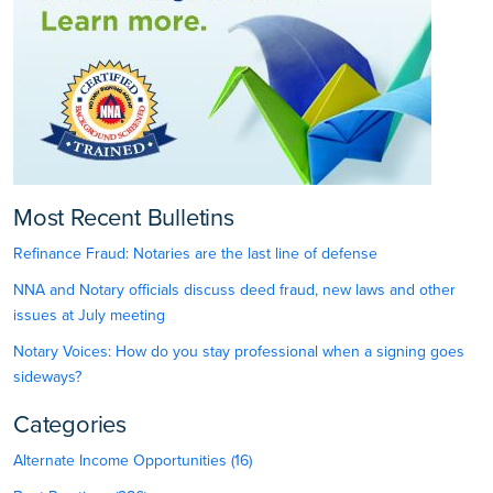
Most Recent Bulletins
Refinance Fraud: Notaries are the last line of defense
NNA and Notary officials discuss deed fraud, new laws and other
issues at July meeting
Notary Voices: How do you stay professional when a signing goes
sideways?
Categories
Alternate Income Opportunities (16)