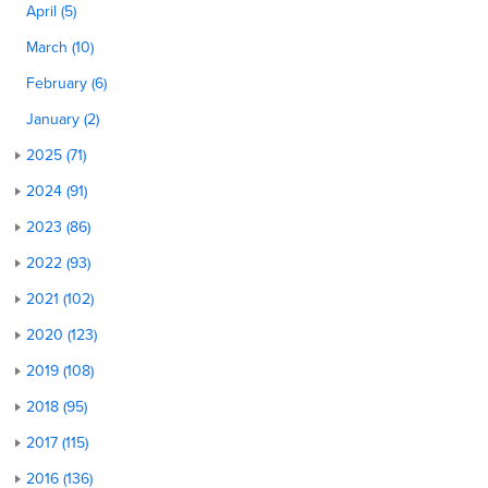
April (5)
March (10)
February (6)
January (2)
2025 (71)
2024 (91)
2023 (86)
2022 (93)
2021 (102)
2020 (123)
2019 (108)
2018 (95)
2017 (115)
2016 (136)