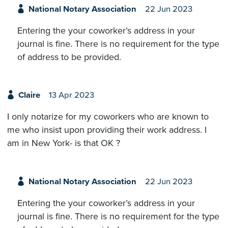
National Notary Association
22 Jun 2023
Entering the your coworker’s address in your
journal is fine. There is no requirement for the type
of address to be provided.
Claire
13 Apr 2023
I only notarize for my coworkers who are known to
me who insist upon providing their work address. I
am in New York- is that OK ?
National Notary Association
22 Jun 2023
Entering the your coworker’s address in your
journal is fine. There is no requirement for the type