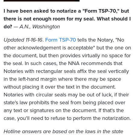
I have been asked to notarize a "Form TSP-70," but
there is not enough room for my seal. What should I
do?
—
A.N., Washington
Updated 11-16-16
.
Form TSP-70
tells the Notary, "No
other acknowledgement is acceptable" but the one on
the document, but then provides virtually no space for
the seal. In such cases, the NNA recommends that
Notaries with rectangular seals affix the seal vertically
in the left-hand margin where there may be space
without placing it over the text in the document.
Notaries with circular seals may be out of luck, if their
state's law prohibits the seal from being placed over
any text or signatures on the document. If that's the
case, you'll need to refuse to perform the notarization.
Hotline answers are based on the laws in the state