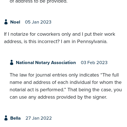
of address to be provided.
Noel
05 Jan 2023
If I notarize for coworkers only and I put their work
address, is this incorrect? I am in Pennsylvania.
National Notary Association
03 Feb 2023
The law for journal entries only indicates “The full
name and address of each individual for whom the
notarial act is performed.” That being the case, you
can use any address provided by the signer.
Bella
27 Jan 2022