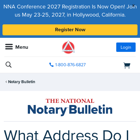
x
NNA Conference 2027 Registration Is Now Open! Join
us May 23-25, 2027, in Hollywood, California.
Register Now
Menu
Login
1-800-876-6827
Notary Bulletin
What Address Do I