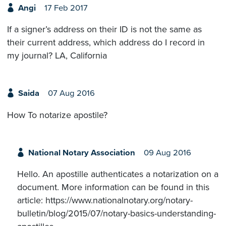
Angi
17 Feb 2017
If a signer’s address on their ID is not the same as
their current address, which address do I record in
my journal? LA, California
Saida
07 Aug 2016
How To notarize apostile?
National Notary Association
09 Aug 2016
Hello. An apostille authenticates a notarization on a
document. More information can be found in this
article: https://www.nationalnotary.org/notary-
bulletin/blog/2015/07/notary-basics-understanding-