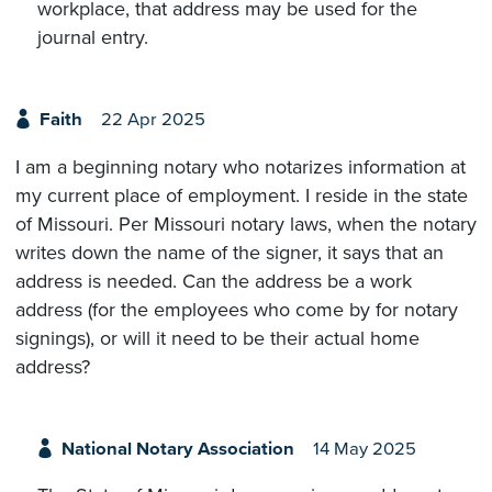
workplace, that address may be used for the
journal entry.
Faith
22 Apr 2025
I am a beginning notary who notarizes information at
my current place of employment. I reside in the state
of Missouri. Per Missouri notary laws, when the notary
writes down the name of the signer, it says that an
address is needed. Can the address be a work
address (for the employees who come by for notary
signings), or will it need to be their actual home
address?
National Notary Association
14 May 2025