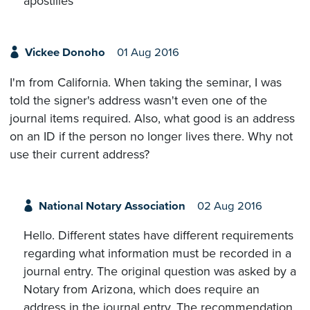
apostilles
Vickee Donoho
01 Aug 2016
I'm from California. When taking the seminar, I was
told the signer's address wasn't even one of the
journal items required. Also, what good is an address
on an ID if the person no longer lives there. Why not
use their current address?
National Notary Association
02 Aug 2016
Hello. Different states have different requirements
regarding what information must be recorded in a
journal entry. The original question was asked by a
Notary from Arizona, which does require an
address in the journal entry. The recommendation