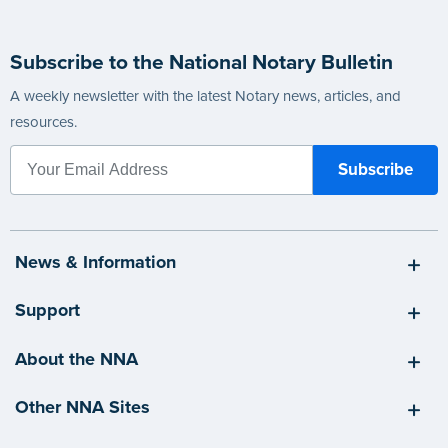
Subscribe to the National Notary Bulletin
A weekly newsletter with the latest Notary news, articles, and
resources.
News & Information
Support
About the NNA
Other NNA Sites