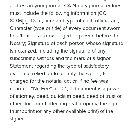
address in your journal. CA Notary journal entries
must include the following information (GC
8206[a]): Date, time and type of each official act;
Character (type or title) of every document sworn
to, affirmed, acknowledged or proved before the
Notary; Signature of each person whose signature
is notarized, including the signature of any
subscribing witness and the mark of a signer;
Statement regarding the type of satisfactory
evidence relied on to identify the signer; Fee
charged for the notarial act or, if no fee was
charged, “No Fee” or “0”; If document is a power
of attorney, deed, quitclaim deed, deed of trust or
other document affecting real property, the right
thumbprint (or any other available print) of the
signer.