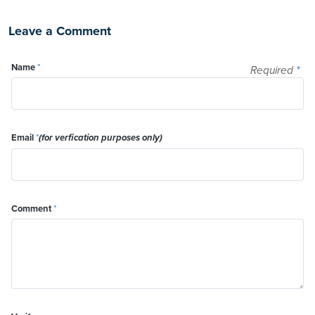
Leave a Comment
Name
*
Required
*
Email
*
(for verfication purposes only)
Comment
*