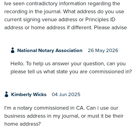
Ive seen contradictory information regarding the
recording in the journal. What address do you use
current signing venue address or Principles ID
address or home address if different. Please advise
National Notary Association
26 May 2026
Hello. To help us answer your question, can you
please tell us what state you are commissioned in?
Kimberly Wicks
04 Jun 2025
I'm a notary commissioned in CA. Can i use our
business address in my journal, or must it be their
home address?