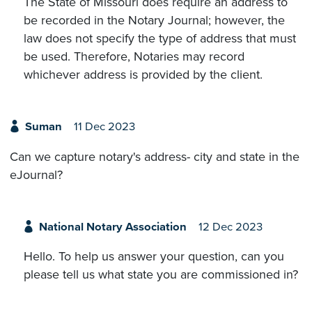
The State of Missouri does require an address to
be recorded in the Notary Journal; however, the
law does not specify the type of address that must
be used. Therefore, Notaries may record
whichever address is provided by the client.
Suman
11 Dec 2023
Can we capture notary's address- city and state in the
eJournal?
National Notary Association
12 Dec 2023
Hello. To help us answer your question, can you
please tell us what state you are commissioned in?