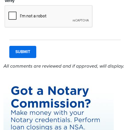
Verify
All comments are reviewed and if approved, will display.