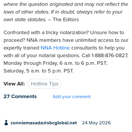
where the question originated and may not reflect the
laws of other states. If in doubt, always refer to your
own state statutes.
– The Editors
Confronted with a tricky notarization? Unsure how to
proceed? NNA members have unlimited access to our
expertly trained
NNA Hotline
consultants to help you
with all of your notarial questions. Call 1-888-876-0827,
Monday through Friday, 6 a.m. to 6 p.m. PST;
Saturday, 5 a.m. to 5 p.m. PST.
View All:
Hotline Tips
27 Comments
Add your comment
conniemasada@sbcglobal.net
24 May 2026