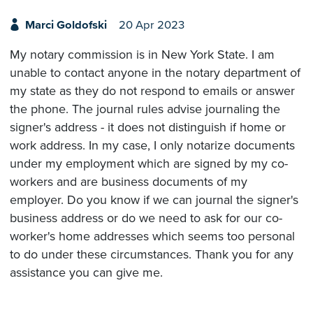
Marci Goldofski
20 Apr 2023
My notary commission is in New York State. I am
unable to contact anyone in the notary department of
my state as they do not respond to emails or answer
the phone. The journal rules advise journaling the
signer's address - it does not distinguish if home or
work address. In my case, I only notarize documents
under my employment which are signed by my co-
workers and are business documents of my
employer. Do you know if we can journal the signer's
business address or do we need to ask for our co-
worker's home addresses which seems too personal
to do under these circumstances. Thank you for any
assistance you can give me.