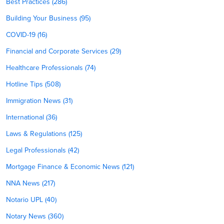
Best Practices (286)
Building Your Business (95)
COVID-19 (16)
Financial and Corporate Services (29)
Healthcare Professionals (74)
Hotline Tips (508)
Immigration News (31)
International (36)
Laws & Regulations (125)
Legal Professionals (42)
Mortgage Finance & Economic News (121)
NNA News (217)
Notario UPL (40)
Notary News (360)