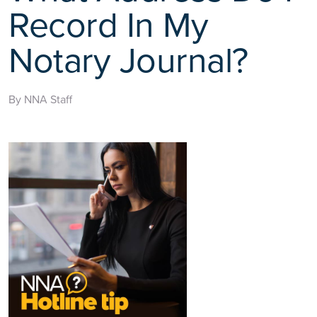
Record In My
Notary Journal?
By NNA Staff