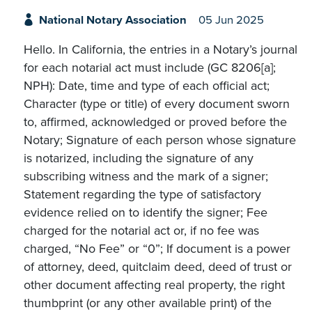
National Notary Association
05 Jun 2025
Hello. In California, the entries in a Notary’s journal
for each notarial act must include (GC 8206[a];
NPH): Date, time and type of each official act;
Character (type or title) of every document sworn
to, affirmed, acknowledged or proved before the
Notary; Signature of each person whose signature
is notarized, including the signature of any
subscribing witness and the mark of a signer;
Statement regarding the type of satisfactory
evidence relied on to identify the signer; Fee
charged for the notarial act or, if no fee was
charged, “No Fee” or “0”; If document is a power
of attorney, deed, quitclaim deed, deed of trust or
other document affecting real property, the right
thumbprint (or any other available print) of the