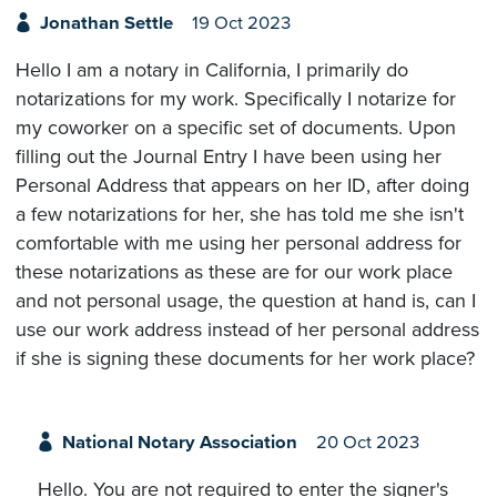
Jonathan Settle
19 Oct 2023
Hello I am a notary in California, I primarily do
notarizations for my work. Specifically I notarize for
my coworker on a specific set of documents. Upon
filling out the Journal Entry I have been using her
Personal Address that appears on her ID, after doing
a few notarizations for her, she has told me she isn't
comfortable with me using her personal address for
these notarizations as these are for our work place
and not personal usage, the question at hand is, can I
use our work address instead of her personal address
if she is signing these documents for her work place?
National Notary Association
20 Oct 2023
Hello. You are not required to enter the signer's