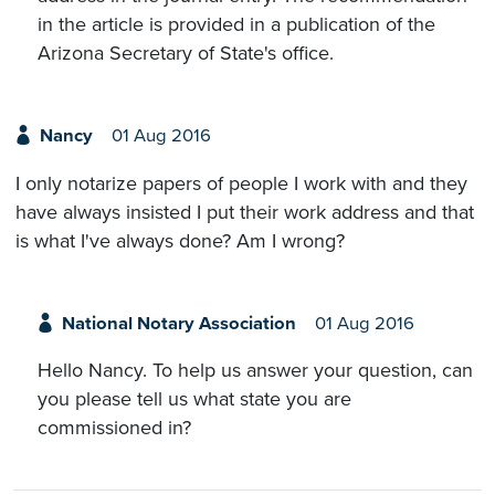
in the article is provided in a publication of the
Arizona Secretary of State's office.
Nancy
01 Aug 2016
I only notarize papers of people I work with and they
have always insisted I put their work address and that
is what I've always done? Am I wrong?
National Notary Association
01 Aug 2016
Hello Nancy. To help us answer your question, can
you please tell us what state you are
commissioned in?