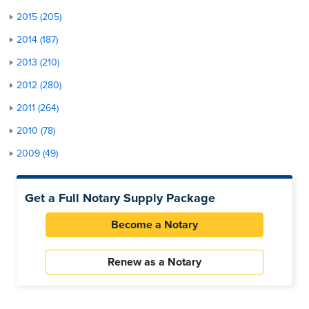
2015 (205)
2014 (187)
2013 (210)
2012 (280)
2011 (264)
2010 (78)
2009 (49)
Get a Full Notary Supply Package
Become a Notary
Renew as a Notary