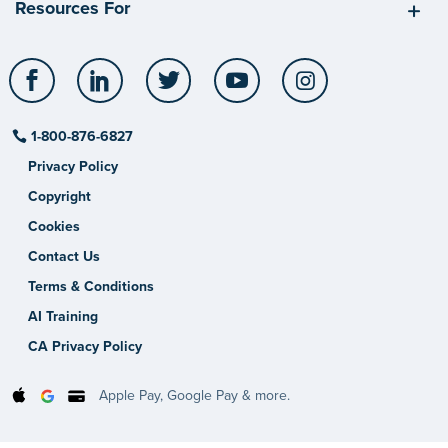
Resources For
Facebook
LinkedIn
Twitter
YouTube
Instagram
1-800-876-6827
Privacy Policy
Copyright
Cookies
Contact Us
Terms & Conditions
AI Training
CA Privacy Policy
Apple Pay, Google Pay & more.