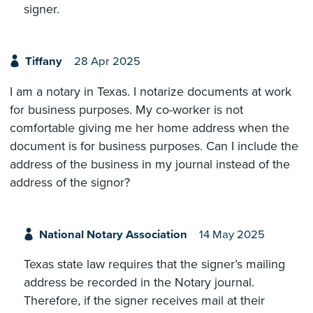
signer.
Tiffany
28 Apr 2025
I am a notary in Texas. I notarize documents at work
for business purposes. My co-worker is not
comfortable giving me her home address when the
document is for business purposes. Can I include the
address of the business in my journal instead of the
address of the signor?
National Notary Association
14 May 2025
Texas state law requires that the signer’s mailing
address be recorded in the Notary journal.
Therefore, if the signer receives mail at their