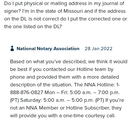
Do I put physical or mailing address in my journal of
signer? I’m in the state of Missouri and if the address
on the DL is not correct do I put the corrected one or
the one listed on the DL?
National Notary Association
28 Jan 2022
Based on what you’ve described, we think it would
be best if you contacted our Hotline team by
phone and provided them with a more detailed
description of the situation. The NNA Hotline: 1-
888-876-0827 Mon – Fri: 5:00 a.m. – 7:00 p.m.
(PT) Saturday: 5:00 a.m. – 5:00 p.m. (PT) If you’re
not an NNA Member or Hotline Subscriber, they
will provide you with a one-time courtesy call.