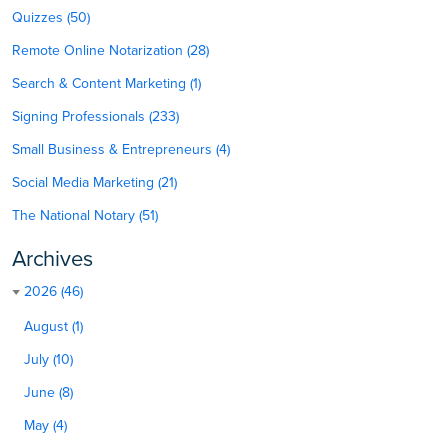
Quizzes (50)
Remote Online Notarization (28)
Search & Content Marketing (1)
Signing Professionals (233)
Small Business & Entrepreneurs (4)
Social Media Marketing (21)
The National Notary (51)
Archives
2026 (46)
August (1)
July (10)
June (8)
May (4)