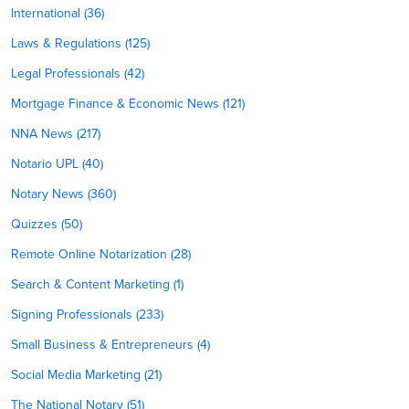
International (36)
Laws & Regulations (125)
Legal Professionals (42)
Mortgage Finance & Economic News (121)
NNA News (217)
Notario UPL (40)
Notary News (360)
Quizzes (50)
Remote Online Notarization (28)
Search & Content Marketing (1)
Signing Professionals (233)
Small Business & Entrepreneurs (4)
Social Media Marketing (21)
The National Notary (51)