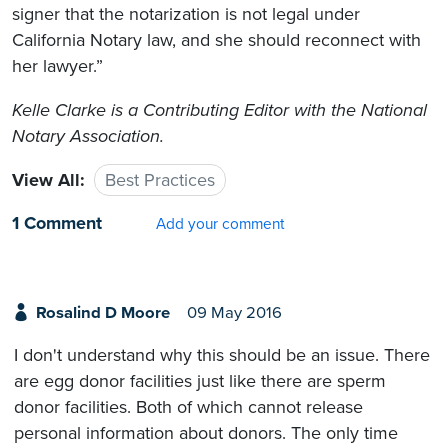
signer that the notarization is not legal under
California Notary law, and she should reconnect with
her lawyer.”
Kelle Clarke
is a Contributing Editor with the National
Notary Association.
View All:
Best Practices
1 Comment
Add your comment
Rosalind D Moore
09 May 2016
I don't understand why this should be an issue. There
are egg donor facilities just like there are sperm
donor facilities. Both of which cannot release
personal information about donors. The only time