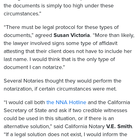
the documents is simply too high under these
circumstances.”
“There must be legal protocol for these types of
documents,” agreed
Susan Victoria
. “More than likely,
the lawyer involved signs some type of affidavit
attesting that their client does not have to include her
last name. I would think that is the only type of
document I can notarize.”
Several Notaries thought they would perform the
notarization, if certain circumstances were met.
“I would call both
the NNA Hotline
and the California
Secretary of State and ask if two credible witnesses
could be used in this situation, or if there is an
alternative solution,” said California Notary
V.E. Smith
.
“If a legal solution does not exist, I would inform the