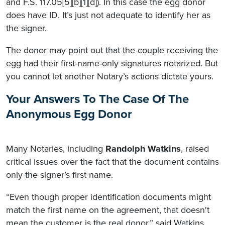
and F.S. 117.05[5][b][1][d]). In this case the egg donor
does have ID. It’s just not adequate to identify her as
the signer.
The donor may point out that the couple receiving the
egg had their first-name-only signatures notarized. But
you cannot let another Notary’s actions dictate yours.
Your Answers To The Case Of The
Anonymous Egg Donor
Many Notaries, including
Randolph Watkins
, raised
critical issues over the fact that the document contains
only the signer’s first name.
“Even though proper identification documents might
match the first name on the agreement, that doesn't
mean the customer is the real donor,” said Watkins.