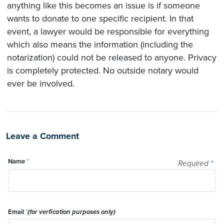
anything like this becomes an issue is if someone
wants to donate to one specific recipient. In that
event, a lawyer would be responsible for everything
which also means the information (including the
notarization) could not be released to anyone. Privacy
is completely protected. No outside notary would
ever be involved.
Leave a Comment
Name
*
Required
*
Email
*
(for verfication purposes only)