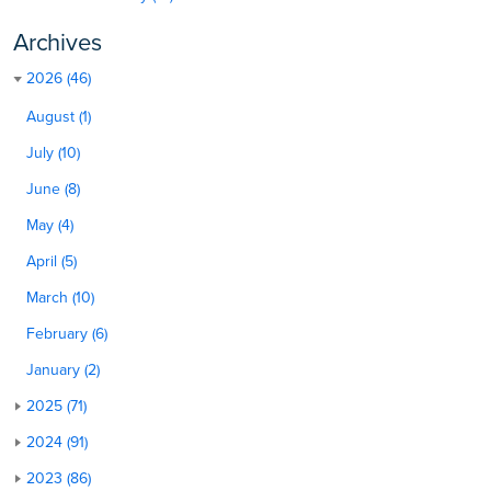
Archives
2026 (46)
August (1)
July (10)
June (8)
May (4)
April (5)
March (10)
February (6)
January (2)
2025 (71)
2024 (91)
2023 (86)