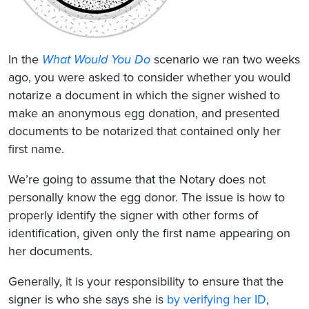
In the
What Would You Do
scenario we ran two weeks
ago, you were asked to consider whether you would
notarize a document in which the signer wished to
make an anonymous egg donation, and presented
documents to be notarized that contained only her
first name.
We’re going to assume that the Notary does not
personally know the egg donor. The issue is how to
properly identify the signer with other forms of
identification, given only the first name appearing on
her documents.
Generally, it is your responsibility to ensure that the
signer is who she says she is
by verifying her ID
,