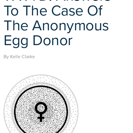
To The Case Of
The Anonymous
Egg Donor
By Kelle Clarke