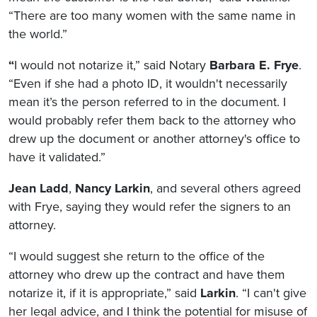
“There are too many women with the same name in
the world.”
“
I would not notarize it,” said Notary
Barbara E. Frye
.
“Even if she had a photo ID, it wouldn't necessarily
mean it’s the person referred to in the document. I
would probably refer them back to the attorney who
drew up the document or another attorney's office to
have it validated.”
Jean Ladd
,
Nancy Larkin
, and several others agreed
with Frye, saying they would refer the signers to an
attorney.
“I would suggest she return to the office of the
attorney who drew up the contract and have them
notarize it, if it is appropriate,” said
Larkin
. “I can't give
her legal advice, and I think the potential for misuse of