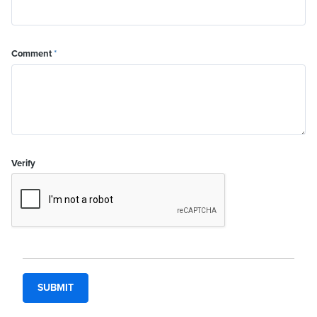
Comment
*
Verify