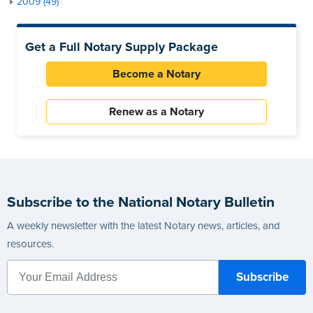
2009 (49)
Get a Full Notary Supply Package
Become a Notary
Renew as a Notary
Subscribe to the National Notary Bulletin
A weekly newsletter with the latest Notary news, articles, and
resources.