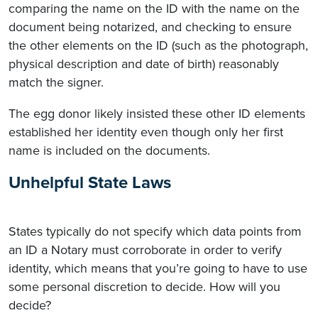
comparing the name on the ID with the name on the
document being notarized, and checking to ensure
the other elements on the ID (such as the photograph,
physical description and date of birth) reasonably
match the signer.
The egg donor likely insisted these other ID elements
established her identity even though only her first
name is included on the documents.
Unhelpful State Laws
States typically do not specify which data points from
an ID a Notary must corroborate in order to verify
identity, which means that you’re going to have to use
some personal discretion to decide. How will you
decide?