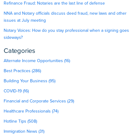
Refinance Fraud: Notaries are the last line of defense
NNA and Notary officials discuss deed fraud, new laws and other
issues at July meeting
Notary Voices: How do you stay professional when a signing goes
sideways?
Categories
Alternate Income Opportunities (16)
Best Practices (286)
Building Your Business (95)
COVID-19 (16)
Financial and Corporate Services (29)
Healthcare Professionals (74)
Hotline Tips (508)
Immigration News (31)