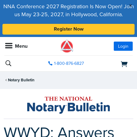
x
NNA Conference 2027 Registration Is Now Open! Join
us May 23-25, 2027, in Hollywood, California.
Register Now
Menu
Login
1-800-876-6827
Notary Bulletin
WWYD: Answers