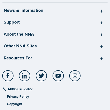
News & Information
Support
About the NNA
Other NNA Sites
Resources For
Facebook
LinkedIn
Twitter
YouTube
Instagram
1-800-876-6827
Privacy Policy
Copyright