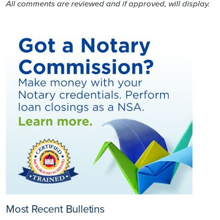
All comments are reviewed and if approved, will display.
Most Recent Bulletins