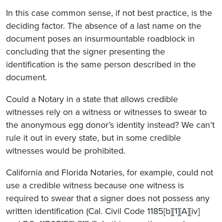
In this case common sense, if not best practice, is the
deciding factor. The absence of a last name on the
document poses an insurmountable roadblock in
concluding that the signer presenting the
identification is the same person described in the
document.
Could a Notary in a state that allows credible
witnesses rely on a witness or witnesses to swear to
the anonymous egg donor’s identity instead? We can’t
rule it out in every state, but in some credible
witnesses would be prohibited.
California and Florida Notaries, for example, could not
use a credible witness because one witness is
required to swear that a signer does not possess any
written identification (Cal. Civil Code 1185[b][1][A][iv]