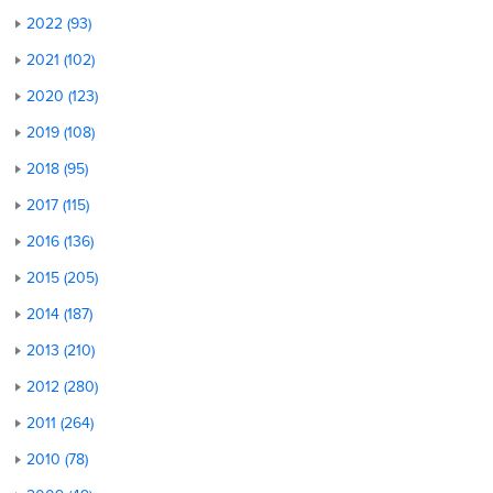
2022 (93)
2021 (102)
2020 (123)
2019 (108)
2018 (95)
2017 (115)
2016 (136)
2015 (205)
2014 (187)
2013 (210)
2012 (280)
2011 (264)
2010 (78)