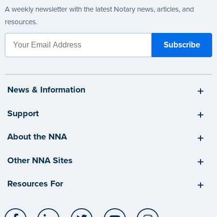
A weekly newsletter with the latest Notary news, articles, and
resources.
News & Information
Support
About the NNA
Other NNA Sites
Resources For
Facebook
LinkedIn
Twitter
YouTube
Instagram