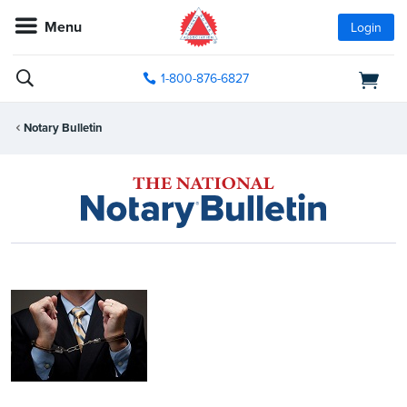
Menu
Login
1-800-876-6827
Notary Bulletin