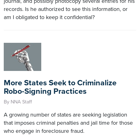
journal, and possibly photocopy several entries for his
records. Is he authorized to see this information, or
am I obligated to keep it confidential?
More States Seek to Criminalize
Robo-Signing Practices
By NNA Staff
A growing number of states are seeking legislation
that imposes criminal penalties and jail time for those
who engage in foreclosure fraud.