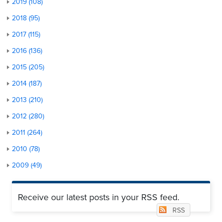
2019 (108)
2018 (95)
2017 (115)
2016 (136)
2015 (205)
2014 (187)
2013 (210)
2012 (280)
2011 (264)
2010 (78)
2009 (49)
Receive our latest posts in your RSS feed.
RSS