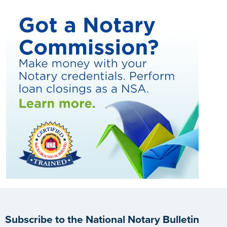
Subscribe to the National Notary Bulletin