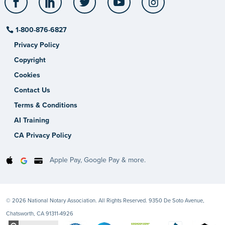
1-800-876-6827
Privacy Policy
Copyright
Cookies
Contact Us
Terms & Conditions
AI Training
CA Privacy Policy
Apple Pay, Google Pay & more.
© 2026 National Notary Association. All Rights Reserved. 9350 De Soto Avenue,
Chatsworth, CA 91311-4926