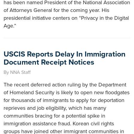
has been named President of the National Association
of Attorneys General for the coming year. His
presidential initiative centers on “Privacy in the Digital
Age.”
USCIS Reports Delay In Immigration
Document Receipt Notices
By NNA Staff
The recent deferred action ruling by the Department
of Homeland Security is likely to open new floodgates
for thousands of immigrants to apply for deportation
reprieves and job eligibility, which has many
communities bracing for a potential spike in
immigration assistance fraud. Korean civil rights
groups have joined other immigrant communities in