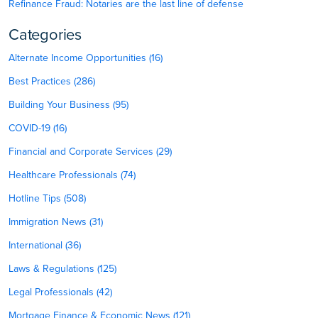
Refinance Fraud: Notaries are the last line of defense
Categories
Alternate Income Opportunities (16)
Best Practices (286)
Building Your Business (95)
COVID-19 (16)
Financial and Corporate Services (29)
Healthcare Professionals (74)
Hotline Tips (508)
Immigration News (31)
International (36)
Laws & Regulations (125)
Legal Professionals (42)
Mortgage Finance & Economic News (121)