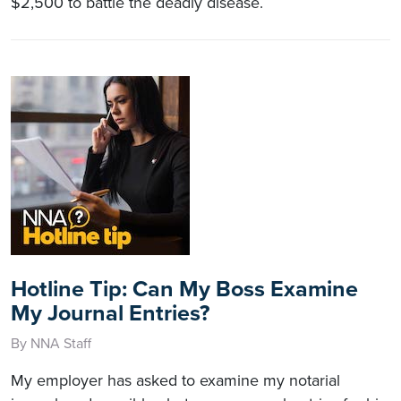
$2,500 to battle the deadly disease.
Hotline Tip: Can My Boss Examine
My Journal Entries?
By NNA Staff
My employer has asked to examine my notarial