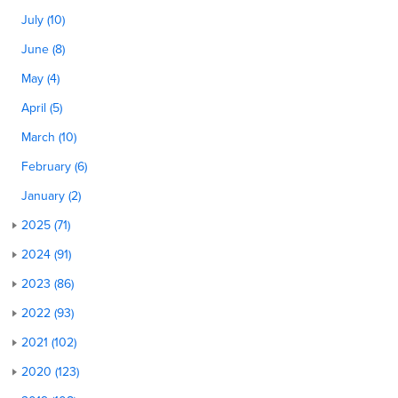
July (10)
June (8)
May (4)
April (5)
March (10)
February (6)
January (2)
2025 (71)
2024 (91)
2023 (86)
2022 (93)
2021 (102)
2020 (123)