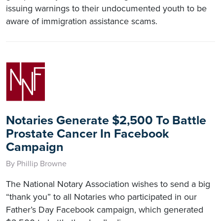
issuing warnings to their undocumented youth to be
aware of immigration assistance scams.
Notaries Generate $2,500 To Battle
Prostate Cancer In Facebook
Campaign
By Phillip Browne
The National Notary Association wishes to send a big
“thank you” to all Notaries who participated in our
Father’s Day Facebook campaign, which generated