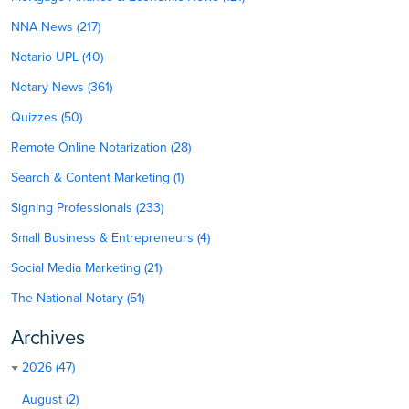
NNA News (217)
Notario UPL (40)
Notary News (361)
Quizzes (50)
Remote Online Notarization (28)
Search & Content Marketing (1)
Signing Professionals (233)
Small Business & Entrepreneurs (4)
Social Media Marketing (21)
The National Notary (51)
Archives
2026 (47)
August (2)