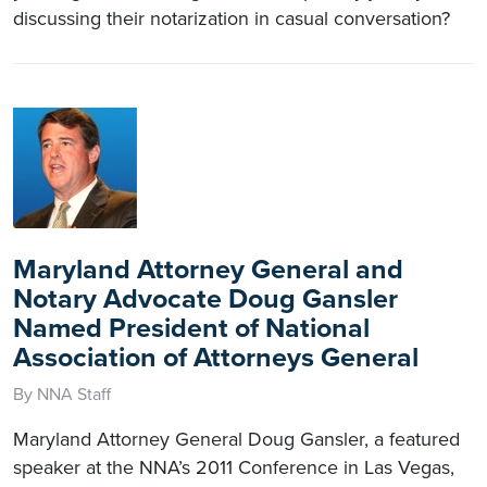
discussing their notarization in casual conversation?
Maryland Attorney General and
Notary Advocate Doug Gansler
Named President of National
Association of Attorneys General
By NNA Staff
Maryland Attorney General Doug Gansler, a featured
speaker at the NNA’s 2011 Conference in Las Vegas,