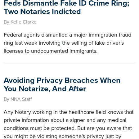
Feds Dismantle Fake ID Crime Ring;
Two Notaries Indicted
By Kelle Clarke
Federal agents dismantled a major immigration fraud
ring last week involving the selling of fake driver’s
licenses to undocumented immigrants.
Avoiding Privacy Breaches When
You Notarize, And After
By NNA Staff
Any Notary working in the healthcare field knows that
private information about a signer and any medical
conditions must be protected. But are you aware that
you might be violating someone’s privacy just by