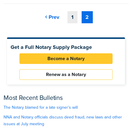
Prev
1
2
Get a Full Notary Supply Package
Become a Notary
Renew as a Notary
Most Recent Bulletins
The Notary blamed for a late signer’s will
NNA and Notary officials discuss deed fraud, new laws and other
issues at July meeting