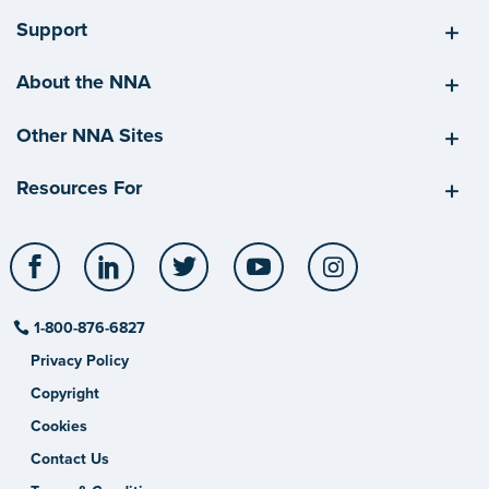
Support
About the NNA
Other NNA Sites
Resources For
Facebook
LinkedIn
Twitter
YouTube
Instagram
1-800-876-6827
Privacy Policy
Copyright
Cookies
Contact Us