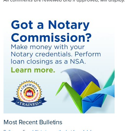
All comments are reviewed and if approved, will display.
Most Recent Bulletins