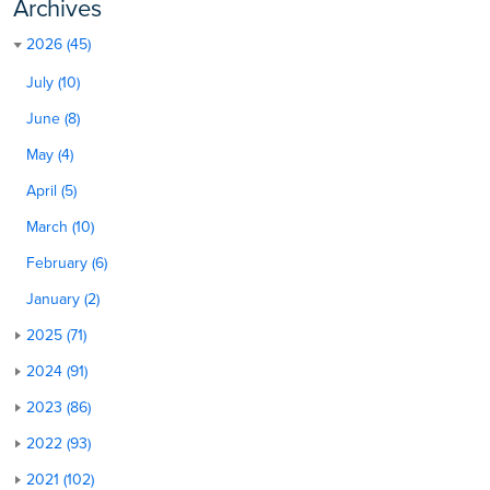
Archives
2026 (45)
July (10)
June (8)
May (4)
April (5)
March (10)
February (6)
January (2)
2025 (71)
2024 (91)
2023 (86)
2022 (93)
2021 (102)