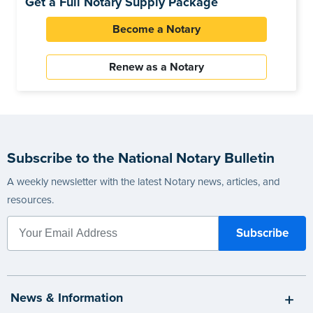
Get a Full Notary Supply Package
Become a Notary
Renew as a Notary
Subscribe to the National Notary Bulletin
A weekly newsletter with the latest Notary news, articles, and
resources.
News & Information