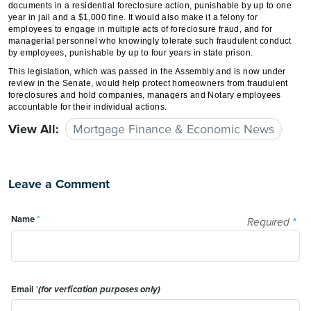
documents in a residential foreclosure action, punishable by up to one
year in jail and a $1,000 fine. It would also make it a felony for
employees to engage in multiple acts of foreclosure fraud, and for
managerial personnel who knowingly tolerate such fraudulent conduct
by employees, punishable by up to four years in state prison.
This legislation, which was passed in the Assembly and is now under
review in the Senate, would help protect homeowners from fraudulent
foreclosures and hold companies, managers and Notary employees
accountable for their individual actions.
View All:
Mortgage Finance & Economic News
Leave a Comment
Name
*
Required
*
Email
*
(for verfication purposes only)