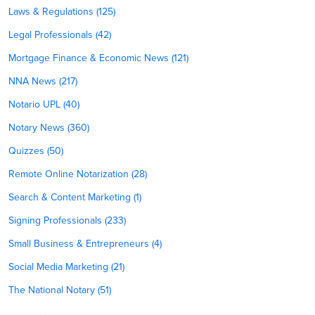
Laws & Regulations (125)
Legal Professionals (42)
Mortgage Finance & Economic News (121)
NNA News (217)
Notario UPL (40)
Notary News (360)
Quizzes (50)
Remote Online Notarization (28)
Search & Content Marketing (1)
Signing Professionals (233)
Small Business & Entrepreneurs (4)
Social Media Marketing (21)
The National Notary (51)