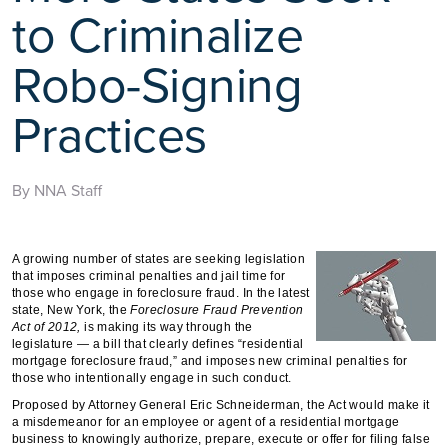
to Criminalize
Robo-Signing
Practices
By NNA Staff
A growing number of states are seeking legislation
that imposes criminal penalties and jail time for
those who engage in foreclosure fraud. In the latest
state, New York, the
Foreclosure Fraud Prevention
Act of 2012,
is making its way through the
legislature — a bill that clearly defines “residential
mortgage foreclosure fraud,” and imposes new criminal penalties for
those who intentionally engage in such conduct.
Proposed by Attorney General Eric Schneiderman, the Act would make it
a misdemeanor for an employee or agent of a residential mortgage
business to knowingly authorize, prepare, execute or offer for filing false