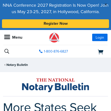
x
NNA Conference 2027 Registration Is Now Open! Join
us May 23-25, 2027, in Hollywood, California.
Register Now
Menu
Login
1-800-876-6827
Notary Bulletin
More States Seek