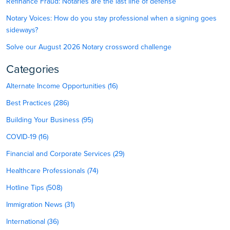
Refinance Fraud: Notaries are the last line of defense
Notary Voices: How do you stay professional when a signing goes
sideways?
Solve our August 2026 Notary crossword challenge
Categories
Alternate Income Opportunities (16)
Best Practices (286)
Building Your Business (95)
COVID-19 (16)
Financial and Corporate Services (29)
Healthcare Professionals (74)
Hotline Tips (508)
Immigration News (31)
International (36)