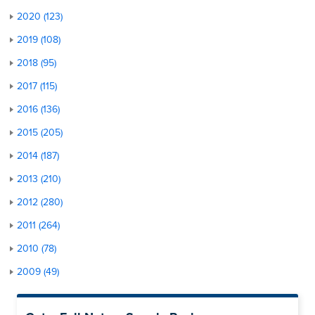
2020 (123)
2019 (108)
2018 (95)
2017 (115)
2016 (136)
2015 (205)
2014 (187)
2013 (210)
2012 (280)
2011 (264)
2010 (78)
2009 (49)