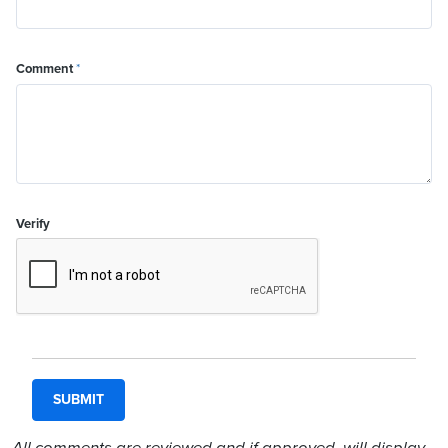
Comment
*
Verify