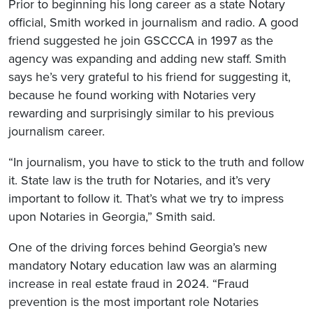
Prior to beginning his long career as a state Notary
official, Smith worked in journalism and radio. A good
friend suggested he join GSCCCA in 1997 as the
agency was expanding and adding new staff. Smith
says he’s very grateful to his friend for suggesting it,
because he found working with Notaries very
rewarding and surprisingly similar to his previous
journalism career.
“In journalism, you have to stick to the truth and follow
it. State law is the truth for Notaries, and it’s very
important to follow it. That’s what we try to impress
upon Notaries in Georgia,” Smith said.
One of the driving forces behind Georgia’s new
mandatory Notary education law was an alarming
increase in real estate fraud in 2024. “Fraud
prevention is the most important role Notaries