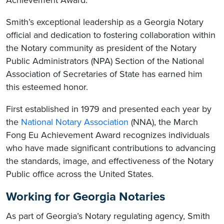
Achievement Award.
Smith’s exceptional leadership as a Georgia Notary
official and dedication to fostering collaboration within
the Notary community as president of the Notary
Public Administrators (NPA) Section of the National
Association of Secretaries of State has earned him
this esteemed honor.
First established in 1979 and presented each year by
the
National Notary Association
(NNA), the March
Fong Eu Achievement Award recognizes individuals
who have made significant contributions to advancing
the standards, image, and effectiveness of the Notary
Public office across the United States.
Working for Georgia Notaries
As part of Georgia’s Notary regulating agency, Smith