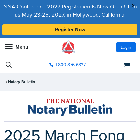
x
NNA Conference 2027 Registration Is Now Open! Join
us May 23-25, 2027, in Hollywood, California.
Register Now
Menu
Login
1-800-876-6827
Notary Bulletin
2025 March Fong