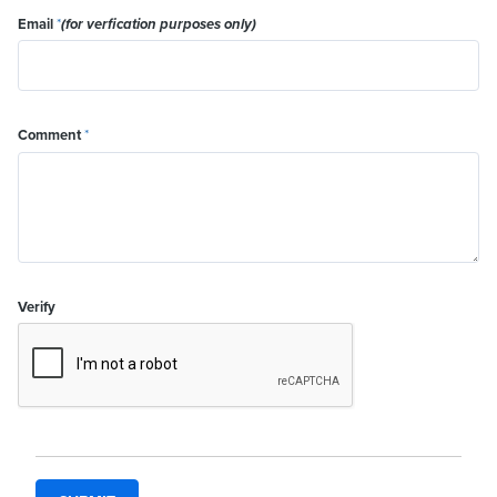
Email
*
(for verfication purposes only)
Comment
*
Verify