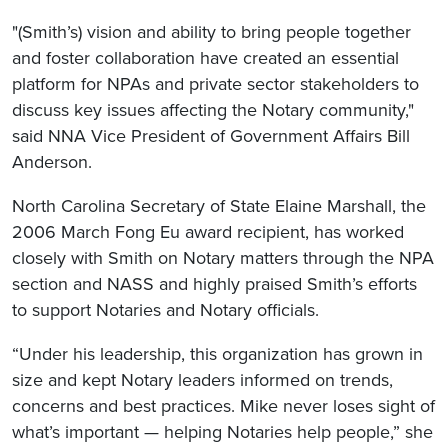
"(Smith’s) vision and ability to bring people together
and foster collaboration have created an essential
platform for NPAs and private sector stakeholders to
discuss key issues affecting the Notary community,"
said NNA Vice President of Government Affairs Bill
Anderson.
North Carolina Secretary of State Elaine Marshall, the
2006 March Fong Eu award recipient, has worked
closely with Smith on Notary matters through the NPA
section and NASS and highly praised Smith’s efforts
to support Notaries and Notary officials.
“Under his leadership, this organization has grown in
size and kept Notary leaders informed on trends,
concerns and best practices. Mike never loses sight of
what’s important — helping Notaries help people,” she