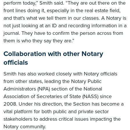
perform today,” Smith said. “They are out there on the
front lines doing it, especially in the real estate field,
and that’s what we tell them in our classes. A Notary is
not just looking at an ID and recording information in a
journal. They have to confirm the person across from
them is who they say they are.”
Collaboration with other Notary
officials
Smith has also worked closely with Notary officials
from other states, leading the Notary Public
Administrators (NPA) section of the National
Association of Secretaries of State (NASS) since
2008. Under his direction, the Section has become a
vital platform for both public and private sector
stakeholders to address critical issues impacting the
Notary community.