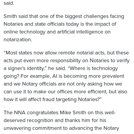
said.
Smith said that one of the biggest challenges facing
Notaries and state officials today is the impact of
online technology and artificial intelligence on
notarization.
“Most states now allow remote notarial acts, but these
acts put even more responsibility on Notaries to verify
a signer’s identity,” he said. “Where is technology
going? For example, AI is becoming more prevalent
and we Notary officials are not only asking how we
can use it to make our offices more efficient, but also
how it will affect fraud targeting Notaries?”
The NNA congratulates Mike Smith on this well-
deserved recognition and thanks him for his
unwavering commitment to advancing the Notary