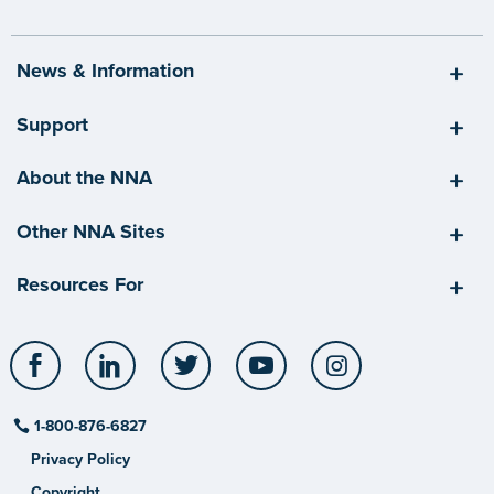
News & Information
Support
About the NNA
Other NNA Sites
Resources For
Facebook
LinkedIn
Twitter
YouTube
Instagram
1-800-876-6827
Privacy Policy
Copyright