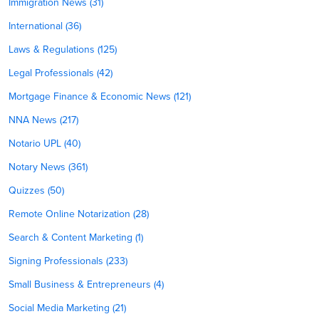
Immigration News (31)
International (36)
Laws & Regulations (125)
Legal Professionals (42)
Mortgage Finance & Economic News (121)
NNA News (217)
Notario UPL (40)
Notary News (361)
Quizzes (50)
Remote Online Notarization (28)
Search & Content Marketing (1)
Signing Professionals (233)
Small Business & Entrepreneurs (4)
Social Media Marketing (21)