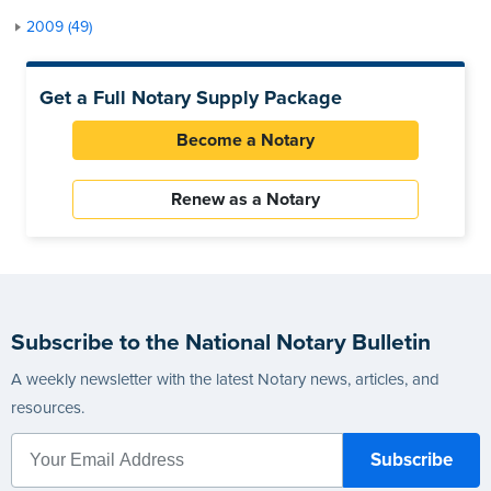
2009 (49)
Get a Full Notary Supply Package
Become a Notary
Renew as a Notary
Subscribe to the National Notary Bulletin
A weekly newsletter with the latest Notary news, articles, and
resources.