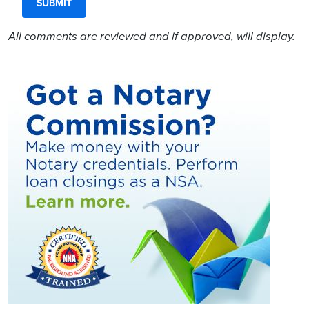
All comments are reviewed and if approved, will display.