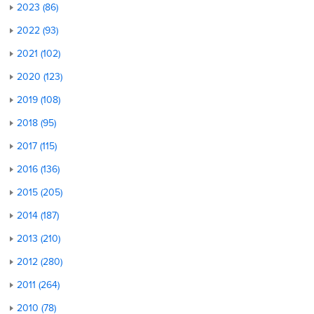
2023 (86)
2022 (93)
2021 (102)
2020 (123)
2019 (108)
2018 (95)
2017 (115)
2016 (136)
2015 (205)
2014 (187)
2013 (210)
2012 (280)
2011 (264)
2010 (78)