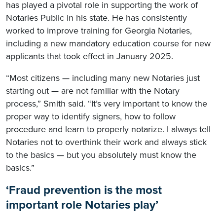
has played a pivotal role in supporting the work of
Notaries Public in his state. He has consistently
worked to improve training for Georgia Notaries,
including a new mandatory education course for new
applicants that took effect in January 2025.
“Most citizens — including many new Notaries just
starting out — are not familiar with the Notary
process,” Smith said. “It’s very important to know the
proper way to identify signers, how to follow
procedure and learn to properly notarize. I always tell
Notaries not to overthink their work and always stick
to the basics — but you absolutely must know the
basics.”
‘Fraud prevention is the most
important role Notaries play’