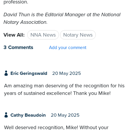
profession.
David Thun is the Editorial Manager at the National
Notary Association.
View All:
NNA News
Notary News
3 Comments
Add your comment
Eric Geringswald
20 May 2025
Am amazing man deserving of the recognition for his
years of sustained excellence! Thank you Mike!
Cathy Beaudoin
20 May 2025
Well deserved recognition, Mike! Without your