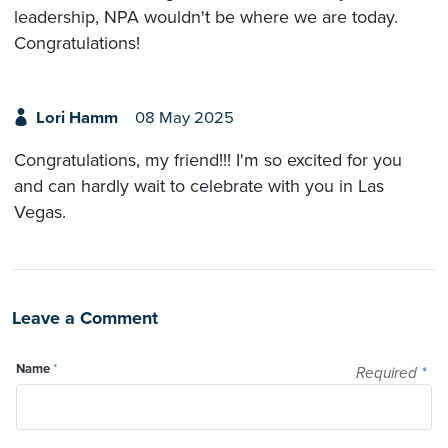
leadership, NPA wouldn't be where we are today.
Congratulations!
Lori Hamm
08 May 2025
Congratulations, my friend!!! I'm so excited for you
and can hardly wait to celebrate with you in Las
Vegas.
Leave a Comment
Name
*
Required
*