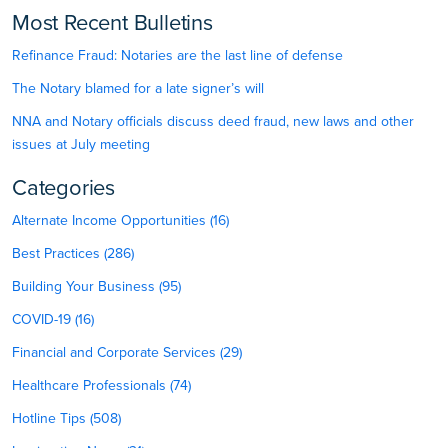
Most Recent Bulletins
Refinance Fraud: Notaries are the last line of defense
The Notary blamed for a late signer’s will
NNA and Notary officials discuss deed fraud, new laws and other
issues at July meeting
Categories
Alternate Income Opportunities (16)
Best Practices (286)
Building Your Business (95)
COVID-19 (16)
Financial and Corporate Services (29)
Healthcare Professionals (74)
Hotline Tips (508)