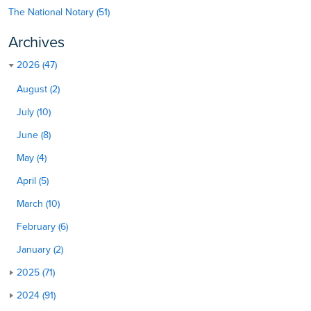
The National Notary (51)
Archives
2026 (47)
August (2)
July (10)
June (8)
May (4)
April (5)
March (10)
February (6)
January (2)
2025 (71)
2024 (91)