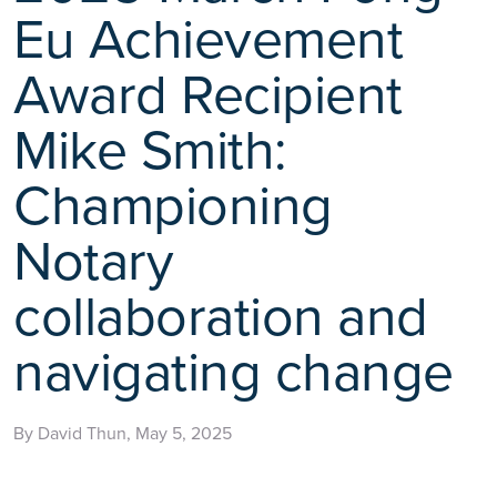
Eu Achievement
Award Recipient
Mike Smith:
Championing
Notary
collaboration and
navigating change
By David Thun, May 5, 2025