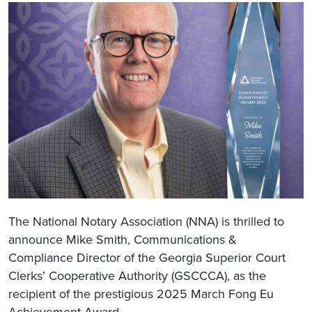
The National Notary Association (NNA) is thrilled to
announce Mike Smith, Communications &
Compliance Director of the Georgia Superior Court
Clerks’ Cooperative Authority (GSCCCA), as the
recipient of the prestigious 2025 March Fong Eu