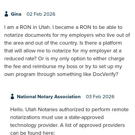
Gina
02 Feb 2026
I am a RON in Utah. I became a RON to be able to
notarize documents for my employers who live out of
the area and out of the country. Is there a platform
that will allow me to notarize for my employer at a
reduced rate? Or is my only option to either charge
the fee and reimburse my boss or try to set up my
own program through something like DocVerify?
National Notary Association
03 Feb 2026
Hello. Utah Notaries authorized to perform remote
notarizations must use a state-approved
technology provider. A list of approved providers
can be found here: