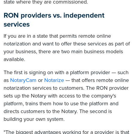
state where they are commissioned.
RON providers vs. independent
services
If you are in a state that permits remote online
notarization and want to offer these services as part of
your business, there are two main business models
available.
The first is signing on with a platform provider — such
as
NotaryCam
or
Notarize
— that offers remote online
notarization services to customers. The RON provider
sets up the Notary with access to the company's
platform, trains them how to use the platform and
directs customers to the Notary. The second is
building your own system.
"The biggest advantages working for a provider is that