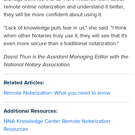
remote online notarization and understand it better,
they will be more confident about using it.
"Lack of knowledge puts fear in us," she said. "I think
when other Notaries truly use it, they will see that it's
even more secure than a traditional notarization."
David Thun is the Assistant Managing Editor with the
National Notary Association.
Related Articles:
Remote Notarization: What you need to know
Additional Resources:
NNA Knowledge Center Remote Notarization
Resources