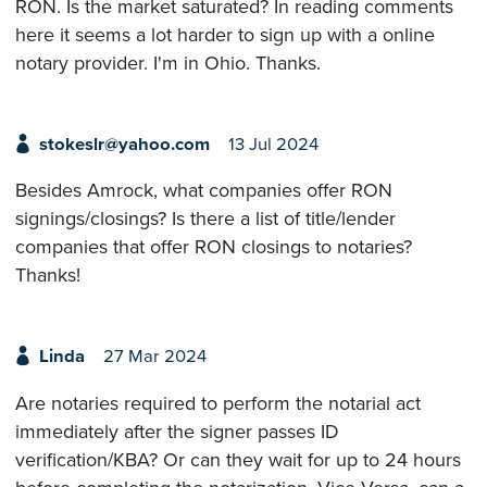
RON. Is the market saturated? In reading comments
here it seems a lot harder to sign up with a online
notary provider. I'm in Ohio. Thanks.
stokeslr@yahoo.com
13 Jul 2024
Besides Amrock, what companies offer RON
signings/closings? Is there a list of title/lender
companies that offer RON closings to notaries?
Thanks!
Linda
27 Mar 2024
Are notaries required to perform the notarial act
immediately after the signer passes ID
verification/KBA? Or can they wait for up to 24 hours