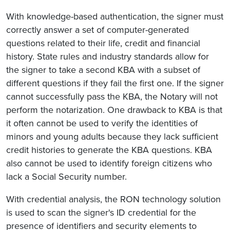
With knowledge-based authentication, the signer must
correctly answer a set of computer-generated
questions related to their life, credit and financial
history. State rules and industry standards allow for
the signer to take a second KBA with a subset of
different questions if they fail the first one. If the signer
cannot successfully pass the KBA, the Notary will not
perform the notarization. One drawback to KBA is that
it often cannot be used to verify the identities of
minors and young adults because they lack sufficient
credit histories to generate the KBA questions. KBA
also cannot be used to identify foreign citizens who
lack a Social Security number.
With credential analysis, the RON technology solution
is used to scan the signer's ID credential for the
presence of identifiers and security elements to