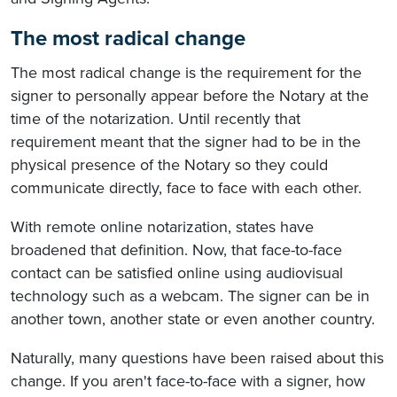
The most radical change
The most radical change is the requirement for the
signer to personally appear before the Notary at the
time of the notarization. Until recently that
requirement meant that the signer had to be in the
physical presence of the Notary so they could
communicate directly, face to face with each other.
With remote online notarization, states have
broadened that definition. Now, that face-to-face
contact can be satisfied online using audiovisual
technology such as a webcam. The signer can be in
another town, another state or even another country.
Naturally, many questions have been raised about this
change. If you aren't face-to-face with a signer, how