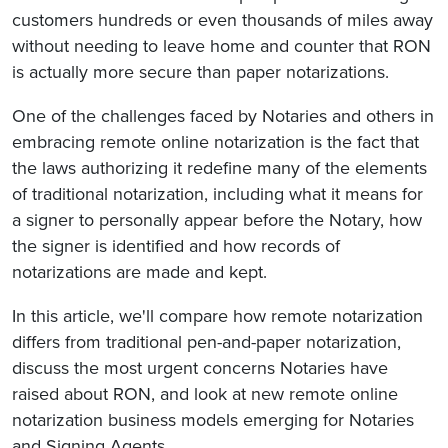
customers hundreds or even thousands of miles away
without needing to leave home and counter that RON
is actually more secure than paper notarizations.
One of the challenges faced by Notaries and others in
embracing remote online notarization is the fact that
the laws authorizing it redefine many of the elements
of traditional notarization, including what it means for
a signer to personally appear before the Notary, how
the signer is identified and how records of
notarizations are made and kept.
In this article, we'll compare how remote notarization
differs from traditional pen-and-paper notarization,
discuss the most urgent concerns Notaries have
raised about RON, and look at new remote online
notarization business models emerging for Notaries
and Signing Agents.