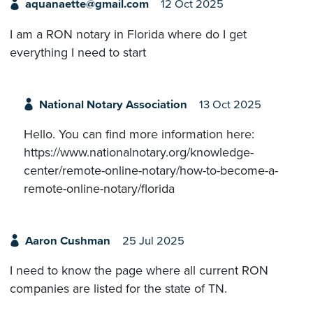
aquanaette@gmail.com
12 Oct 2025
I am a RON notary in Florida where do I get
everything I need to start
National Notary Association
13 Oct 2025
Hello. You can find more information here:
https://www.nationalnotary.org/knowledge-
center/remote-online-notary/how-to-become-a-
remote-online-notary/florida
Aaron Cushman
25 Jul 2025
I need to know the page where all current RON
companies are listed for the state of TN.