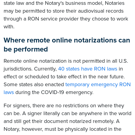
state law and the Notary's business model, Notaries
may be permitted to store their audiovisual records
through a RON service provider they choose to work
with.
Where remote online notarizations can
be performed
Remote online notarization is not permitted in all U.S.
jurisdictions. Currently,
40 states have RON laws
in
effect or scheduled to take effect in the near future.
Some states also enacted
temporary emergency RON
laws
during the COVID-19 emergency.
For signers, there are no restrictions on where they
can be. A signer literally can be anywhere in the world
and still get their document notarized remotely. A
Notary, however, must be physically located in the