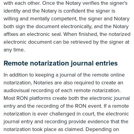
with each other. Once the Notary verifies the signer's
identity and the Notary is confident the signer is
willing and mentally competent, the signer and Notary
both sign the document electronically, and the Notary
affixes an electronic seal. When finished, the notarized
electronic document can be retrieved by the signer at
any time.
Remote notarization journal entries
In addition to keeping a journal of the remote online
notarization, Notaries are also required to create an
audiovisual recording of each remote notarization.
Most RON platforms create both the electronic journal
entry and the recording of the RON event. If a remote
notarization is ever challenged in court, the electronic
journal entry and recording provide evidence that the
notarization took place as claimed. Depending on