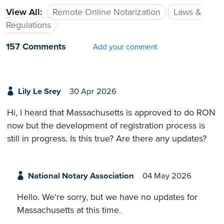
View All:
Remote Online Notarization
Laws &
Regulations
157 Comments
Add your comment
Lily Le Srey
30 Apr 2026
Hi, I heard that Massachusetts is approved to do RON
now but the development of registration process is
still in progress. Is this true? Are there any updates?
National Notary Association
04 May 2026
Hello. We're sorry, but we have no updates for
Massachusetts at this time.