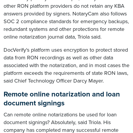
other RON platform providers do not retain any KBA
answers provided by signers. NotaryCam also follows
SOC 2 compliance standards for emergency backups,
redundant systems and other protections for remote
online notarization journal data, Triola said.
DocVerify's platform uses encryption to protect stored
data from RON recordings as well as other data
associated with the notarization, and in most cases the
platform exceeds the requirements of state RON laws,
said Chief Technology Officer Darcy Mayer.
Remote online notarization and loan
document signings
Can remote online notarizations be used for loan
document signings? Absolutely, said Triola. His
company has completed many successful remote