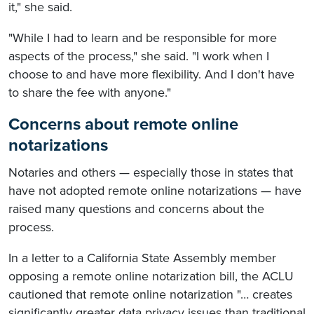
it," she said.
"While I had to learn and be responsible for more
aspects of the process," she said. "I work when I
choose to and have more flexibility. And I don't have
to share the fee with anyone."
Concerns about remote online
notarizations
Notaries and others — especially those in states that
have not adopted remote online notarizations — have
raised many questions and concerns about the
process.
In a letter to a California State Assembly member
opposing a remote online notarization bill, the ACLU
cautioned that remote online notarization "… creates
significantly greater data privacy issues than traditional