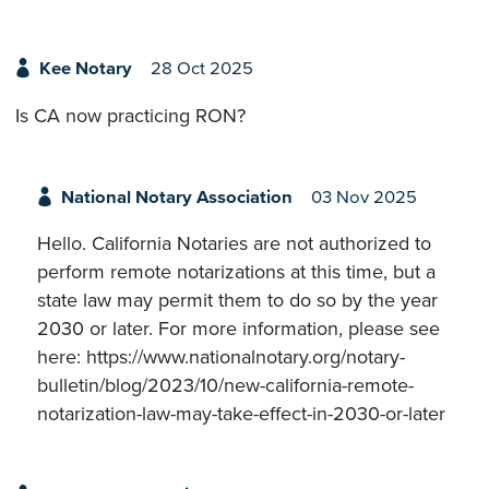
Kee Notary
28 Oct 2025
Is CA now practicing RON?
National Notary Association
03 Nov 2025
Hello. California Notaries are not authorized to
perform remote notarizations at this time, but a
state law may permit them to do so by the year
2030 or later. For more information, please see
here: https://www.nationalnotary.org/notary-
bulletin/blog/2023/10/new-california-remote-
notarization-law-may-take-effect-in-2030-or-later