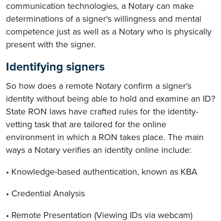
communication technologies, a Notary can make
determinations of a signer's willingness and mental
competence just as well as a Notary who is physically
present with the signer.
Identifying signers
So how does a remote Notary confirm a signer's
identity without being able to hold and examine an ID?
State RON laws have crafted rules for the identity-
vetting task that are tailored for the online
environment in which a RON takes place. The main
ways a Notary verifies an identity online include:
• Knowledge-based authentication, known as KBA
• Credential Analysis
• Remote Presentation (Viewing IDs via webcam)