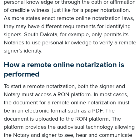
personal knowledge or through the oath or affirmation
of credible witness, just like for a paper notarization.
As more states enact remote online notarization laws,
they may have different requirements for identifying
signers. South Dakota, for example, only permits its
Notaries to use personal knowledge to verify a remote
signer's identity.
How a remote online notarization is
performed
To start a remote notarization, both the signer and
Notary must access a RON platform. In most cases,
the document for a remote online notarization must
be in an electronic format such as a PDF. The
document is uploaded to the RON platform. The
platform provides the audiovisual technology allowing
the Notary and signer to see, hear and communicate