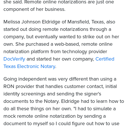
she said. Remote online notarizations are just one
component of her business.
Melissa Johnson Eldridge of Mansfield, Texas, also
started out doing remote notarizations through a
company, but eventually wanted to strike out on her
own. She purchased a web-based, remote online
notarization platform from technology provider
DocVerify
and started her own company,
Certified
Texas Electronic Notary
.
Going independent was very different than using a
RON provider that handles customer contact, initial
identity screenings and sending the signer's
documents to the Notary. Eldridge had to learn how to
do all these things on her own. "I had to simulate a
mock remote online notarization by sending a
document to myself so I could figure out how to use