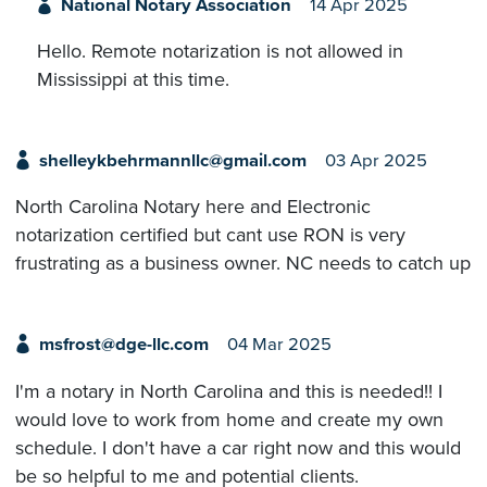
National Notary Association
14 Apr 2025
Hello. Remote notarization is not allowed in
Mississippi at this time.
shelleykbehrmannllc@gmail.com
03 Apr 2025
North Carolina Notary here and Electronic
notarization certified but cant use RON is very
frustrating as a business owner. NC needs to catch up
msfrost@dge-llc.com
04 Mar 2025
I'm a notary in North Carolina and this is needed!! I
would love to work from home and create my own
schedule. I don't have a car right now and this would
be so helpful to me and potential clients.