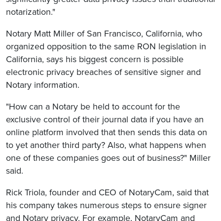
notarization."
Notary Matt Miller of San Francisco, California, who
organized opposition to the same RON legislation in
California, says his biggest concern is possible
electronic privacy breaches of sensitive signer and
Notary information.
"How can a Notary be held to account for the
exclusive control of their journal data if you have an
online platform involved that then sends this data on
to yet another third party? Also, what happens when
one of these companies goes out of business?" Miller
said.
Rick Triola, founder and CEO of NotaryCam, said that
his company takes numerous steps to ensure signer
and Notary privacy. For example, NotaryCam and