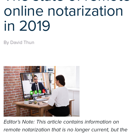
online notarization
in 2019
By David Thun
Editor’s Note:
This article contains information on
remote notarization that is no longer current, but the