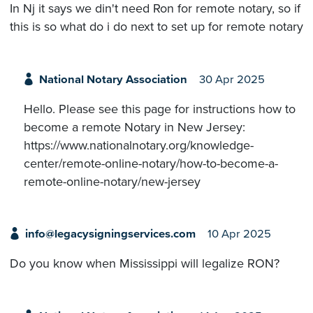
In Nj it says we din't need Ron for remote notary, so if
this is so what do i do next to set up for remote notary
National Notary Association
30 Apr 2025
Hello. Please see this page for instructions how to
become a remote Notary in New Jersey:
https://www.nationalnotary.org/knowledge-
center/remote-online-notary/how-to-become-a-
remote-online-notary/new-jersey
info@legacysigningservices.com
10 Apr 2025
Do you know when Mississippi will legalize RON?