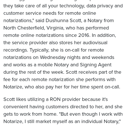
they take care of all your technology, data privacy and
customer service needs for remote online
notarizations," said Dushunna Scott, a Notary from
North Chesterfield, Virginia, who has performed
remote online notarizations since 2016. In addition,
the service provider also stores her audiovisual
recordings. Typically, she is on-call for remote
notarizations on Wednesday nights and weekends
and works as a mobile Notary and Signing Agent
during the rest of the week. Scott receives part of the
fee for each remote notarization she performs with
Notarize, who also pay her for her time spent on-call.
Scott likes utilizing a RON provider because it's
convenient having customers directed to her, and she
gets to work from home. "But even though I work with
Notarize, I still market myself as an individual Notary,"