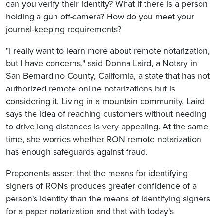
can you verify their identity? What if there is a person
holding a gun off-camera? How do you meet your
journal-keeping requirements?
"I really want to learn more about remote notarization,
but I have concerns," said Donna Laird, a Notary in
San Bernardino County, California, a state that has not
authorized remote online notarizations but is
considering it. Living in a mountain community, Laird
says the idea of reaching customers without needing
to drive long distances is very appealing. At the same
time, she worries whether RON remote notarization
has enough safeguards against fraud.
Proponents assert that the means for identifying
signers of RONs produces greater confidence of a
person's identity than the means of identifying signers
for a paper notarization and that with today's