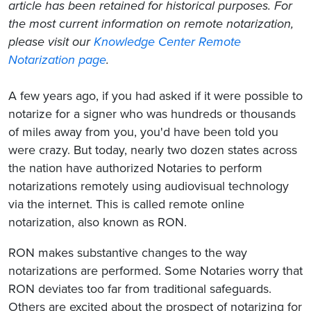
article has been retained for historical purposes. For
the most current information on remote notarization,
please visit our
Knowledge Center Remote
Notarization page
.
A few years ago, if you had asked if it were possible to
notarize for a signer who was hundreds or thousands
of miles away from you, you'd have been told you
were crazy. But today, nearly two dozen states across
the nation have authorized Notaries to perform
notarizations remotely using audiovisual technology
via the internet. This is called remote online
notarization, also known as RON.
RON makes substantive changes to the way
notarizations are performed. Some Notaries worry that
RON deviates too far from traditional safeguards.
Others are excited about the prospect of notarizing for