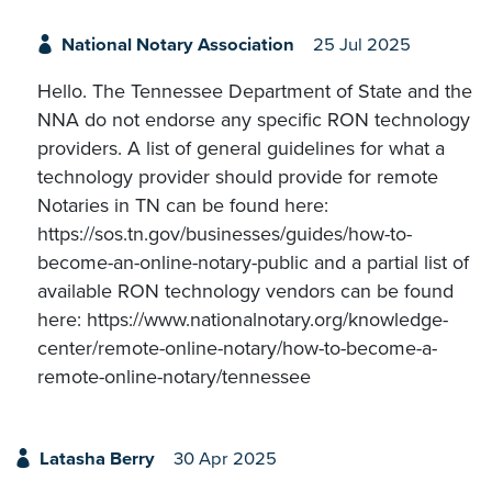
National Notary Association
25 Jul 2025
Hello. The Tennessee Department of State and the
NNA do not endorse any specific RON technology
providers. A list of general guidelines for what a
technology provider should provide for remote
Notaries in TN can be found here:
https://sos.tn.gov/businesses/guides/how-to-
become-an-online-notary-public and a partial list of
available RON technology vendors can be found
here: https://www.nationalnotary.org/knowledge-
center/remote-online-notary/how-to-become-a-
remote-online-notary/tennessee
Latasha Berry
30 Apr 2025