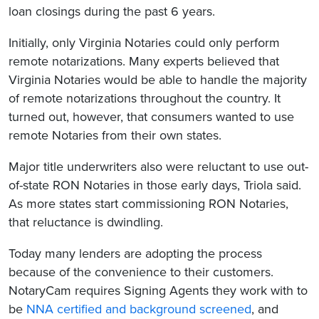
loan closings during the past 6 years.
Initially, only Virginia Notaries could only perform
remote notarizations. Many experts believed that
Virginia Notaries would be able to handle the majority
of remote notarizations throughout the country. It
turned out, however, that consumers wanted to use
remote Notaries from their own states.
Major title underwriters also were reluctant to use out-
of-state RON Notaries in those early days, Triola said.
As more states start commissioning RON Notaries,
that reluctance is dwindling.
Today many lenders are adopting the process
because of the convenience to their customers.
NotaryCam requires Signing Agents they work with to
be
NNA certified and background screened
, and