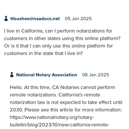
tfoushee@nsadocs.net
05 Jan 2025
I live in California, can I perform notarizations for
customers in other states using this online platform?
Or is it that I can only use this online platform for
customers in the state that I live in?
National Notary Association
06 Jan 2025
Hello. At this time, CA Notaries cannot perform
remote notarizations. California's remote
notarization law is not expected to take effect until
2030. Please see this article for more information:
https://www.nationalnotary.org/notary-
bulletin/blog/2023/10/new-california-remote-