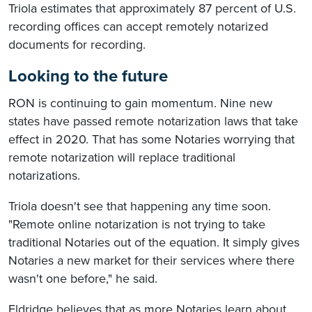
Triola estimates that approximately 87 percent of U.S.
recording offices can accept remotely notarized
documents for recording.
Looking to the future
RON is continuing to gain momentum. Nine new
states have passed remote notarization laws that take
effect in 2020. That has some Notaries worrying that
remote notarization will replace traditional
notarizations.
Triola doesn't see that happening any time soon.
"Remote online notarization is not trying to take
traditional Notaries out of the equation. It simply gives
Notaries a new market for their services where there
wasn't one before," he said.
Eldridge believes that as more Notaries learn about