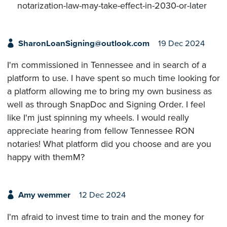
notarization-law-may-take-effect-in-2030-or-later
SharonLoanSigning@outlook.com
19 Dec 2024
I'm commissioned in Tennessee and in search of a
platform to use. I have spent so much time looking for
a platform allowing me to bring my own business as
well as through SnapDoc and Signing Order. I feel
like I'm just spinning my wheels. I would really
appreciate hearing from fellow Tennessee RON
notaries! What platform did you choose and are you
happy with themM?
Amy wemmer
12 Dec 2024
I'm afraid to invest time to train and the money for