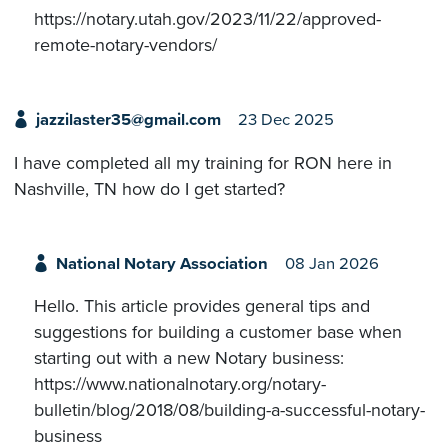
https://notary.utah.gov/2023/11/22/approved-
remote-notary-vendors/
jazzilaster35@gmail.com
23 Dec 2025
I have completed all my training for RON here in
Nashville, TN how do I get started?
National Notary Association
08 Jan 2026
Hello. This article provides general tips and
suggestions for building a customer base when
starting out with a new Notary business:
https://www.nationalnotary.org/notary-
bulletin/blog/2018/08/building-a-successful-notary-
business