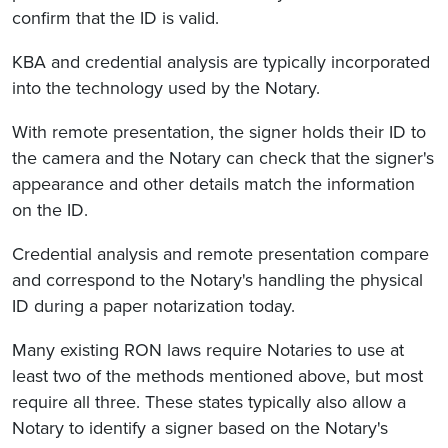
confirm that the ID is valid.
KBA and credential analysis are typically incorporated
into the technology used by the Notary.
With remote presentation, the signer holds their ID to
the camera and the Notary can check that the signer's
appearance and other details match the information
on the ID.
Credential analysis and remote presentation compare
and correspond to the Notary's handling the physical
ID during a paper notarization today.
Many existing RON laws require Notaries to use at
least two of the methods mentioned above, but most
require all three. These states typically also allow a
Notary to identify a signer based on the Notary's