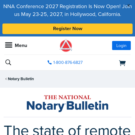
x
NNA Conference 2027 Registration Is Now Open! Join
us May 23-25, 2027, in Hollywood, California.
Register Now
Menu
Login
1-800-876-6827
Notary Bulletin
The state of remote