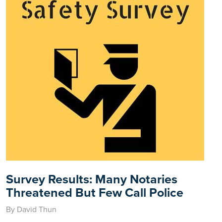
Survey Results: Many Notaries
Threatened But Few Call Police
By David Thun