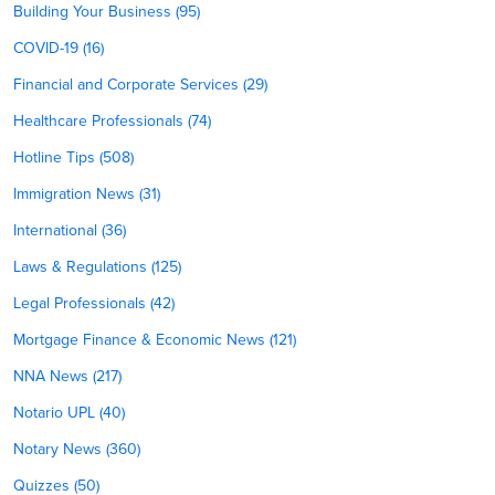
Building Your Business (95)
COVID-19 (16)
Financial and Corporate Services (29)
Healthcare Professionals (74)
Hotline Tips (508)
Immigration News (31)
International (36)
Laws & Regulations (125)
Legal Professionals (42)
Mortgage Finance & Economic News (121)
NNA News (217)
Notario UPL (40)
Notary News (360)
Quizzes (50)