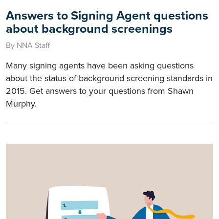
Answers to Signing Agent questions
about background screenings
By NNA Staff
Many signing agents have been asking questions
about the status of background screening standards in
2015. Get answers to your questions from Shawn
Murphy.