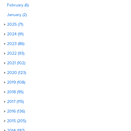
February (6)
January (2)
2025 (71)
2024 (91)
2023 (86)
2022 (93)
2021 (102)
2020 (123)
2019 (108)
2018 (95)
2017 (115)
2016 (136)
2015 (205)
2014 (187)