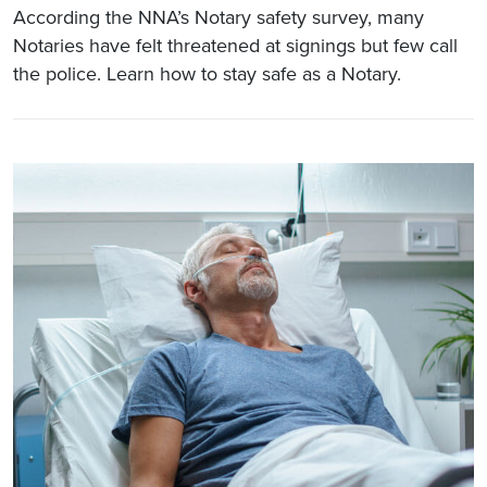
According the NNA’s Notary safety survey, many
Notaries have felt threatened at signings but few call
the police. Learn how to stay safe as a Notary.