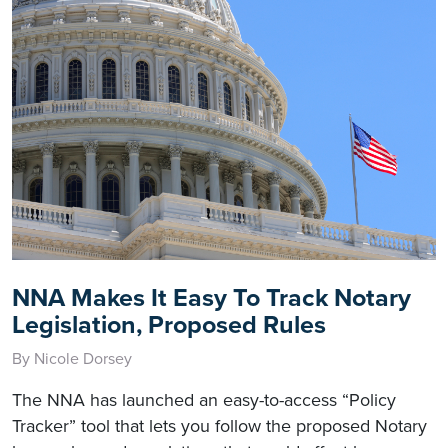
NNA Makes It Easy To Track Notary
Legislation, Proposed Rules
By Nicole Dorsey
The NNA has launched an easy-to-access “Policy
Tracker” tool that lets you follow the proposed Notary