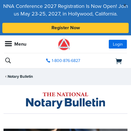
x
NNA Conference 2027 Registration Is Now Open! Join
us May 23-25, 2027, in Hollywood, California.
Register Now
Menu
Login
1-800-876-6827
Notary Bulletin