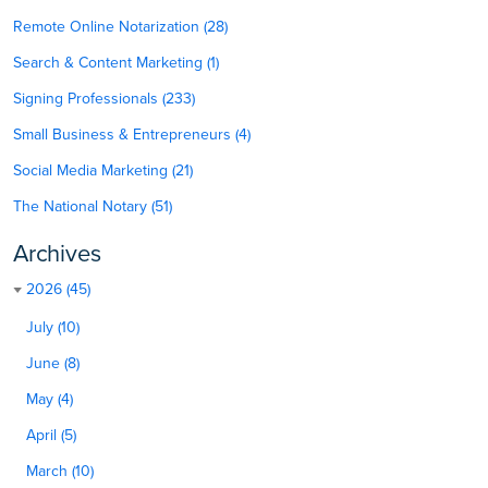
Remote Online Notarization (28)
Search & Content Marketing (1)
Signing Professionals (233)
Small Business & Entrepreneurs (4)
Social Media Marketing (21)
The National Notary (51)
Archives
2026 (45)
July (10)
June (8)
May (4)
April (5)
March (10)