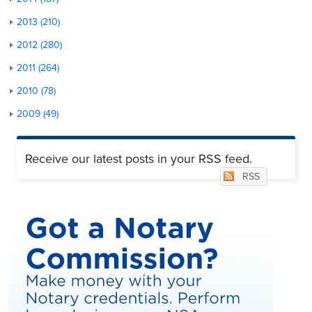
2013 (210)
2012 (280)
2011 (264)
2010 (78)
2009 (49)
Receive our latest posts in your RSS feed.
RSS