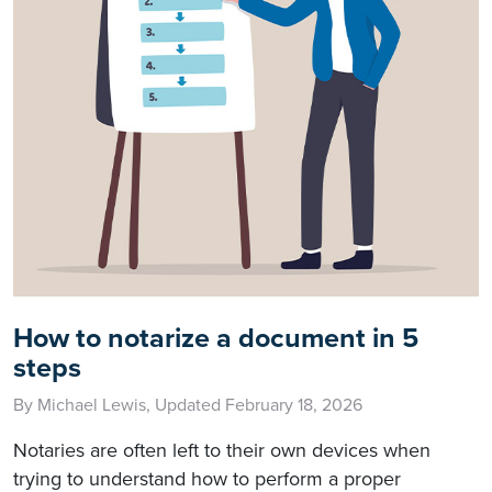
How to notarize a document in 5
steps
By Michael Lewis, Updated February 18, 2026
Notaries are often left to their own devices when
trying to understand how to perform a proper