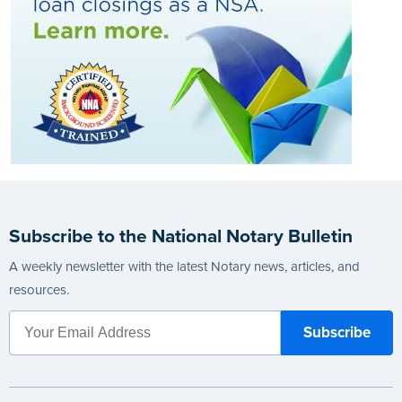
Subscribe to the National Notary Bulletin
A weekly newsletter with the latest Notary news, articles, and
resources.