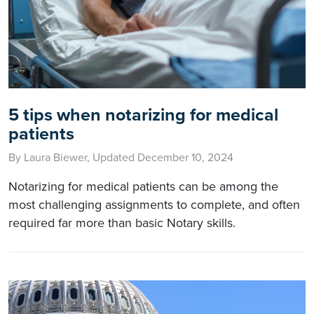
5 tips when notarizing for medical
patients
By Laura Biewer, Updated December 10, 2024
Notarizing for medical patients can be among the
most challenging assignments to complete, and often
required far more than basic Notary skills.