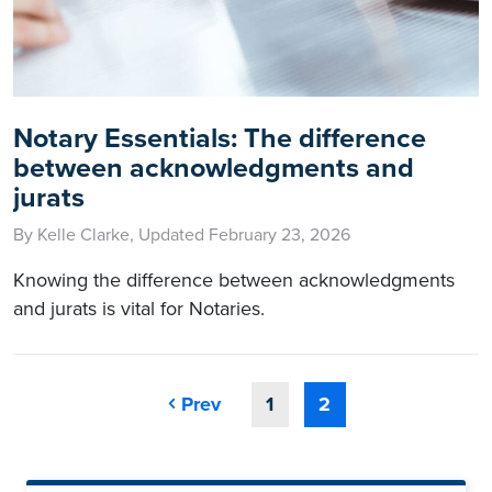
Notary Essentials: The difference
between acknowledgments and
jurats
By Kelle Clarke, Updated February 23, 2026
Knowing the difference between acknowledgments
and jurats is vital for Notaries.
Prev
1
2