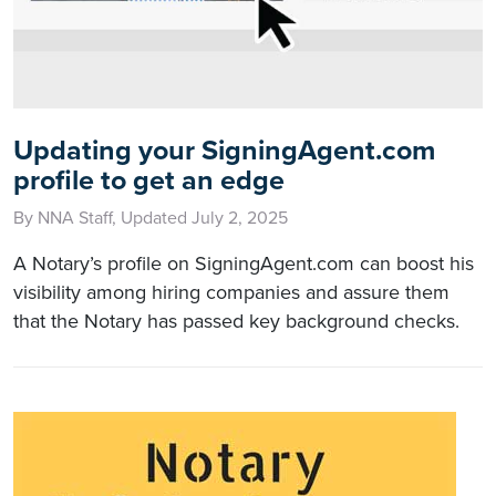
Updating your SigningAgent.com
profile to get an edge
By NNA Staff, Updated July 2, 2025
A Notary’s profile on SigningAgent.com can boost his
visibility among hiring companies and assure them
that the Notary has passed key background checks.