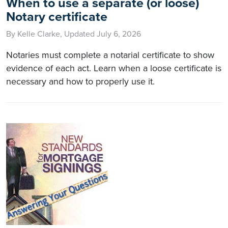
When to use a separate (or loose)
Notary certificate
By Kelle Clarke, Updated July 6, 2026
Notaries must complete a notarial certificate to show
evidence of each act. Learn when a loose certificate is
necessary and how to properly use it.