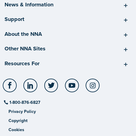
News & Information
Support
About the NNA
Other NNA Sites
Resources For
Facebook
LinkedIn
Twitter
YouTube
Instagram
1-800-876-6827
Privacy Policy
Copyright
Cookies