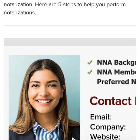
notarization. Here are 5 steps to help you perform
notarizations.