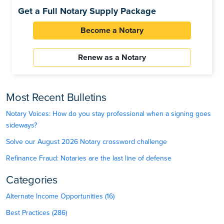
Get a Full Notary Supply Package
Become a Notary
Renew as a Notary
Most Recent Bulletins
Notary Voices: How do you stay professional when a signing goes
sideways?
Solve our August 2026 Notary crossword challenge
Refinance Fraud: Notaries are the last line of defense
Categories
Alternate Income Opportunities (16)
Best Practices (286)