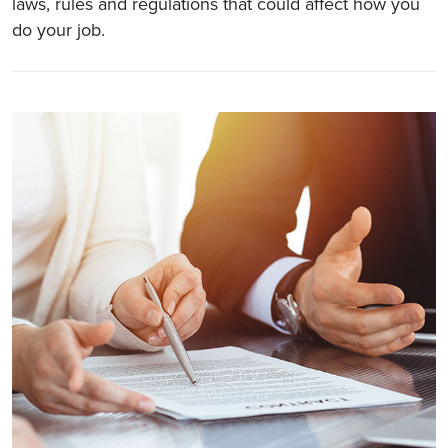
laws, rules and regulations that could affect how you
do your job.