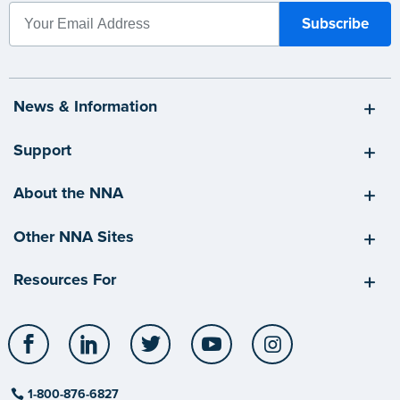
News & Information
Support
About the NNA
Other NNA Sites
Resources For
Facebook
LinkedIn
Twitter
YouTube
Instagram
1-800-876-6827