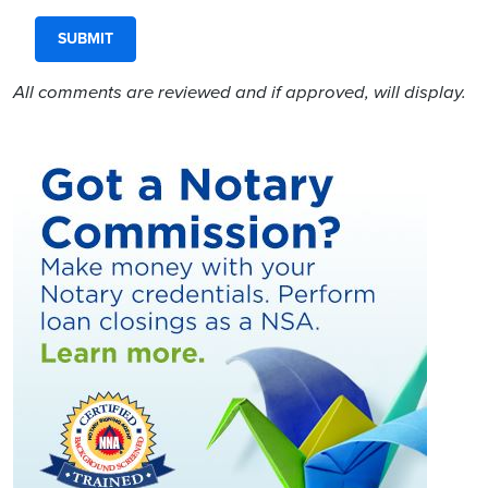
All comments are reviewed and if approved, will display.