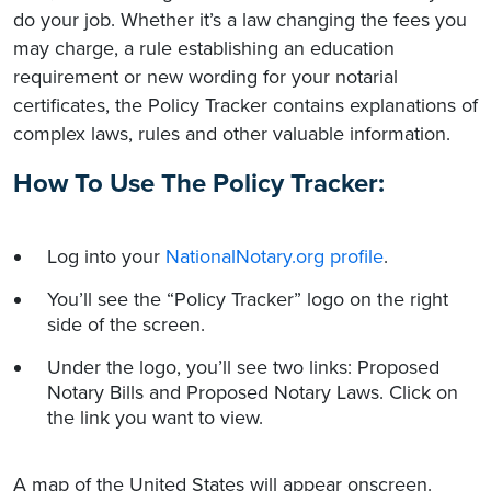
do your job. Whether it’s a law changing the fees you
may charge, a rule establishing an education
requirement or new wording for your notarial
certificates, the Policy Tracker contains explanations of
complex laws, rules and other valuable information.
How To Use The Policy Tracker:
Log into your
NationalNotary.org profile
.
You’ll see the “Policy Tracker” logo on the right
side of the screen.
Under the logo, you’ll see two links: Proposed
Notary Bills and Proposed Notary Laws. Click on
the link you want to view.
A map of the United States will appear onscreen.