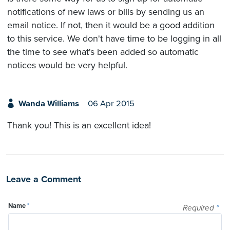
notifications of new laws or bills by sending us an
email notice. If not, then it would be a good addition
to this service. We don't have time to be logging in all
the time to see what's been added so automatic
notices would be very helpful.
Wanda Williams
06 Apr 2015
Thank you! This is an excellent idea!
Leave a Comment
Name
*
Required
*