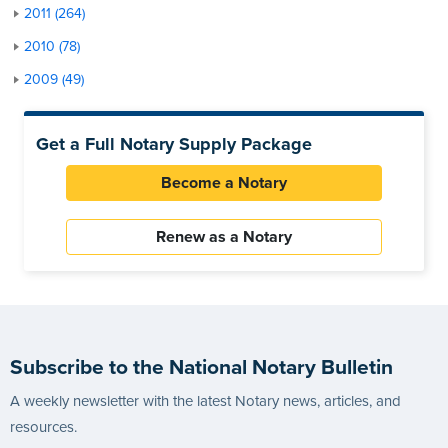
2011 (264)
2010 (78)
2009 (49)
Get a Full Notary Supply Package
Become a Notary
Renew as a Notary
Subscribe to the National Notary Bulletin
A weekly newsletter with the latest Notary news, articles, and
resources.