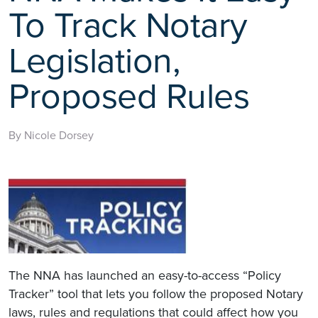
To Track Notary
Legislation,
Proposed Rules
By Nicole Dorsey
The NNA has launched an easy-to-access “Policy
Tracker” tool that lets you follow the proposed Notary
laws, rules and regulations that could affect how you