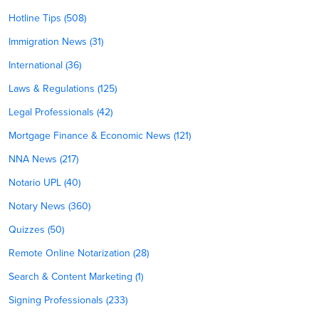
Hotline Tips (508)
Immigration News (31)
International (36)
Laws & Regulations (125)
Legal Professionals (42)
Mortgage Finance & Economic News (121)
NNA News (217)
Notario UPL (40)
Notary News (360)
Quizzes (50)
Remote Online Notarization (28)
Search & Content Marketing (1)
Signing Professionals (233)