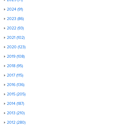
2024 (91)
2023 (86)
2022 (93)
2021 (102)
2020 (123)
2019 (108)
2018 (95)
2017 (115)
2016 (136)
2015 (205)
2014 (187)
2013 (210)
2012 (280)