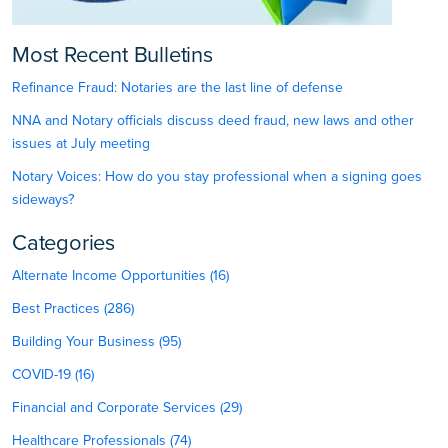
Most Recent Bulletins
Refinance Fraud: Notaries are the last line of defense
NNA and Notary officials discuss deed fraud, new laws and other
issues at July meeting
Notary Voices: How do you stay professional when a signing goes
sideways?
Categories
Alternate Income Opportunities (16)
Best Practices (286)
Building Your Business (95)
COVID-19 (16)
Financial and Corporate Services (29)
Healthcare Professionals (74)