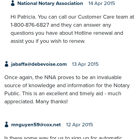
National Notary Association
14 Apr 2015
Hi Patricia. You can call our Customer Care team at
1-800-876-6827 and they can answer any
questions you have about Hotline renewal and
assist you if you wish to renew.
jabaffa@debevoise.com
13 Apr 2015
Once again, the NNA proves to be an invaluable
source of knowledge and information for the Notary
Public. This is an excellent and timely aid - much
appreciated. Many thanks!
mnguyen59@cox.net
12 Apr 2015
Is there some way for us to sign up for automatic