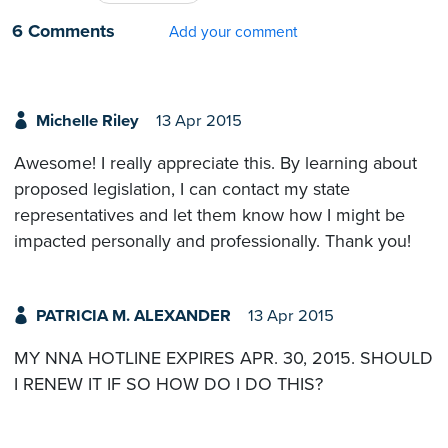
6 Comments
Add your comment
Michelle Riley
13 Apr 2015
Awesome! I really appreciate this. By learning about
proposed legislation, I can contact my state
representatives and let them know how I might be
impacted personally and professionally. Thank you!
PATRICIA M. ALEXANDER
13 Apr 2015
MY NNA HOTLINE EXPIRES APR. 30, 2015. SHOULD
I RENEW IT IF SO HOW DO I DO THIS?