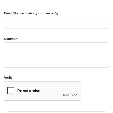
Email
*
(for verfication purposes only)
Comment
*
Verify