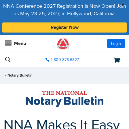
x
NNA Conference 2027 Registration Is Now Open! Join
us May 23-25, 2027, in Hollywood, California.
Register Now
Menu
Login
1-800-876-6827
Notary Bulletin
NNA Makes It Easy