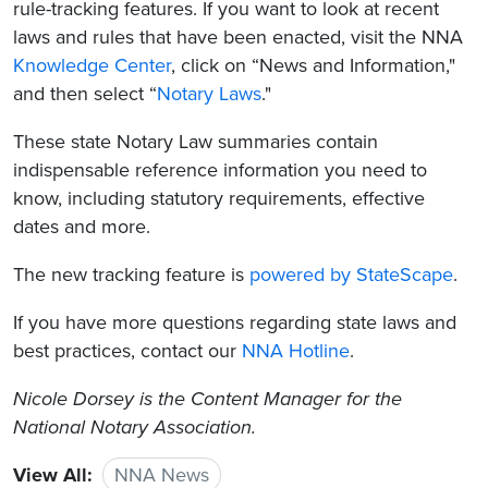
rule-tracking features. If you want to look at recent
laws and rules that have been enacted, visit the NNA
Knowledge Center
, click on “News and Information,"
and then select “
Notary Laws
."
These state Notary Law summaries contain
indispensable reference information you need to
know, including statutory requirements, effective
dates and more.
The new tracking feature is
powered by StateScape
.
If you have more questions regarding state laws and
best practices, contact our
NNA Hotline
.
Nicole Dorsey is the Content Manager for the
National Notary Association.
View All:
NNA News