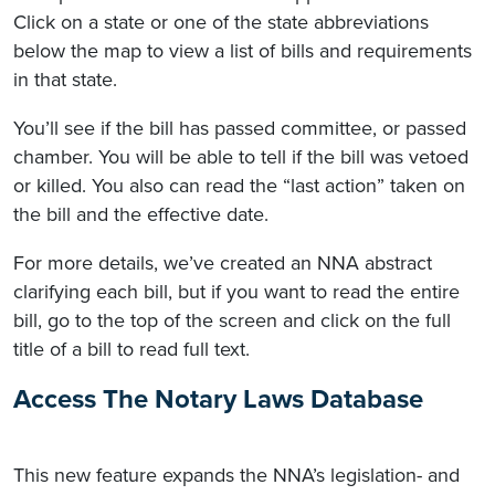
Click on a state or one of the state abbreviations
below the map to view a list of bills and requirements
in that state.
You’ll see if the bill has passed committee, or passed
chamber. You will be able to tell if the bill was vetoed
or killed. You also can read the “last action” taken on
the bill and the effective date.
For more details, we’ve created an NNA abstract
clarifying each bill, but if you want to read the entire
bill, go to the top of the screen and click on the full
title of a bill to read full text.
Access The Notary Laws Database
This new feature expands the NNA’s legislation- and