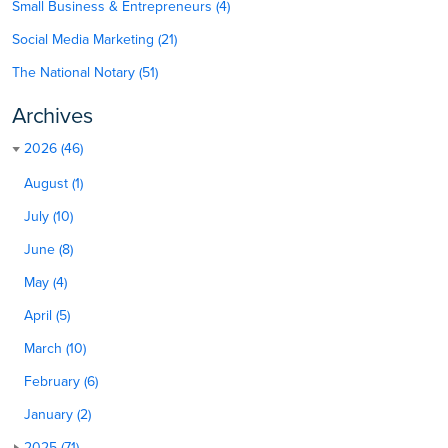
Small Business & Entrepreneurs (4)
Social Media Marketing (21)
The National Notary (51)
Archives
2026 (46)
August (1)
July (10)
June (8)
May (4)
April (5)
March (10)
February (6)
January (2)
2025 (71)