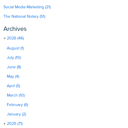
Social Media Marketing (21)
The National Notary (51)
Archives
2026 (46)
August (1)
July (10)
June (8)
May (4)
April (5)
March (10)
February (6)
January (2)
2025 (71)