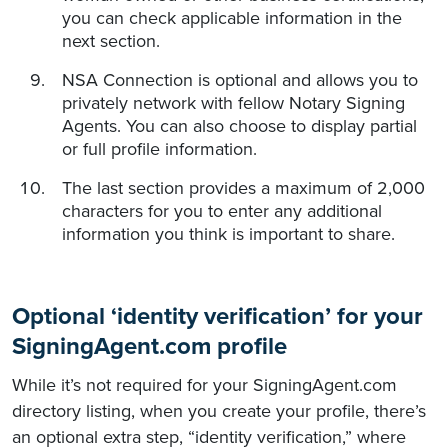
you can check applicable information in the
next section.
NSA Connection is optional and allows you to
privately network with fellow Notary Signing
Agents. You can also choose to display partial
or full profile information.
The last section provides a maximum of 2,000
characters for you to enter any additional
information you think is important to share.
Optional ‘identity verification’ for your
SigningAgent.com profile
While it’s not required for your SigningAgent.com
directory listing, when you create your profile, there’s
an optional extra step, “identity verification,” where