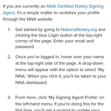
If you are currently an
NNA Certified Notary Signing
Agent
, it’s a simple matter to revitalize your profile
through the NNA website.
Get started by going to
NationalNotary.org
and
clicking the blue Login button at the top-right
corner of the page. Enter your email and
password.
Once you’re logged in, hover over your name
at the top-right side of the page. A drop-down
menu will appear with the option to select ‘My
NNA.’ When you click it, you’ll be taken to your
NNA dashboard.
From here, click ‘My Signing Agent Profile’ on
the left-hand menu. If you’re doing this for the
first time, you’ll get a prompt to update your