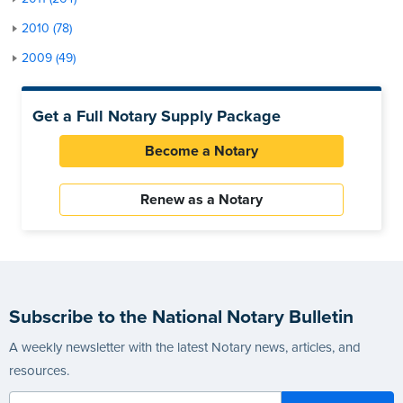
2010 (78)
2009 (49)
Get a Full Notary Supply Package
Become a Notary
Renew as a Notary
Subscribe to the National Notary Bulletin
A weekly newsletter with the latest Notary news, articles, and
resources.