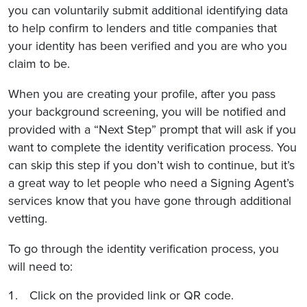
you can voluntarily submit additional identifying data
to help confirm to lenders and title companies that
your identity has been verified and you are who you
claim to be.
When you are creating your profile, after you pass
your background screening, you will be notified and
provided with a “Next Step” prompt that will ask if you
want to complete the identity verification process. You
can skip this step if you don’t wish to continue, but it’s
a great way to let people who need a Signing Agent’s
services know that you have gone through additional
vetting.
To go through the identity verification process, you
will need to:
Click on the provided link or QR code.