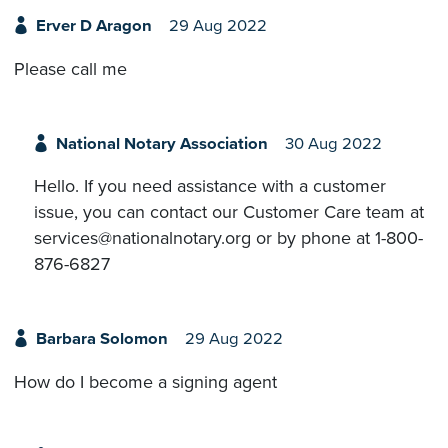
Erver D Aragon
29 Aug 2022
Please call me
National Notary Association
30 Aug 2022
Hello. If you need assistance with a customer
issue, you can contact our Customer Care team at
services@nationalnotary.org or by phone at 1-800-
876-6827
Barbara Solomon
29 Aug 2022
How do I become a signing agent