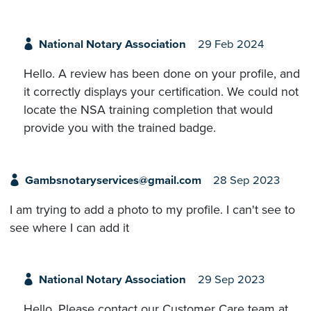
National Notary Association
29 Feb 2024
Hello. A review has been done on your profile, and
it correctly displays your certification. We could not
locate the NSA training completion that would
provide you with the trained badge.
Gambsnotaryservices@gmail.com
28 Sep 2023
I am trying to add a photo to my profile. I can't see to
see where I can add it
National Notary Association
29 Sep 2023
Hello. Please contact our Customer Care team at