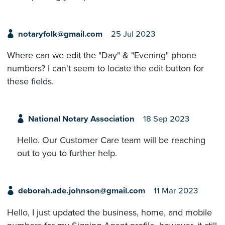
notaryfolk@gmail.com
25 Jul 2023
Where can we edit the "Day" & "Evening" phone
numbers? I can't seem to locate the edit button for
these fields.
National Notary Association
18 Sep 2023
Hello. Our Customer Care team will be reaching
out to you to further help.
deborah.ade.johnson@gmail.com
11 Mar 2023
Hello, I just updated the business, home, and mobile