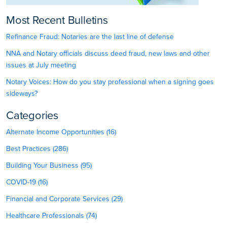
Most Recent Bulletins
Refinance Fraud: Notaries are the last line of defense
NNA and Notary officials discuss deed fraud, new laws and other
issues at July meeting
Notary Voices: How do you stay professional when a signing goes
sideways?
Categories
Alternate Income Opportunities (16)
Best Practices (286)
Building Your Business (95)
COVID-19 (16)
Financial and Corporate Services (29)
Healthcare Professionals (74)