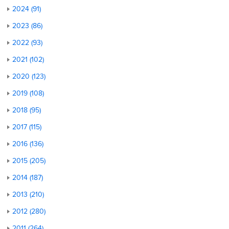
2024 (91)
2023 (86)
2022 (93)
2021 (102)
2020 (123)
2019 (108)
2018 (95)
2017 (115)
2016 (136)
2015 (205)
2014 (187)
2013 (210)
2012 (280)
2011 (264)