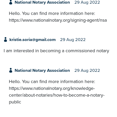
National Notary Association
29 Aug 2022
Hello. You can find more information here:
https://www.nationalnotary.org/signing-agent/nsa
kristie.soria@gmail.com
29 Aug 2022
I am interested in becoming a commissioned notary
National Notary Association
29 Aug 2022
Hello. You can find more information here:
https://www.nationalnotary.org/knowledge-
center/about-notaries/how-to-become-a-notary-
public