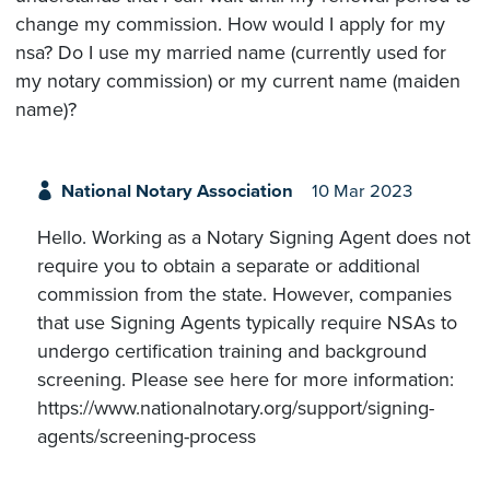
change my commission. How would I apply for my
nsa? Do I use my married name (currently used for
my notary commission) or my current name (maiden
name)?
National Notary Association
10 Mar 2023
Hello. Working as a Notary Signing Agent does not
require you to obtain a separate or additional
commission from the state. However, companies
that use Signing Agents typically require NSAs to
undergo certification training and background
screening. Please see here for more information:
https://www.nationalnotary.org/support/signing-
agents/screening-process