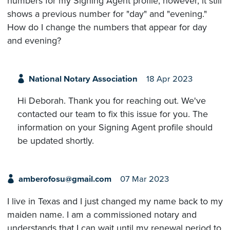
numbers for my Signing Agent profile, however, it still
shows a previous number for "day" and "evening."
How do I change the numbers that appear for day
and evening?
National Notary Association
18 Apr 2023
Hi Deborah. Thank you for reaching out. We've
contacted our team to fix this issue for you. The
information on your Signing Agent profile should
be updated shortly.
amberofosu@gmail.com
07 Mar 2023
I live in Texas and I just changed my name back to my
maiden name. I am a commissioned notary and
understands that I can wait until my renewal period to