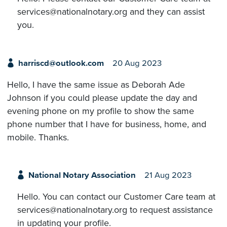
services@nationalnotary.org and they can assist
you.
harriscd@outlook.com
20 Aug 2023
Hello, I have the same issue as Deborah Ade
Johnson if you could please update the day and
evening phone on my profile to show the same
phone number that I have for business, home, and
mobile. Thanks.
National Notary Association
21 Aug 2023
Hello. You can contact our Customer Care team at
services@nationalnotary.org to request assistance
in updating your profile.