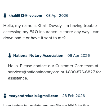
khalil913@live.com
03 Apr 2026
Hello, my name is Khalil Dowdy. I'm having trouble
accessing my E&O insurance. Is there any way I can
download it or have it sent to me?
National Notary Association
06 Apr 2026
Hello. Please contact our Customer Care team at
services@nationalnotary.org or 1-800-876-6827 for
assistance.
maryandreiuolo@gmail.com
28 Feb 2026
I am trying to update my profile on NNA to the