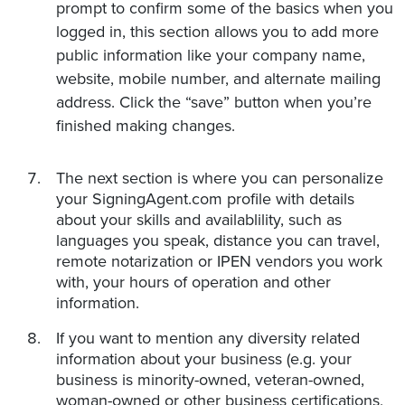
prompt to confirm some of the basics when you
logged in, this section allows you to add more
public information like your company name,
website, mobile number, and alternate mailing
address. Click the “save” button when you’re
finished making changes.
The next section is where you can personalize
your SigningAgent.com profile with details
about your skills and availablility, such as
languages you speak, distance you can travel,
remote notarization or IPEN vendors you work
with, your hours of operation and other
information.
If you want to mention any diversity related
information about your business (e.g. your
business is minority-owned, veteran-owned,
woman-owned or other business certifications,