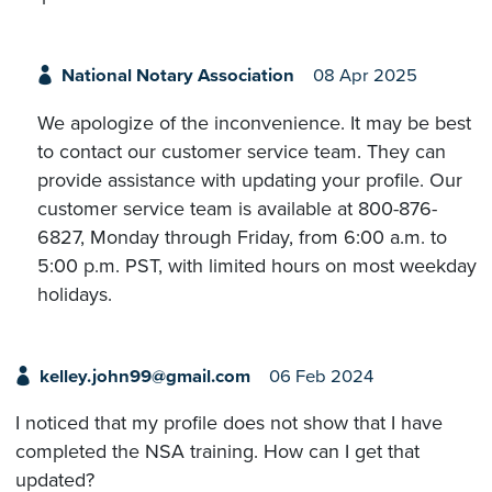
National Notary Association
08 Apr 2025
We apologize of the inconvenience. It may be best
to contact our customer service team. They can
provide assistance with updating your profile. Our
customer service team is available at 800-876-
6827, Monday through Friday, from 6:00 a.m. to
5:00 p.m. PST, with limited hours on most weekday
holidays.
kelley.john99@gmail.com
06 Feb 2024
I noticed that my profile does not show that I have
completed the NSA training. How can I get that
updated?