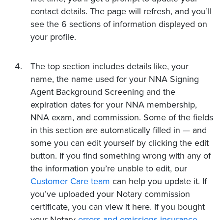
contact details. The page will refresh, and you’ll
see the 6 sections of information displayed on
your profile.
The top section includes details like, your
name, the name used for your NNA Signing
Agent Background Screening and the
expiration dates for your NNA membership,
NNA exam, and commission. Some of the fields
in this section are automatically filled in — and
some you can edit yourself by clicking the edit
button. If you find something wrong with any of
the information you’re unable to edit, our
Customer Care team
can help you update it. If
you’ve uploaded your Notary commission
certificate, you can view it here. If you bought
your Notary
errors and omissions insurance