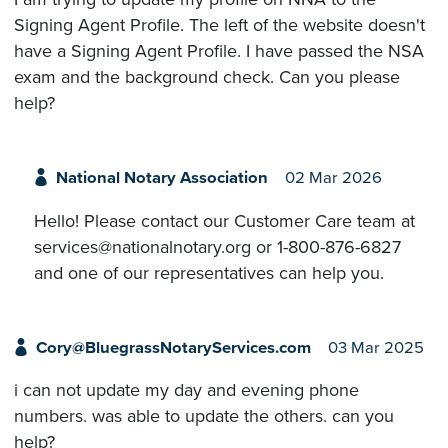
Signing Agent Profile. The left of the website doesn't
have a Signing Agent Profile. I have passed the NSA
exam and the background check. Can you please
help?
National Notary Association
02 Mar 2026
Hello! Please contact our Customer Care team at
services@nationalnotary.org or 1-800-876-6827
and one of our representatives can help you.
Cory@BluegrassNotaryServices.com
03 Mar 2025
i can not update my day and evening phone
numbers. was able to update the others. can you
help?