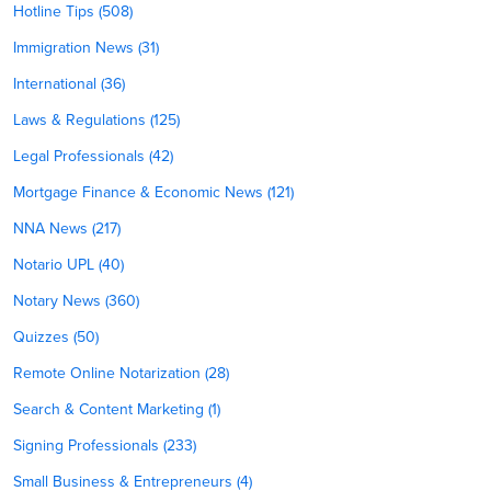
Hotline Tips (508)
Immigration News (31)
International (36)
Laws & Regulations (125)
Legal Professionals (42)
Mortgage Finance & Economic News (121)
NNA News (217)
Notario UPL (40)
Notary News (360)
Quizzes (50)
Remote Online Notarization (28)
Search & Content Marketing (1)
Signing Professionals (233)
Small Business & Entrepreneurs (4)