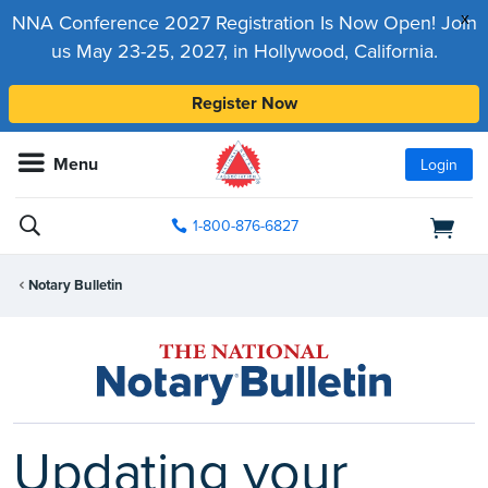
x
NNA Conference 2027 Registration Is Now Open! Join
us May 23-25, 2027, in Hollywood, California.
Register Now
Menu
Login
1-800-876-6827
Notary Bulletin
Updating your