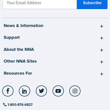
News & Information
Support
About the NNA
Other NNA Sites
Resources For
Facebook
LinkedIn
Twitter
YouTube
Instagram
1-800-876-6827