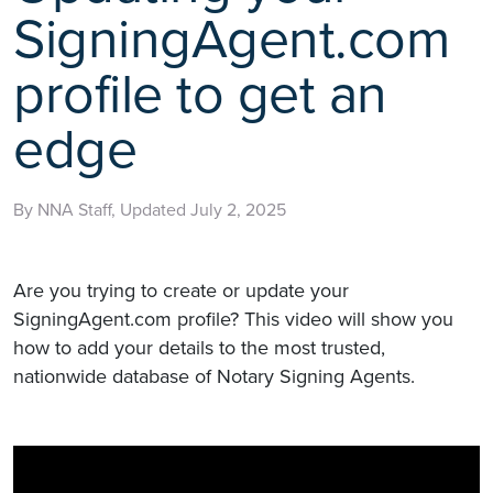
SigningAgent.com
profile to get an
edge
By NNA Staff, Updated July 2, 2025
Are you trying to create or update your
SigningAgent.com profile? This video will show you
how to add your details to the most trusted,
nationwide database of Notary Signing Agents.