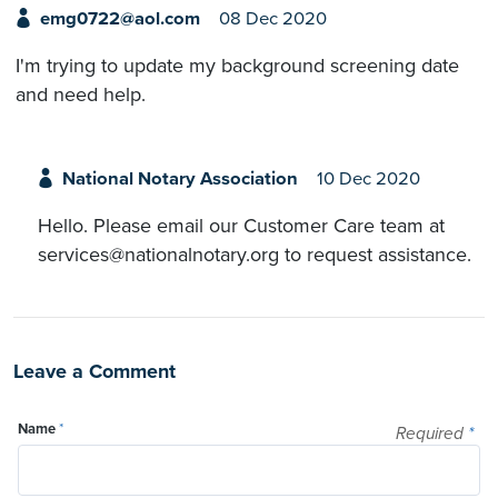
emg0722@aol.com
08 Dec 2020
I'm trying to update my background screening date
and need help.
National Notary Association
10 Dec 2020
Hello. Please email our Customer Care team at
services@nationalnotary.org to request assistance.
Leave a Comment
Name
*
Required
*