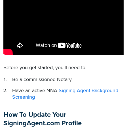
Before you get started, you’ll need to:
Be a commissioned Notary
Have an active NNA
Signing Agent Background
Screening
How To Update Your
SigningAgent.com Profile