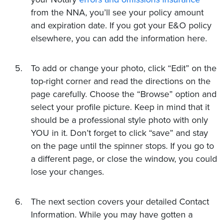
from the NNA, you’ll see your policy amount
and expiration date. If you got your E&O policy
elsewhere, you can add the information here.
To add or change your photo, click “Edit” on the
top-right corner and read the directions on the
page carefully. Choose the “Browse” option and
select your profile picture. Keep in mind that it
should be a professional style photo with only
YOU in it. Don’t forget to click “save” and stay
on the page until the spinner stops. If you go to
a different page, or close the window, you could
lose your changes.
The next section covers your detailed Contact
Information. While you may have gotten a