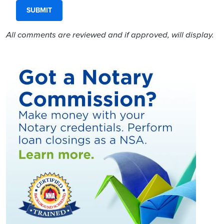
All comments are reviewed and if approved, will display.