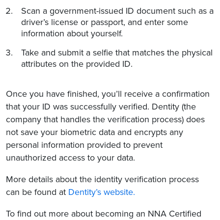
Scan a government-issued ID document such as a
driver’s license or passport, and enter some
information about yourself.
Take and submit a selfie that matches the physical
attributes on the provided ID.
Once you have finished, you’ll receive a confirmation
that your ID was successfully verified. Dentity (the
company that handles the verification process) does
not save your biometric data and encrypts any
personal information provided to prevent
unauthorized access to your data.
More details about the identity verification process
can be found at
Dentity’s website.
To find out more about becoming an NNA Certified