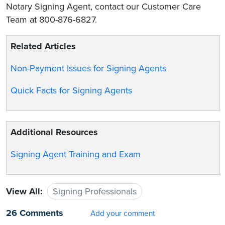
Notary Signing Agent, contact our Customer Care
Team at 800-876-6827.
Related Articles
Non-Payment Issues for Signing Agents
Quick Facts for Signing Agents
Additional Resources
Signing Agent Training and Exam
View All:
Signing Professionals
26 Comments
Add your comment