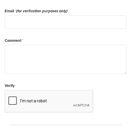
Email
*
(for verfication purposes only)
Comment
*
Verify