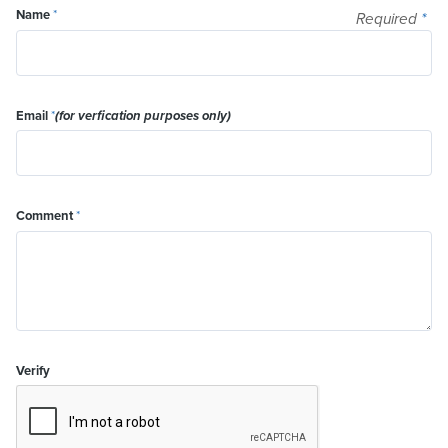
Name
*
Required
*
Email
*
(for verfication purposes only)
Comment
*
Verify