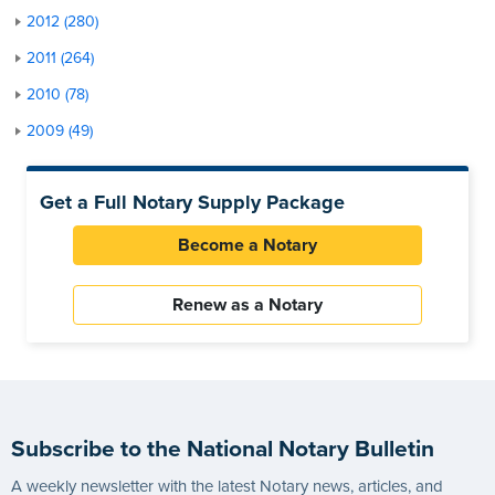
2012 (280)
2011 (264)
2010 (78)
2009 (49)
Get a Full Notary Supply Package
Become a Notary
Renew as a Notary
Subscribe to the National Notary Bulletin
A weekly newsletter with the latest Notary news, articles, and