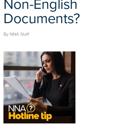
Non-English
Documents?
By NNA Staff