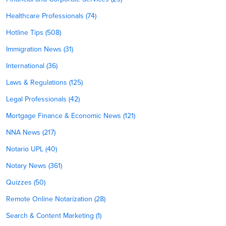
Healthcare Professionals (74)
Hotline Tips (508)
Immigration News (31)
International (36)
Laws & Regulations (125)
Legal Professionals (42)
Mortgage Finance & Economic News (121)
NNA News (217)
Notario UPL (40)
Notary News (361)
Quizzes (50)
Remote Online Notarization (28)
Search & Content Marketing (1)