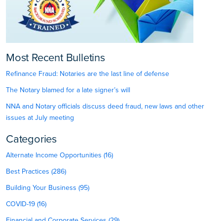
Most Recent Bulletins
Refinance Fraud: Notaries are the last line of defense
The Notary blamed for a late signer’s will
NNA and Notary officials discuss deed fraud, new laws and other
issues at July meeting
Categories
Alternate Income Opportunities (16)
Best Practices (286)
Building Your Business (95)
COVID-19 (16)
Financial and Corporate Services (29)