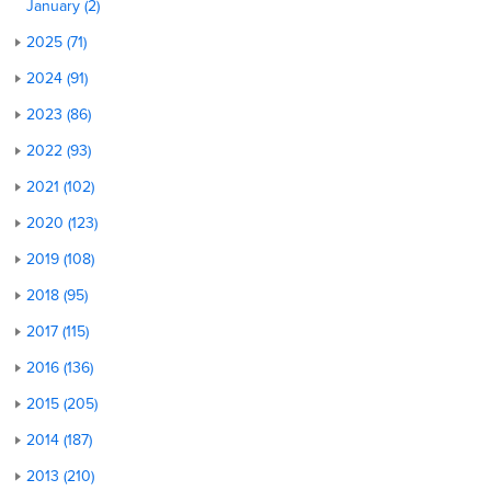
January (2)
2025 (71)
2024 (91)
2023 (86)
2022 (93)
2021 (102)
2020 (123)
2019 (108)
2018 (95)
2017 (115)
2016 (136)
2015 (205)
2014 (187)
2013 (210)