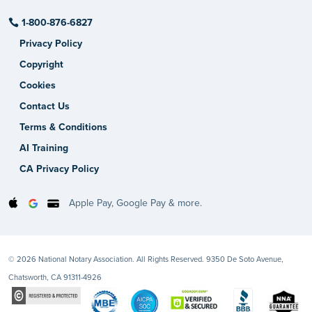
1-800-876-6827
Privacy Policy
Copyright
Cookies
Contact Us
Terms & Conditions
AI Training
CA Privacy Policy
Apple Pay, Google Pay & more.
© 2026 National Notary Association. All Rights Reserved. 9350 De Soto Avenue,
Chatsworth, CA 91311-4926