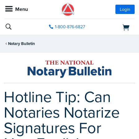
Menu
Login
1-800-876-6827
Notary Bulletin
Hotline Tip: Can
Notaries Notarize
Signatures For