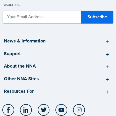
resources.
News & Information
Support
About the NNA
Other NNA Sites
Resources For
Facebook
LinkedIn
Twitter
YouTube
Instagram