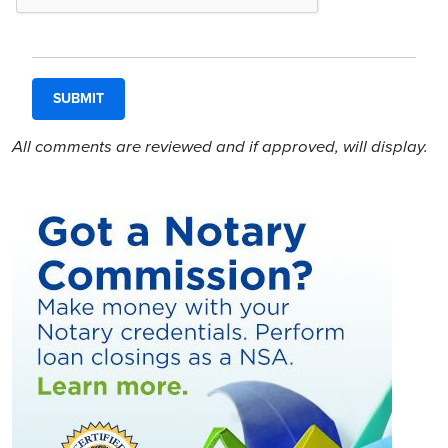
All comments are reviewed and if approved, will display.