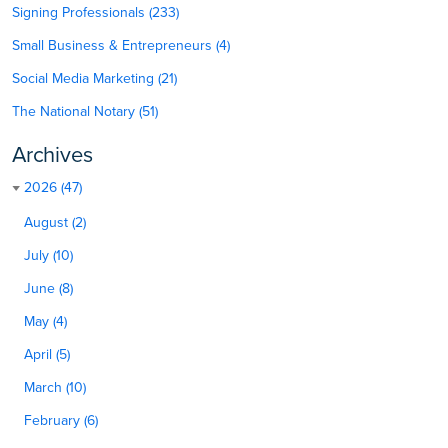
Signing Professionals (233)
Small Business & Entrepreneurs (4)
Social Media Marketing (21)
The National Notary (51)
Archives
2026 (47)
August (2)
July (10)
June (8)
May (4)
April (5)
March (10)
February (6)