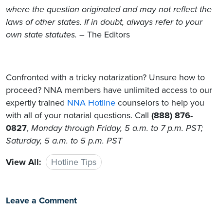
where the question originated and may not reflect the
laws of other states. If in doubt, always refer to your
own state statutes.
– The Editors
Confronted with a tricky notarization? Unsure how to
proceed? NNA members have unlimited access to our
expertly trained
NNA Hotline
counselors to help you
with all of your notarial questions. Call
(888) 876-
0827
,
Monday through Friday, 5 a.m. to 7 p.m. PST;
Saturday, 5 a.m. to 5 p.m. PST
View All:
Hotline Tips
Leave a Comment