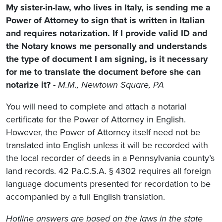
My sister-in-law, who lives in Italy, is sending me a
Power of Attorney to sign that is written in Italian
and requires notarization. If I provide valid ID and
the Notary knows me personally and understands
the type of document I am signing, is it necessary
for me to translate the document before she can
notarize it? -
M.M., Newtown Square, PA
You will need to complete and attach a notarial
certificate for the Power of Attorney in English.
However, the Power of Attorney itself need not be
translated into English unless it will be recorded with
the local recorder of deeds in a Pennsylvania county’s
land records. 42 Pa.C.S.A. § 4302 requires all foreign
language documents presented for recordation to be
accompanied by a full English translation.
Hotline answers are based on the laws in the state