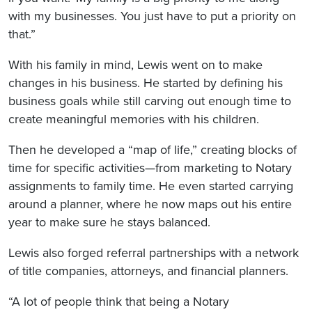
with my businesses. You just have to put a priority on
that.”
With his family in mind, Lewis went on to make
changes in his business. He started by defining his
business goals while still carving out enough time to
create meaningful memories with his children.
Then he developed a “map of life,” creating blocks of
time for specific activities—from marketing to Notary
assignments to family time. He even started carrying
around a planner, where he now maps out his entire
year to make sure he stays balanced.
Lewis also forged referral partnerships with a network
of title companies, attorneys, and financial planners.
“A lot of people think that being a Notary