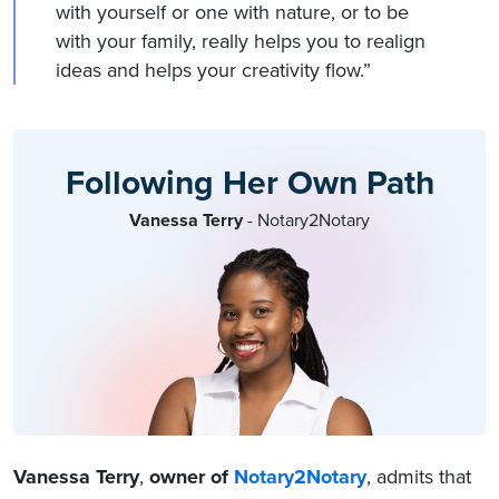
with yourself or one with nature, or to be
with your family, really helps you to realign
ideas and helps your creativity flow.”
Following Her Own Path
Vanessa Terry
- Notary2Notary
Vanessa Terry
,
owner of
Notary2Notary
, admits that