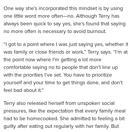
One way she’s incorporated this mindset is by using
one little word more often—no. Although Terry has
always been quick to say yes, she’s found that saying
no more often is necessary to avoid burnout.
“I got to a point where I was just saying yes, whether it
was family or close friends or work,” Terry says. “I’m at
the point now where I’m getting a lot more
comfortable saying no to people that don’t line up
with the priorities I’ve set. You have to prioritize
yourself and your time to get things done, and don’t
feel bad about it.”
Terry also released herself from unspoken social
pressures, like the expectation that every family meal
had to be homecooked. She admitted to feeling a bit
guilty after eating out regularly with her family. But