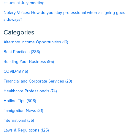
issues at July meeting
Notary Voices: How do you stay professional when a signing goes
sideways?
Categories
Alternate Income Opportunities (16)
Best Practices (286)
Building Your Business (95)
COVID-19 (16)
Financial and Corporate Services (29)
Healthcare Professionals (74)
Hotline Tips (508)
Immigration News (31)
International (36)
Laws & Regulations (125)