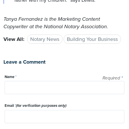
father with my children.” says Lewis.
Tanya Fernandez is the Marketing Content
Copywriter at the National Notary Association.
View All:
Notary News
Building Your Business
Leave a Comment
Name
*
Required
*
Email
*
(for verfication purposes only)