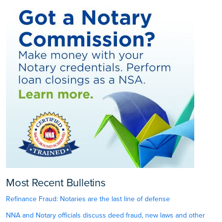
Most Recent Bulletins
Refinance Fraud: Notaries are the last line of defense
NNA and Notary officials discuss deed fraud, new laws and other