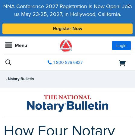
x
NNA Conference 2027 Registration Is Now Open! Join
us May 23-25, 2027, in Hollywood, California.
Register Now
Menu
Login
1-800-876-6827
Notary Bulletin
How Four Notary