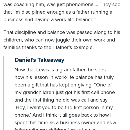
was coaching him, was just phenomenal... They see
that I’m disciplined enough as a father running a
business and having a work-life balance.”
That discipline and balance was passed along to his
children, who can now juggle their own work and
families thanks to their father’s example.
Daniel’s Takeaway
Now that Lewis is a grandfather, he sees
how his lesson in work-life balance has truly
been a gift that has kept on giving. “One of
my grandchildren just got his first cell phone
and the first thing he did was call and say,
‘Hey, I want you to be the first person in my
phone.’ And I think it all goes back to how I
spent that time as a business owner and as a