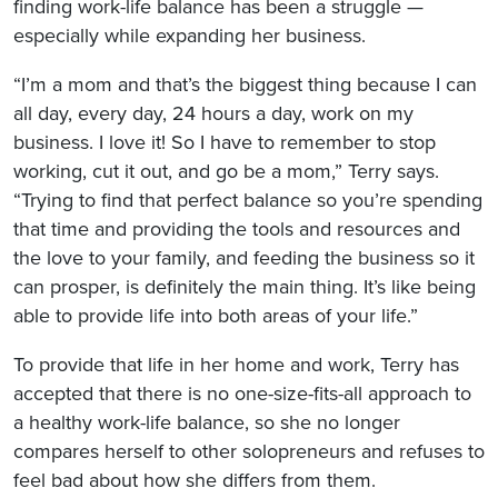
finding work-life balance has been a struggle —
especially while expanding her business.
“I’m a mom and that’s the biggest thing because I can
all day, every day, 24 hours a day, work on my
business. I love it! So I have to remember to stop
working, cut it out, and go be a mom,” Terry says.
“Trying to find that perfect balance so you’re spending
that time and providing the tools and resources and
the love to your family, and feeding the business so it
can prosper, is definitely the main thing. It’s like being
able to provide life into both areas of your life.”
To provide that life in her home and work, Terry has
accepted that there is no one-size-fits-all approach to
a healthy work-life balance, so she no longer
compares herself to other solopreneurs and refuses to
feel bad about how she differs from them.