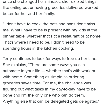
once she changed her mindset, she realized things
like eating out or having groceries delivered worked
better for her and her family.
“I don’t have to cook; the pots and pans don’t miss
me. What I have to be is present with my kids at the
dinner table, whether that’s at a restaurant or at home.
That’s where I need to be. I didn’t need to be
spending hours in the kitchen cooking.
Terry continues to look for ways to free up her time.
She explains, “There are some ways you can
automate in your life — whether that’s with work or
with home. Something as simple as ordering
groceries saves time. For me, the challenge was
figuring out what tasks in my day-to-day have to be
done and I’m the only one who can do them.
Anything else that can be delegated gets delegated.”