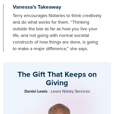
Vanessa’s Takeaway
Terry encourages Notaries to think creatively
and do what works for them. “Thinking
outside the box as far as how you live your
life, and not going with normal societal
constructs of how things are done, is going
to make a major difference,” she says.
The Gift That Keeps on
Giving
Daniel Lewis
- Lewis Notary Services