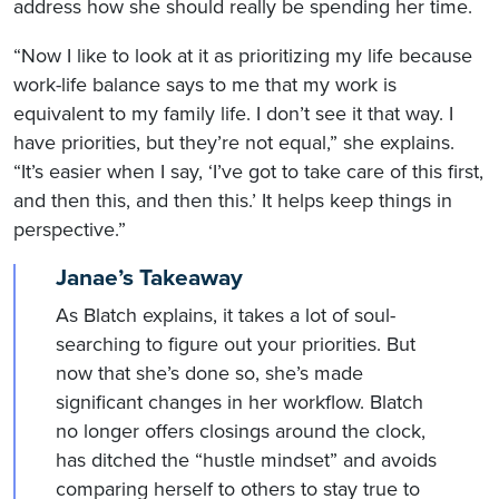
address how she should really be spending her time.
“Now I like to look at it as prioritizing my life because
work-life balance says to me that my work is
equivalent to my family life. I don’t see it that way. I
have priorities, but they’re not equal,” she explains.
“It’s easier when I say, ‘I’ve got to take care of this first,
and then this, and then this.’ It helps keep things in
perspective.”
Janae’s Takeaway
As Blatch explains, it takes a lot of soul-
searching to figure out your priorities. But
now that she’s done so, she’s made
significant changes in her workflow. Blatch
no longer offers closings around the clock,
has ditched the “hustle mindset” and avoids
comparing herself to others to stay true to