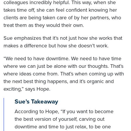
colleagues incredibly helpful. This way, when she
takes time off, she can feel confident knowing her
clients are being taken care of by her partners, who
treat them as they would their own.
Sue emphasizes that it’s not just how she works that
makes a difference but how she doesn’t work.
“We need to have downtime. We need to have time
where we can just be alone with our thoughts. That’s
where ideas come from. That’s when coming up with
the next best thing happens, and it’s organic and
exciting,” says Hope.
Sue’s Takeaway
According to Hope, “If you want to become
the best version of yourself, carving out
downtime and time to just relax, to be one