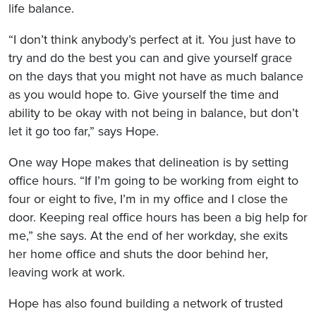
life balance.
“I don’t think anybody’s perfect at it. You just have to
try and do the best you can and give yourself grace
on the days that you might not have as much balance
as you would hope to. Give yourself the time and
ability to be okay with not being in balance, but don’t
let it go too far,” says Hope.
One way Hope makes that delineation is by setting
office hours. “If I’m going to be working from eight to
four or eight to five, I’m in my office and I close the
door. Keeping real office hours has been a big help for
me,” she says. At the end of her workday, she exits
her home office and shuts the door behind her,
leaving work at work.
Hope has also found building a network of trusted