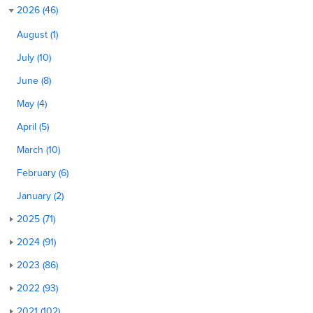
2026 (46)
August (1)
July (10)
June (8)
May (4)
April (5)
March (10)
February (6)
January (2)
2025 (71)
2024 (91)
2023 (86)
2022 (93)
2021 (102)