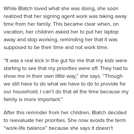
While Blatch loved what she was doing, she soon
realized that her signing agent work was taking away
time from her family. This became clear when, on
vacation, her children asked her to put her laptop
away and stop working, reminding her that it was
supposed to be their time and not work time.
“It was a real kick in the gut for me that my kids were
starting to see that my priorities were off. They had to
show me in their own little way,” she says. “Though
we still have to do what we have to do to provide for
our household, I can’t do that all the time because my
family is more important.”
After this reminder from her children, Blatch decided
to reevaluate her priorities. She now avoids the term
“work-life balance” because she says it doesn’t