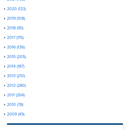
2020 (123)
2019 (108)
2018 (95)
2017 (115)
2016 (136)
2015 (205)
2014 (187)
2013 (210)
2012 (280)
2011 (264)
2010 (78)
2009 (49)