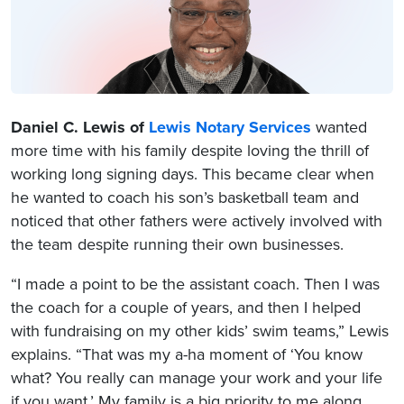
Daniel C. Lewis of
Lewis Notary Services
wanted
more time with his family despite loving the thrill of
working long signing days. This became clear when
he wanted to coach his son’s basketball team and
noticed that other fathers were actively involved with
the team despite running their own businesses.
“I made a point to be the assistant coach. Then I was
the coach for a couple of years, and then I helped
with fundraising on my other kids’ swim teams,” Lewis
explains. “That was my a-ha moment of ‘You know
what? You really can manage your work and your life
if you want.’ My family is a big priority to me along