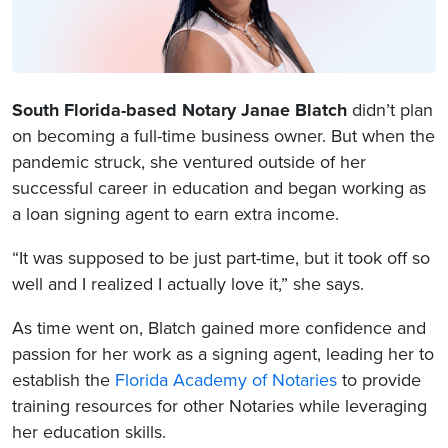
South Florida-based Notary Janae Blatch
didn’t plan
on becoming a full-time business owner. But when the
pandemic struck, she ventured outside of her
successful career in education and began working as
a loan signing agent to earn extra income.
“It was supposed to be just part-time, but it took off so
well and I realized I actually love it,” she says.
As time went on, Blatch gained more confidence and
passion for her work as a signing agent, leading her to
establish the
Florida Academy of Notaries
to provide
training resources for other Notaries while leveraging
her education skills.