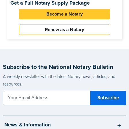
Get a Full Notary Supply Package
Become a Notary
Renew as a Notary
Subscribe to the National Notary Bulletin
A weekly newsletter with the latest Notary news, articles, and
resources.
News & Information