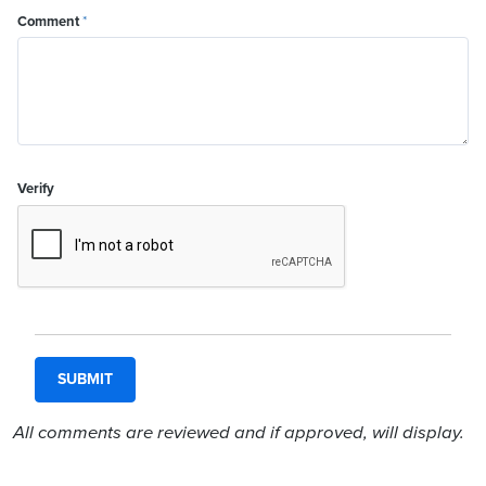
Comment
*
Verify
All comments are reviewed and if approved, will display.