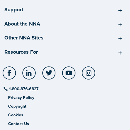
Support
About the NNA
Other NNA Sites
Resources For
Facebook
LinkedIn
Twitter
YouTube
Instagram
1-800-876-6827
Privacy Policy
Copyright
Cookies
Contact Us