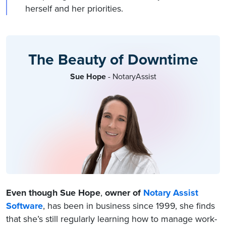
herself and her priorities.
The Beauty of Downtime
Sue Hope
- NotaryAssist
Even though Sue Hope
,
owner of
Notary Assist
Software
, has been in business since 1999, she finds
that she’s still regularly learning how to manage work-