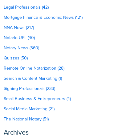
Legal Professionals (42)
Mortgage Finance & Economic News (121)
NNA News (217)
Notario UPL (40)
Notary News (360)
Quizzes (50)
Remote Online Notarization (28)
Search & Content Marketing (1)
Signing Professionals (233)
Small Business & Entrepreneurs (4)
Social Media Marketing (21)
The National Notary (51)
Archives