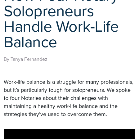
Solopreneurs
Handle Work-Life
Balance
By Tanya Fernandez
Work-life balance is a struggle for many professionals,
but it’s particularly tough for solopreneurs. We spoke
to four Notaries about their challenges with
maintaining a healthy work-life balance and the
strategies they’ve used to overcome them.