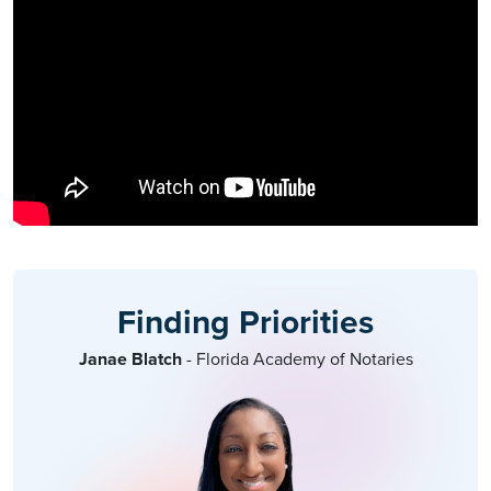
Finding Priorities
Janae Blatch
- Florida Academy of Notaries