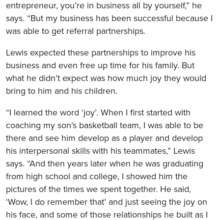
entrepreneur, you’re in business all by yourself,” he
says. “But my business has been successful because I
was able to get referral partnerships.
Lewis expected these partnerships to improve his
business and even free up time for his family. But
what he didn’t expect was how much joy they would
bring to him and his children.
“I learned the word ‘joy’. When I first started with
coaching my son’s basketball team, I was able to be
there and see him develop as a player and develop
his interpersonal skills with his teammates,” Lewis
says. “And then years later when he was graduating
from high school and college, I showed him the
pictures of the times we spent together. He said,
‘Wow, I do remember that’ and just seeing the joy on
his face, and some of those relationships he built as I