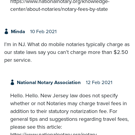
https://www.nationalnotary.org/knowledge-
center/about-notaries/notary-fees-by-state
Minda
10 Feb 2021
I’m in NJ. What do mobile notaries typically charge as
our state laws say you can’t charge more than $2.50
per service.
National Notary Association
12 Feb 2021
Hello. Hello. New Jersey law does not specify
whether or not Notaries may charge travel fees in
addition to their statutory notarization fee. For
general tips and suggestions regarding travel fees,
please see this article:
https://www.nationalnotary.org/notary-