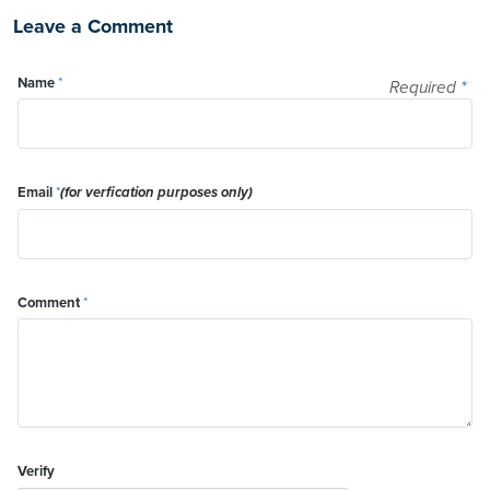
Leave a Comment
Name
*
Required
*
Email
*
(for verfication purposes only)
Comment
*
Verify