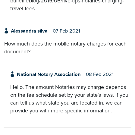
bulletin/blog/2015/06/five-tips-notaries-charging-
travel-fees
Alessandra silva
07 Feb 2021
How much does the moblle notary charges for each
document?
National Notary Association
08 Feb 2021
Hello. The amount Notaries may charge depends
on the fee schedule set by your state's laws. If you
can tell us what state you are located in, we can
provide you with more specific information.