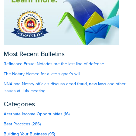
Most Recent Bulletins
Refinance Fraud: Notaries are the last line of defense
The Notary blamed for a late signer’s will
NNA and Notary officials discuss deed fraud, new laws and other
issues at July meeting
Categories
Alternate Income Opportunities (16)
Best Practices (286)
Building Your Business (95)