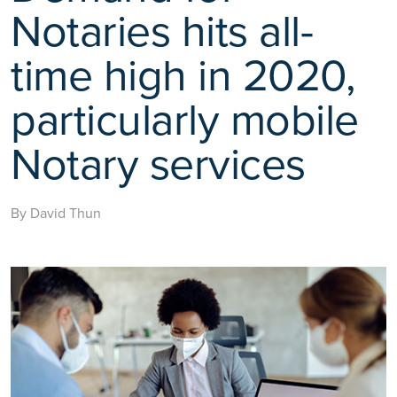
Notaries hits all-
time high in 2020,
particularly mobile
Notary services
By David Thun