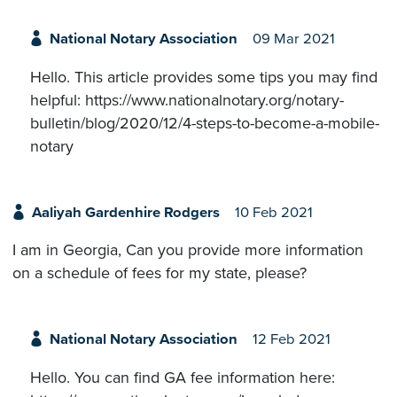
National Notary Association
09 Mar 2021
Hello. This article provides some tips you may find
helpful: https://www.nationalnotary.org/notary-
bulletin/blog/2020/12/4-steps-to-become-a-mobile-
notary
Aaliyah Gardenhire Rodgers
10 Feb 2021
I am in Georgia, Can you provide more information
on a schedule of fees for my state, please?
National Notary Association
12 Feb 2021
Hello. You can find GA fee information here: