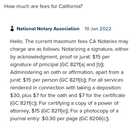
How much are fees for California?
National Notary Association
10 Jan 2022
Hello. The current maximum fees CA Notaries may
charge are as follows: Notarizing a signature, either
by acknowledgment, proof or jurat: $15 per
signature of principal (GC 8211[a] and [b]);
Administering an oath or affirmation, apart from a
jurat: $15 per person (GC 8211[b]); For all services
rendered in connection with taking a deposition:
$30, plus $7 for the oath and $7 for the certificate
(GC 8211[c]); For certifying a copy of a power of
attorney, $15 (GC 8211[e]); For a photocopy of a
journal entry: $0.30 per page (GC 8206[c]).