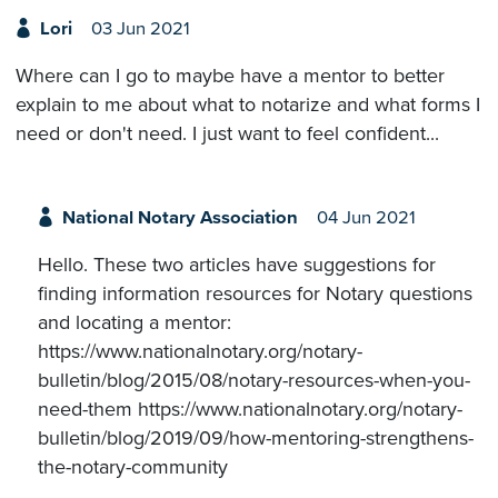
Lori
03 Jun 2021
Where can I go to maybe have a mentor to better
explain to me about what to notarize and what forms I
need or don't need. I just want to feel confident...
National Notary Association
04 Jun 2021
Hello. These two articles have suggestions for
finding information resources for Notary questions
and locating a mentor:
https://www.nationalnotary.org/notary-
bulletin/blog/2015/08/notary-resources-when-you-
need-them https://www.nationalnotary.org/notary-
bulletin/blog/2019/09/how-mentoring-strengthens-
the-notary-community