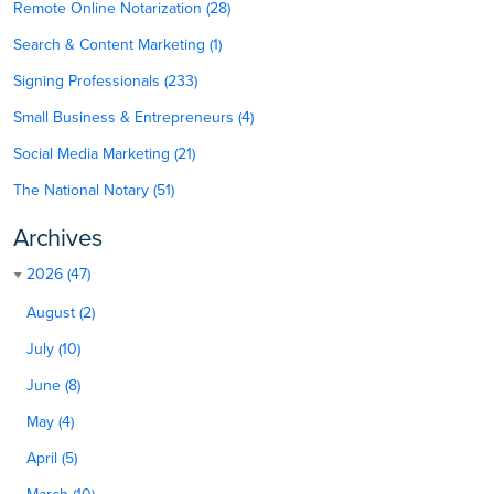
Remote Online Notarization (28)
Search & Content Marketing (1)
Signing Professionals (233)
Small Business & Entrepreneurs (4)
Social Media Marketing (21)
The National Notary (51)
Archives
2026 (47)
August (2)
July (10)
June (8)
May (4)
April (5)