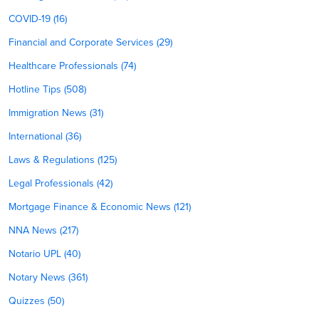
COVID-19 (16)
Financial and Corporate Services (29)
Healthcare Professionals (74)
Hotline Tips (508)
Immigration News (31)
International (36)
Laws & Regulations (125)
Legal Professionals (42)
Mortgage Finance & Economic News (121)
NNA News (217)
Notario UPL (40)
Notary News (361)
Quizzes (50)