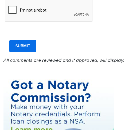
All comments are reviewed and if approved, will display.