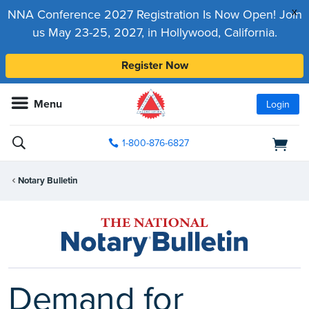
x
NNA Conference 2027 Registration Is Now Open! Join
us May 23-25, 2027, in Hollywood, California.
Register Now
Menu
Login
1-800-876-6827
Notary Bulletin
Demand for