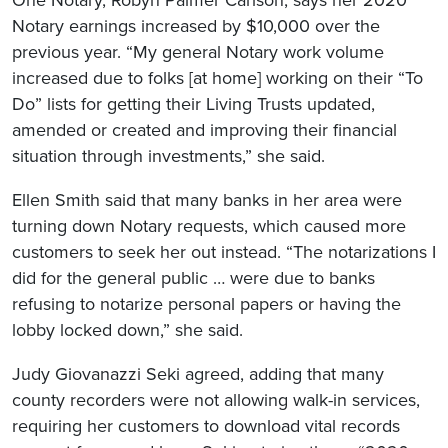
One Notary, Robyn Palmer Carlson, says her 2020
Notary earnings increased by $10,000 over the
previous year. “My general Notary work volume
increased due to folks [at home] working on their “To
Do” lists for getting their Living Trusts updated,
amended or created and improving their financial
situation through investments,” she said.
Ellen Smith said that many banks in her area were
turning down Notary requests, which caused more
customers to seek her out instead. “The notarizations I
did for the general public … were due to banks
refusing to notarize personal papers or having the
lobby locked down,” she said.
Judy Giovanazzi Seki agreed, adding that many
county recorders were not allowing walk-in services,
requiring her customers to download vital records