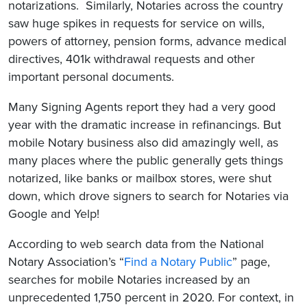
notarizations. Similarly, Notaries across the country
saw huge spikes in requests for service on wills,
powers of attorney, pension forms, advance medical
directives, 401k withdrawal requests and other
important personal documents.
Many Signing Agents report they had a very good
year with the dramatic increase in refinancings. But
mobile Notary business also did amazingly well, as
many places where the public generally gets things
notarized, like banks or mailbox stores, were shut
down, which drove signers to search for Notaries via
Google and Yelp!
According to web search data from the National
Notary Association’s “
Find a Notary Public
” page,
searches for mobile Notaries increased by an
unprecedented 1,750 percent in 2020. For context, in