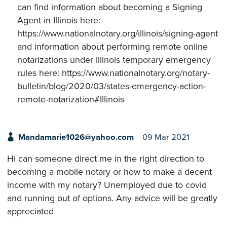
can find information about becoming a Signing
Agent in Illinois here:
https://www.nationalnotary.org/illinois/signing-agent
and information about performing remote online
notarizations under Illinois temporary emergency
rules here: https://www.nationalnotary.org/notary-
bulletin/blog/2020/03/states-emergency-action-
remote-notarization#Illinois
Mandamarie1026@yahoo.com
09 Mar 2021
Hi can someone direct me in the right direction to
becoming a mobile notary or how to make a decent
income with my notary? Unemployed due to covid
and running out of options. Any advice will be greatly
appreciated