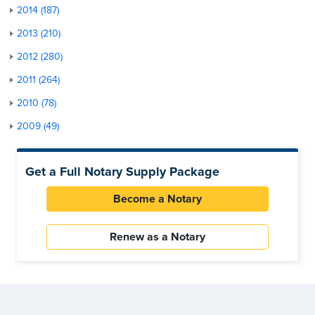
2014 (187)
2013 (210)
2012 (280)
2011 (264)
2010 (78)
2009 (49)
Get a Full Notary Supply Package
Become a Notary
Renew as a Notary