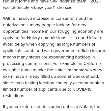
request forms and have Seki notarize them. “2020
was definitely a busy year!” she said.
With a massive increase in consumer need for
notarizations, many people looking for new
opportunities income in our struggling economy are
applying for Notary commissions. It’s a good idea to
avoid delay when applying, as large numbers of
applicants combined with government office closures
means many states are experiencing backlog in
processing commissions. For example, in California,
available dates to take the state’s mandatory Notary
exam have already filled up several weeks ahead,
since each testing location can only accommodate a
limited number of applicants due to COVID-19
restrictions.
If you are interested in starting out as a Notary, the