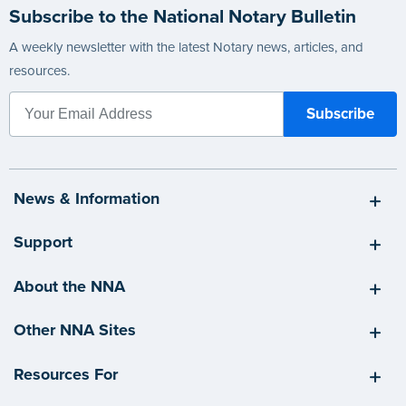
Subscribe to the National Notary Bulletin
A weekly newsletter with the latest Notary news, articles, and
resources.
News & Information
Support
About the NNA
Other NNA Sites
Resources For