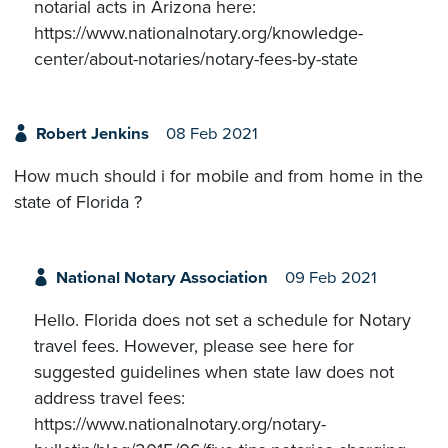
notarial acts in Arizona here:
https://www.nationalnotary.org/knowledge-
center/about-notaries/notary-fees-by-state
Robert Jenkins
08 Feb 2021
How much should i for mobile and from home in the
state of Florida ?
National Notary Association
09 Feb 2021
Hello. Florida does not set a schedule for Notary
travel fees. However, please see here for
suggested guidelines when state law does not
address travel fees:
https://www.nationalnotary.org/notary-