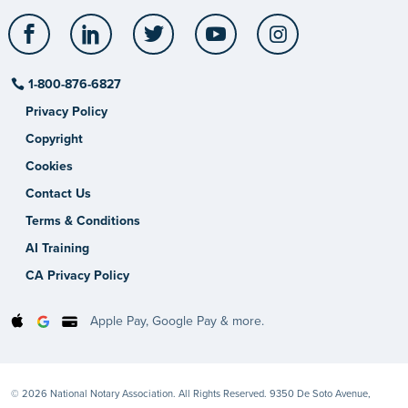
Facebook
LinkedIn
Twitter
YouTube
Instagram
1-800-876-6827
Privacy Policy
Copyright
Cookies
Contact Us
Terms & Conditions
AI Training
CA Privacy Policy
Apple Pay, Google Pay & more.
© 2026 National Notary Association. All Rights Reserved. 9350 De Soto Avenue,