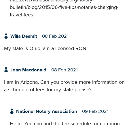
bulletin/blog/2015/06/five-tips-notaries-charging-
travel-fees
Willa Desmit
08 Feb 2021
My state is Ohio, am a licensed RON
Joan Macdonald
08 Feb 2021
I am in Arizona, Can you provide more information on
a schedule of fees for my state please?
National Notary Association
09 Feb 2021
Hello. You can find the fee schedule for common