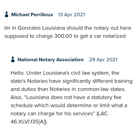
Michael Perrilloux
13 Apr 2021
Im in Gonzales Louisiana should the notary out here
supposed to charge 300.00 to get a car notarized
National Notary Association
29 Apr 2021
Hello. Under Louisiana's civil law system, the
state's Notaries have significantly different training
and duties than Notaries in common-law states.
Also, “Louisiana does not have a statutory fee
schedule which would determine or limit what a
notary can charge for his services” (LAC
46:XLVI.135[A]).