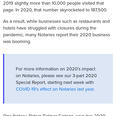
2019 slightly more than 10,000 people visited that
page. In 2020, that number skyrocketed to 187,500.
As a result, while businesses such as restaurants and
hotels have struggled with closures during the
pandemic, many Notaries report their 2020 business
was booming.
For more information on 2020’s impact
on Notaries, please see our 3-part 2020
Special Report, starting next week with
COVID-19’s effect on Notaries last year
.