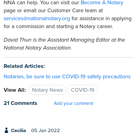
NNA can help. You can visit our
Become A Notary
page or email our Customer Care team at
services@nationalnotary.org
for assistance in applying
for a commission and starting a Notary career.
David Thun is the Assistant Managing Editor at the
National Notary Association.
Related Articles:
Notaries, be sure to use COVID-19 safety precautions
View All:
Notary News
COVID-19
21 Comments
Add your comment
Cecilia
05 Jan 2022