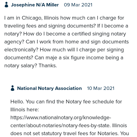
Josephine N/A Miller
09 Mar 2021
I am in Chicago, Illinois how much can I charge for
traveling fees and signing documents? If I become a
notary? How do I become a certified singing notary
agency? Can I work from home and sign documents
electronically? How much will I charge per signing
documents? Can maje a six figure income being a
notary salary? Thanks.
National Notary Association
10 Mar 2021
Hello. You can find the Notary fee schedule for
Illinois here:
https://www.nationalnotary.org/knowledge-
center/about-notaries/notary-fees-by-state. Illinois
does not set statutory travel fees for Notaries. You