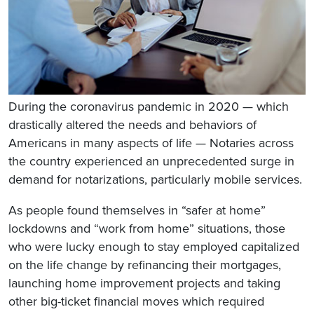
During the coronavirus pandemic in 2020 — which
drastically altered the needs and behaviors of
Americans in many aspects of life — Notaries across
the country experienced an unprecedented surge in
demand for notarizations, particularly mobile services.
As people found themselves in “safer at home”
lockdowns and “work from home” situations, those
who were lucky enough to stay employed capitalized
on the life change by refinancing their mortgages,
launching home improvement projects and taking
other big-ticket financial moves which required