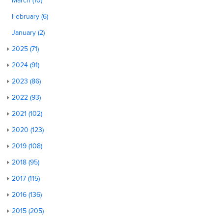
March (10)
February (6)
January (2)
2025 (71)
2024 (91)
2023 (86)
2022 (93)
2021 (102)
2020 (123)
2019 (108)
2018 (95)
2017 (115)
2016 (136)
2015 (205)