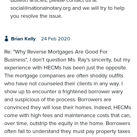
social@nationalnotary.org and we will try to help
you resolve the issue.
Brian Kelly
24 Feb 2020
Re: "Why Reverse Mortgages Are Good For
Business", I don't question Ms. Ray's sincerity, but my
experience with HECMs has been just the opposite.
The mortgage companies are often shoddy outfits
who have not counseled their clients in any way. I
show up to encounter a frightened borrower wary
and suspicious of the process. Borrowers are
convinced they will lose their homes. Indeed, HECMs
come with high fees and maintenance costs that can,
over time, outstrip the equity in the home. Borrowers
often fail to understand they must pay property taxes