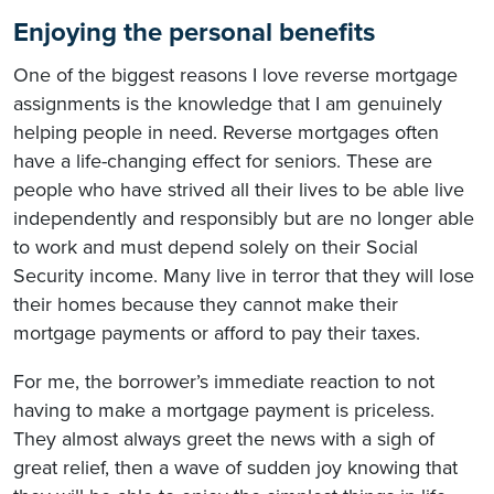
Enjoying the personal benefits
One of the biggest reasons I love reverse mortgage
assignments is the knowledge that I am genuinely
helping people in need. Reverse mortgages often
have a life-changing effect for seniors. These are
people who have strived all their lives to be able live
independently and responsibly but are no longer able
to work and must depend solely on their Social
Security income. Many live in terror that they will lose
their homes because they cannot make their
mortgage payments or afford to pay their taxes.
For me, the borrower’s immediate reaction to not
having to make a mortgage payment is priceless.
They almost always greet the news with a sigh of
great relief, then a wave of sudden joy knowing that