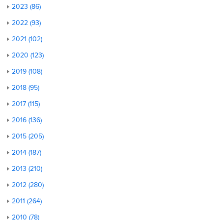
2023 (86)
2022 (93)
2021 (102)
2020 (123)
2019 (108)
2018 (95)
2017 (115)
2016 (136)
2015 (205)
2014 (187)
2013 (210)
2012 (280)
2011 (264)
2010 (78)