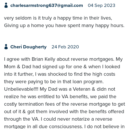
charlesarmstrong637@gmail.com
04 Sep 2023
very seldom is it truly a happy time in their lives,
Giving up a home you have spent many happy hours.
Cheri Dougherty
24 Feb 2020
I agree with Brian Kelly about reverse mortgages. My
Mom & Dad had signed up for one & when I looked
into it further, I was shocked to find the high costs
they were paying to be in that loan program.
Unbelievable!!!! My Dad was a Veteran & didn not
realize he was entitled to VA benefits, we paid the
costly termination fees of the reverse mortgage to get
out of it & got them involved with the benefits offered
through the VA. I could never notarize a reverse
mortgage in all due consciousness. I do not believe in