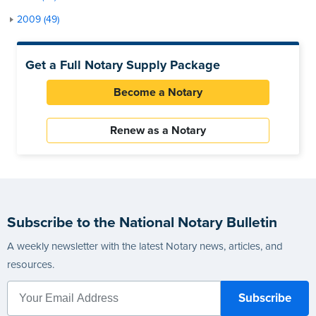
2009 (49)
Get a Full Notary Supply Package
Become a Notary
Renew as a Notary
Subscribe to the National Notary Bulletin
A weekly newsletter with the latest Notary news, articles, and
resources.