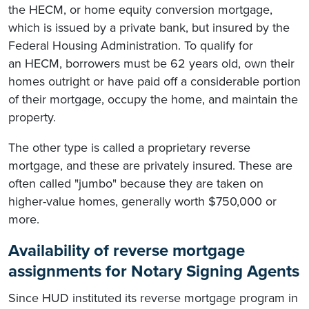
the HECM, or home equity conversion mortgage,
which is issued by a private bank, but insured by the
Federal Housing Administration. To qualify for
an HECM, borrowers must be 62 years old, own their
homes outright or have paid off a considerable portion
of their mortgage, occupy the home, and maintain the
property.
The other type is called a proprietary reverse
mortgage, and these are privately insured. These are
often called "jumbo" because they are taken on
higher-value homes, generally worth $750,000 or
more.
Availability of reverse mortgage
assignments for Notary Signing Agents
Since HUD instituted its reverse mortgage program in