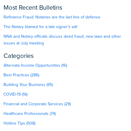
Most Recent Bulletins
Refinance Fraud: Notaries are the last line of defense
The Notary blamed for a late signer’s will
NNA and Notary officials discuss deed fraud, new laws and other
issues at July meeting
Categories
Alternate Income Opportunities (16)
Best Practices (286)
Building Your Business (95)
COVID-19 (16)
Financial and Corporate Services (29)
Healthcare Professionals (74)
Hotline Tips (508)