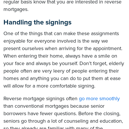
regular basis know that you are interested in reverse
mortgages.
Handling the signings
One of the things that can make these assignments
enjoyable for everyone involved is the way we
present ourselves when arriving for the appointment.
When entering their home, always have a smile on
your face and always be yourself. Don’t forget, elderly
people often are very leery of people entering their
homes and anything you can do to put them at ease
will allow for a more comfortable signing.
Reverse mortgage signings often
go more smoothly
than conventional mortgages because senior
borrowers have fewer questions. Before the closing,
seniors go through a lot of counseling and education,
so they already are familiar with many of the