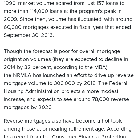
1990, market volume soared from just 157 loans to
more than 114,000 loans at the program's peak in
2009. Since then, volume has fluctuated, with around
60,000 mortgages executed in fiscal year that ended
September 30, 2013.
Though the forecast is poor for overall mortgage
origination volumes (they are expected to decline in
2014 by 32 percent, according to the MBA),
the NRMLA has launched an effort to drive up reverse
mortgage volume to 300,000 by 2018. The Federal
Housing Administration projects a more modest
increase, and expects to see around 78,000 reverse
mortgages by 2020.
Reverse mortgages also have become a hot topic
among those at or nearing retirement age. According
to a report from the Consumer Financial Protection