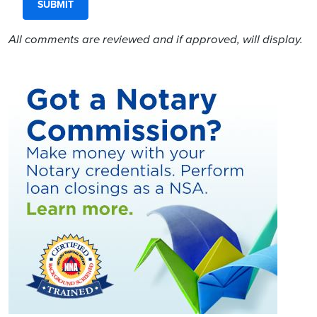
All comments are reviewed and if approved, will display.