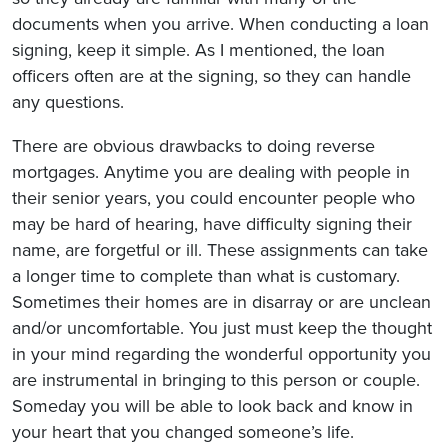
documents when you arrive. When conducting a loan
signing, keep it simple. As I mentioned, the loan
officers often are at the signing, so they can handle
any questions.
There are obvious drawbacks to doing reverse
mortgages. Anytime you are dealing with people in
their senior years, you could encounter people who
may be hard of hearing, have difficulty signing their
name, are forgetful or ill. These assignments can take
a longer time to complete than what is customary.
Sometimes their homes are in disarray or are unclean
and/or uncomfortable. You just must keep the thought
in your mind regarding the wonderful opportunity you
are instrumental in bringing to this person or couple.
Someday you will be able to look back and know in
your heart that you changed someone’s life.