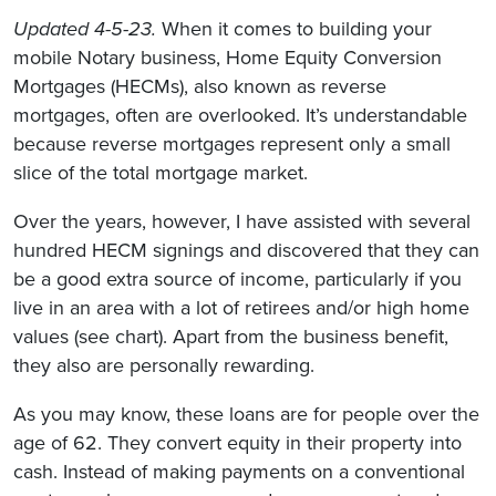
Updated 4-5-23.
When it comes to building your
mobile Notary business, Home Equity Conversion
Mortgages (HECMs), also known as reverse
mortgages, often are overlooked. It’s understandable
because reverse mortgages represent only a small
slice of the total mortgage market.
Over the years, however, I have assisted with several
hundred HECM signings and discovered that they can
be a good extra source of income, particularly if you
live in an area with a lot of retirees and/or high home
values (see chart). Apart from the business benefit,
they also are personally rewarding.
As you may know, these loans are for people over the
age of 62. They convert equity in their property into
cash. Instead of making payments on a conventional