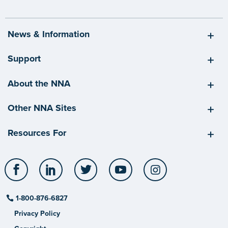
News & Information
Support
About the NNA
Other NNA Sites
Resources For
Facebook
LinkedIn
Twitter
YouTube
Instagram
1-800-876-6827
Privacy Policy