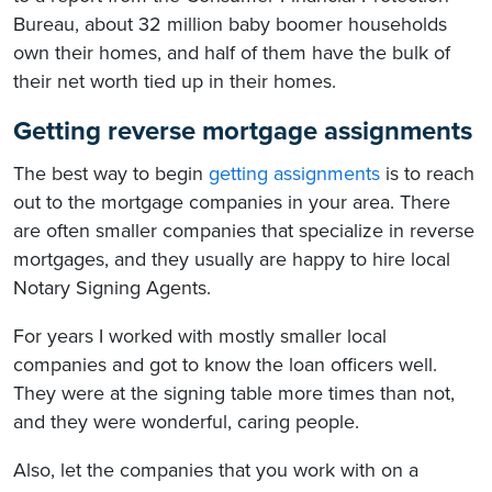
Bureau, about 32 million baby boomer households
own their homes, and half of them have the bulk of
their net worth tied up in their homes.
Getting reverse mortgage assignments
The best way to begin
getting assignments
is to reach
out to the mortgage companies in your area. There
are often smaller companies that specialize in reverse
mortgages, and they usually are happy to hire local
Notary Signing Agents.
For years I worked with mostly smaller local
companies and got to know the loan officers well.
They were at the signing table more times than not,
and they were wonderful, caring people.
Also, let the companies that you work with on a