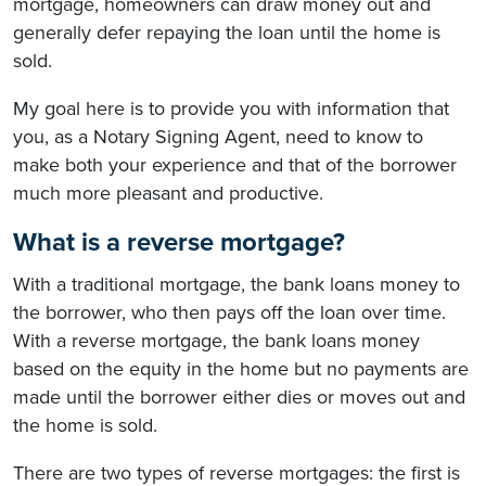
mortgage, homeowners can draw money out and
generally defer repaying the loan until the home is
sold.
My goal here is to provide you with information that
you, as a Notary Signing Agent, need to know to
make both your experience and that of the borrower
much more pleasant and productive.
What is a reverse mortgage?
With a traditional mortgage, the bank loans money to
the borrower, who then pays off the loan over time.
With a reverse mortgage, the bank loans money
based on the equity in the home but no payments are
made until the borrower either dies or moves out and
the home is sold.
There are two types of reverse mortgages: the first is