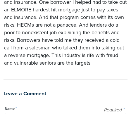
and insurance. One borrower I helped had to take out
an ELMORE hardest hit mortgage just to pay taxes
and insurance. And that program comes with its own
risks. HECMs are not a panacea. And lenders do a
poor to nonexistent job explaining the benefits and
risks. Borrowers have told me they received a cold
call from a salesman who talked them into taking out
a reverse mortgage. This industry is rife with fraud
and vulnerable seniors are the targets.
Leave a Comment
Name
*
Required
*