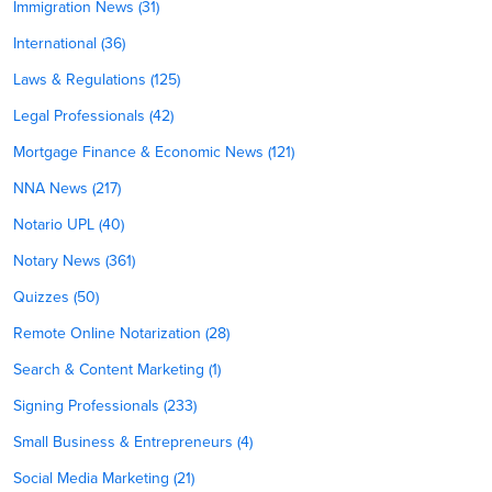
Immigration News (31)
International (36)
Laws & Regulations (125)
Legal Professionals (42)
Mortgage Finance & Economic News (121)
NNA News (217)
Notario UPL (40)
Notary News (361)
Quizzes (50)
Remote Online Notarization (28)
Search & Content Marketing (1)
Signing Professionals (233)
Small Business & Entrepreneurs (4)
Social Media Marketing (21)