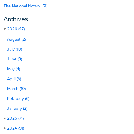
The National Notary (51)
Archives
2026 (47)
August (2)
July (10)
June (8)
May (4)
April (5)
March (10)
February (6)
January (2)
2025 (71)
2024 (91)