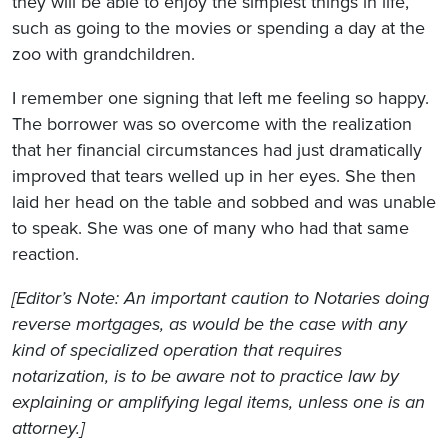
they will be able to enjoy the simplest things in life,
such as going to the movies or spending a day at the
zoo with grandchildren.
I remember one signing that left me feeling so happy.
The borrower was so overcome with the realization
that her financial circumstances had just dramatically
improved that tears welled up in her eyes. She then
laid her head on the table and sobbed and was unable
to speak. She was one of many who had that same
reaction.
[Editor’s Note: An important caution to Notaries doing
reverse mortgages, as would be the case with any
kind of specialized operation that requires
notarization, is to be aware not to practice law by
explaining or amplifying legal items, unless one is an
attorney.]