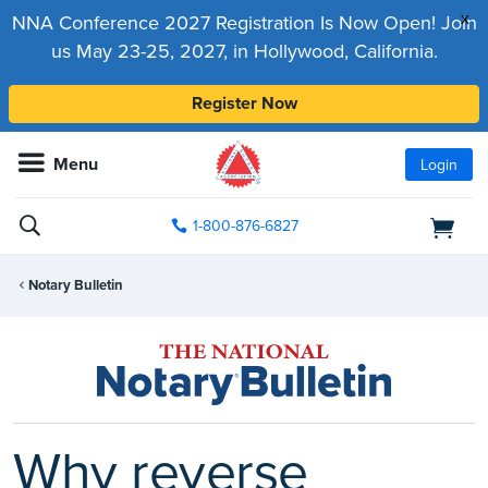
x
NNA Conference 2027 Registration Is Now Open! Join
us May 23-25, 2027, in Hollywood, California.
Register Now
Menu
Login
1-800-876-6827
Notary Bulletin
Why reverse