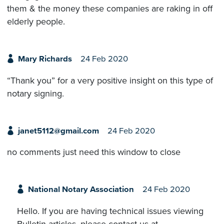
them & the money these companies are raking in off
elderly people.
Mary Richards
24 Feb 2020
“Thank you” for a very positive insight on this type of
notary signing.
janet5112@gmail.com
24 Feb 2020
no comments just need this window to close
National Notary Association
24 Feb 2020
Hello. If you are having technical issues viewing
Bulletin articles, please contact us at