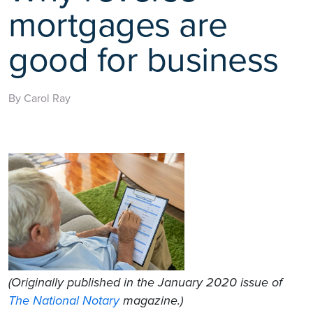
mortgages are
good for business
By Carol Ray
(Originally published in the January 2020 issue of
The National Notary
magazine.)