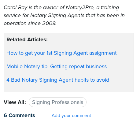
Carol Ray is the owner of Notary2Pro, a training
service for Notary Signing Agents that has been in
operation since 2009.
Related Articles:
How to get your 1st Signing Agent assignment
Mobile Notary tip: Getting repeat business
4 Bad Notary Signing Agent habits to avoid
View All:
Signing Professionals
6 Comments
Add your comment