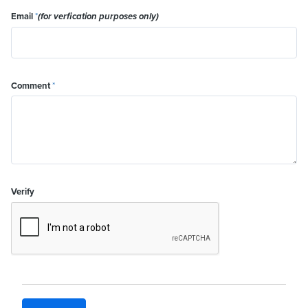
Email
*
(for verfication purposes only)
Comment
*
Verify