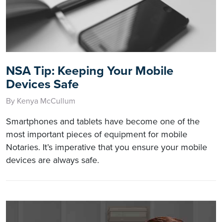
NSA Tip: Keeping Your Mobile
Devices Safe
By Kenya McCullum
Smartphones and tablets have become one of the
most important pieces of equipment for mobile
Notaries. It’s imperative that you ensure your mobile
devices are always safe.