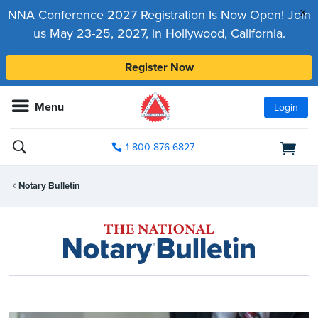
x
NNA Conference 2027 Registration Is Now Open! Join
us May 23-25, 2027, in Hollywood, California.
Register Now
Menu
Login
1-800-876-6827
Notary Bulletin