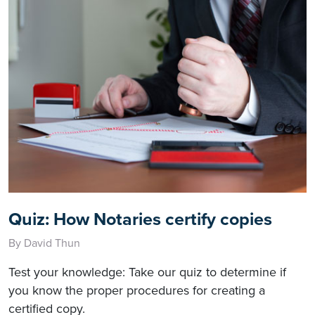
Quiz: How Notaries certify copies
By David Thun
Test your knowledge: Take our quiz to determine if
you know the proper procedures for creating a
certified copy.