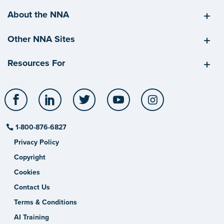
About the NNA
Other NNA Sites
Resources For
Facebook
LinkedIn
Twitter
YouTube
Instagram
1-800-876-6827
Privacy Policy
Copyright
Cookies
Contact Us
Terms & Conditions
AI Training