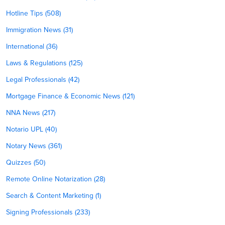
Hotline Tips (508)
Immigration News (31)
International (36)
Laws & Regulations (125)
Legal Professionals (42)
Mortgage Finance & Economic News (121)
NNA News (217)
Notario UPL (40)
Notary News (361)
Quizzes (50)
Remote Online Notarization (28)
Search & Content Marketing (1)
Signing Professionals (233)