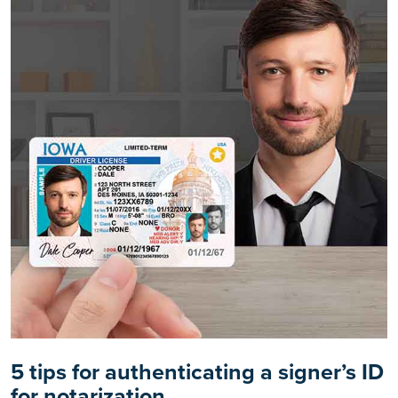
5 tips for authenticating a signer’s ID
for notarization