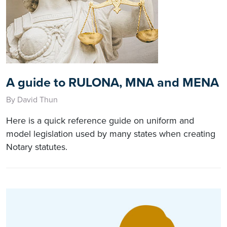
A guide to RULONA, MNA and MENA
By David Thun
Here is a quick reference guide on uniform and
model legislation used by many states when creating
Notary statutes.