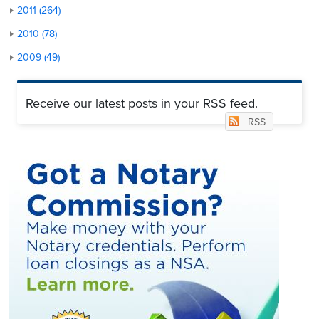
2011 (264)
2010 (78)
2009 (49)
Receive our latest posts in your RSS feed.
RSS