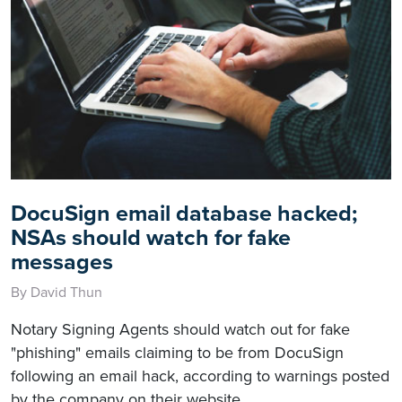
DocuSign email database hacked;
NSAs should watch for fake
messages
By David Thun
Notary Signing Agents should watch out for fake
"phishing" emails claiming to be from DocuSign
following an email hack, according to warnings posted
by the company on their website.