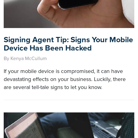
Signing Agent Tip: Signs Your Mobile
Device Has Been Hacked
By Kenya McCullum
If your mobile device is compromised, it can have
devastating effects on your business. Luckily, there
are several tell-tale signs to let you know.