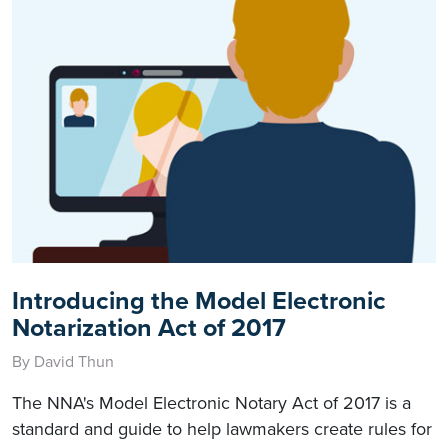
Introducing the Model Electronic
Notarization Act of 2017
By David Thun
The NNA's Model Electronic Notary Act of 2017 is a
standard and guide to help lawmakers create rules for