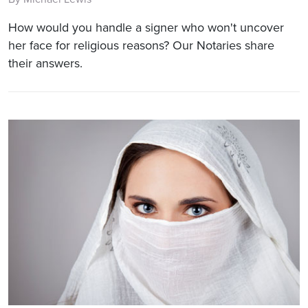
How would you handle a signer who won't uncover
her face for religious reasons? Our Notaries share
their answers.