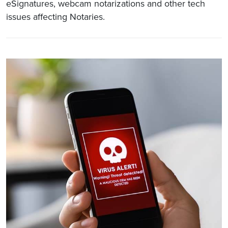
eSignatures, webcam notarizations and other tech
issues affecting Notaries.