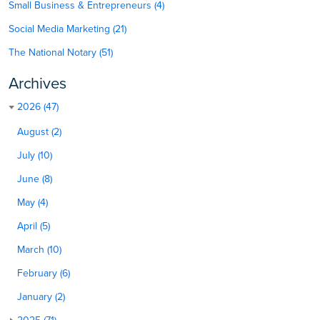
Small Business & Entrepreneurs (4)
Social Media Marketing (21)
The National Notary (51)
Archives
2026 (47)
August (2)
July (10)
June (8)
May (4)
April (5)
March (10)
February (6)
January (2)