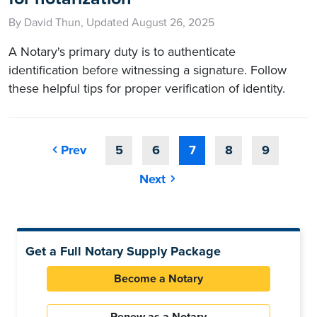
By David Thun, Updated August 26, 2025
A Notary's primary duty is to authenticate
identification before witnessing a signature. Follow
these helpful tips for proper verification of identity.
Prev
5
6
7
8
9
Next
Get a Full Notary Supply Package
Become a Notary
Renew as a Notary