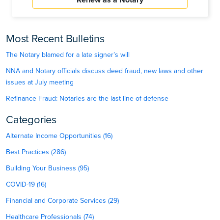
Most Recent Bulletins
The Notary blamed for a late signer’s will
NNA and Notary officials discuss deed fraud, new laws and other
issues at July meeting
Refinance Fraud: Notaries are the last line of defense
Categories
Alternate Income Opportunities (16)
Best Practices (286)
Building Your Business (95)
COVID-19 (16)
Financial and Corporate Services (29)
Healthcare Professionals (74)