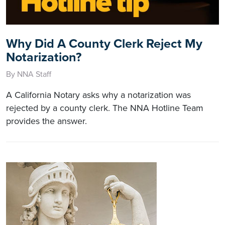
Why Did A County Clerk Reject My
Notarization?
By NNA Staff
A California Notary asks why a notarization was
rejected by a county clerk. The NNA Hotline Team
provides the answer.