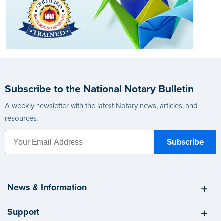
Subscribe to the National Notary Bulletin
A weekly newsletter with the latest Notary news, articles, and
resources.
News & Information
Support