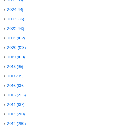
2025 (71)
2024 (91)
2023 (86)
2022 (93)
2021 (102)
2020 (123)
2019 (108)
2018 (95)
2017 (115)
2016 (136)
2015 (205)
2014 (187)
2013 (210)
2012 (280)