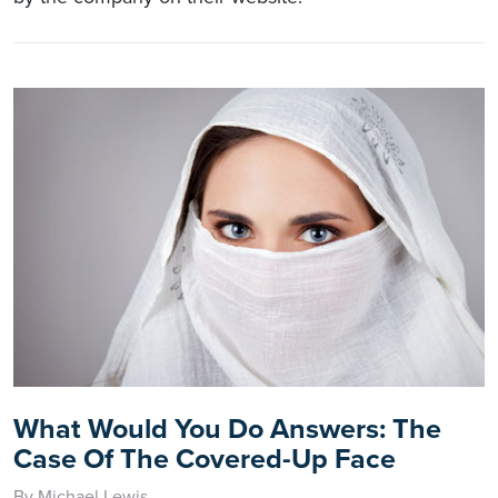
What Would You Do Answers: The
Case Of The Covered-Up Face
By Michael Lewis