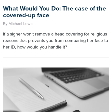
What Would You Do: The case of the
covered-up face
By Michael Lewis
If a signer won't remove a head covering for religious
reasons that prevents you from comparing her face to
her ID, how would you handle it?