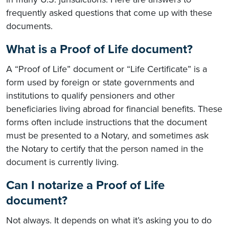
frequently asked questions that come up with these
documents.
What is a Proof of Life document?
A “Proof of Life” document or “Life Certificate” is a
form used by foreign or state governments and
institutions to qualify pensioners and other
beneficiaries living abroad for financial benefits. These
forms often include instructions that the document
must be presented to a Notary, and sometimes ask
the Notary to certify that the person named in the
document is currently living.
Can I notarize a Proof of Life
document?
Not always. It depends on what it’s asking you to do