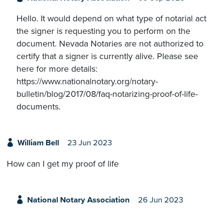
Hello. It would depend on what type of notarial act
the signer is requesting you to perform on the
document. Nevada Notaries are not authorized to
certify that a signer is currently alive. Please see
here for more details:
https://www.nationalnotary.org/notary-
bulletin/blog/2017/08/faq-notarizing-proof-of-life-
documents.
William Bell
23 Jun 2023
How can I get my proof of life
National Notary Association
26 Jun 2023