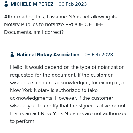
MICHELE M PEREZ
06 Feb 2023
After reading this, I assume NY is not allowing its
Notary Publics to notarize PROOF OF LIFE
Documents, am I correct?
National Notary Association
08 Feb 2023
Hello. It would depend on the type of notarization
requested for the document. If the customer
wished a signature acknowledged, for example, a
New York Notary is authorized to take
acknowledgments. However, if the customer
wished you to certify that the signer is alive or not,
that is an act New York Notaries are not authorized
to perform.