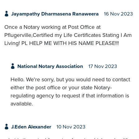
Jayampathy Dharmasena Ranaweera
16 Nov 2023
Once a Notary working at Post Office at
Pflugerville,Certified my Life Certificates Stating I Am
Living! PL HELP ME WITH HIS NAME PLEASE!!!
National Notary Association
17 Nov 2023
Hello. We're sorry, but you would need to contact
either the post office or your state Notary-
regulating agency to request if that information is
available.
J.Eden Alexander
10 Nov 2023