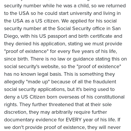
security number while he was a child, so we returned
to the USA so he could start university and living in
the USA as a US citizen. We applied for his social
security number at the Social Security office in San
Diego, with his US passport and birth certificate and
they denied his application, stating we must provide
"proof of existence" for every five years of his life,
since birth. There is no law or guidance stating this on
social security's website, so the "proof of existence"
has no known legal basis. This is something they
allegedly "made up" because of all the fraudulent
social security applications, but it's being used to
deny a US Citizen born overseas of his constitutional
rights. They further threatened that at their sole
discretion, they may arbitrarily require further
documentary evidence for EVERY year of his life. If
we don't provide proof of existence, they will never