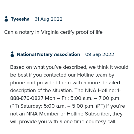
Tyeesha
31 Aug 2022
Can a notary in Virginia certify proof of life
National Notary Association
09 Sep 2022
Based on what you’ve described, we think it would
be best if you contacted our Hotline team by
phone and provided them with a more detailed
description of the situation. The NNA Hotline: 1-
888-876-0827 Mon – Fri: 5:00 a.m. – 7:00 p.m.
(PT) Saturday: 5:00 a.m. – 5:00 p.m. (PT) If you’re
not an NNA Member or Hotline Subscriber, they
will provide you with a one-time courtesy call.