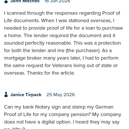
John Mitchell
16 Jun 2026
I scanned through the responses regarding Proof of
Life documents. When I was stationed overseas, I
needed to provide proof of life for a loan to purchase
a home. The lender required the document and it
sounded perfectly reasonable. This was a protection
for both the lender and me (the purchaser). As a
mortgage broker many years later, I had to perform
the same request for Veterans living out of state or
overseas. Thanks for the article.
Janice Tirpack
25 May 2026
Can my bank Notary sign and stamp my German
Proof of Life for my company pension? My company
does not have a digital option. I heard they may say