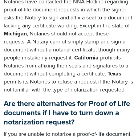
Notaries have contacted the NNA Hotline regarding
proof-of-life document requests in which the signer
asks the Notary to sign and affix a seal to a document
lacking any certificate wording. Except in the state of
Michigan
, Notaries should not accept these
requests. A Notary cannot simply stamp and sign a
document without a notarial certificate, though many
people mistakenly request it.
California
prohibits
Notaries from affixing their seals and signatures to a
document without completing a certificate.
Texas
permits its Notaries to refuse a request if the Notary is
not familiar with the type of notarization requested.
Are there alternatives for Proof of Life
documents if I have to turn down a
notarization request?
If you are unable to notarize a proof-of-life document,