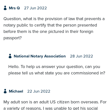
Mrs Q
27 Jun 2022
Question, what is the provision of law that prevents a
notary public to certify that the person presented
before them is the one pictured in their foreign
passport?
National Notary Association
28 Jun 2022
Hello. To help us answer your question, can you
please tell us what state you are commissioned in?
Michael
22 Jun 2022
My adult son is an adult US citizen born overseas. For
a variety of reasons, I was unable to get his social