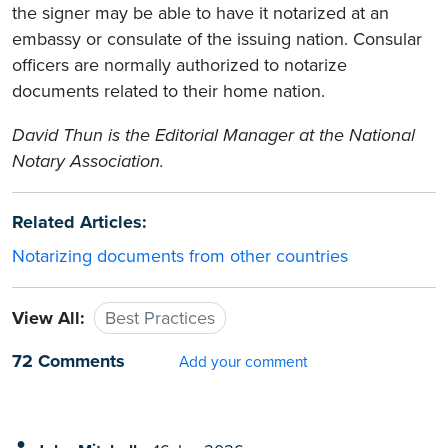
the signer may be able to have it notarized at an
embassy or consulate of the issuing nation. Consular
officers are normally authorized to notarize
documents related to their home nation.
David Thun
is the Editorial Manager at the National
Notary Association.
Related Articles:
Notarizing documents from other countries
View All:
Best Practices
72 Comments
Add your comment