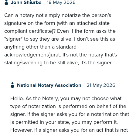
John Shiurba
18 May 2026
Can a notary not simply notarize the person’s
signature on the form (with an attached state
compliant certificate)? Even if the form asks the
*signer* to say they are alive, I don’t see this as
anything other than a standard
acknowledgement/jurat. It’s not the notary that’s
stating/swearing to be still alive, it’s the signer
National Notary Association
21 May 2026
Hello. As the Notary, you may not choose what
type of notarization is performed on behalf of the
signer. If the signer asks you for a notarization that
is permitted in your state, you may perform it.
However, if a signer asks you for an act that is not