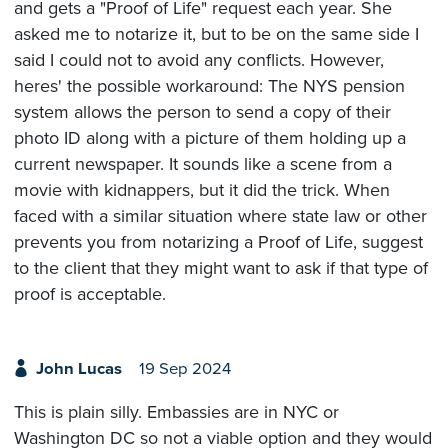
and gets a "Proof of Life" request each year. She
asked me to notarize it, but to be on the same side I
said I could not to avoid any conflicts. However,
heres' the possible workaround: The NYS pension
system allows the person to send a copy of their
photo ID along with a picture of them holding up a
current newspaper. It sounds like a scene from a
movie with kidnappers, but it did the trick. When
faced with a similar situation where state law or other
prevents you from notarizing a Proof of Life, suggest
to the client that they might want to ask if that type of
proof is acceptable.
John Lucas
19 Sep 2024
This is plain silly. Embassies are in NYC or
Washington DC so not a viable option and they would