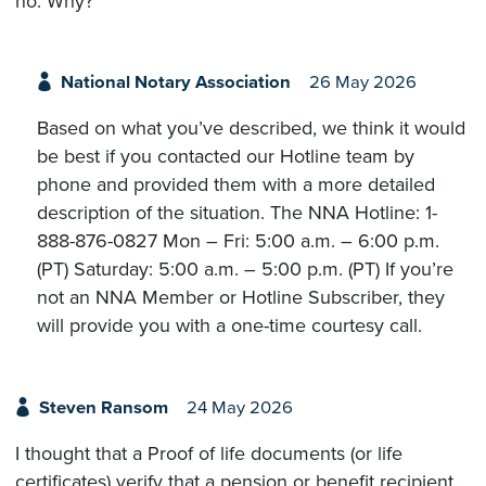
no. Why?
National Notary Association
26 May 2026
Based on what you’ve described, we think it would
be best if you contacted our Hotline team by
phone and provided them with a more detailed
description of the situation. The NNA Hotline: 1-
888-876-0827 Mon – Fri: 5:00 a.m. – 6:00 p.m.
(PT) Saturday: 5:00 a.m. – 5:00 p.m. (PT) If you’re
not an NNA Member or Hotline Subscriber, they
will provide you with a one-time courtesy call.
Steven Ransom
24 May 2026
I thought that a Proof of life documents (or life
certificates) verify that a pension or benefit recipient