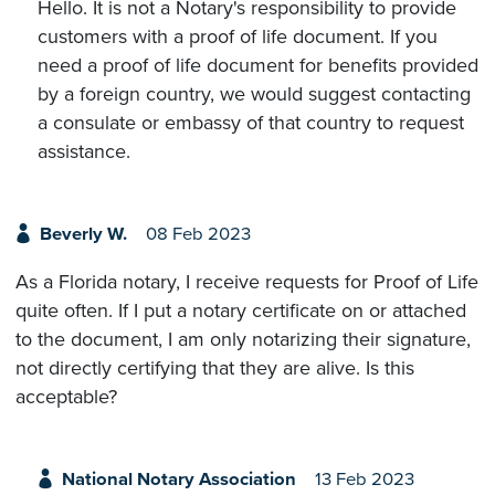
Hello. It is not a Notary's responsibility to provide
customers with a proof of life document. If you
need a proof of life document for benefits provided
by a foreign country, we would suggest contacting
a consulate or embassy of that country to request
assistance.
Beverly W.
08 Feb 2023
As a Florida notary, I receive requests for Proof of Life
quite often. If I put a notary certificate on or attached
to the document, I am only notarizing their signature,
not directly certifying that they are alive. Is this
acceptable?
National Notary Association
13 Feb 2023