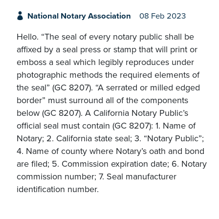
National Notary Association
08 Feb 2023
Hello. “The seal of every notary public shall be
affixed by a seal press or stamp that will print or
emboss a seal which legibly reproduces under
photographic methods the required elements of
the seal” (GC 8207). “A serrated or milled edged
border” must surround all of the components
below (GC 8207). A California Notary Public’s
official seal must contain (GC 8207): 1. Name of
Notary; 2. California state seal; 3. “Notary Public”;
4. Name of county where Notary’s oath and bond
are filed; 5. Commission expiration date; 6. Notary
commission number; 7. Seal manufacturer
identification number.