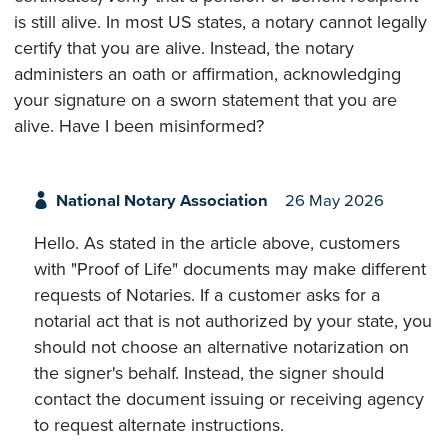
is still alive. In most US states, a notary cannot legally
certify that you are alive. Instead, the notary
administers an oath or affirmation, acknowledging
your signature on a sworn statement that you are
alive. Have I been misinformed?
National Notary Association
26 May 2026
Hello. As stated in the article above, customers
with "Proof of Life" documents may make different
requests of Notaries. If a customer asks for a
notarial act that is not authorized by your state, you
should not choose an alternative notarization on
the signer's behalf. Instead, the signer should
contact the document issuing or receiving agency
to request alternate instructions.