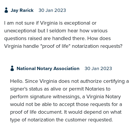
Jay Rarick
30 Jan 2023
I am not sure if Virginia is exceptional or
unexceptional but I seldom hear how various
questions raised are handled there. How does
Virginia handle "proof of life" notarization requests?
National Notary Association
30 Jan 2023
Hello. Since Virginia does not authorize certifying a
signer's status as alive or permit Notaries to
perform signature witnessings, a Virginia Notary
would not be able to accept those requests for a
proof of life document. It would depend on what
type of notarization the customer requested.