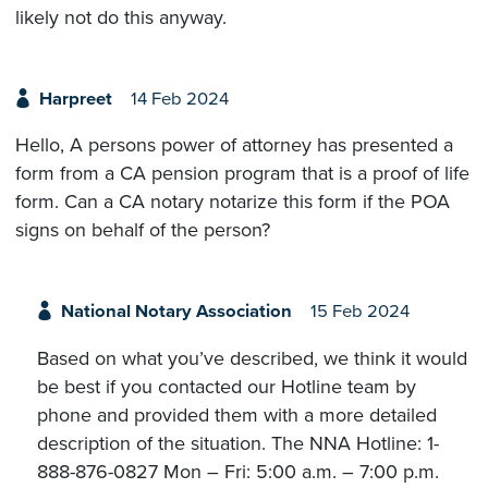
likely not do this anyway.
Harpreet
14 Feb 2024
Hello, A persons power of attorney has presented a
form from a CA pension program that is a proof of life
form. Can a CA notary notarize this form if the POA
signs on behalf of the person?
National Notary Association
15 Feb 2024
Based on what you’ve described, we think it would
be best if you contacted our Hotline team by
phone and provided them with a more detailed
description of the situation. The NNA Hotline: 1-
888-876-0827 Mon – Fri: 5:00 a.m. – 7:00 p.m.