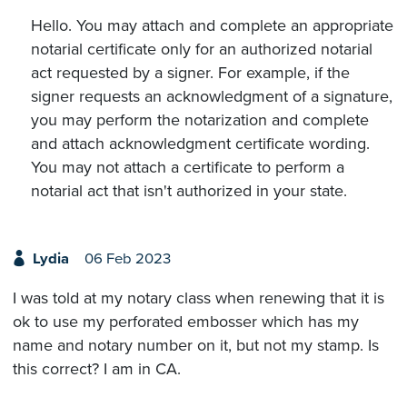
Hello. You may attach and complete an appropriate
notarial certificate only for an authorized notarial
act requested by a signer. For example, if the
signer requests an acknowledgment of a signature,
you may perform the notarization and complete
and attach acknowledgment certificate wording.
You may not attach a certificate to perform a
notarial act that isn't authorized in your state.
Lydia
06 Feb 2023
I was told at my notary class when renewing that it is
ok to use my perforated embosser which has my
name and notary number on it, but not my stamp. Is
this correct? I am in CA.