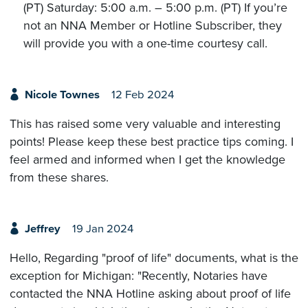
(PT) Saturday: 5:00 a.m. – 5:00 p.m. (PT) If you’re
not an NNA Member or Hotline Subscriber, they
will provide you with a one-time courtesy call.
Nicole Townes
12 Feb 2024
This has raised some very valuable and interesting
points! Please keep these best practice tips coming. I
feel armed and informed when I get the knowledge
from these shares.
Jeffrey
19 Jan 2024
Hello, Regarding "proof of life" documents, what is the
exception for Michigan: "Recently, Notaries have
contacted the NNA Hotline asking about proof of life