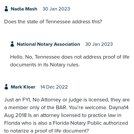
Nadia Mash
30 Jan 2023
Does the state of Tennessee address this?
National Notary Association
30 Jan 2023
Hello. No, Tennessee does not address proof of life
documents in its Notary rules.
Mark Kloer
14 Dec 2022
Just an FYI, No Attorney or judge is licensed, they are
a member only of the BAR. You're welcome. Dayna14
Aug 2018 Is an attorney licensed to practice law in
Florida who is also a Florida Notary Public authorized
to notarize a proof of life document?