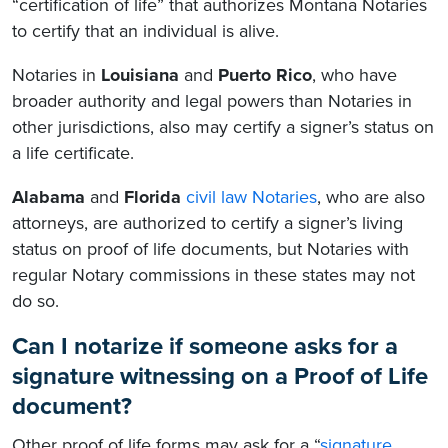
“certification of life” that authorizes Montana Notaries
to certify that an individual is alive.
Notaries in
Louisiana
and
Puerto Rico
, who have
broader authority and legal powers than Notaries in
other jurisdictions, also may certify a signer’s status on
a life certificate.
Alabama
and
Florida
civil law Notaries
, who are also
attorneys, are authorized to certify a signer’s living
status on proof of life documents, but Notaries with
regular Notary commissions in these states may not
do so.
Can I notarize if someone asks for a
signature witnessing on a Proof of Life
document?
Other proof of life forms may ask for a “
signature