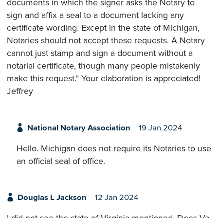
documents in which the signer asks the Notary to
sign and affix a seal to a document lacking any
certificate wording. Except in the state of Michigan,
Notaries should not accept these requests. A Notary
cannot just stamp and sign a document without a
notarial certificate, though many people mistakenly
make this request." Your elaboration is appreciated!
Jeffrey
National Notary Association
19 Jan 2024
Hello. Michigan does not require its Notaries to use
an official seal of office.
Douglas L Jackson
12 Jan 2024