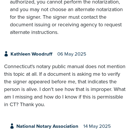
authorized, you cannot perform the notarization,
and you may not choose an alternate notarization
for the signer. The signer must contact the
document issuing or receiving agency to request
alternate instructions.
Kathleen Woodruff
06 May 2025
Connecticut's notary public manual does not mention
this topic at all. If a document is asking me to verify
the signer appeared before me, that indicates the
person is alive. I don't see how that is improper. What
am I missing and how do I know if this is permissible
in CT? Thank you.
National Notary Association
14 May 2025