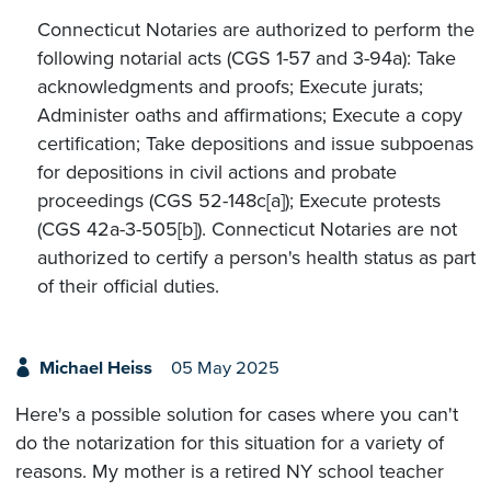
Connecticut Notaries are authorized to perform the
following notarial acts (CGS 1-57 and 3-94a): Take
acknowledgments and proofs; Execute jurats;
Administer oaths and affirmations; Execute a copy
certification; Take depositions and issue subpoenas
for depositions in civil actions and probate
proceedings (CGS 52-148c[a]); Execute protests
(CGS 42a-3-505[b]). Connecticut Notaries are not
authorized to certify a person's health status as part
of their official duties.
Michael Heiss
05 May 2025
Here's a possible solution for cases where you can't
do the notarization for this situation for a variety of
reasons. My mother is a retired NY school teacher