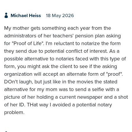
Michael Heiss
18 May 2026
My mother gets something each year from the
administrators of her teachers' pension plan asking
for "Proof of Life". I'm reluctant to notarize the form
they send due to potential conflict of interest. As a
possible alternative to notaries faced with this type of
form, you might ask the client to see if the asking
organization will accept an alternate form of "proof".
DOn't laugh, but just like in the movies the stated
alternative for my mom was to send a selfie with a
picture of her holding a current newspaper and a shot
of her ID. THat way I avoided a potential notary
problem.