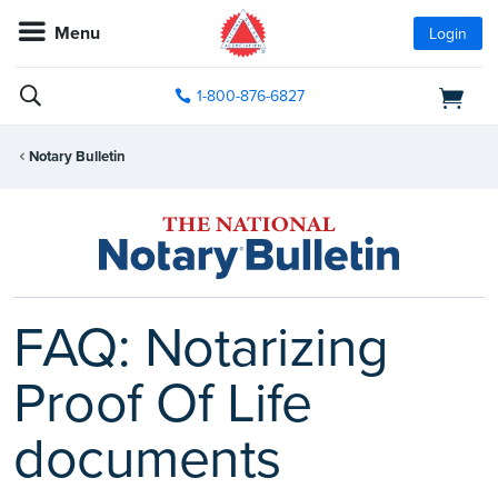
Menu
Login
1-800-876-6827
Notary Bulletin
FAQ: Notarizing
Proof Of Life
documents