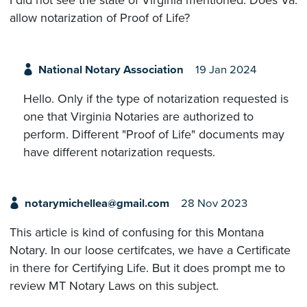
I did not see the state of Virginia mentioned. Does Va.
allow notarization of Proof of Life?
National Notary Association
19 Jan 2024
Hello. Only if the type of notarization requested is
one that Virginia Notaries are authorized to
perform. Different "Proof of Life" documents may
have different notarization requests.
notarymichellea@gmail.com
28 Nov 2023
This article is kind of confusing for this Montana
Notary. In our loose certifcates, we have a Certificate
in there for Certifying Life. But it does prompt me to
review MT Notary Laws on this subject.