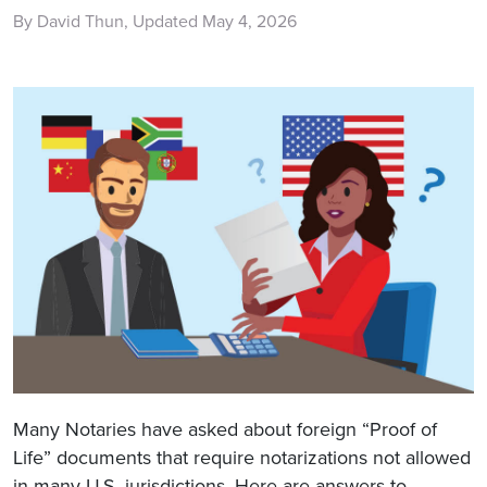
By David Thun, Updated May 4, 2026
Many Notaries have asked about foreign “Proof of
Life” documents that require notarizations not allowed
in many U.S. jurisdictions. Here are answers to