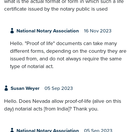
what is the actual format or form in which such a life
certificate issued by the notary public is used
National Notary Association
16 Nov 2023
Hello. "Proof of life" documents can take many
different forms, depending on the country they are
issued from, and do not always require the same
type of notarial act.
Susan Weyer
05 Sep 2023
Hello. Does Nevada allow proof-of-life (alive on this
day) notarial acts [from India]? Thank you.
National Notary Association
05 Sep 2023