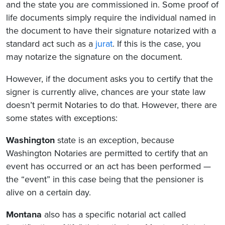
and the state you are commissioned in. Some proof of
life documents simply require the individual named in
the document to have their signature notarized with a
standard act such as a
jurat
. If this is the case, you
may notarize the signature on the document.
However, if the document asks you to certify that the
signer is currently alive, chances are your state law
doesn’t permit Notaries to do that. However, there are
some states with exceptions:
Washington
state is an exception, because
Washington Notaries are permitted to certify that an
event has occurred or an act has been performed —
the “event” in this case being that the pensioner is
alive on a certain day.
Montana
also has a specific notarial act called