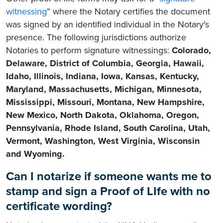
witnessing
” where the Notary certifies the document
was signed by an identified individual in the Notary's
presence. The following jurisdictions authorize
Notaries to perform signature witnessings:
Colorado,
Delaware, District of Columbia, Georgia, Hawaii,
Idaho, Illinois, Indiana, Iowa, Kansas, Kentucky,
Maryland, Massachusetts, Michigan, Minnesota,
Mississippi, Missouri, Montana, New Hampshire,
New Mexico, North Dakota, Oklahoma, Oregon,
Pennsylvania, Rhode Island, South Carolina, Utah,
Vermont, Washington, West Virginia, Wisconsin
and Wyoming.
Can I notarize if someone wants me to
stamp and sign a Proof of LIfe with no
certificate wording?