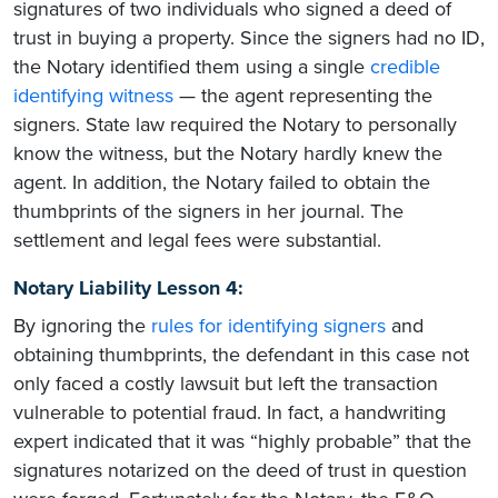
signatures of two individuals who signed a deed of
trust in buying a property. Since the signers had no ID,
the Notary identified them using a single
credible
identifying witness
— the agent representing the
signers. State law required the Notary to personally
know the witness, but the Notary hardly knew the
agent. In addition, the Notary failed to obtain the
thumbprints of the signers in her journal. The
settlement and legal fees were substantial.
Notary Liability Lesson 4:
By ignoring the
rules for identifying signers
and
obtaining thumbprints, the defendant in this case not
only faced a costly lawsuit but left the transaction
vulnerable to potential fraud. In fact, a handwriting
expert indicated that it was “highly probable” that the
signatures notarized on the deed of trust in question