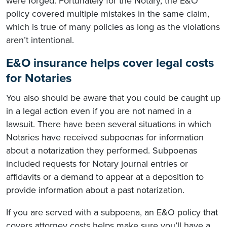
were forged. Fortunately for the Notary, the E&O
policy covered multiple mistakes in the same claim,
which is true of many policies as long as the violations
aren’t intentional.
E&O insurance helps cover legal costs
for Notaries
You also should be aware that you could be caught up
in a legal action even if you are not named in a
lawsuit. There have been several situations in which
Notaries have received subpoenas for information
about a notarization they performed. Subpoenas
included requests for Notary journal entries or
affidavits or a demand to appear at a deposition to
provide information about a past notarization.
If you are served with a subpoena, an E&O policy that
covers attorney costs helps make sure you’ll have a