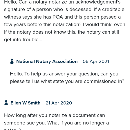
Hello, Can a notary notarize an acknowledgement's
signature of a person who is deceased, if a creditable
witness says she has POA and this person passed a
few years before this notarization? I would think, even
if the notary does not know this, the notary can still
get into trouble...
National Notary Association
06 Apr 2021
Hello. To help us answer your question, can you
please tell us what state you are commissioned in?
Ellen W Smith
21 Apr 2020
How long after you notarize a document can
someone sue you. What if you are no longer a