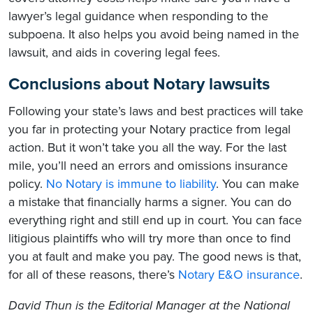
lawyer’s legal guidance when responding to the
subpoena. It also helps you avoid being named in the
lawsuit, and aids in covering legal fees.
Conclusions about Notary lawsuits
Following your state’s laws and best practices will take
you far in protecting your Notary practice from legal
action. But it won’t take you all the way. For the last
mile, you’ll need an errors and omissions insurance
policy.
No Notary is immune to liability
. You can make
a mistake that financially harms a signer. You can do
everything right and still end up in court. You can face
litigious plaintiffs who will try more than once to find
you at fault and make you pay. The good news is that,
for all of these reasons, there’s
Notary E&O insurance
.
David Thun is the Editorial Manager at the National