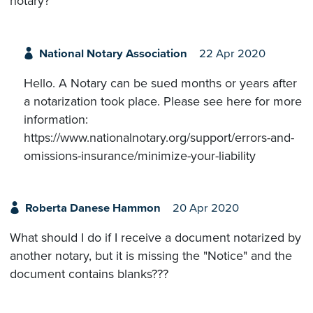
notary?
National Notary Association
22 Apr 2020
Hello. A Notary can be sued months or years after
a notarization took place. Please see here for more
information:
https://www.nationalnotary.org/support/errors-and-
omissions-insurance/minimize-your-liability
Roberta Danese Hammon
20 Apr 2020
What should I do if I receive a document notarized by
another notary, but it is missing the "Notice" and the
document contains blanks???