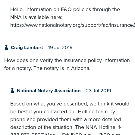
Hello. Information on E&O policies through the
NNA is available here:
https://www.nationalnotary.org/support/faq/insuranc
Craig Lambert
19 Jul 2019
How does one verify the insurance policy information
for a notary. The notary is in Arizona.
National Notary Association
23 Jul 2019
Based on what you’ve described, we think it would
be best if you contacted our Hotline team by
phone and provided them with a more detailed
description of the situation. The NNA Hotline: 1-
888-876-0827 Mon – Fri: 5:00 a.m. – 7:00 p.m.