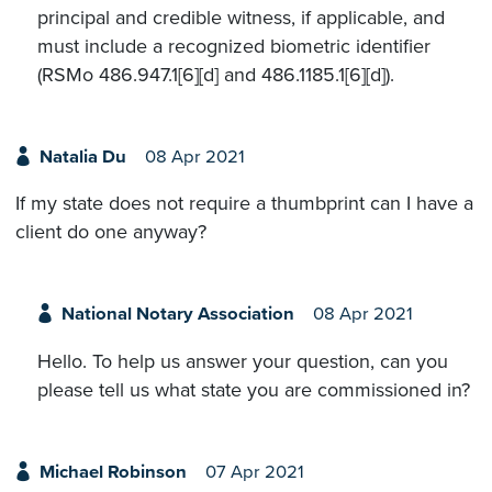
principal and credible witness, if applicable, and
must include a recognized biometric identifier
(RSMo 486.947.1[6][d] and 486.1185.1[6][d]).
Natalia Du
08 Apr 2021
If my state does not require a thumbprint can I have a
client do one anyway?
National Notary Association
08 Apr 2021
Hello. To help us answer your question, can you
please tell us what state you are commissioned in?
Michael Robinson
07 Apr 2021