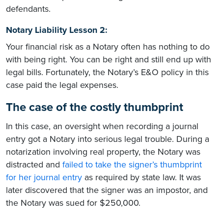
defendants.
Notary Liability Lesson 2:
Your financial risk as a Notary often has nothing to do
with being right. You can be right and still end up with
legal bills. Fortunately, the Notary’s E&O policy in this
case paid the legal expenses.
The case of the costly thumbprint
In this case, an oversight when recording a journal
entry got a Notary into serious legal trouble. During a
notarization involving real property, the Notary was
distracted and
failed to take the signer’s thumbprint
for her journal entry
as required by state law. It was
later discovered that the signer was an impostor, and
the Notary was sued for $250,000.