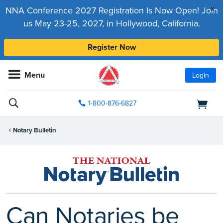
x
NNA Conference 2027 Registration Is Now Open! Join
us May 23-25, 2027, in Hollywood, California.
Register Now
Menu
Login
1-800-876-6827
Notary Bulletin
Can Notaries be