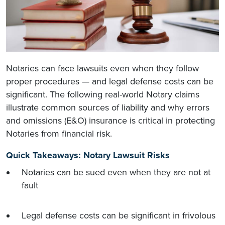
Notaries can face lawsuits even when they follow
proper procedures — and legal defense costs can be
significant. The following real-world Notary claims
illustrate common sources of liability and why errors
and omissions (E&O) insurance is critical in protecting
Notaries from financial risk.
Quick Takeaways: Notary Lawsuit Risks
Notaries can be sued even when they are not at
fault
Legal defense costs can be significant in frivolous