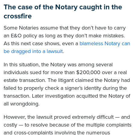
The case of the Notary caught in the
crossfire
Some Notaries assume that they don’t have to carry
an E&O policy as long as they don’t make mistakes.
As this next case shows, even a
blameless Notary can
be dragged into a lawsuit
.
In this situation, the Notary was among several
individuals sued for more than $200,000 over a real
estate transaction. The litigant claimed the Notary had
failed to properly check a signer’s identity during the
transaction. Later investigation acquitted the Notary of
all wrongdoing.
However, the lawsuit proved extremely difficult — and
costly — to resolve because of the multiple complaints
and cross-complaints involving the numerous