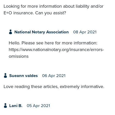
Looking for more information about liability and/or
E+O insurance. Can you assist?
National Notary Association
08 Apr 2021
Hello. Please see here for more information:
https://www.nationalnotary.org/insurance/errors-
omissions
Sueann valdes
06 Apr 2021
Love reading these articles, extremely informative.
Lani B.
05 Apr 2021