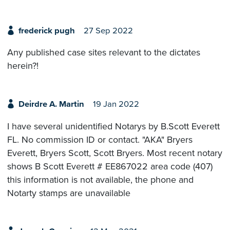
frederick pugh
27 Sep 2022
Any published case sites relevant to the dictates
herein?!
Deirdre A. Martin
19 Jan 2022
I have several unidentified Notarys by B.Scott Everett
FL. No commission ID or contact. "AKA" Bryers
Everett, Bryers Scott, Scott Bryers. Most recent notary
shows B Scott Everett # EE867022 area code (407)
this information is not available, the phone and
Notarty stamps are unavailable