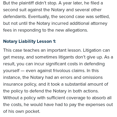
But the plaintiff didn’t stop. A year later, he filed a
second suit against the Notary and several other
defendants. Eventually, the second case was settled,
but not until the Notary incurred additional attorney
fees in responding to the new allegations.
Notary Liability Lesson 1:
This case teaches an important lesson. Litigation can
get messy, and sometimes litigants don’t give up. As a
result, you can incur significant costs in defending
yourself — even against frivolous claims. In this
instance, the Notary had an errors and omissions
insurance policy, and it took a substantial amount of
the policy to defend the Notary in both actions.
Without a policy with sufficient coverage to absorb all
the costs, he would have had to pay the expenses out
of his own pocket.