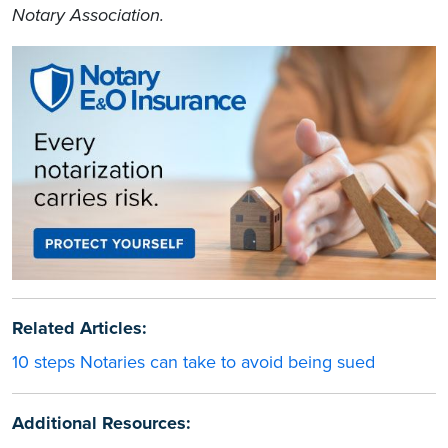
Notary Association.
Related Articles:
10 steps Notaries can take to avoid being sued
Additional Resources: