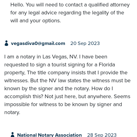
Hello. You will need to contact a qualified attorney
for any legal advice regarding the legality of the
will and your options.
vegasdiva0@gmail.com
20 Sep 2023
I am a notary in Las Vegas, NV. I have been
requested to sign a tourist signing for a Florida
property, The title company insists that I provide the
witnesses. But the NV law states the witness must be
known by the signer and the notary. How do I
accomplish this? Not just here, but anywhere. Seems
impossible for witness to be known by signer and
notary.
National Notary Association
28 Sep 2023