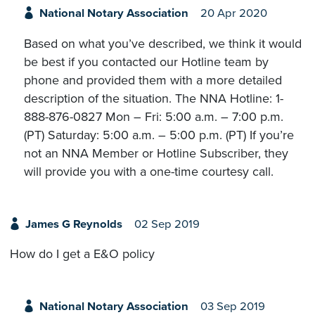
National Notary Association
20 Apr 2020
Based on what you’ve described, we think it would
be best if you contacted our Hotline team by
phone and provided them with a more detailed
description of the situation. The NNA Hotline: 1-
888-876-0827 Mon – Fri: 5:00 a.m. – 7:00 p.m.
(PT) Saturday: 5:00 a.m. – 5:00 p.m. (PT) If you’re
not an NNA Member or Hotline Subscriber, they
will provide you with a one-time courtesy call.
James G Reynolds
02 Sep 2019
How do I get a E&O policy
National Notary Association
03 Sep 2019