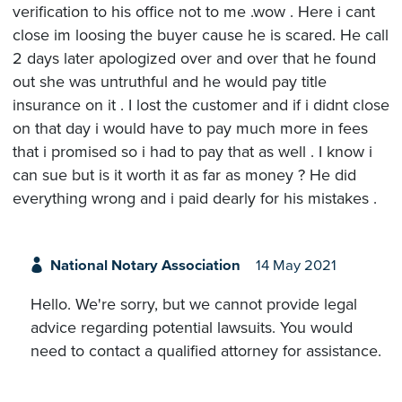
verification to his office not to me .wow . Here i cant
close im loosing the buyer cause he is scared. He call
2 days later apologized over and over that he found
out she was untruthful and he would pay title
insurance on it . I lost the customer and if i didnt close
on that day i would have to pay much more in fees
that i promised so i had to pay that as well . I know i
can sue but is it worth it as far as money ? He did
everything wrong and i paid dearly for his mistakes .
National Notary Association
14 May 2021
Hello. We're sorry, but we cannot provide legal
advice regarding potential lawsuits. You would
need to contact a qualified attorney for assistance.