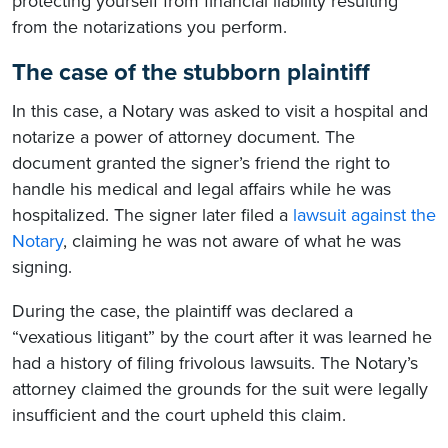
protecting yourself from financial liability resulting
from the notarizations you perform.
The case of the stubborn plaintiff
In this case, a Notary was asked to visit a hospital and
notarize a power of attorney document. The
document granted the signer’s friend the right to
handle his medical and legal affairs while he was
hospitalized. The signer later filed a
lawsuit against the
Notary
, claiming he was not aware of what he was
signing.
During the case, the plaintiff was declared a
“vexatious litigant” by the court after it was learned he
had a history of filing frivolous lawsuits. The Notary’s
attorney claimed the grounds for the suit were legally
insufficient and the court upheld this claim.