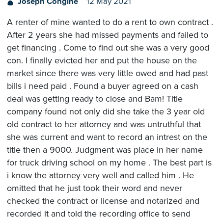
Joseph Congine
12 May 2021
A renter of mine wanted to do a rent to own contract .
After 2 years she had missed payments and failed to
get financing . Come to find out she was a very good
con. I finally evicted her and put the house on the
market since there was very little owed and had past
bills i need paid . Found a buyer agreed on a cash
deal was getting ready to close and Bam! Title
company found not only did she take the 3 year old
old contract to her attorney and was untruthful that
she was current and want to record an intrest on the
title then a 9000. Judgment was place in her name
for truck driving school on my home . The best part is
i know the attorney very well and called him . He
omitted that he just took their word and never
checked the contract or license and notarized and
recorded it and told the recording office to send