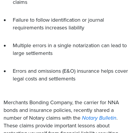
claims
Failure to follow identification or journal
requirements increases liability
Multiple errors in a single notarization can lead to
large settlements
Errors and omissions (E&O) insurance helps cover
legal costs and settlements
Merchants Bonding Company, the carrier for NNA
bonds and insurance policies, recently shared a
number of Notary claims with the
Notary Bulletin
.
These claims provide important lessons about