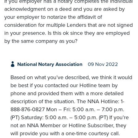
If you employer has a notary completes the individual
acknowledgment on a deed and you are asked by
your employer to notarize the affidavit of
consideration for multiple Lenders that are not signed
in your presence. Is this ok since they are employed
by the same company as you?
National Notary Association
09 Nov 2022
Based on what you’ve described, we think it would
be best if you contacted our Hotline team by
phone and provided them with a more detailed
description of the situation. The NNA Hotline: 1-
888-876-0827 Mon – Fri: 5:00 a.m. – 7:00 p.m.
(PT) Saturday: 5:00 a.m. – 5:00 p.m. (PT) If you’re
not an NNA Member or Hotline Subscriber, they
will provide you with a one-time courtesy call.