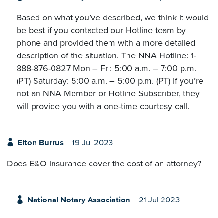
Based on what you’ve described, we think it would
be best if you contacted our Hotline team by
phone and provided them with a more detailed
description of the situation. The NNA Hotline: 1-
888-876-0827 Mon – Fri: 5:00 a.m. – 7:00 p.m.
(PT) Saturday: 5:00 a.m. – 5:00 p.m. (PT) If you’re
not an NNA Member or Hotline Subscriber, they
will provide you with a one-time courtesy call.
Elton Burrus
19 Jul 2023
Does E&O insurance cover the cost of an attorney?
National Notary Association
21 Jul 2023