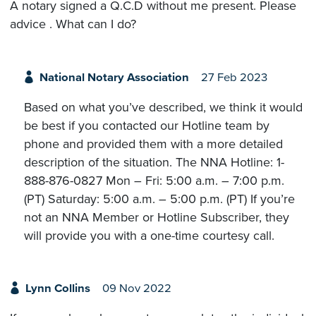
A notary signed a Q.C.D without me present. Please
advice . What can I do?
National Notary Association
27 Feb 2023
Based on what you’ve described, we think it would
be best if you contacted our Hotline team by
phone and provided them with a more detailed
description of the situation. The NNA Hotline: 1-
888-876-0827 Mon – Fri: 5:00 a.m. – 7:00 p.m.
(PT) Saturday: 5:00 a.m. – 5:00 p.m. (PT) If you’re
not an NNA Member or Hotline Subscriber, they
will provide you with a one-time courtesy call.
Lynn Collins
09 Nov 2022