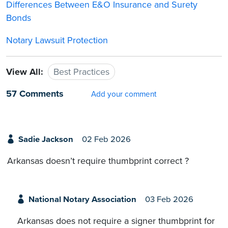
Differences Between E&O Insurance and Surety
Bonds
Notary Lawsuit Protection
View All:
Best Practices
57 Comments
Add your comment
Sadie Jackson
02 Feb 2026
Arkansas doesn’t require thumbprint correct ?
National Notary Association
03 Feb 2026
Arkansas does not require a signer thumbprint for