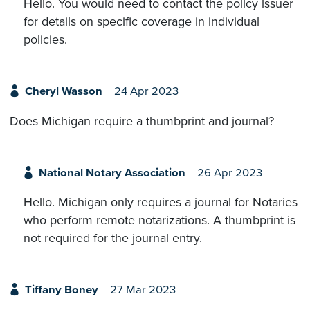
Hello. You would need to contact the policy issuer
for details on specific coverage in individual
policies.
Cheryl Wasson
24 Apr 2023
Does Michigan require a thumbprint and journal?
National Notary Association
26 Apr 2023
Hello. Michigan only requires a journal for Notaries
who perform remote notarizations. A thumbprint is
not required for the journal entry.
Tiffany Boney
27 Mar 2023