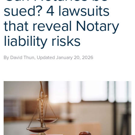
sued? 4 lawsuits
that reveal Notary
liability risks
By David Thun, Updated January 20, 2026