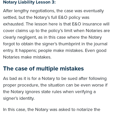
Notary Liability Lesson 3:
After lengthy negotiations, the case was eventually
settled, but the Notary’s full E&O policy was
exhausted. The lesson here is that E&O insurance will
cover claims up to the policy’s limit when Notaries are
clearly negligent, as in this case where the Notary
forgot to obtain the signer’s thumbprint in the journal
entry. It happens; people make mistakes. Even good
Notaries make mistakes.
The case of multiple mistakes
As bad as it is for a Notary to be sued after following
proper procedure, the situation can be even worse if
the Notary ignores state rules when verifying a
signer’s identity.
In this case, the Notary was asked to notarize the