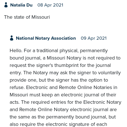
Natalia Du
08 Apr 2021
The state of Missouri
National Notary Association
09 Apr 2021
Hello. For a traditional physical, permanently
bound journal, a Missouri Notary is not required to
request the signer's thumbprint for the journal
entry. The Notary may ask the signer to voluntarily
provide one, but the signer has the option to
refuse. Electronic and Remote Online Notaries in
Missouri must keep an electronic journal of their
acts. The required entries for the Electronic Notary
and Remote Online Notary electronic journal are
the same as the permanently bound journal, but
also require the electronic signature of each