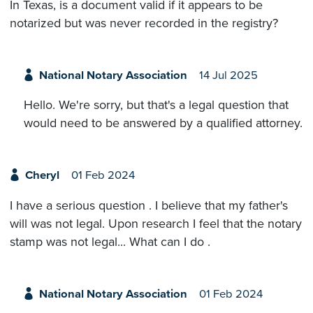
In Texas, is a document valid if it appears to be
notarized but was never recorded in the registry?
National Notary Association
14 Jul 2025
Hello. We're sorry, but that's a legal question that
would need to be answered by a qualified attorney.
Cheryl
01 Feb 2024
I have a serious question . I believe that my father's
will was not legal. Upon research I feel that the notary
stamp was not legal... What can I do .
National Notary Association
01 Feb 2024