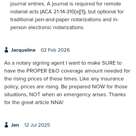
journal entries. A journal is required for remote
notarial acts (ACA 21-14-310[a][1]), but optional for
traditional pen-and-paper notarizations and in-
person electronic notarizations.
Jacqueline
02 Feb 2026
As a notary signing agent I want to make SURE to
have the PROPER E&O coverage amount needed for
the rising prices of these times. Like any insurance
policy, prices are rising. Be prepared NOW for those
situations, NOT when an emergency arises. Thanks
for the great article NNA!
Jen
12 Jul 2025