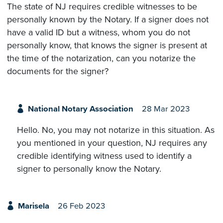
The state of NJ requires credible witnesses to be
personally known by the Notary. If a signer does not
have a valid ID but a witness, whom you do not
personally know, that knows the signer is present at
the time of the notarization, can you notarize the
documents for the signer?
National Notary Association
28 Mar 2023
Hello. No, you may not notarize in this situation. As
you mentioned in your question, NJ requires any
credible identifying witness used to identify a
signer to personally know the Notary.
Marisela
26 Feb 2023