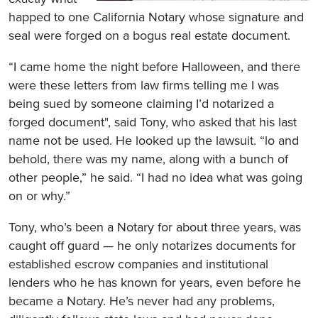
happed to one California Notary whose signature and
seal were forged on a bogus real estate document.
“I came home the night before Halloween, and there
were these letters from law firms telling me I was
being sued by someone claiming I’d notarized a
forged document", said Tony, who asked that his last
name not be used. He looked up the lawsuit. “lo and
behold, there was my name, along with a bunch of
other people,” he said. “I had no idea what was going
on or why.”
Tony, who’s been a Notary for about three years, was
caught off guard — he only notarizes documents for
established escrow companies and institutional
lenders who he has known for years, even before he
became a Notary. He’s never had any problems,