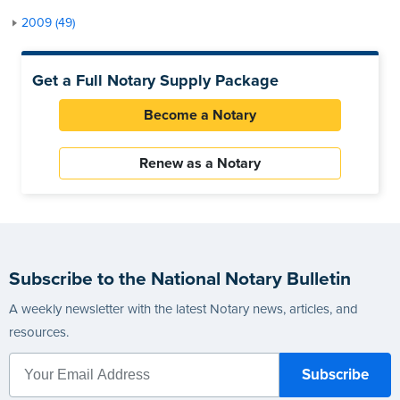
2009 (49)
Get a Full Notary Supply Package
Become a Notary
Renew as a Notary
Subscribe to the National Notary Bulletin
A weekly newsletter with the latest Notary news, articles, and
resources.