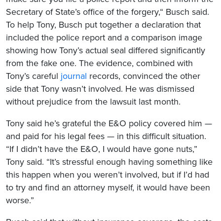
Secretary of State’s office of the forgery,“ Busch said.
To help Tony, Busch put together a declaration that
included the police report and a comparison image
showing how Tony’s actual seal differed significantly
from the fake one. The evidence, combined with
Tony’s careful
journal
records, convinced the other
side that Tony wasn’t involved. He was dismissed
without prejudice from the lawsuit last month.
Tony said he’s grateful the E&O policy covered him —
and paid for his legal fees — in this difficult situation.
“If I didn’t have the E&O, I would have gone nuts,”
Tony said. “It’s stressful enough having something like
this happen when you weren’t involved, but if I’d had
to try and find an attorney myself, it would have been
worse.”