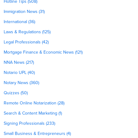
Hotline Tips (508)
Immigration News (31)
International (36)
Laws & Regulations (125)
Legal Professionals (42)
Mortgage Finance & Economic News (121)
NNA News (217)
Notario UPL (40)
Notary News (360)
Quizzes (50)
Remote Online Notarization (28)
Search & Content Marketing (1)
Signing Professionals (233)
Small Business & Entrepreneurs (4)