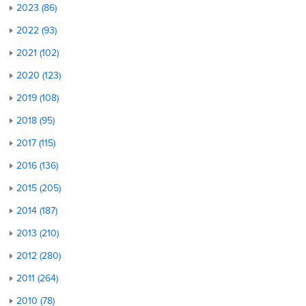
2023 (86)
2022 (93)
2021 (102)
2020 (123)
2019 (108)
2018 (95)
2017 (115)
2016 (136)
2015 (205)
2014 (187)
2013 (210)
2012 (280)
2011 (264)
2010 (78)