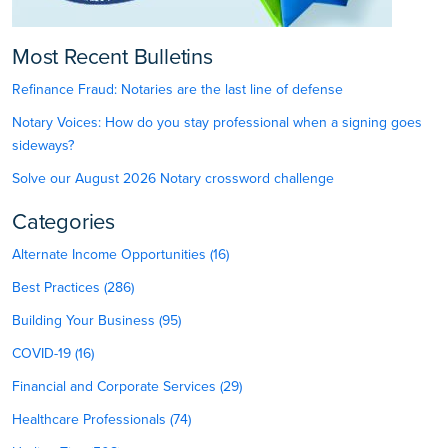
Most Recent Bulletins
Refinance Fraud: Notaries are the last line of defense
Notary Voices: How do you stay professional when a signing goes
sideways?
Solve our August 2026 Notary crossword challenge
Categories
Alternate Income Opportunities (16)
Best Practices (286)
Building Your Business (95)
COVID-19 (16)
Financial and Corporate Services (29)
Healthcare Professionals (74)