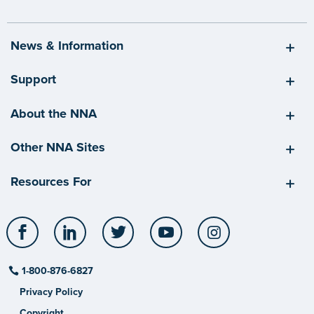
News & Information
Support
About the NNA
Other NNA Sites
Resources For
Facebook
LinkedIn
Twitter
YouTube
Instagram
1-800-876-6827
Privacy Policy
Copyright