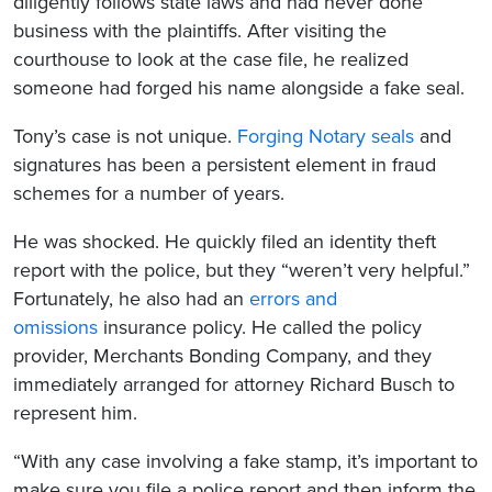
diligently follows state laws and had never done
business with the plaintiffs. After visiting the
courthouse to look at the case file, he realized
someone had forged his name alongside a fake seal.
Tony’s case is not unique.
Forging Notary seals
and
signatures has been a persistent element in fraud
schemes for a number of years.
He was shocked. He quickly filed an identity theft
report with the police, but they “weren’t very helpful.”
Fortunately, he also had an
errors and
omissions
insurance policy. He called the policy
provider, Merchants Bonding Company, and they
immediately arranged for attorney Richard Busch to
represent him.
“With any case involving a fake stamp, it’s important to
make sure you file a police report and then inform the