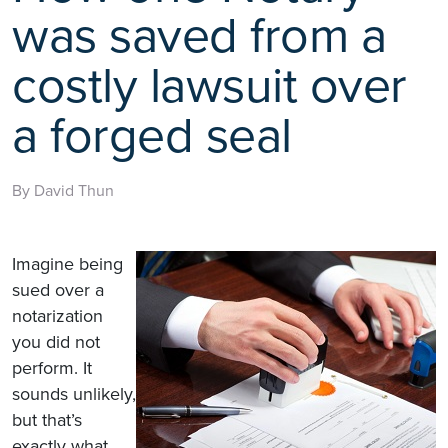
was saved from a
costly lawsuit over
a forged seal
By David Thun
Imagine being
sued over a
notarization
you did not
perform. It
sounds unlikely,
but that’s
exactly what