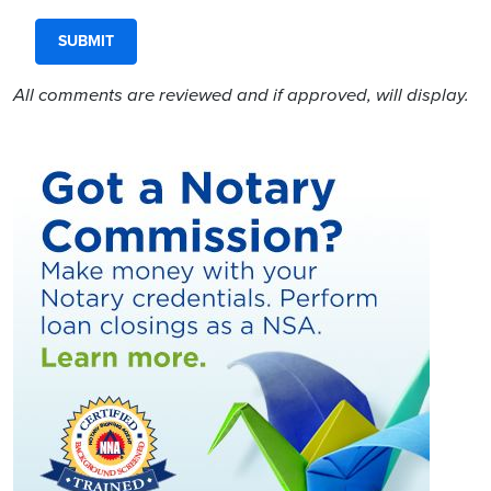
All comments are reviewed and if approved, will display.