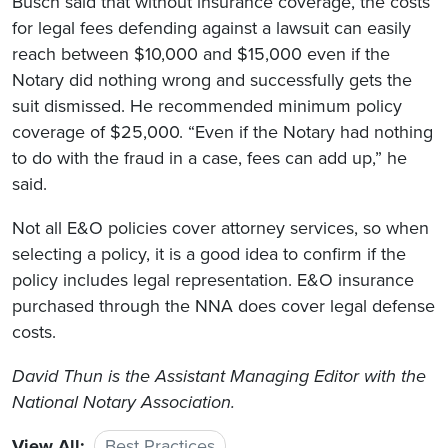
Busch said that without insurance coverage, the costs
for legal fees defending against a lawsuit can easily
reach between $10,000 and $15,000 even if the
Notary did nothing wrong and successfully gets the
suit dismissed. He recommended minimum policy
coverage of $25,000. “Even if the Notary had nothing
to do with the fraud in a case, fees can add up,” he
said.
Not all E&O policies cover attorney services, so when
selecting a policy, it is a good idea to confirm if the
policy includes legal representation. E&O insurance
purchased through the NNA does cover legal defense
costs.
David Thun is the Assistant Managing Editor with the
National Notary Association.
View All:
Best Practices