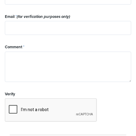
Email
*
(for verfication purposes only)
Comment
*
Verify