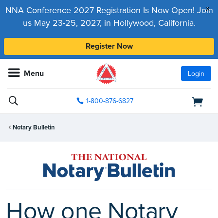
x
NNA Conference 2027 Registration Is Now Open! Join
us May 23-25, 2027, in Hollywood, California.
Register Now
Menu
Login
1-800-876-6827
Notary Bulletin
How one Notary