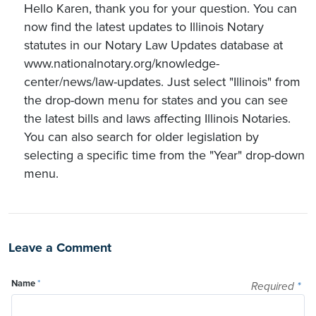
Hello Karen, thank you for your question. You can
now find the latest updates to Illinois Notary
statutes in our Notary Law Updates database at
www.nationalnotary.org/knowledge-
center/news/law-updates. Just select "Illinois" from
the drop-down menu for states and you can see
the latest bills and laws affecting Illinois Notaries.
You can also search for older legislation by
selecting a specific time from the "Year" drop-down
menu.
Leave a Comment
Name
*
Required
*