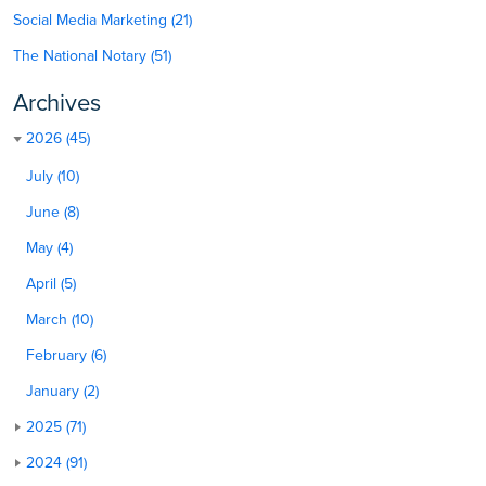
Social Media Marketing (21)
The National Notary (51)
Archives
2026 (45)
July (10)
June (8)
May (4)
April (5)
March (10)
February (6)
January (2)
2025 (71)
2024 (91)