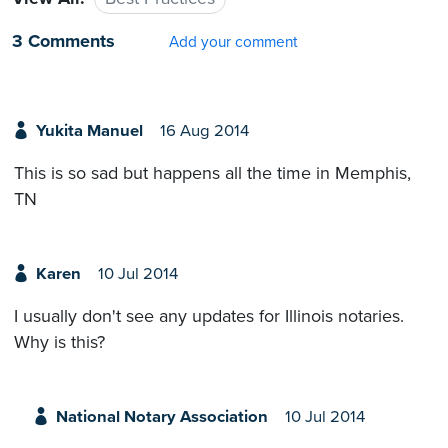
3 Comments
Add your comment
Yukita Manuel
16 Aug 2014
This is so sad but happens all the time in Memphis,
TN
Karen
10 Jul 2014
I usually don't see any updates for Illinois notaries.
Why is this?
National Notary Association
10 Jul 2014