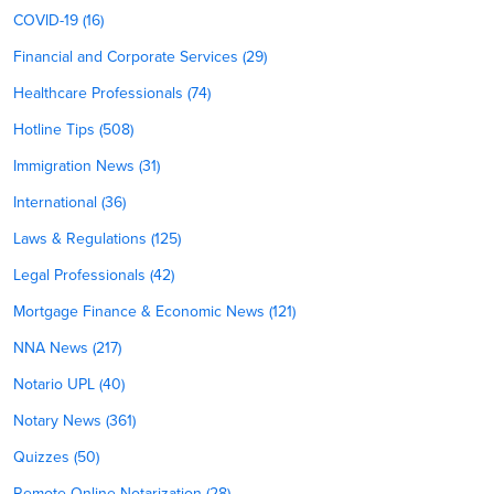
COVID-19 (16)
Financial and Corporate Services (29)
Healthcare Professionals (74)
Hotline Tips (508)
Immigration News (31)
International (36)
Laws & Regulations (125)
Legal Professionals (42)
Mortgage Finance & Economic News (121)
NNA News (217)
Notario UPL (40)
Notary News (361)
Quizzes (50)
Remote Online Notarization (28)