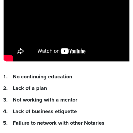
No continuing education
Lack of a plan
Not working with a mentor
Lack of business etiquette
Failure to network with other Notaries