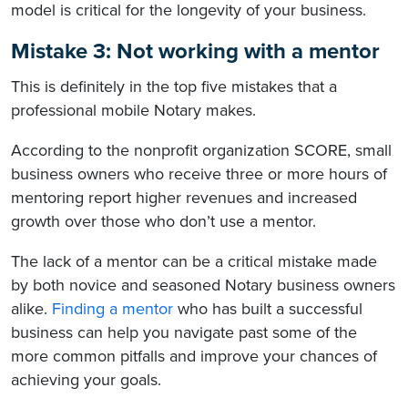
model is critical for the longevity of your business.
Mistake 3: Not working with a mentor
This is definitely in the top five mistakes that a
professional mobile Notary makes.
According to the nonprofit organization SCORE, small
business owners who receive three or more hours of
mentoring report higher revenues and increased
growth over those who don’t use a mentor.
The lack of a mentor can be a critical mistake made
by both novice and seasoned Notary business owners
alike.
Finding a mentor
who has built a successful
business can help you navigate past some of the
more common pitfalls and improve your chances of
achieving your goals.