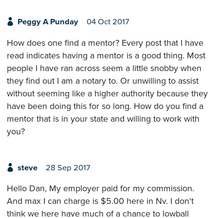
Peggy A Punday
04 Oct 2017
How does one find a mentor? Every post that I have
read indicates having a mentor is a good thing. Most
people I have ran across seem a little snobby when
they find out I am a notary to. Or unwilling to assist
without seeming like a higher authority because they
have been doing this for so long. How do you find a
mentor that is in your state and willing to work with
you?
steve
28 Sep 2017
Hello Dan, My employer paid for my commission.
And max I can charge is $5.00 here in Nv. I don't
think we here have much of a chance to lowball