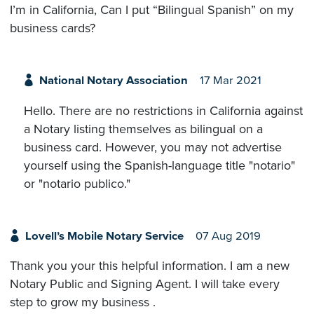
I’m in California, Can I put “Bilingual Spanish” on my
business cards?
National Notary Association
17 Mar 2021
Hello. There are no restrictions in California against
a Notary listing themselves as bilingual on a
business card. However, you may not advertise
yourself using the Spanish-language title "notario"
or "notario publico."
Lovell’s Mobile Notary Service
07 Aug 2019
Thank you your this helpful information. I am a new
Notary Public and Signing Agent. I will take every
step to grow my business .