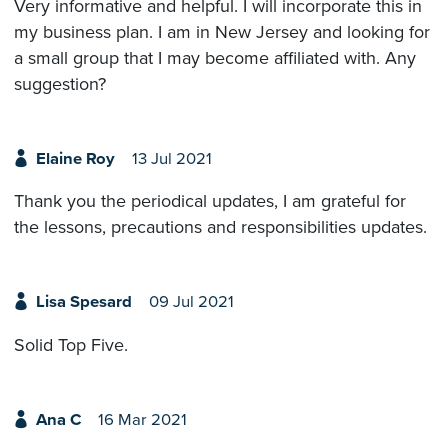
Very informative and helpful. I will incorporate this in
my business plan. I am in New Jersey and looking for
a small group that I may become affiliated with. Any
suggestion?
Elaine Roy
13 Jul 2021
Thank you the periodical updates, I am grateful for
the lessons, precautions and responsibilities updates.
Lisa Spesard
09 Jul 2021
Solid Top Five.
Ana C
16 Mar 2021