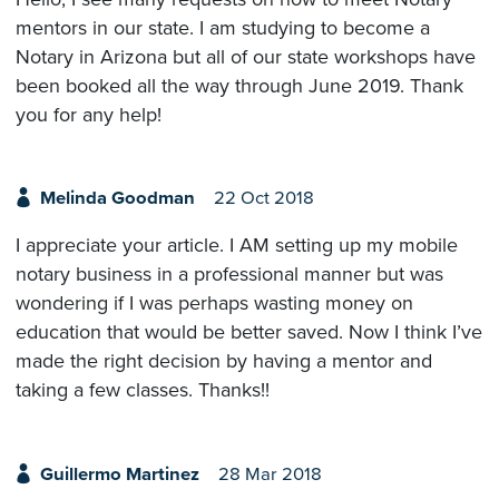
mentors in our state. I am studying to become a
Notary in Arizona but all of our state workshops have
been booked all the way through June 2019. Thank
you for any help!
Melinda Goodman
22 Oct 2018
I appreciate your article. I AM setting up my mobile
notary business in a professional manner but was
wondering if I was perhaps wasting money on
education that would be better saved. Now I think I’ve
made the right decision by having a mentor and
taking a few classes. Thanks!!
Guillermo Martinez
28 Mar 2018