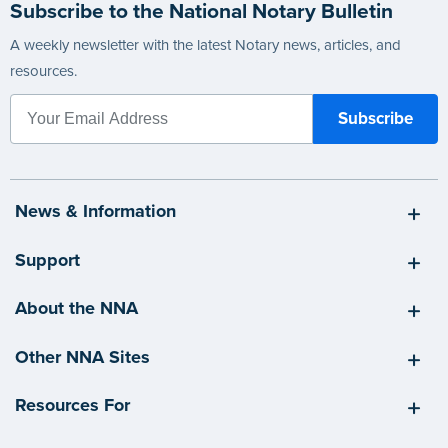
Subscribe to the National Notary Bulletin
A weekly newsletter with the latest Notary news, articles, and
resources.
News & Information
Support
About the NNA
Other NNA Sites
Resources For