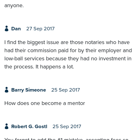
anyone.
Dan
27 Sep 2017
I find the biggest issue are those notaries who have
had their commission paid for by their employer and
low-ball services because they had no investment in
the process. It happens a lot.
Barry Simeone
25 Sep 2017
How does one become a mentor
Robert G. Gostl
25 Sep 2017
You forgot to add the #1 mistake, accepting fees so