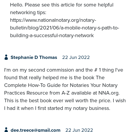
Hello. Please see this article for some helpful
networking tips:
https://www.nationalnotary.org/notary-
bulletin/blog/2021/06/a-mobile-notary-s-path-to-
building-a-successful-notary-network
Stephanie D Thomas
22 Jun 2022
I'm on my second commission and the # 1 thing I've
found that really helped me is the book The
Complete How-To Guide for Notaries Your Notary
Practices Resource from A-Z available at NNA.org.
This is the best book ever well worth the price. I wish
I had it when I first started my notary business.
dee.treece@gmail.com
22 Jun 2022