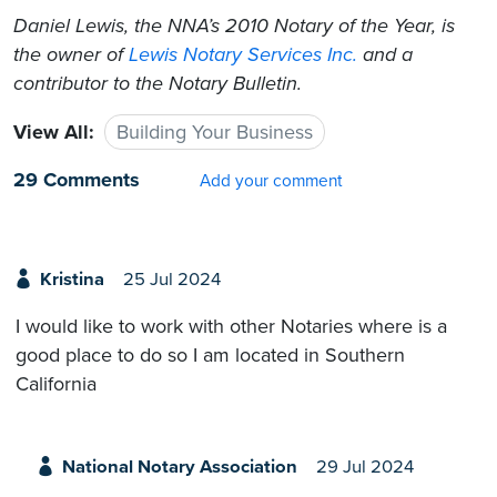
Daniel Lewis, the NNA’s 2010 Notary of the Year, is
the owner of
Lewis Notary Services Inc.
and a
contributor to the Notary Bulletin.
View All:
Building Your Business
29 Comments
Add your comment
Kristina
25 Jul 2024
I would like to work with other Notaries where is a
good place to do so I am located in Southern
California
National Notary Association
29 Jul 2024