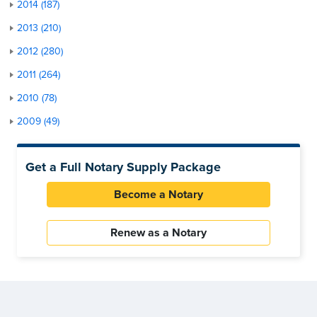
2014 (187)
2013 (210)
2012 (280)
2011 (264)
2010 (78)
2009 (49)
Get a Full Notary Supply Package
Become a Notary
Renew as a Notary