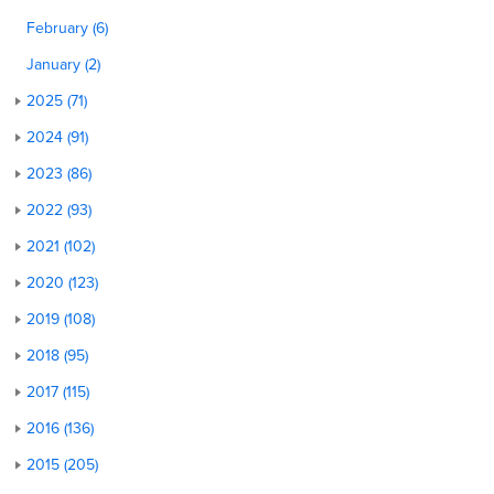
February (6)
January (2)
2025 (71)
2024 (91)
2023 (86)
2022 (93)
2021 (102)
2020 (123)
2019 (108)
2018 (95)
2017 (115)
2016 (136)
2015 (205)