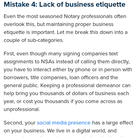
Mistake 4: Lack of business etiquette
Even the most seasoned Notary professionals often
overlook this, but maintaining proper business
etiquette is important. Let me break this down into a
couple of sub-categories.
First, even though many signing companies text
assignments to NSAs instead of calling them directly,
you have to interact either by phone or in person with
borrowers, title companies, loan officers and the
general public. Keeping a professional demeanor can
help bring you thousands of dollars of business each
year, or cost you thousands if you come across as
unprofessional.
Second, your
social media presence
has a large effect
on your business. We live in a digital world, and