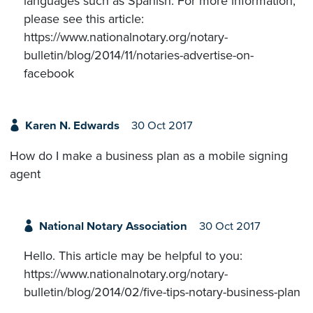
languages such as Spanish. For more information,
please see this article:
https://www.nationalnotary.org/notary-
bulletin/blog/2014/11/notaries-advertise-on-
facebook
Karen N. Edwards
30 Oct 2017
How do I make a business plan as a mobile signing
agent
National Notary Association
30 Oct 2017
Hello. This article may be helpful to you:
https://www.nationalnotary.org/notary-
bulletin/blog/2014/02/five-tips-notary-business-plan