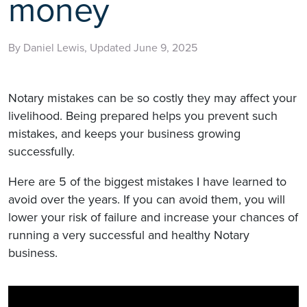
money
By Daniel Lewis, Updated June 9, 2025
Notary mistakes can be so costly they may affect your
livelihood. Being prepared helps you prevent such
mistakes, and keeps your business growing
successfully.
Here are 5 of the biggest mistakes I have learned to
avoid over the years. If you can avoid them, you will
lower your risk of failure and increase your chances of
running a very successful and healthy Notary
business.