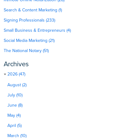
Search & Content Marketing (1)
Signing Professionals (233)
Small Business & Entrepreneurs (4)
Social Media Marketing (21)
The National Notary (51)
Archives
2026 (47)
August (2)
July (10)
June (8)
May (4)
April (5)
March (10)