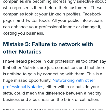
companies are becoming increasingly selective about
who represents them before their customers. These
companies look at your LinkedIn profiles, Facebook
pages, and Twitter feeds. All your public interactions
can enhance your professional image or damage it,
costing you business.
Mistake 5: Failure to network with
other Notaries
I have heard people in our profession all too often say
that other Notaries are just competitors
and that there
is nothing to gain by connecting with them. This is a
huge missed opportunity.
Networking with other
professional Notaries
, either within or outside your
state,
could mean the difference between a healthy
business and a business on the brink of extinction.