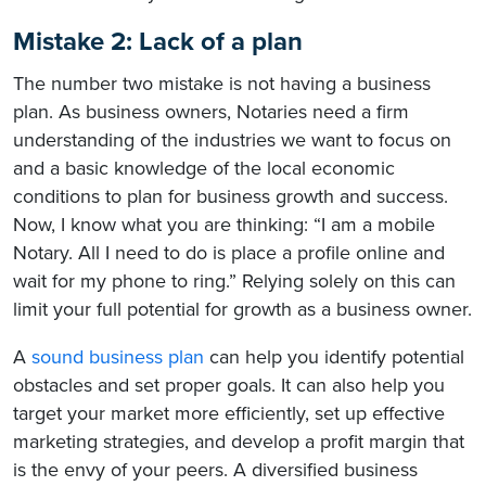
Mistake 2: Lack of a plan
The number two mistake is not having a business
plan. As business owners, Notaries need a firm
understanding of the industries we want to focus on
and a basic knowledge of the local economic
conditions to plan for business growth and success.
Now, I know what you are thinking: “I am a mobile
Notary. All I need to do is place a profile online and
wait for my phone to ring.” Relying solely on this can
limit your full potential for growth as a business owner.
A
sound business plan
can help you identify potential
obstacles and set proper goals. It can also help you
target your market more efficiently, set up effective
marketing strategies, and develop a profit margin that
is the envy of your peers. A diversified business