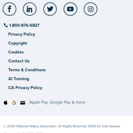
Facebook
LinkedIn
Twitter
YouTube
Instagram
1-800-876-6827
Privacy Policy
Copyright
Cookies
Contact Us
Terms & Conditions
AI Training
CA Privacy Policy
Apple Pay, Google Pay & more.
© 2026 National Notary Association. All Rights Reserved. 9350 De Soto Avenue,