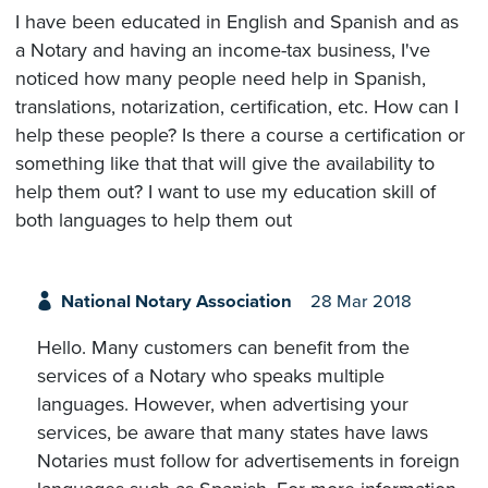
I have been educated in English and Spanish and as
a Notary and having an income-tax business, I've
noticed how many people need help in Spanish,
translations, notarization, certification, etc. How can I
help these people? Is there a course a certification or
something like that that will give the availability to
help them out? I want to use my education skill of
both languages to help them out
National Notary Association
28 Mar 2018
Hello. Many customers can benefit from the
services of a Notary who speaks multiple
languages. However, when advertising your
services, be aware that many states have laws
Notaries must follow for advertisements in foreign