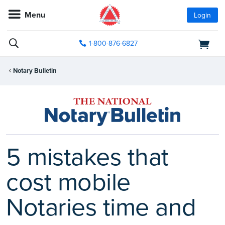
Menu
Login
1-800-876-6827
Notary Bulletin
5 mistakes that
cost mobile
Notaries time and