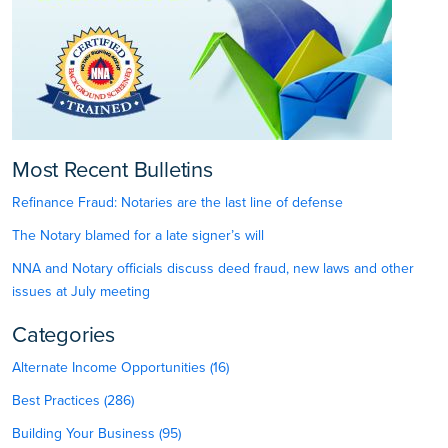
Most Recent Bulletins
Refinance Fraud: Notaries are the last line of defense
The Notary blamed for a late signer’s will
NNA and Notary officials discuss deed fraud, new laws and other
issues at July meeting
Categories
Alternate Income Opportunities (16)
Best Practices (286)
Building Your Business (95)