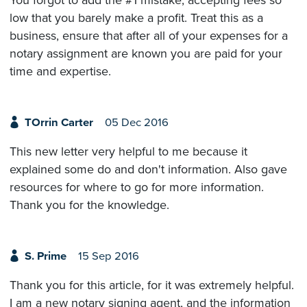
low that you barely make a profit. Treat this as a
business, ensure that after all of your expenses for a
notary assignment are known you are paid for your
time and expertise.
TOrrin Carter
05 Dec 2016
This new letter very helpful to me because it
explained some do and don't information. Also gave
resources for where to go for more information.
Thank you for the knowledge.
S. Prime
15 Sep 2016
Thank you for this article, for it was extremely helpful.
I am a new notary signing agent, and the information