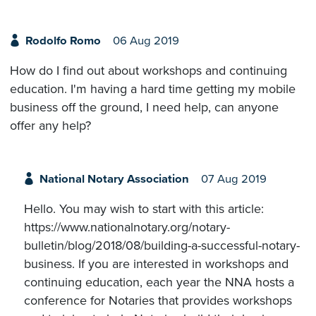
Rodolfo Romo
06 Aug 2019
How do I find out about workshops and continuing
education. I'm having a hard time getting my mobile
business off the ground, I need help, can anyone
offer any help?
National Notary Association
07 Aug 2019
Hello. You may wish to start with this article:
https://www.nationalnotary.org/notary-
bulletin/blog/2018/08/building-a-successful-notary-
business. If you are interested in workshops and
continuing education, each year the NNA hosts a
conference for Notaries that provides workshops