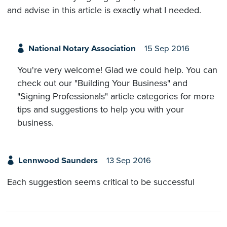
and advise in this article is exactly what I needed.
National Notary Association
15 Sep 2016
You're very welcome! Glad we could help. You can
check out our "Building Your Business" and
"Signing Professionals" article categories for more
tips and suggestions to help you with your
business.
Lennwood Saunders
13 Sep 2016
Each suggestion seems critical to be successful