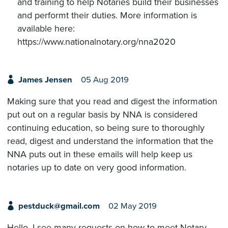
and training to help Notaries build their businesses
and performt their duties. More information is
available here:
https://www.nationalnotary.org/nna2020
James Jensen
05 Aug 2019
Making sure that you read and digest the information
put out on a regular basis by NNA is considered
continuing education, so being sure to thoroughly
read, digest and understand the information that the
NNA puts out in these emails will help keep us
notaries up to date on very good information.
pestduck@gmail.com
02 May 2019
Hello, I see many requests on how to meet Notary