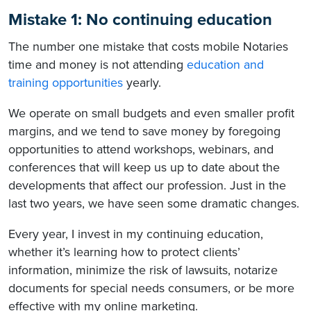
Mistake 1: No continuing education
The number one mistake that costs mobile Notaries
time and money is not attending
education and
training opportunities
yearly.
We operate on small budgets and even smaller profit
margins, and we tend to save money by foregoing
opportunities to attend workshops, webinars, and
conferences that will keep us up to date about the
developments that affect our profession. Just in the
last two years, we have seen some dramatic changes.
Every year, I invest in my continuing education,
whether it’s learning how to protect clients’
information, minimize the risk of lawsuits, notarize
documents for special needs consumers, or be more
effective with my online marketing.