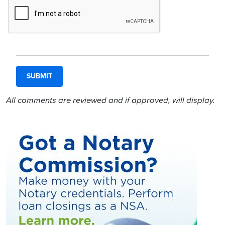
All comments are reviewed and if approved, will display.