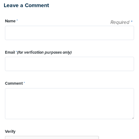
Leave a Comment
Name
*
Required
*
Email
*
(for verfication purposes only)
Comment
*
Verify