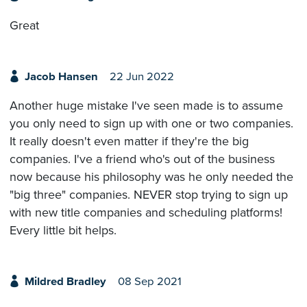
Great
Jacob Hansen
22 Jun 2022
Another huge mistake I've seen made is to assume
you only need to sign up with one or two companies.
It really doesn't even matter if they're the big
companies. I've a friend who's out of the business
now because his philosophy was he only needed the
"big three" companies. NEVER stop trying to sign up
with new title companies and scheduling platforms!
Every little bit helps.
Mildred Bradley
08 Sep 2021