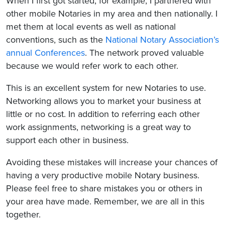
When I first got started, for example, I partnered with
other mobile Notaries in my area and then nationally. I
met them at local events as well as national
conventions, such as the
National Notary Association’s
annual Conferences
. The network proved valuable
because we would refer work to each other.
This is an excellent system for new Notaries to use.
Networking allows you to market your business at
little or no cost. In addition to referring each other
work assignments, networking is a great way to
support each other in business.
Avoiding these mistakes will increase your chances of
having a very productive mobile Notary business.
Please feel free to share mistakes you or others in
your area have made. Remember, we are all in this
together.