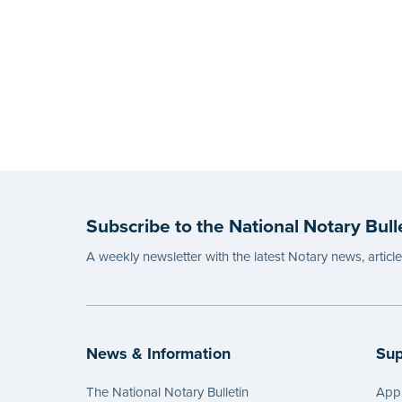
Subscribe to the National Notary Bull
A weekly newsletter with the latest Notary news, articl
News & Information
Sup
The National Notary Bulletin
Appl