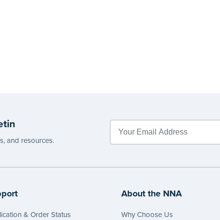
etin
es, and resources.
port
About the NNA
ication & Order Status
Why Choose Us