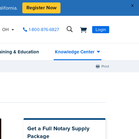
x
Register Now
ifornia.
OH
1-800-876-6827
Login
aining & Education
Knowledge Center
Print
Get a Full Notary Supply
Package