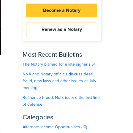
Become a Notary
Renew as a Notary
Most Recent Bulletins
The Notary blamed for a late signer’s will
NNA and Notary officials discuss deed
fraud, new laws and other issues at July
meeting
Refinance Fraud: Notaries are the last line
of defense
Categories
Alternate Income Opportunities (16)