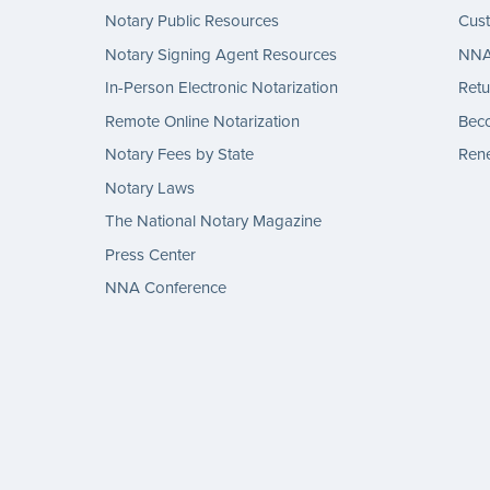
Notary Public Resources
Cus
Notary Signing Agent Resources
NNA 
In-Person Electronic Notarization
Retu
Remote Online Notarization
Bec
Notary Fees by State
Rene
Notary Laws
The National Notary Magazine
Press Center
NNA Conference