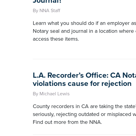
Journal?
By NNA Staff
Learn what you should do if an employer a
Notary seal and journal in a location where
access these items.
L.A. Recorder’s Office: CA Not
violations cause for rejection
By Michael Lewis
County recorders in CA are taking the state’
seriously, rejecting outdated or misplaced
Find out more from the NNA.