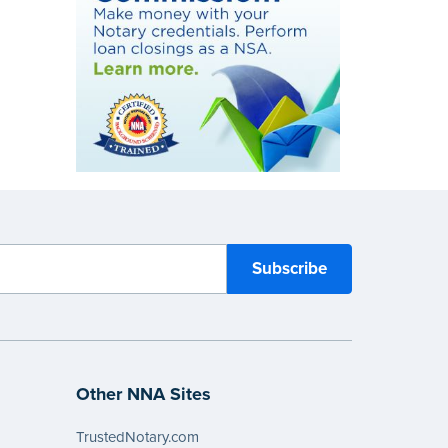
Other NNA Sites
TrustedNotary.com