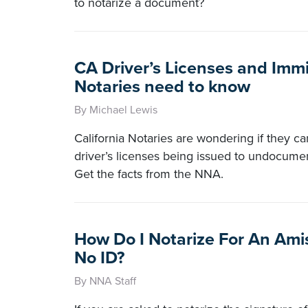
to notarize a document?
CA Driver’s Licenses and Imm
Notaries need to know
By Michael Lewis
California Notaries are wondering if they c
driver’s licenses being issued to undocume
Get the facts from the NNA.
How Do I Notarize For An Ami
No ID?
By NNA Staff