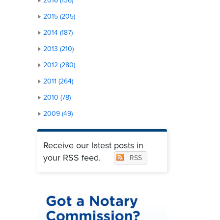
2016 (136)
2015 (205)
2014 (187)
2013 (210)
2012 (280)
2011 (264)
2010 (78)
2009 (49)
Receive our latest posts in
your RSS feed.
RSS