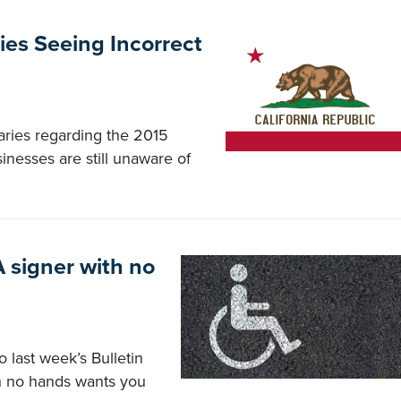
ies Seeing Incorrect
ries regarding the 2015
inesses are still unaware of
 signer with no
 last week’s Bulletin
th no hands wants you