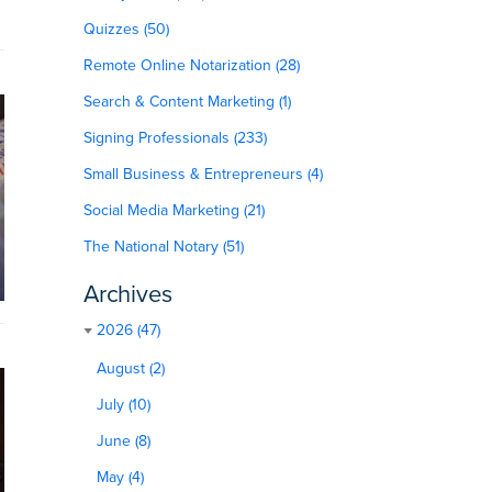
Quizzes (50)
Remote Online Notarization (28)
Search & Content Marketing (1)
Signing Professionals (233)
Small Business & Entrepreneurs (4)
Social Media Marketing (21)
The National Notary (51)
Archives
2026 (47)
August (2)
July (10)
June (8)
May (4)