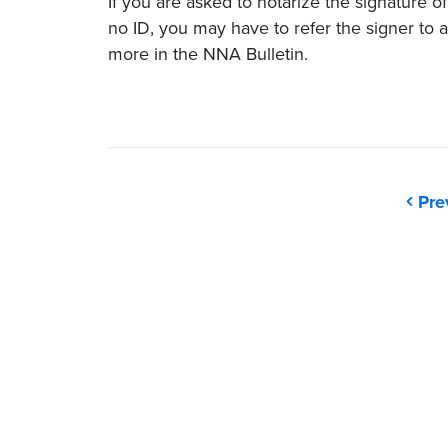
If you are asked to notarize the signature o
no ID, you may have to refer the signer to a
more in the NNA Bulletin.
Pre