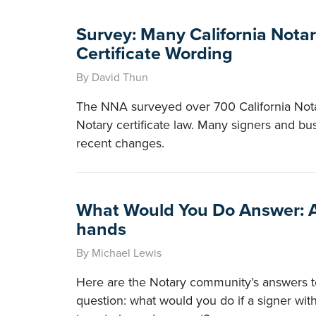
Survey: Many California Notar
Certificate Wording
By David Thun
The NNA surveyed over 700 California Nota
Notary certificate law. Many signers and bus
recent changes.
What Would You Do Answer: A
hands
By Michael Lewis
Here are the Notary community’s answers to
question: what would you do if a signer wi