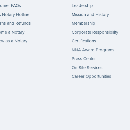
tomer FAQs
Leadership
Notary Hotline
Mission and History
rns and Refunds
Membership
ome a Notary
Corporate Responsibility
w as a Notary
Certifications
NNA Award Programs
Press Center
On-Site Services
Career Opportunities