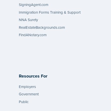
SigningAgent.com
Immigration Forms Training & Support
NNA Surety
RealEstateBackgrounds.com
FindANotary.com
Resources For
Employers
Government
Public