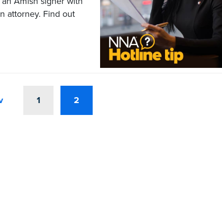
f an Amish signer with
n attorney. Find out
v
1
2