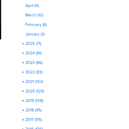
April (5)
March (10)
February (6)
January (2)
2025 (71)
2024 (91)
2023 (86)
2022 (93)
2021 (102)
2020 (123)
2019 (108)
2018 (95)
2017 (115)