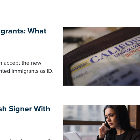
igrants: What
an accept the new
nted immigrants as ID.
sh Signer With