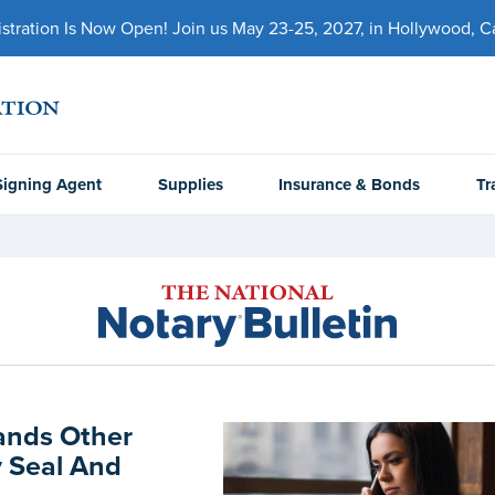
ration Is Now Open! Join us May 23-25, 2027, in Hollywood, Cal
Signing Agent
Supplies
Insurance & Bonds
Tr
ands Other
 Seal And