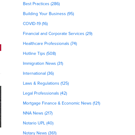
Best Practices (286)
Building Your Business (95)
COVID-19 (16)
Financial and Corporate Services (29)
Healthcare Professionals (74)
Hotline Tips (508)
Immigration News (31)
International (36)
Laws & Regulations (125)
Legal Professionals (42)
Mortgage Finance & Economic News (121)
NNA News (217)
Notario UPL (40)
Notary News (361)