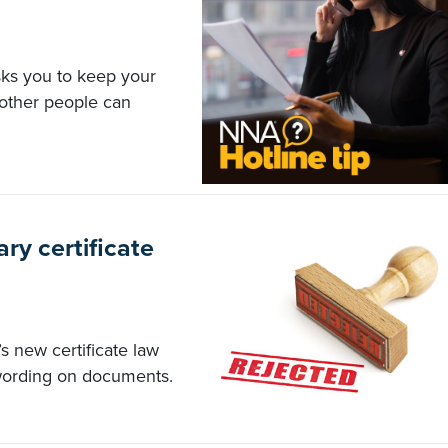
sks you to keep your
 other people can
ary certificate
s new certificate law
 wording on documents.