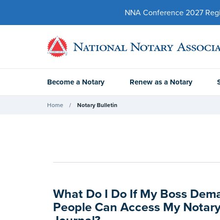
NNA Conference 2027 Regist
Become a Notary
Renew as a Notary
Home
Notary Bulletin
What Do I Do If My Boss Dem
People Can Access My Notary