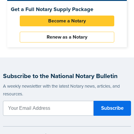
Get a Full Notary Supply Package
Become a Notary
Renew as a Notary
Subscribe to the National Notary Bulletin
A weekly newsletter with the latest Notary news, articles, and
resources.