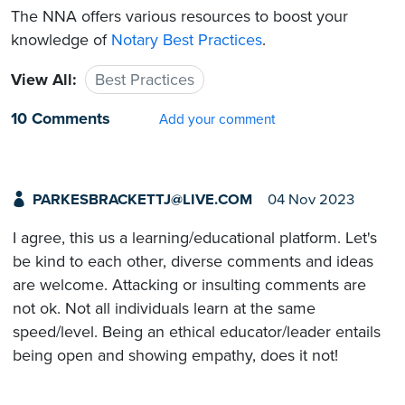
The NNA offers various resources to boost your
knowledge of
Notary Best Practices
.
View All:
Best Practices
10 Comments
Add your comment
PARKESBRACKETTJ@LIVE.COM
04 Nov 2023
I agree, this us a learning/educational platform. Let's
be kind to each other, diverse comments and ideas
are welcome. Attacking or insulting comments are
not ok. Not all individuals learn at the same
speed/level. Being an ethical educator/leader entails
being open and showing empathy, does it not!