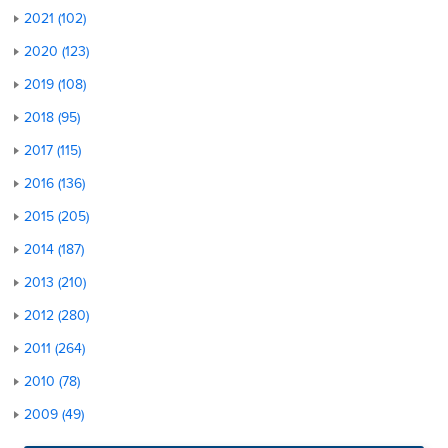
2021 (102)
2020 (123)
2019 (108)
2018 (95)
2017 (115)
2016 (136)
2015 (205)
2014 (187)
2013 (210)
2012 (280)
2011 (264)
2010 (78)
2009 (49)