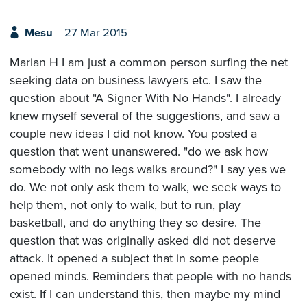
Mesu
27 Mar 2015
Marian H I am just a common person surfing the net
seeking data on business lawyers etc. I saw the
question about "A Signer With No Hands". I already
knew myself several of the suggestions, and saw a
couple new ideas I did not know. You posted a
question that went unanswered. "do we ask how
somebody with no legs walks around?" I say yes we
do. We not only ask them to walk, we seek ways to
help them, not only to walk, but to run, play
basketball, and do anything they so desire. The
question that was originally asked did not deserve
attack. It opened a subject that in some people
opened minds. Reminders that people with no hands
exist. If I can understand this, then maybe my mind