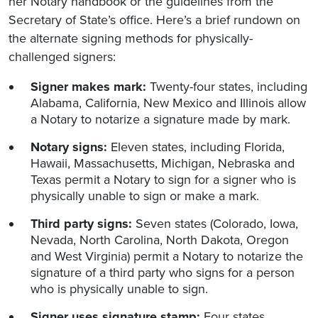
her Notary handbook or the guidelines from the
Secretary of State’s office. Here’s a brief rundown on
the alternate signing methods for physically-
challenged signers:
Signer makes mark:
Twenty-four states, including
Alabama, California, New Mexico and Illinois allow
a Notary to notarize a signature made by mark.
Notary signs:
Eleven states, including Florida,
Hawaii, Massachusetts, Michigan, Nebraska and
Texas permit a Notary to sign for a signer who is
physically unable to sign or make a mark.
Third party signs:
Seven states (Colorado, Iowa,
Nevada, North Carolina, North Dakota, Oregon
and West Virginia) permit a Notary to notarize the
signature of a third party who signs for a person
who is physically unable to sign.
Signer uses signature stamp:
Four states,