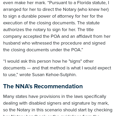
even make her mark. “Pursuant to a Florida statute, I
arranged for her to direct the Notary (who knew her)
to sign a durable power of attorney for her for the
execution of the closing documents. The statute
authorizes the notary to sign for her. The title
company accepted the POA and an affidavit from her
husband who witnessed the procedure and signed
the closing documents under the POA.”
“I would ask this person how he "signs" other
documents — and that method is what I would expect
to use,” wrote Susan Kehoe-Sutphin.
The NNA’s Recommendation
Many states have provisions in the laws specifically
dealing with disabled signers and signature by mark,
so the Notary in this scenario should start by checking