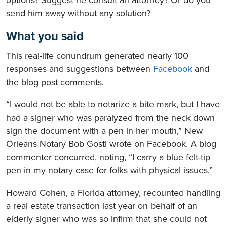
send him away without any solution?
What you said
This real-life conundrum generated nearly 100
responses and suggestions between
Facebook
and
the blog post comments.
“I would not be able to notarize a bite mark, but I have
had a signer who was paralyzed from the neck down
sign the document with a pen in her mouth,” New
Orleans Notary Bob Gostl wrote on Facebook. A blog
commenter concurred, noting, “I carry a blue felt-tip
pen in my notary case for folks with physical issues.”
Howard Cohen, a Florida attorney, recounted handling
a real estate transaction last year on behalf of an
elderly signer who was so infirm that she could not