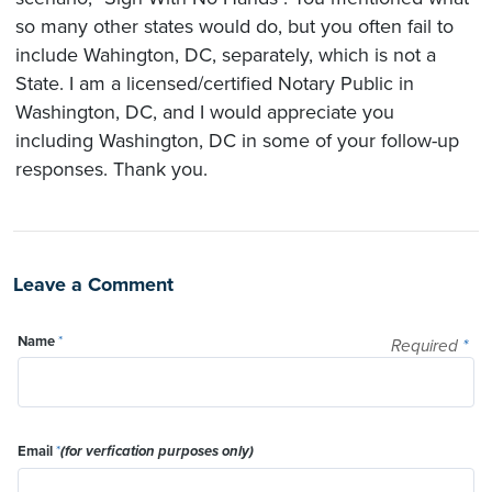
so many other states would do, but you often fail to
include Wahington, DC, separately, which is not a
State. I am a licensed/certified Notary Public in
Washington, DC, and I would appreciate you
including Washington, DC in some of your follow-up
responses. Thank you.
Leave a Comment
Name
*
Required
*
Email
*
(for verfication purposes only)