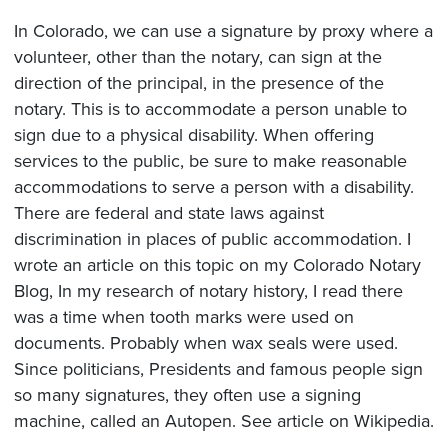
In Colorado, we can use a signature by proxy where a
volunteer, other than the notary, can sign at the
direction of the principal, in the presence of the
notary. This is to accommodate a person unable to
sign due to a physical disability. When offering
services to the public, be sure to make reasonable
accommodations to serve a person with a disability.
There are federal and state laws against
discrimination in places of public accommodation. I
wrote an article on this topic on my Colorado Notary
Blog, In my research of notary history, I read there
was a time when tooth marks were used on
documents. Probably when wax seals were used.
Since politicians, Presidents and famous people sign
so many signatures, they often use a signing
machine, called an Autopen. See article on Wikipedia.