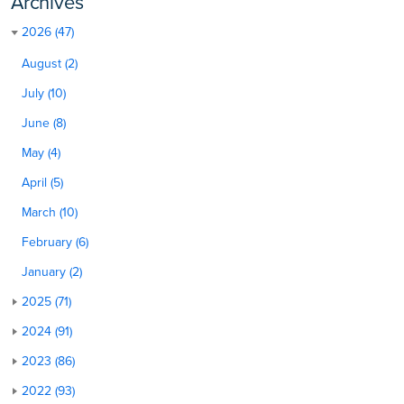
Archives
2026 (47)
August (2)
July (10)
June (8)
May (4)
April (5)
March (10)
February (6)
January (2)
2025 (71)
2024 (91)
2023 (86)
2022 (93)