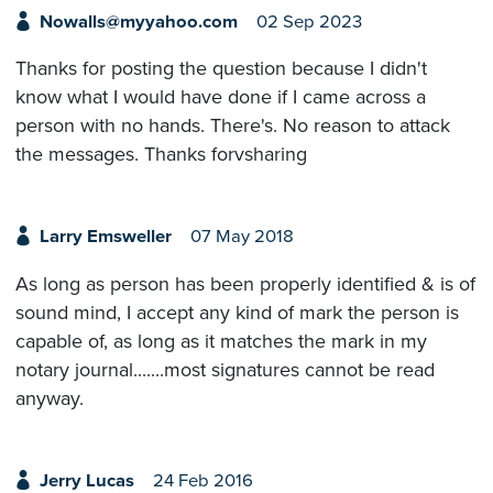
Nowalls@myyahoo.com
02 Sep 2023
Thanks for posting the question because I didn't
know what I would have done if I came across a
person with no hands. There's. No reason to attack
the messages. Thanks forvsharing
Larry Emsweller
07 May 2018
As long as person has been properly identified & is of
sound mind, I accept any kind of mark the person is
capable of, as long as it matches the mark in my
notary journal.......most signatures cannot be read
anyway.
Jerry Lucas
24 Feb 2016