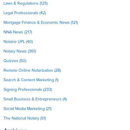
Laws & Regulations (125)
Legal Professionals (42)
Mortgage Finance & Economic News (121)
NNA News (217)
Notario UPL (40)
Notary News (361)
Quizzes (50)
Remote Online Notarization (28)
Search & Content Marketing (1)
Signing Professionals (233)
Small Business & Entrepreneurs (4)
Social Media Marketing (21)
The National Notary (51)