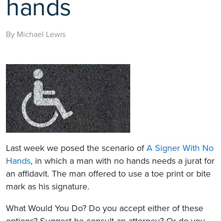
hands
By Michael Lewis
Last week we posed the scenario of
A Signer With No
Hands
, in which a man with no hands needs a jurat for
an affidavit. The man offered to use a toe print or bite
mark as his signature.
What Would You Do? Do you accept either of these
options? Suggest he consult an attorney? Or do you