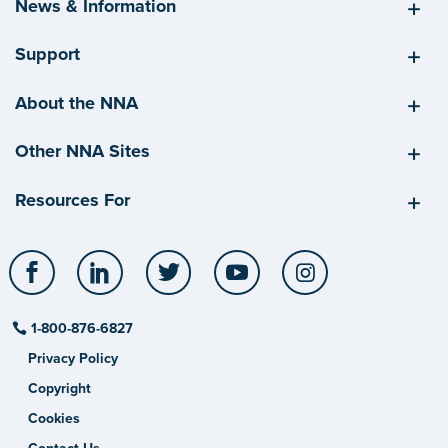
News & Information
Support
About the NNA
Other NNA Sites
Resources For
Facebook
LinkedIn
Twitter
YouTube
Instagram
1-800-876-6827
Privacy Policy
Copyright
Cookies