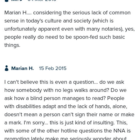
Marian H.... considering the serious lack of common
sense in today's culture and society (which is
unfortunately apparent even with many notaries), yes,
people really do need to be spoon-fed such basic
things.
Marian H.
15 Feb 2015
I can't believe this is even a question... do we ask
how somebody with no legs walks around? Do we
ask how a blind person manages to read? People
with disabilities adapt and the lack of hands, alone,
doesn't mean a person can't sign their name or make
a mark. I'm sorry... this is just kind of insulting. This,
with some of the other hotline questions the NNA is
promoting lately make me seriously wonder about