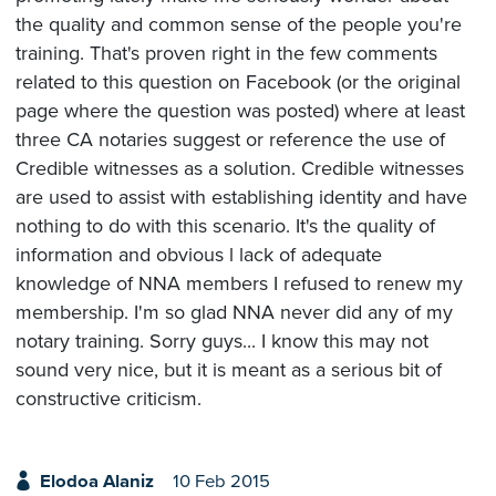
the quality and common sense of the people you're
training. That's proven right in the few comments
related to this question on Facebook (or the original
page where the question was posted) where at least
three CA notaries suggest or reference the use of
Credible witnesses as a solution. Credible witnesses
are used to assist with establishing identity and have
nothing to do with this scenario. It's the quality of
information and obvious l lack of adequate
knowledge of NNA members I refused to renew my
membership. I'm so glad NNA never did any of my
notary training. Sorry guys... I know this may not
sound very nice, but it is meant as a serious bit of
constructive criticism.
Elodoa Alaniz
10 Feb 2015