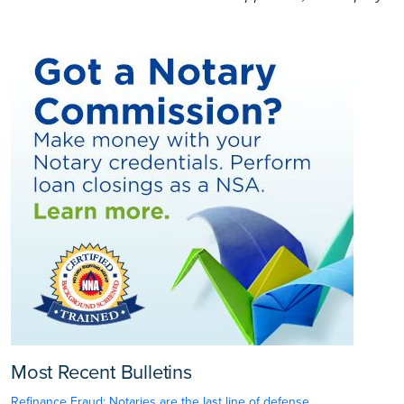
Most Recent Bulletins
Refinance Fraud: Notaries are the last line of defense