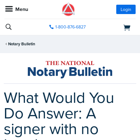
Menu
Login
1-800-876-6827
Notary Bulletin
What Would You
Do Answer: A
signer with no