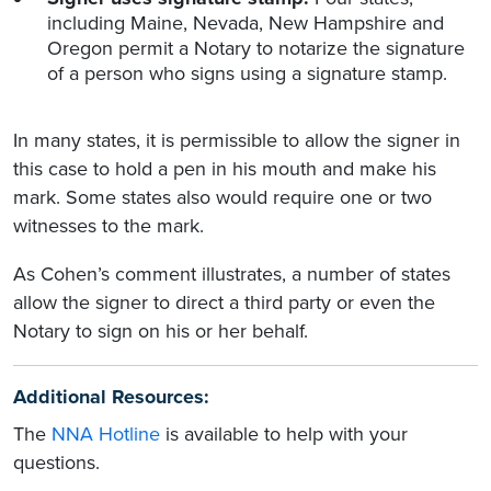
including Maine, Nevada, New Hampshire and
Oregon permit a Notary to notarize the signature
of a person who signs using a signature stamp.
In many states, it is permissible to allow the signer in
this case to hold a pen in his mouth and make his
mark. Some states also would require one or two
witnesses to the mark.
As Cohen’s comment illustrates, a number of states
allow the signer to direct a third party or even the
Notary to sign on his or her behalf.
Additional Resources:
The
NNA Hotline
is available to help with your
questions.