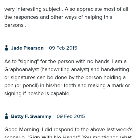
very interesting subject . Also appreciate most of all
the responces and other ways of helping this
persons..
Jade Piearson
09 Feb 2015
As to "signing" for the person with no hands, I am a
Graphoanalyst (handwriting analyst) and handwriting
or signatures can be done by the person holding a
pen (or pencil) in his/her teeth and making a mark or
signing if he/she is capable.
Betty F. Swammy
09 Feb 2015
Good Morning. I did respond to the above last week's
scenario, "Sign With No Hands". You mentioned what