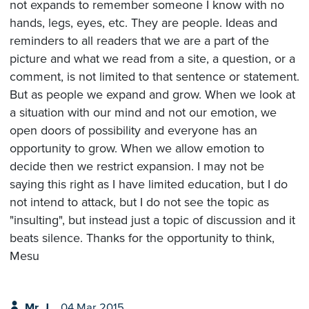
not expands to remember someone I know with no
hands, legs, eyes, etc. They are people. Ideas and
reminders to all readers that we are a part of the
picture and what we read from a site, a question, or a
comment, is not limited to that sentence or statement.
But as people we expand and grow. When we look at
a situation with our mind and not our emotion, we
open doors of possibility and everyone has an
opportunity to grow. When we allow emotion to
decide then we restrict expansion. I may not be
saying this right as I have limited education, but I do
not intend to attack, but I do not see the topic as
"insulting", but instead just a topic of discussion and it
beats silence. Thanks for the opportunity to think,
Mesu
Mr. J
04 Mar 2015