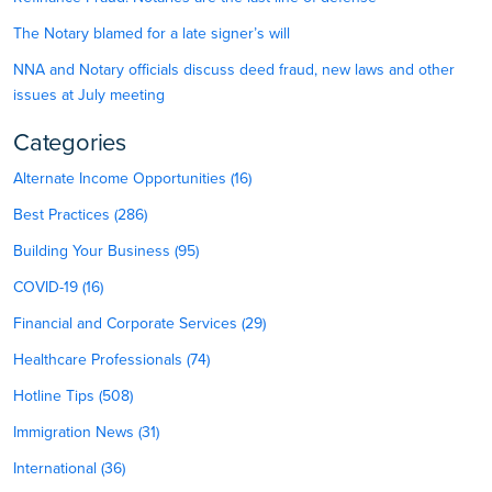
The Notary blamed for a late signer’s will
NNA and Notary officials discuss deed fraud, new laws and other
issues at July meeting
Categories
Alternate Income Opportunities (16)
Best Practices (286)
Building Your Business (95)
COVID-19 (16)
Financial and Corporate Services (29)
Healthcare Professionals (74)
Hotline Tips (508)
Immigration News (31)
International (36)