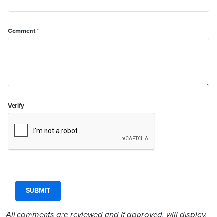
Comment
*
Verify
All comments are reviewed and if approved, will display.