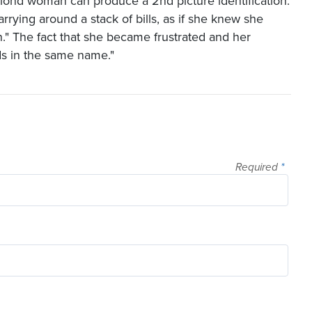
lond woman can produce a 2nd picture identification.
rrying around a stack of bills, as if she knew she
on." The fact that she became frustrated and her
rds in the same name."
Required
*