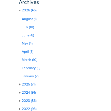
Archives
2026 (46)
August (1)
July (10)
June (8)
May (4)
April (5)
March (10)
February (6)
January (2)
2025 (71)
2024 (91)
2023 (86)
2022 (93)