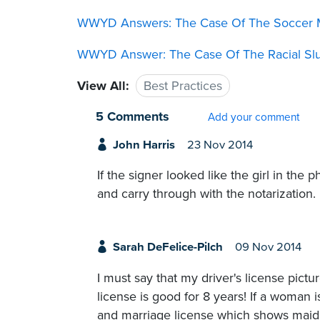
WWYD Answers: The Case Of The Soccer 
WWYD Answer: The Case Of The Racial Sl
View All:
Best Practices
5 Comments
Add your comment
John Harris
23 Nov 2014
If the signer looked like the girl in the 
and carry through with the notarization.
Sarah DeFelice-Pilch
09 Nov 2014
I must say that my driver's license pictu
license is good for 8 years! If a woman is
and marriage license which shows maiden n