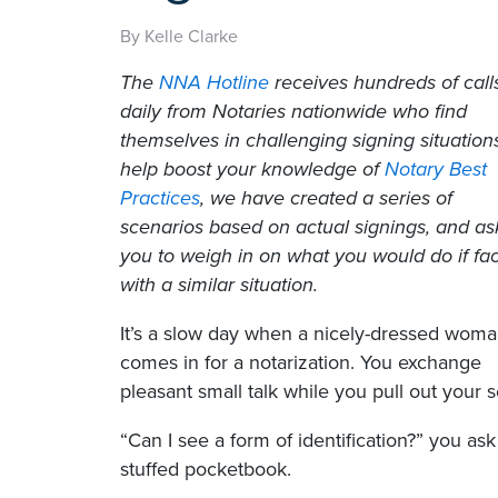
By Kelle Clarke
The
NNA Hotline
receives hundreds of call
daily from Notaries nationwide who find
themselves in challenging signing situation
help boost your knowledge of
Notary Best
Practices
, we have created a series of
scenarios based on actual signings, and as
you to weigh in on what you would do if fa
with a similar situation.
It’s a slow day when a nicely-dressed wom
comes in for a notarization. You exchange
pleasant small talk while you pull out your 
“Can I see a form of identification?” you ask
stuffed pocketbook.