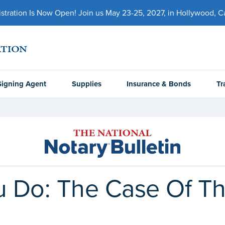
ration Is Now Open! Join us May 23-25, 2027, in Hollywood, Cal
Signing Agent
Supplies
Insurance & Bonds
Tr
 Do: The Case Of The