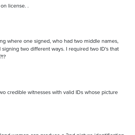
n license. .
gning where one signed, who had two middle names,
igning two different ways. I required two ID's that
?!?
two credible witnesses with valid IDs whose picture