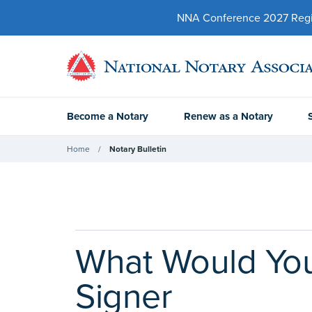
NNA Conference 2027 Regist
Become a Notary
Renew as a Notary
Home
Notary Bulletin
What Would You
Signer