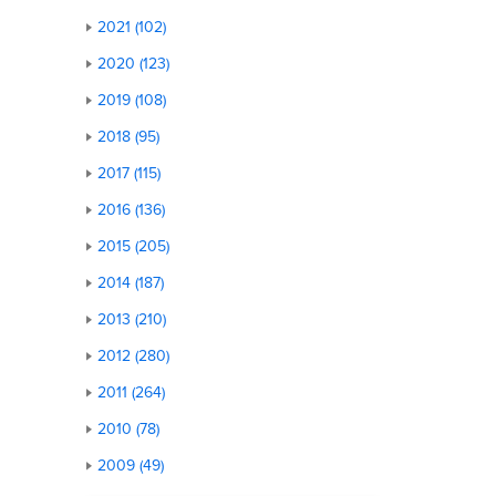
2021 (102)
2020 (123)
2019 (108)
2018 (95)
2017 (115)
2016 (136)
2015 (205)
2014 (187)
2013 (210)
2012 (280)
2011 (264)
2010 (78)
2009 (49)