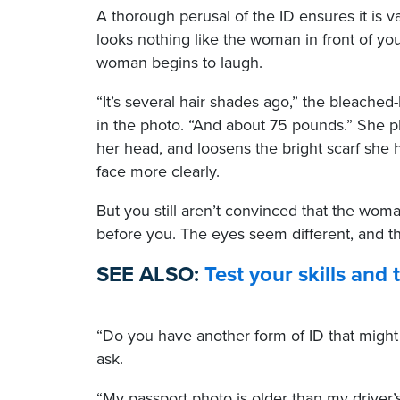
A thorough perusal of the ID ensures it is 
looks nothing like the woman in front of you
woman begins to laugh.
“It’s several hair shades ago,” the bleached
in the photo. “And about 75 pounds.” She 
her head, and loosens the bright scarf she
face more clearly.
But you still aren’t convinced that the wo
before you. The eyes seem different, and t
SEE ALSO:
Test your skills and
“Do you have another form of ID that might
ask.
“My passport photo is older than my driver’s 