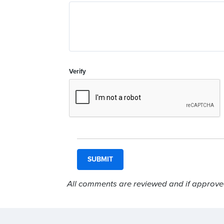
Verify
All comments are reviewed and if approved,