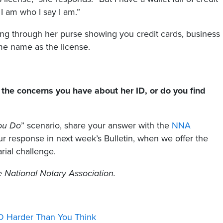
I am who I say I am.”
ling through her purse showing you credit cards, business
ame name as the license.
the concerns you have about her ID, or do you find
ou Do
” scenario, share your answer with the
NNA
 response in next week’s Bulletin, when we offer the
rial challenge.
he National Notary Association.
ID Harder Than You Think