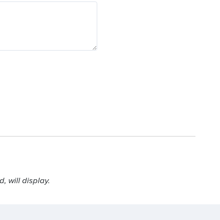
 will display.