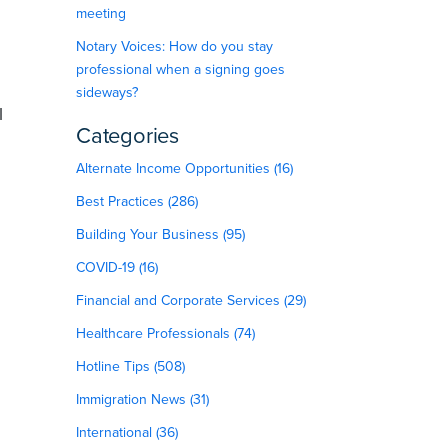
meeting
Notary Voices: How do you stay
professional when a signing goes
sideways?
l
Categories
Alternate Income Opportunities (16)
Best Practices (286)
Building Your Business (95)
COVID-19 (16)
Financial and Corporate Services (29)
Healthcare Professionals (74)
Hotline Tips (508)
Immigration News (31)
International (36)