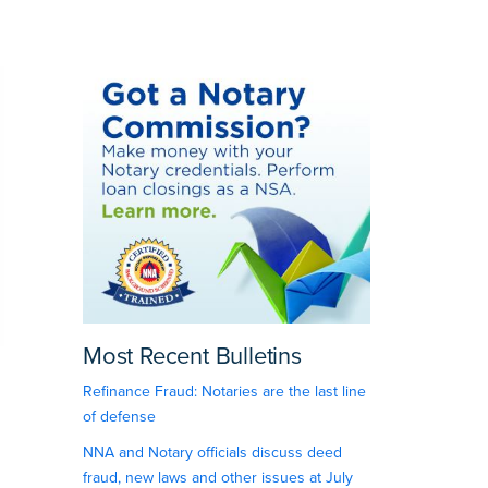
Most Recent Bulletins
Refinance Fraud: Notaries are the last line
of defense
NNA and Notary officials discuss deed
fraud, new laws and other issues at July