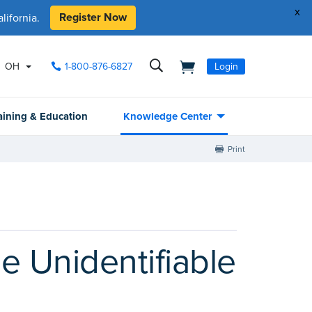
x
Register Now
ifornia.
OH
1-800-876-6827
Login
aining & Education
Knowledge Center
Print
 Unidentifiable