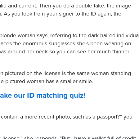
valid and current. Then you do a double take: the image
. As you look from your signer to the ID again, the
-blonde woman says, referring to the dark-haired individua
places the enormous sunglasses she’s been wearing on
 has around her neck so you can see her much thinner
man pictured on the license is the same woman standing
he pictured woman has a smaller smile.
 take our ID matching quiz!
 contain a more recent photo, such as a passport?” you
license,” she responds. “But I have a wallet full of credit