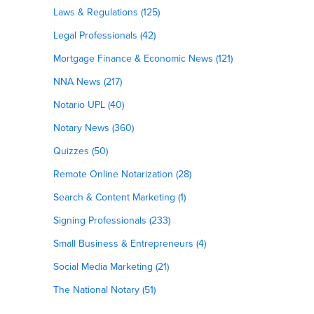
Laws & Regulations (125)
Legal Professionals (42)
Mortgage Finance & Economic News (121)
NNA News (217)
Notario UPL (40)
Notary News (360)
Quizzes (50)
Remote Online Notarization (28)
Search & Content Marketing (1)
Signing Professionals (233)
Small Business & Entrepreneurs (4)
Social Media Marketing (21)
The National Notary (51)