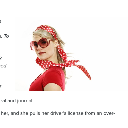
s
s. To
k
ced
an
seal and journal.
 her, and she pulls her driver’s license from an over-