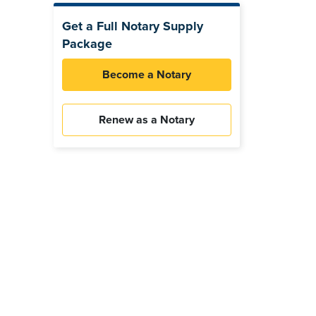
Get a Full Notary Supply
Package
Become a Notary
Renew as a Notary