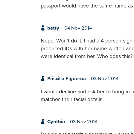
passport would have the same name as o
betty
04 Nov 2014
Nope. Won't do it. I had a 4 person si
produced IDs with her name written and s
were identical from her. Who does this?!
Priscilla Figueroa
03 Nov 2014
I would decline and ask her to bring in 
matches their facial details.
Cynthia
03 Nov 2014