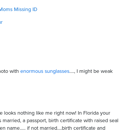
Moms Missing ID
ur
photo with
enormous sunglasses
...., I might be weak
re looks nothing like me right now! In Florida your
 married, a passport, birth certificate with raised seal
ame..... if not married....birth certificate and