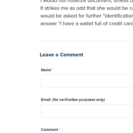
I would not notarize document, unless b
It strikes me as odd that she would be ca
would be asked for further "identificati
answer "I have a wallet full of credit ca
Leave a Comment
Name
*
Email
*
(for verfication purposes only)
Comment
*