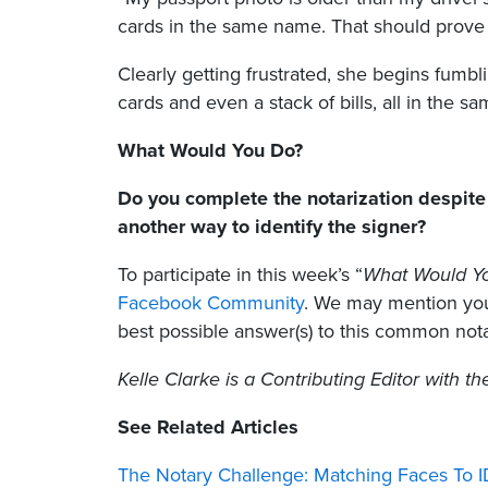
cards in the same name. That should prove 
Clearly getting frustrated, she begins fumb
cards and even a stack of bills, all in the s
What Would You Do?
Do you complete the notarization despite 
another way to identify the signer?
To participate in this week’s “
What Would Y
Facebook Community
. We may mention your
best possible answer(s) to this common nota
Kelle Clarke
is a Contributing Editor with t
See Related Articles
The Notary Challenge: Matching Faces To 