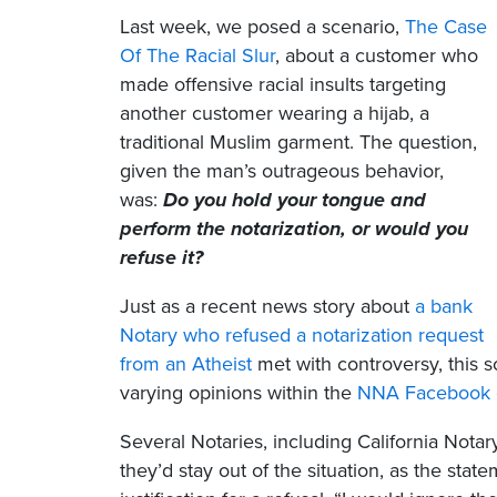
Last week, we posed a scenario,
The Case
Of The Racial Slur
, about a customer who
made offensive racial insults targeting
another customer wearing a hijab, a
traditional Muslim garment. The question,
given the man’s outrageous behavior,
was:
Do you hold your tongue and
perform the notarization, or would you
refuse it?
Just as a recent news story about
a bank
Notary who refused a notarization request
from an Atheist
met with controversy, this s
varying opinions within the
NNA Facebook 
Several Notaries, including California Nota
they’d stay out of the situation, as the sta