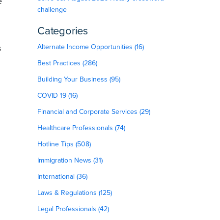
e
challenge
Categories
s
Alternate Income Opportunities (16)
Best Practices (286)
Building Your Business (95)
COVID-19 (16)
Financial and Corporate Services (29)
Healthcare Professionals (74)
Hotline Tips (508)
Immigration News (31)
International (36)
Laws & Regulations (125)
Legal Professionals (42)