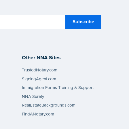
Other NNA Sites
TrustedNotary.com
SigningAgent.com
Immigration Forms Training & Support
NNA Surety
RealEstateBackgrounds.com
FindANotary.com