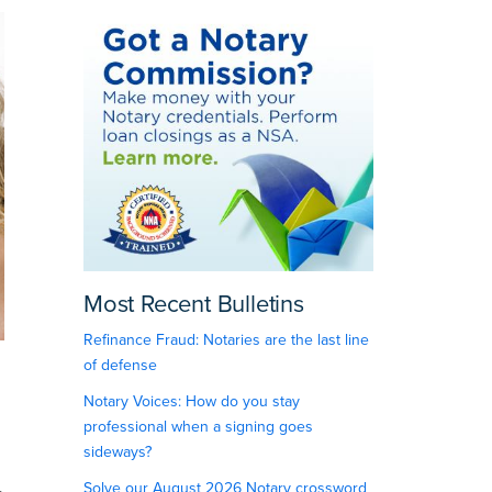
Most Recent Bulletins
Refinance Fraud: Notaries are the last line
of defense
Notary Voices: How do you stay
professional when a signing goes
sideways?
Solve our August 2026 Notary crossword