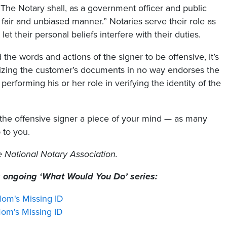
“The Notary shall, as a government officer and public
, fair and unbiased manner.” Notaries serve their role as
et their personal beliefs interfere with their duties.
 the words and actions of the signer to be offensive, it’s
rizing the customer’s documents in no way endorses the
performing his or her role in verifying the identity of the
 the offensive signer a piece of your mind — as many
 to you.
he National Notary Association.
s ongoing ‘What Would You Do’ series:
om's Missing ID
m's Missing ID