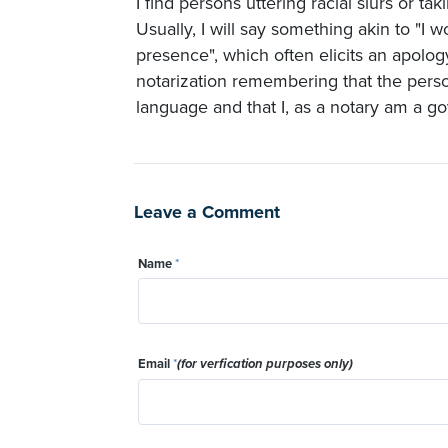
I find persons uttering racial slurs or ta
Usually, I will say something akin to "I
presence", which often elicits an apolo
notarization remembering that the perso
language and that I, as a notary am a go
Leave a Comment
Name
*
Email
*
(for verfication purposes only)