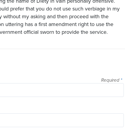
king the name of Diety in vain personally offensive.
 would prefer that you do not use such verbiage in my
gy without my asking and then proceed with the
n uttering has a first amendment right to use the
vernment official sworn to provide the service.
Required
*