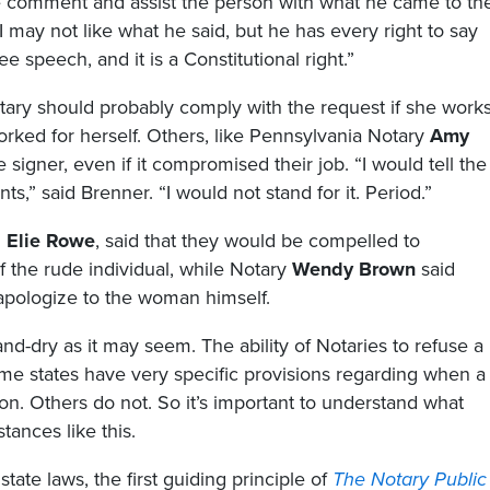
 the comment and assist the person with what he came to th
“I may not like what he said, but he has every right to say
ee speech, and it is a Constitutional right.”
ary should probably comply with the request if she work
orked for herself. Others, like Pennsylvania Notary
Amy
e signer, even if it compromised their job. “I would tell the
s,” said Brenner. “I would not stand for it. Period.”
d
Elie Rowe
, said that they would be compelled to
 the rude individual, while Notary
Wendy Brown
said
 apologize to the woman himself.
and-dry as it may seem. The ability of Notaries to refuse a
Some states have very specific provisions regarding when a
on. Others do not. So it’s important to understand what
tances like this.
tate laws, the first guiding principle of
The Notary Public