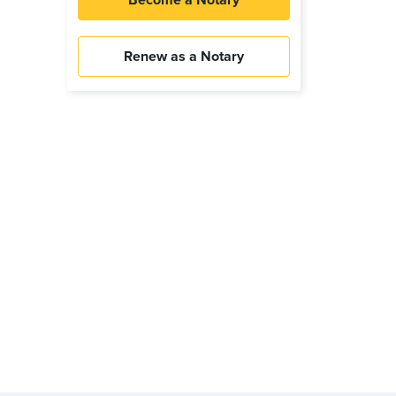
Become a Notary
Renew as a Notary