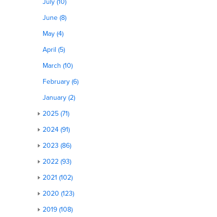
July (10)
June (8)
May (4)
April (5)
March (10)
February (6)
January (2)
2025 (71)
2024 (91)
2023 (86)
2022 (93)
2021 (102)
2020 (123)
2019 (108)