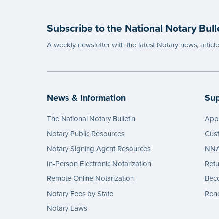
Subscribe to the National Notary Bull
A weekly newsletter with the latest Notary news, articl
News & Information
Sup
The National Notary Bulletin
Appl
Notary Public Resources
Cus
Notary Signing Agent Resources
NNA 
In-Person Electronic Notarization
Retu
Remote Online Notarization
Bec
Notary Fees by State
Rene
Notary Laws