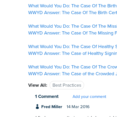
What Would You Do: The Case Of The Birth
WWYD Answer: The Case Of The Birth Cert
What Would You Do: The Case Of The Missi
WWYD Answer: The Case Of The Missing F
What Would You Do: The Case Of Healthy S
WWYD Answer: The Case of Healthy Signin
What Would You Do: The Case Of The Cro
WWYD Answer: The Case of the Crowded J
View All:
Best Practices
1 Comment
Add your comment
Fred Miller
14 Mar 2016