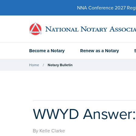
NNA Conference 2027 Regist
Become a Notary
Renew as a Notary
Home
Notary Bulletin
WWYD Answer: T
By Kelle Clarke