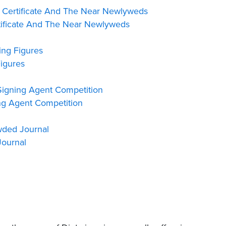
 Certificate And The Near Newlyweds
ificate And The Near Newlyweds
ng Figures
igures
igning Agent Competition
g Agent Competition
wded Journal
ournal