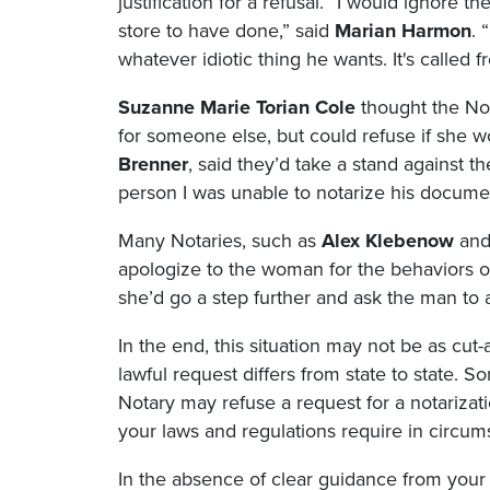
justification for a refusal. “I would ignore
store to have done,” said
Marian Harmon
. 
whatever idiotic thing he wants. It's called fr
Suzanne Marie Torian Cole
thought the Not
for someone else, but could refuse if she w
Brenner
, said they’d take a stand against th
person I was unable to notarize his document
Many Notaries, such as
Alex Klebenow
an
apologize to the woman for the behaviors of
she’d go a step further and ask the man to
In the end, this situation may not be as cut-
lawful request differs from state to state. 
Notary may refuse a request for a notarizati
your laws and regulations require in circums
In the absence of clear guidance from your s