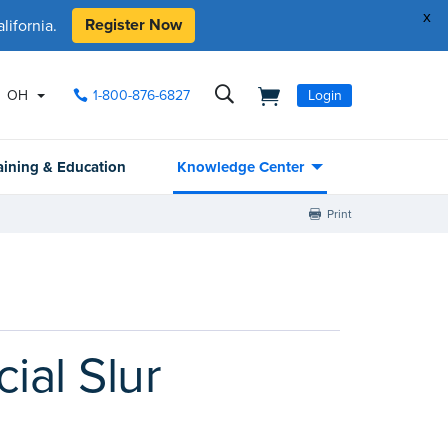
x
Register Now
ifornia.
OH
1-800-876-6827
Login
aining & Education
Knowledge Center
Print
al Slur