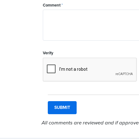
Comment
*
Verify
All comments are reviewed and if approved,