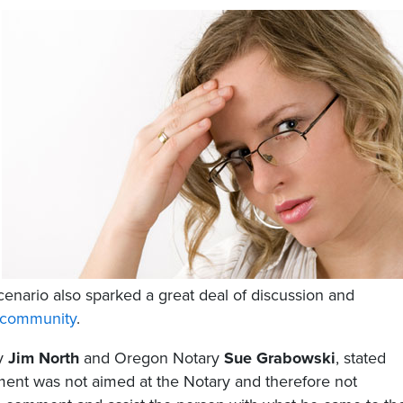
cenario also sparked a great deal of discussion and
community
.
ry
Jim North
and Oregon Notary
Sue Grabowski
, stated
tement was not aimed at the Notary and therefore not