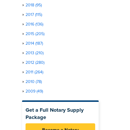
2018 (95)
2017 (115)
2016 (136)
2015 (205)
2014 (187)
2013 (210)
2012 (280)
2011 (264)
2010 (78)
2009 (49)
Get a Full Notary Supply
Package