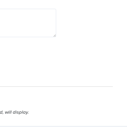
 will display.