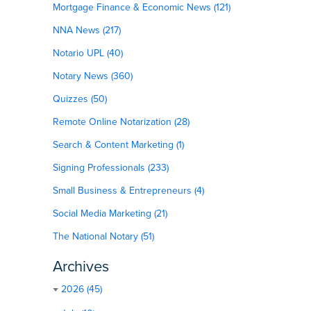
Mortgage Finance & Economic News (121)
NNA News (217)
Notario UPL (40)
Notary News (360)
Quizzes (50)
Remote Online Notarization (28)
Search & Content Marketing (1)
Signing Professionals (233)
Small Business & Entrepreneurs (4)
Social Media Marketing (21)
The National Notary (51)
Archives
2026 (45)