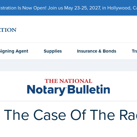
ration Is Now Open! Join us May 23-25, 2027, in Hollywood, Cal
Signing Agent
Supplies
Insurance & Bonds
Tr
he Case Of The Raci