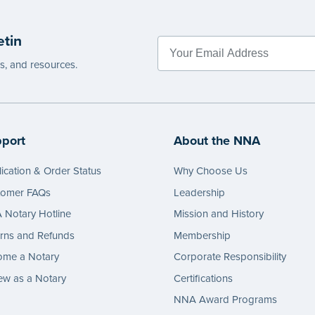
etin
es, and resources.
port
About the NNA
ication & Order Status
Why Choose Us
tomer FAQs
Leadership
Notary Hotline
Mission and History
rns and Refunds
Membership
ome a Notary
Corporate Responsibility
w as a Notary
Certifications
NNA Award Programs