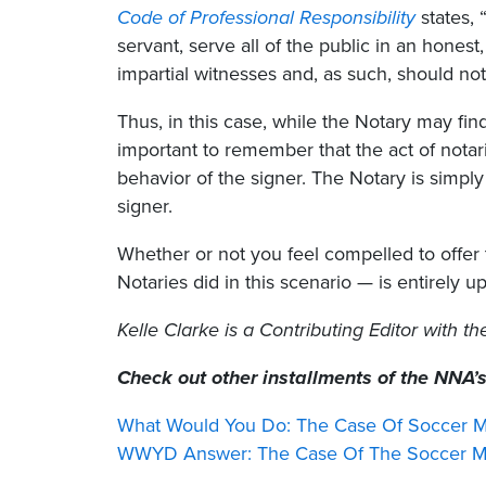
Code of Professional Responsibility
states, 
servant, serve all of the public in an honest
impartial witnesses and, as such, should not l
Thus, in this case, while the Notary may find
important to remember that the act of nota
behavior of the signer. The Notary is simply 
signer.
Whether or not you feel compelled to offer
Notaries did in this scenario — is entirely up
Kelle Clarke
is a Contributing Editor with t
Check out other installments of the NNA’
What Would You Do: The Case Of Soccer M
WWYD Answer: The Case Of The Soccer Mo