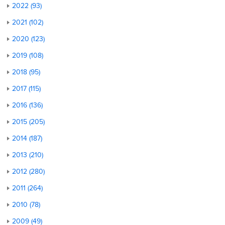
2022 (93)
2021 (102)
2020 (123)
2019 (108)
2018 (95)
2017 (115)
2016 (136)
2015 (205)
2014 (187)
2013 (210)
2012 (280)
2011 (264)
2010 (78)
2009 (49)