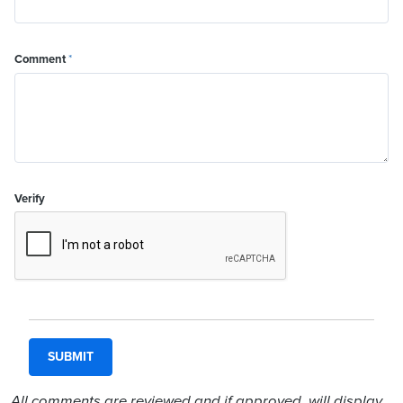
Comment
*
Verify
All comments are reviewed and if approved, will display.