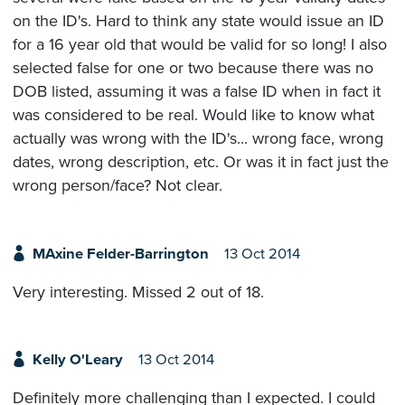
on the ID's. Hard to think any state would issue an ID
for a 16 year old that would be valid for so long! I also
selected false for one or two because there was no
DOB listed, assuming it was a false ID when in fact it
was considered to be real. Would like to know what
actually was wrong with the ID's... wrong face, wrong
dates, wrong description, etc. Or was it in fact just the
wrong person/face? Not clear.
MAxine Felder-Barrington
13 Oct 2014
Very interesting. Missed 2 out of 18.
Kelly O'Leary
13 Oct 2014
Definitely more challenging than I expected. I could