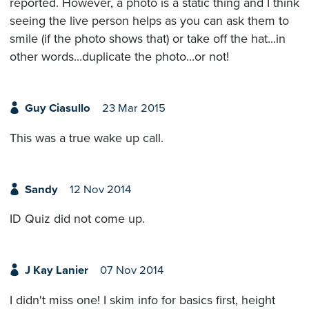
reported. However, a photo is a static thing and I think
seeing the live person helps as you can ask them to
smile (if the photo shows that) or take off the hat...in
other words...duplicate the photo...or not!
Guy Ciasullo
23 Mar 2015
This was a true wake up call.
Sandy
12 Nov 2014
ID Quiz did not come up.
J Kay Lanier
07 Nov 2014
I didn't miss one! I skim info for basics first, height