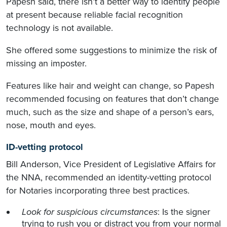
Papesh said, there isn’t a better way to identify people
at present because reliable facial recognition
technology is not available.
She offered some suggestions to minimize the risk of
missing an imposter.
Features like hair and weight can change, so Papesh
recommended focusing on features that don’t change
much, such as the size and shape of a person’s ears,
nose, mouth and eyes.
ID-vetting protocol
Bill Anderson, Vice President of Legislative Affairs for
the NNA, recommended an identity-vetting protocol
for Notaries incorporating three best practices.
Look for suspicious circumstances
: Is the signer
trying to rush you or distract you from your normal