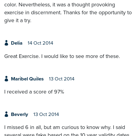
color. Nevertheless, it was a thought provoking
exercise in discernment. Thanks for the opportunity to
give it a try.
Delia
14 Oct 2014
Great Exercise. I would like to see more of these.
Maribel Quiles
13 Oct 2014
I received a score of 97%
Beverly
13 Oct 2014
I missed 6 in all, but am curious to know why. I said
several were fake based on the 10 year validity dates