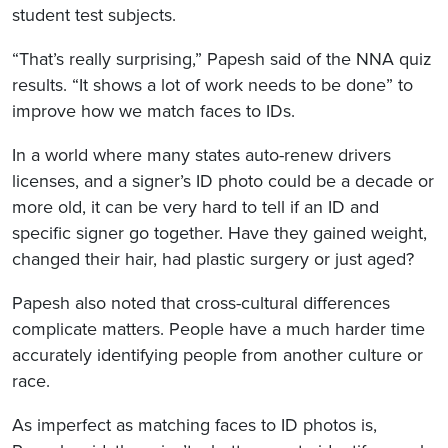
student test subjects.
“That’s really surprising,” Papesh said of the NNA quiz
results. “It shows a lot of work needs to be done” to
improve how we match faces to IDs.
In a world where many states auto-renew drivers
licenses, and a signer’s ID photo could be a decade or
more old, it can be very hard to tell if an ID and
specific signer go together. Have they gained weight,
changed their hair, had plastic surgery or just aged?
Papesh also noted that cross-cultural differences
complicate matters. People have a much harder time
accurately identifying people from another culture or
race.
As imperfect as matching faces to ID photos is,