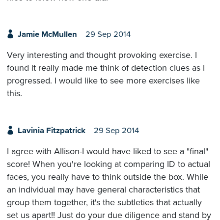
Jamie McMullen
29 Sep 2014
Very interesting and thought provoking exercise. I
found it really made me think of detection clues as I
progressed. I would like to see more exercises like
this.
Lavinia Fitzpatrick
29 Sep 2014
I agree with Allison-I would have liked to see a "final"
score! When you're looking at comparing ID to actual
faces, you really have to think outside the box. While
an individual may have general characteristics that
group them together, it's the subtleties that actually
set us apart!! Just do your due diligence and stand by