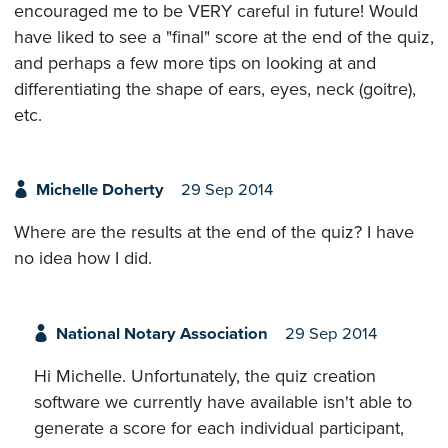
encouraged me to be VERY careful in future! Would
have liked to see a "final" score at the end of the quiz,
and perhaps a few more tips on looking at and
differentiating the shape of ears, eyes, neck (goitre),
etc.
Michelle Doherty
29 Sep 2014
Where are the results at the end of the quiz? I have
no idea how I did.
National Notary Association
29 Sep 2014
Hi Michelle. Unfortunately, the quiz creation
software we currently have available isn't able to
generate a score for each individual participant,