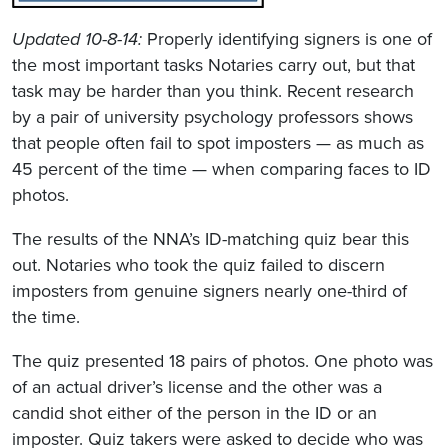
Updated 10-8-14:
Properly identifying signers is one of
the most important tasks Notaries carry out, but that
task may be harder than you think. Recent research
by a pair of university psychology professors shows
that people often fail to spot imposters — as much as
45 percent of the time — when comparing faces to ID
photos.
The results of the NNA’s ID-matching quiz bear this
out. Notaries who took the quiz failed to discern
imposters from genuine signers nearly one-third of
the time.
The quiz presented 18 pairs of photos. One photo was
of an actual driver’s license and the other was a
candid shot either of the person in the ID or an
imposter. Quiz takers were asked to decide who was