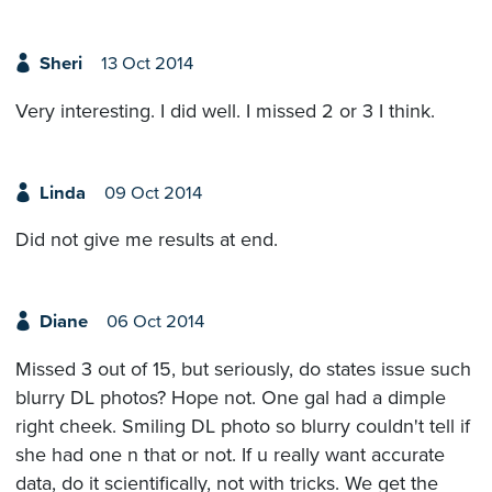
Sheri
13 Oct 2014
Very interesting. I did well. I missed 2 or 3 I think.
Linda
09 Oct 2014
Did not give me results at end.
Diane
06 Oct 2014
Missed 3 out of 15, but seriously, do states issue such
blurry DL photos? Hope not. One gal had a dimple
right cheek. Smiling DL photo so blurry couldn't tell if
she had one n that or not. If u really want accurate
data, do it scientifically, not with tricks. We get the