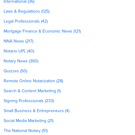
International (36)
Laws & Regulations (125)
Legal Professionals (42)
Mortgage Finance & Economic News (121)
NNA News (217)
Notario UPL (40)
Notary News (360)
Quizzes (50)
Remote Online Notarization (28)
Search & Content Marketing (1)
Signing Professionals (233)
Small Business & Entrepreneurs (4)
Social Media Marketing (21)
The National Notary (51)