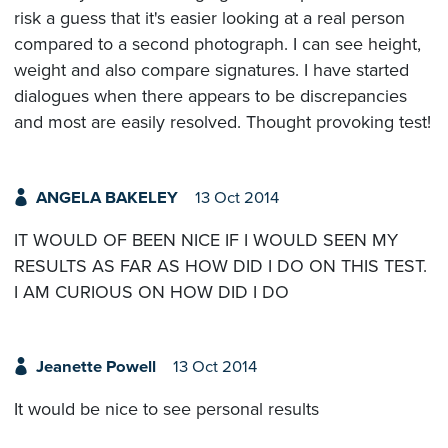
risk a guess that it's easier looking at a real person
compared to a second photograph. I can see height,
weight and also compare signatures. I have started
dialogues when there appears to be discrepancies
and most are easily resolved. Thought provoking test!
ANGELA BAKELEY
13 Oct 2014
IT WOULD OF BEEN NICE IF I WOULD SEEN MY
RESULTS AS FAR AS HOW DID I DO ON THIS TEST.
I AM CURIOUS ON HOW DID I DO
Jeanette Powell
13 Oct 2014
It would be nice to see personal results