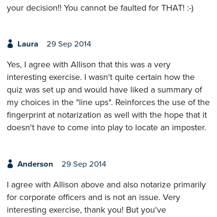
your decision!! You cannot be faulted for THAT! :-)
Laura
29 Sep 2014
Yes, I agree with Allison that this was a very
interesting exercise. I wasn't quite certain how the
quiz was set up and would have liked a summary of
my choices in the "line ups". Reinforces the use of the
fingerprint at notarization as well with the hope that it
doesn't have to come into play to locate an imposter.
Anderson
29 Sep 2014
I agree with Allison above and also notarize primarily
for corporate officers and is not an issue. Very
interesting exercise, thank you! But you've