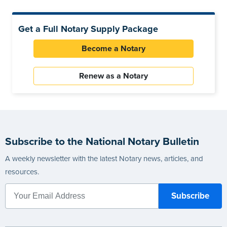
Get a Full Notary Supply Package
Become a Notary
Renew as a Notary
Subscribe to the National Notary Bulletin
A weekly newsletter with the latest Notary news, articles, and
resources.