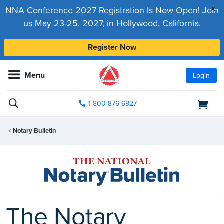
x
NNA Conference 2027 Registration Is Now Open! Join
us May 23-25, 2027, in Hollywood, California.
Register Now
Menu
Login
1-800-876-6827
Notary Bulletin
The Notary