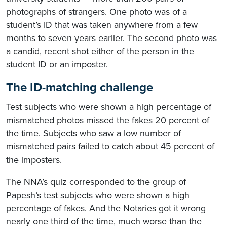
photographs of strangers. One photo was of a
student’s ID that was taken anywhere from a few
months to seven years earlier. The second photo was
a candid, recent shot either of the person in the
student ID or an imposter.​
The ID-matching challenge
Test subjects who were shown a high percentage of
mismatched photos missed the fakes 20 percent of
the time. Subjects who saw a low number of
mismatched pairs failed to catch about 45 percent of
the imposters.
The NNA’s quiz corresponded to the group of
Papesh’s test subjects who were shown a high
percentage of fakes. And the Notaries got it wrong
nearly one third of the time, much worse than the