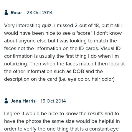
Rose
23 Oct 2014
Very interesting quiz. I missed 2 out of 18, but it still
would have been nice to see a "score" I don't know
about anyone else but I was looking to match the
faces not the information on the ID cards. Visual ID
confirmation is usually the first thing I do when I'm
notarizing. Then when the faces match I then look at
the other information such as DOB and the
description on the card (i.e. eye color, hair color)
Jena Harris
15 Oct 2014
I agree it would be nice to know the results and to
have the photos the same size would be helpful in
order to verify the one thing that is a constant-eye