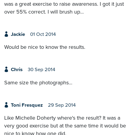
was a great exercise to raise awareness. I got it just
over 55% correct. I will brush up...
Jackie
01 Oct 2014
Would be nice to know the results.
Chris
30 Sep 2014
Same size the photographs...
Toni Fresquez
29 Sep 2014
Like Michelle Doherty where's the result? It was a
very good exercise but at the same time it would be
nice to know how one did.