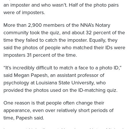
an imposter and who wasn’t. Half of the photo pairs
were of imposters.
More than 2,900 members of the NNA’s Notary
community took the quiz, and about 32 percent of the
time they failed to catch the imposter. Equally, they
said the photos of people who matched their IDs were
imposters 31 percent of the time.
“It’s incredibly difficult to match a face to a photo ID,”
said Megan Papesh, an assistant professor of
psychology at Louisiana State University, who
provided the photos used on the ID-matching quiz.
One reason is that people often change their
appearance, even over relatively short periods of
time, Papesh said.