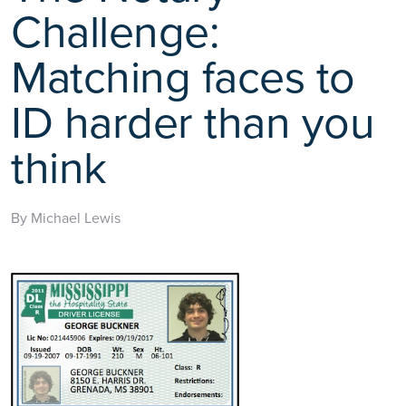
Challenge:
Matching faces to
ID harder than you
think
By Michael Lewis