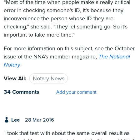
“Most of the time when people make a really critical
error in checking someone’s ID, it’s because they
inconvenience the person whose ID they are
checking,” she said. “They let something go. So it’s
important to take more time.”
For more information on this subject, see the October
issue of the NNA’s member magazine,
The National
Notary
.
View All:
Notary News
34 Comments
Add your comment
Lee
28 Mar 2016
I took that test with about the same overall result as