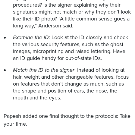
procedures? Is the signer explaining why their
signatures might not match or why they don’t look
like their ID photo? “A little common sense goes a
long way,” Anderson said.
Examine the ID
: Look at the ID closely and check
the various security features, such as the ghost
images, microprinting and raised lettering. Have
an ID guide handy for out-of-state IDs.
Match the ID to the signer
: Instead of looking at
hair, weight and other changeable features, focus
on features that don’t change as much, such as
the shape and position of ears, the nose, the
mouth and the eyes.
Papesh added one final thought to the protocols: Take
your time.