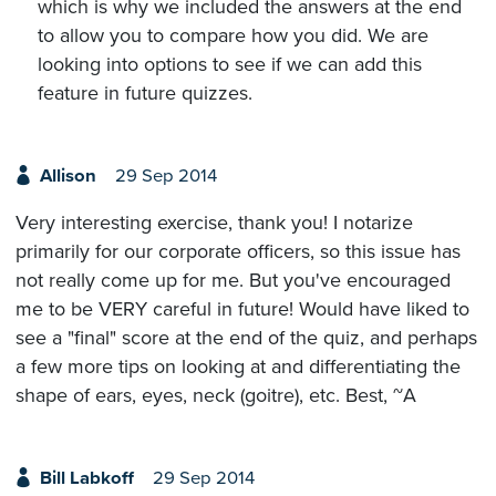
which is why we included the answers at the end
to allow you to compare how you did. We are
looking into options to see if we can add this
feature in future quizzes.
Allison
29 Sep 2014
Very interesting exercise, thank you! I notarize
primarily for our corporate officers, so this issue has
not really come up for me. But you've encouraged
me to be VERY careful in future! Would have liked to
see a "final" score at the end of the quiz, and perhaps
a few more tips on looking at and differentiating the
shape of ears, eyes, neck (goitre), etc. Best, ~A
Bill Labkoff
29 Sep 2014