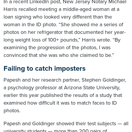
In a recent LinkedIn post, New Jersey Notary Michael
Harris recalled meeting a middle-aged woman at a
loan signing who looked very different than the
woman in the ID photo. “She showed me a series of
photos on her refrigerator that documented her year-
long weight loss of 100+ pounds,” Harris wrote. “By
examining the progression of the photos, I was
convinced that she was who she claimed to be.”
Failing to catch imposters
Papesh and her research partner, Stephen Goldinger,
a psychology professor at Arizona State University,
earlier this year published the results of a study that
examined how difficult it was to match faces to ID
photos.
Papesh and Goldinger showed their test subjects — all
university students — more than 200 pairs of