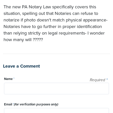
The new PA Notary Law specifically covers this
situation, spelling out that Notaries can refuse to
notarize if photo doesn't match physical appearance-
Notaries have to go further in proper identification
than relying strictly on legal requirements- I wonder
how many will ?????
Leave a Comment
Name
*
Required
*
Email
*
(for verfication purposes only)