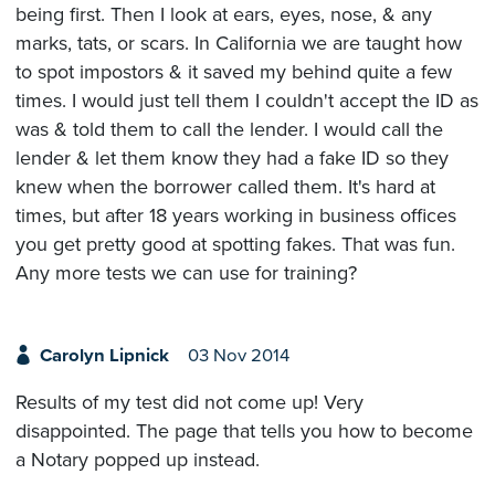
being first. Then I look at ears, eyes, nose, & any
marks, tats, or scars. In California we are taught how
to spot impostors & it saved my behind quite a few
times. I would just tell them I couldn't accept the ID as
was & told them to call the lender. I would call the
lender & let them know they had a fake ID so they
knew when the borrower called them. It's hard at
times, but after 18 years working in business offices
you get pretty good at spotting fakes. That was fun.
Any more tests we can use for training?
Carolyn Lipnick
03 Nov 2014
Results of my test did not come up! Very
disappointed. The page that tells you how to become
a Notary popped up instead.