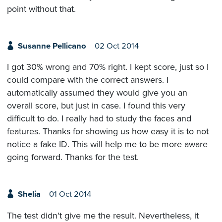
point without that.
Susanne Pellicano
02 Oct 2014
I got 30% wrong and 70% right. I kept score, just so I
could compare with the correct answers. I
automatically assumed they would give you an
overall score, but just in case. I found this very
difficult to do. I really had to study the faces and
features. Thanks for showing us how easy it is to not
notice a fake ID. This will help me to be more aware
going forward. Thanks for the test.
Shelia
01 Oct 2014
The test didn't give me the result. Nevertheless, it