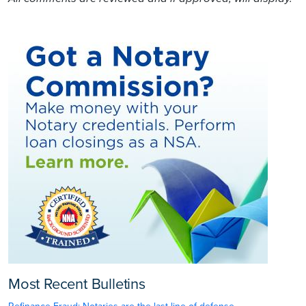
Most Recent Bulletins