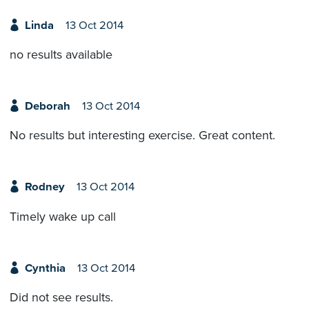
Linda
13 Oct 2014
no results available
Deborah
13 Oct 2014
No results but interesting exercise. Great content.
Rodney
13 Oct 2014
Timely wake up call
Cynthia
13 Oct 2014
Did not see results.