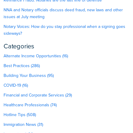
Refinance Fraud: Notaries are the last line of defense
NNA and Notary officials discuss deed fraud, new laws and other
issues at July meeting
Notary Voices: How do you stay professional when a signing goes
sideways?
Categories
Alternate Income Opportunities (16)
Best Practices (286)
Building Your Business (95)
COVID-19 (16)
Financial and Corporate Services (29)
Healthcare Professionals (74)
Hotline Tips (508)
Immigration News (31)