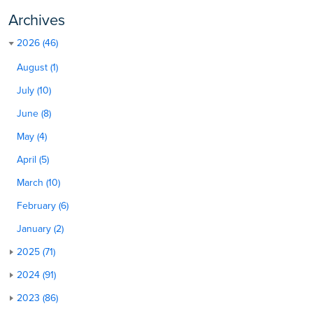
Archives
2026 (46)
August (1)
July (10)
June (8)
May (4)
April (5)
March (10)
February (6)
January (2)
2025 (71)
2024 (91)
2023 (86)