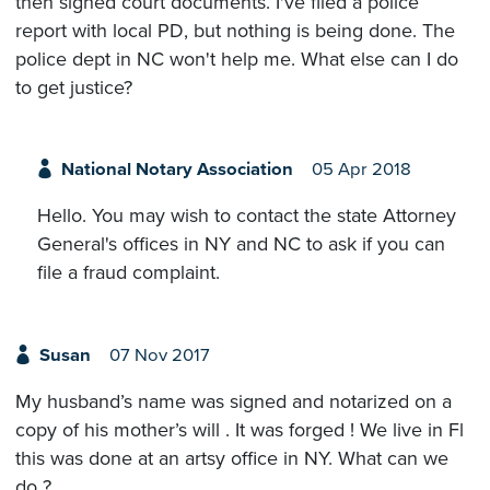
then signed court documents. I've filed a police
report with local PD, but nothing is being done. The
police dept in NC won't help me. What else can I do
to get justice?
National Notary Association
05 Apr 2018
Hello. You may wish to contact the state Attorney
General's offices in NY and NC to ask if you can
file a fraud complaint.
Susan
07 Nov 2017
My husband’s name was signed and notarized on a
copy of his mother’s will . It was forged ! We live in Fl
this was done at an artsy office in NY. What can we
do ?