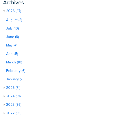
Archives
2026 (47)
August (2)
July (10)
June (8)
May (4)
April (5)
March (10)
February (6)
January (2)
2025 (71)
2024 (91)
2023 (86)
2022 (93)