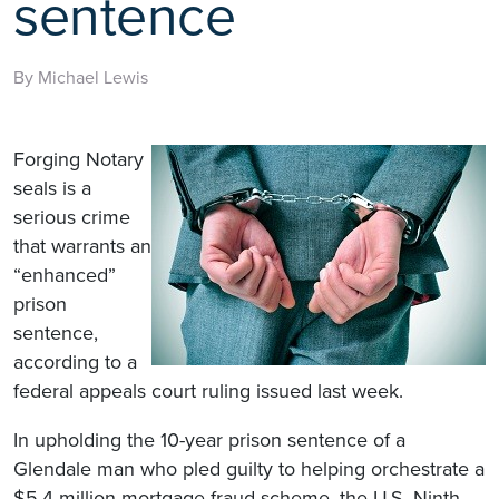
sentence
By Michael Lewis
Forging Notary
seals is a
serious crime
that warrants an
“enhanced”
prison
sentence,
according to a
federal appeals court ruling issued last week.
In upholding the 10-year prison sentence of a
Glendale man who pled guilty to helping orchestrate a
$5.4 million mortgage fraud scheme, the U.S. Ninth