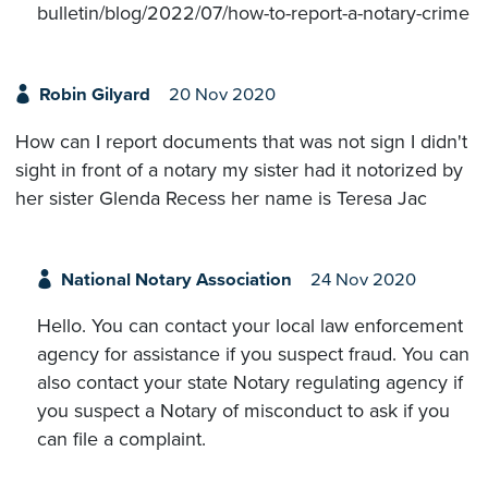
bulletin/blog/2022/07/how-to-report-a-notary-crime
Robin Gilyard
20 Nov 2020
How can I report documents that was not sign I didn't
sight in front of a notary my sister had it notorized by
her sister Glenda Recess her name is Teresa Jac
National Notary Association
24 Nov 2020
Hello. You can contact your local law enforcement
agency for assistance if you suspect fraud. You can
also contact your state Notary regulating agency if
you suspect a Notary of misconduct to ask if you
can file a complaint.