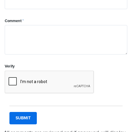
Comment
*
Verify