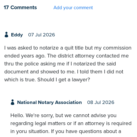
17 Comments
Add your comment
Eddy
07 Jul 2026
I was asked to notarize a quit title but my commission
ended years ago. The district attorney contacted me
thru the police asking me if I notarized the said
document and showed to me. I told them I did not
which is true. Should I get a lawyer?
National Notary Association
08 Jul 2026
Hello. We're sorry, but we cannot advise you
regarding legal matters or if an attorney is required
in yoru situation. If you have questions about a