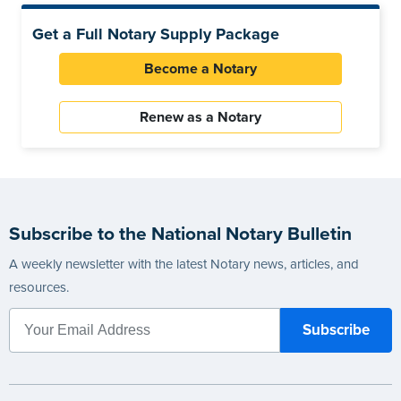
Get a Full Notary Supply Package
Become a Notary
Renew as a Notary
Subscribe to the National Notary Bulletin
A weekly newsletter with the latest Notary news, articles, and
resources.