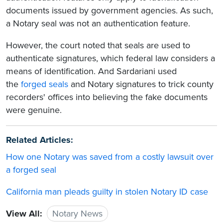
documents issued by government agencies. As such,
a Notary seal was not an authentication feature.
However, the court noted that seals are used to
authenticate signatures, which federal law considers a
means of identification. And Sardariani used
the
forged seals
and Notary signatures to trick county
recorders' offices into believing the fake documents
were genuine.
Related Articles:
How one Notary was saved from a costly lawsuit over
a forged seal
California man pleads guilty in stolen Notary ID case
View All:
Notary News