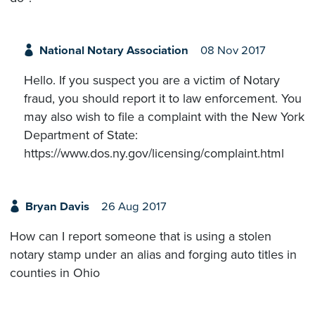
National Notary Association
08 Nov 2017
Hello. If you suspect you are a victim of Notary
fraud, you should report it to law enforcement. You
may also wish to file a complaint with the New York
Department of State:
https://www.dos.ny.gov/licensing/complaint.html
Bryan Davis
26 Aug 2017
How can I report someone that is using a stolen
notary stamp under an alias and forging auto titles in
counties in Ohio