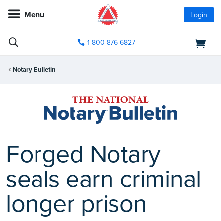
Menu
Login
1-800-876-6827
Notary Bulletin
Forged Notary
seals earn criminal
longer prison