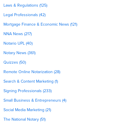
Laws & Regulations (125)
Legal Professionals (42)
Mortgage Finance & Economic News (121)
NNA News (217)
Notario UPL (40)
Notary News (361)
Quizzes (50)
Remote Online Notarization (28)
Search & Content Marketing (1)
Signing Professionals (233)
Small Business & Entrepreneurs (4)
Social Media Marketing (21)
The National Notary (51)