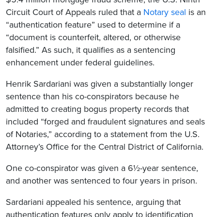
Circuit Court of Appeals ruled that a
Notary seal
is an
“authentication feature” used to determine if a
“document is counterfeit, altered, or otherwise
falsified.” As such, it qualifies as a sentencing
enhancement under federal guidelines.
Henrik Sardariani was given a substantially longer
sentence than his co-conspirators because he
admitted to creating bogus property records that
included “forged and fraudulent signatures and seals
of Notaries,” according to a statement from the U.S.
Attorney’s Office for the Central District of California.
One co-conspirator was given a 6½-year sentence,
and another was sentenced to four years in prison.
Sardariani appealed his sentence, arguing that
authentication features only apply to identification