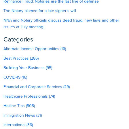
Refinance Fraud: Notaries are the last line of defense
The Notary blamed for a late signer’s will
NNA and Notary officials discuss deed fraud, new laws and other
issues at July meeting
Categories
Alternate Income Opportunities (16)
Best Practices (286)
Building Your Business (95)
COVID-19 (16)
Financial and Corporate Services (29)
Healthcare Professionals (74)
Hotline Tips (508)
Immigration News (31)
International (36)