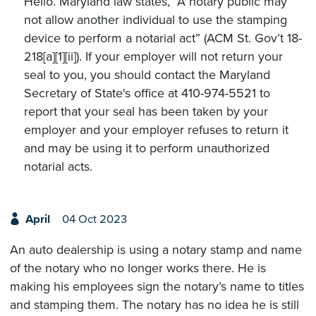
Hello. Maryland law states, “A notary public may
not allow another individual to use the stamping
device to perform a notarial act” (ACM St. Gov’t 18-
218[a][1][ii]). If your employer will not return your
seal to you, you should contact the Maryland
Secretary of State's office at 410-974-5521 to
report that your seal has been taken by your
employer and your employer refuses to return it
and may be using it to perform unauthorized
notarial acts.
April
04 Oct 2023
An auto dealership is using a notary stamp and name
of the notary who no longer works there. He is
making his employees sign the notary’s name to titles
and stamping them. The notary has no idea he is still