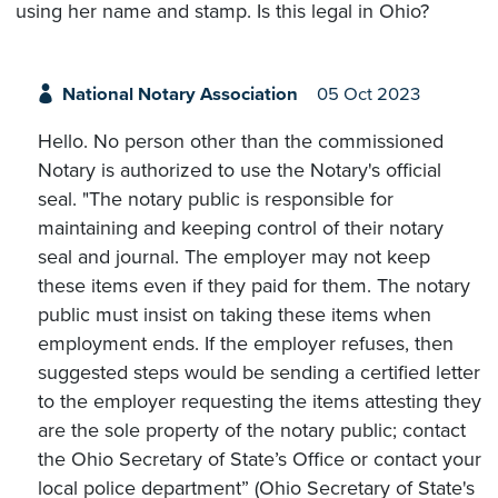
using her name and stamp. Is this legal in Ohio?
National Notary Association
05 Oct 2023
Hello. No person other than the commissioned
Notary is authorized to use the Notary's official
seal. "The notary public is responsible for
maintaining and keeping control of their notary
seal and journal. The employer may not keep
these items even if they paid for them. The notary
public must insist on taking these items when
employment ends. If the employer refuses, then
suggested steps would be sending a certified letter
to the employer requesting the items attesting they
are the sole property of the notary public; contact
the Ohio Secretary of State’s Office or contact your
local police department” (Ohio Secretary of State's