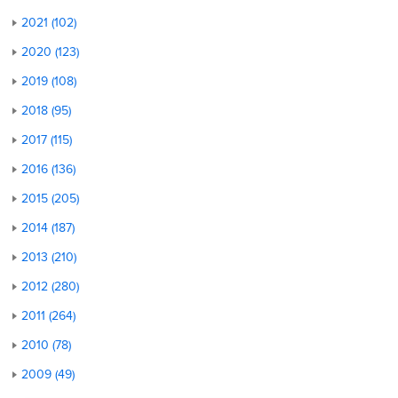
2021 (102)
2020 (123)
2019 (108)
2018 (95)
2017 (115)
2016 (136)
2015 (205)
2014 (187)
2013 (210)
2012 (280)
2011 (264)
2010 (78)
2009 (49)