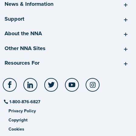
News & Information
Support
About the NNA
Other NNA Sites
Resources For
Facebook
LinkedIn
Twitter
YouTube
Instagram
1-800-876-6827
Privacy Policy
Copyright
Cookies