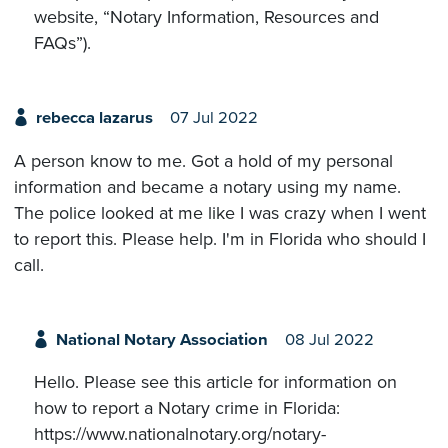
website, “Notary Information, Resources and
FAQs”).
rebecca lazarus
07 Jul 2022
A person know to me. Got a hold of my personal
information and became a notary using my name.
The police looked at me like I was crazy when I went
to report this. Please help. I'm in Florida who should I
call.
National Notary Association
08 Jul 2022
Hello. Please see this article for information on
how to report a Notary crime in Florida:
https://www.nationalnotary.org/notary-