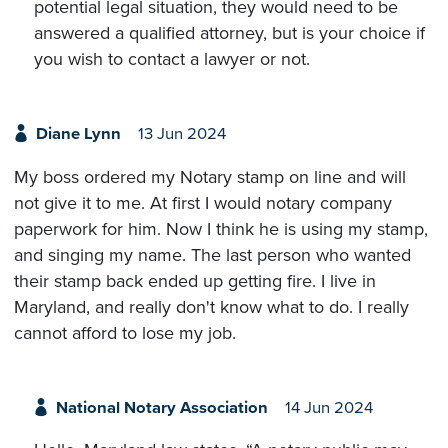
potential legal situation, they would need to be
answered a qualified attorney, but is your choice if
you wish to contact a lawyer or not.
Diane Lynn
13 Jun 2024
My boss ordered my Notary stamp on line and will
not give it to me. At first I would notary company
paperwork for him. Now I think he is using my stamp,
and singing my name. The last person who wanted
their stamp back ended up getting fire. I live in
Maryland, and really don't know what to do. I really
cannot afford to lose my job.
National Notary Association
14 Jun 2024