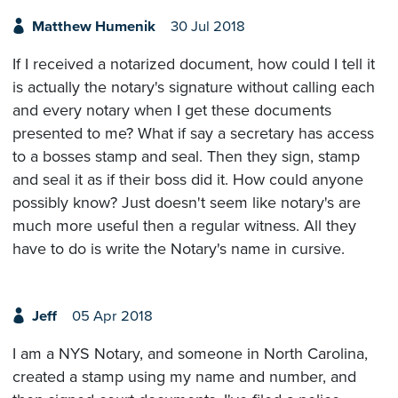
Matthew Humenik
30 Jul 2018
If I received a notarized document, how could I tell it
is actually the notary's signature without calling each
and every notary when I get these documents
presented to me? What if say a secretary has access
to a bosses stamp and seal. Then they sign, stamp
and seal it as if their boss did it. How could anyone
possibly know? Just doesn't seem like notary's are
much more useful then a regular witness. All they
have to do is write the Notary's name in cursive.
Jeff
05 Apr 2018
I am a NYS Notary, and someone in North Carolina,
created a stamp using my name and number, and