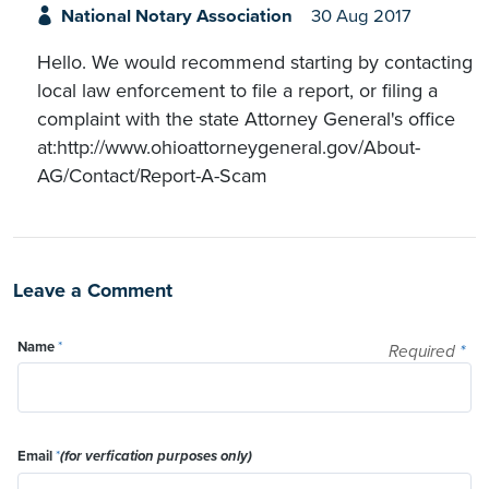
National Notary Association
30 Aug 2017
Hello. We would recommend starting by contacting
local law enforcement to file a report, or filing a
complaint with the state Attorney General's office
at:http://www.ohioattorneygeneral.gov/About-
AG/Contact/Report-A-Scam
Leave a Comment
Name
*
Required
*
Email
*
(for verfication purposes only)