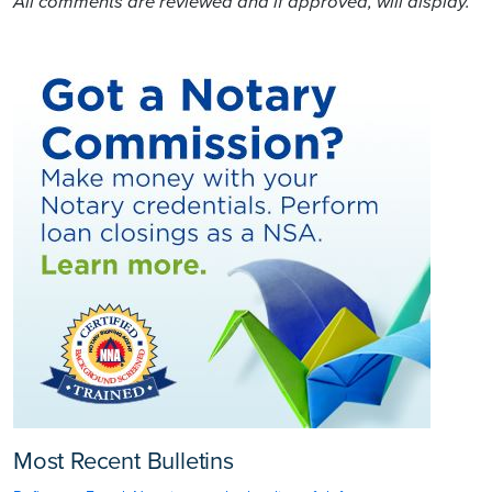
All comments are reviewed and if approved, will display.
Most Recent Bulletins