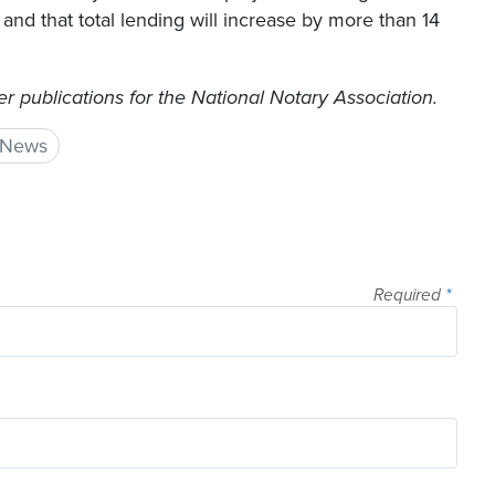
nd that total lending will increase by more than 14
 publications for the National Notary Association.
 News
Required
*