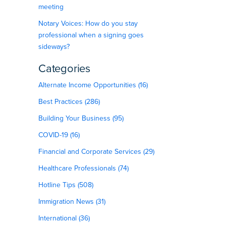
meeting
Notary Voices: How do you stay
professional when a signing goes
sideways?
Categories
Alternate Income Opportunities (16)
Best Practices (286)
Building Your Business (95)
COVID-19 (16)
Financial and Corporate Services (29)
Healthcare Professionals (74)
Hotline Tips (508)
Immigration News (31)
International (36)