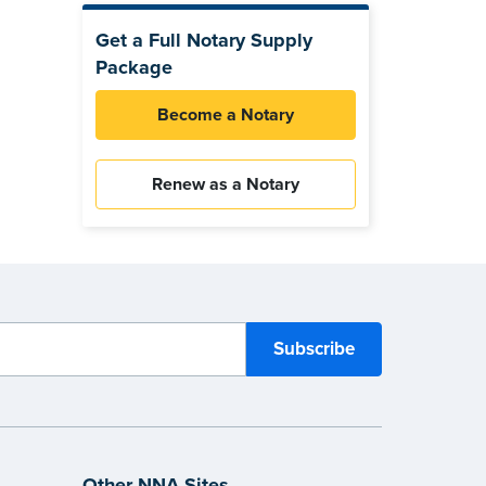
Get a Full Notary Supply
Package
Become a Notary
Renew as a Notary
Other NNA Sites