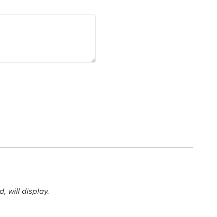
 will display.