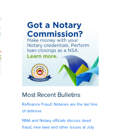
Most Recent Bulletins
Refinance Fraud: Notaries are the last line
of defense
NNA and Notary officials discuss deed
fraud, new laws and other issues at July