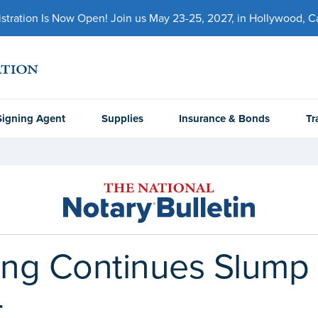
ration Is Now Open! Join us May 23-25, 2027, in Hollywood, Cal
Signing Agent
Supplies
Insurance & Bonds
Tr
ng Continues Slump 
4