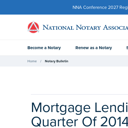
NNA Conference 2027 Regist
Become a Notary
Renew as a Notary
Home
Notary Bulletin
Mortgage Lendi
Quarter Of 201