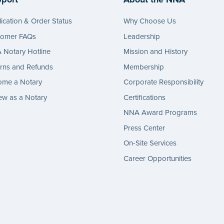
ication & Order Status
Why Choose Us
tomer FAQs
Leadership
Notary Hotline
Mission and History
rns and Refunds
Membership
ome a Notary
Corporate Responsibility
w as a Notary
Certifications
NNA Award Programs
Press Center
On-Site Services
Career Opportunities