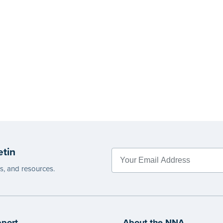
etin
es, and resources.
port
About the NNA