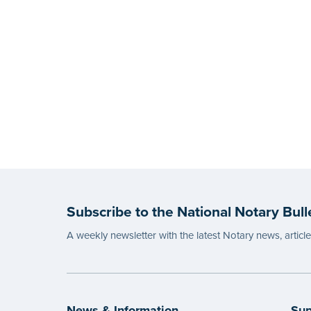
Subscribe to the National Notary Bull
A weekly newsletter with the latest Notary news, articl
News & Information
Sup