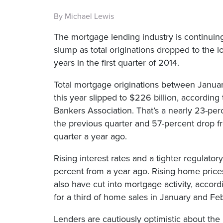
By Michael Lewis
The mortgage lending industry is continuing
slump as total originations dropped to the lo
years in the first quarter of 2014.
Total mortgage originations between Janua
this year slipped to $226 billion, according
Bankers Association. That’s a nearly 23-per
the previous quarter and 57-percent drop 
quarter a year ago.
Rising interest rates and a tighter regulato
percent from a year ago. Rising home price
also have cut into mortgage activity, accord
for a third of home sales in January and Feb
Lenders are cautiously optimistic about the 