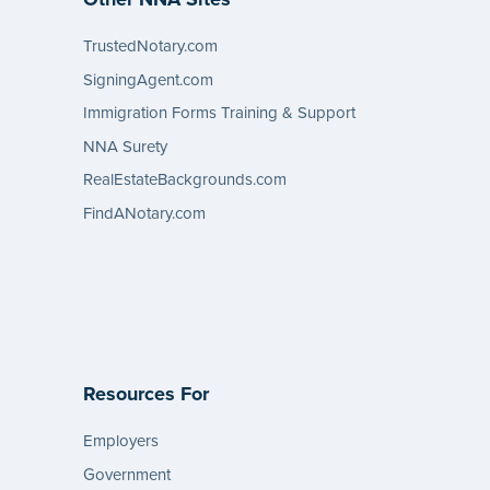
TrustedNotary.com
SigningAgent.com
Immigration Forms Training & Support
NNA Surety
RealEstateBackgrounds.com
FindANotary.com
Resources For
Employers
Government