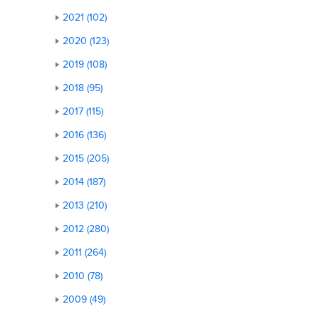
2021 (102)
2020 (123)
2019 (108)
2018 (95)
2017 (115)
2016 (136)
2015 (205)
2014 (187)
2013 (210)
2012 (280)
2011 (264)
2010 (78)
2009 (49)