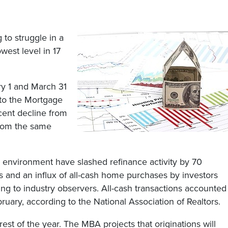
 to struggle in a
west level in 17
ry 1 and March 31
 to the Mortgage
cent decline from
from the same
ry environment have slashed refinance activity by 70
s and an influx of all-cash home purchases by investors
ing to industry observers. All-cash transactions accounted
ruary, according to the National Association of Realtors.
rest of the year. The MBA projects that originations will