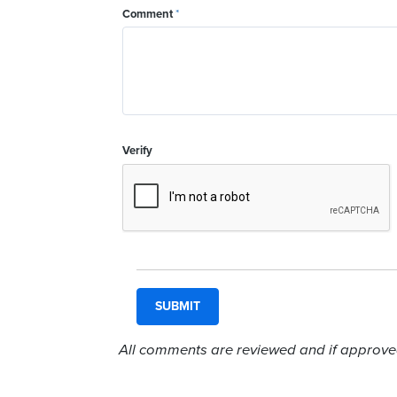
Comment
*
Verify
All comments are reviewed and if approved,