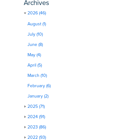
Archives
2026 (46)
August (1)
July (10)
June (8)
May (4)
April (5)
March (10)
February (6)
January (2)
2025 (71)
2024 (91)
2023 (86)
2022 (93)