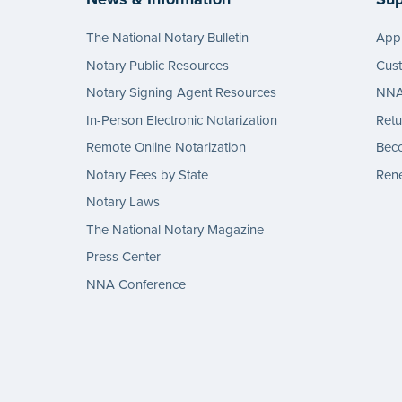
The National Notary Bulletin
Appl
Notary Public Resources
Cus
Notary Signing Agent Resources
NNA 
In-Person Electronic Notarization
Retu
Remote Online Notarization
Bec
Notary Fees by State
Rene
Notary Laws
The National Notary Magazine
Press Center
NNA Conference