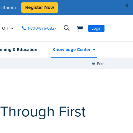
x
Register Now
ifornia.
OH
1-800-876-6827
Login
aining & Education
Knowledge Center
Print
Through First