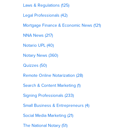
Laws & Regulations (125)
Legal Professionals (42)
Mortgage Finance & Economic News (121)
NNA News (217)
Notario UPL (40)
Notary News (360)
Quizzes (50)
Remote Online Notarization (28)
Search & Content Marketing (1)
Signing Professionals (233)
Small Business & Entrepreneurs (4)
Social Media Marketing (21)
The National Notary (51)