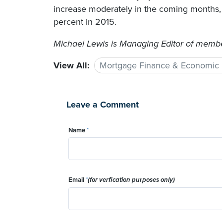
increase moderately in the coming months, a
percent in 2015.
Michael Lewis is Managing Editor of member
View All:
Mortgage Finance & Economic
Leave a Comment
Name
*
Email
*
(for verfication purposes only)