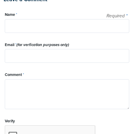
Name
*
Required
*
Email
*
(for verfication purposes only)
Comment
*
Verify