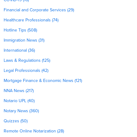
Financial and Corporate Services (29)
Healthcare Professionals (74)
Hotline Tips (508)
Immigration News (31)
International (36)
Laws & Regulations (125)
Legal Professionals (42)
Mortgage Finance & Economic News (121)
NNA News (217)
Notario UPL (40)
Notary News (360)
Quizzes (50)
Remote Online Notarization (28)