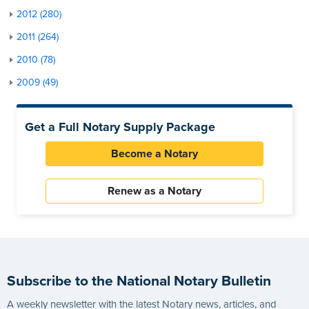
2012 (280)
2011 (264)
2010 (78)
2009 (49)
Get a Full Notary Supply Package
Become a Notary
Renew as a Notary
Subscribe to the National Notary Bulletin
A weekly newsletter with the latest Notary news, articles, and