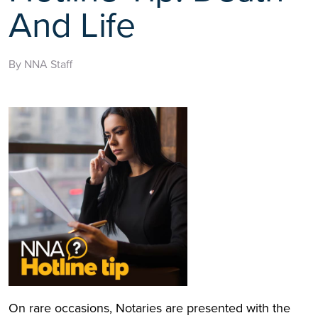
And Life
By NNA Staff
On rare occasions, Notaries are presented with the