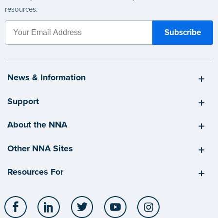
resources.
News & Information
Support
About the NNA
Other NNA Sites
Resources For
Facebook
LinkedIn
Twitter
YouTube
Instagram