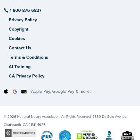
1-800-876-6827
Privacy Policy
Copyright
Cookies
Contact Us
Terms & Conditions
AI Training
CA Privacy Policy
Apple Pay, Google Pay & more.
© 2026 National Notary Association. All Rights Reserved. 9350 De Soto Avenue,
Chatsworth, CA 91311-4926