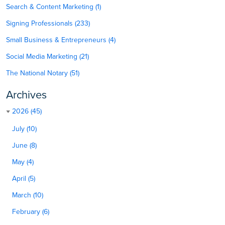
Search & Content Marketing (1)
Signing Professionals (233)
Small Business & Entrepreneurs (4)
Social Media Marketing (21)
The National Notary (51)
Archives
2026 (45)
July (10)
June (8)
May (4)
April (5)
March (10)
February (6)