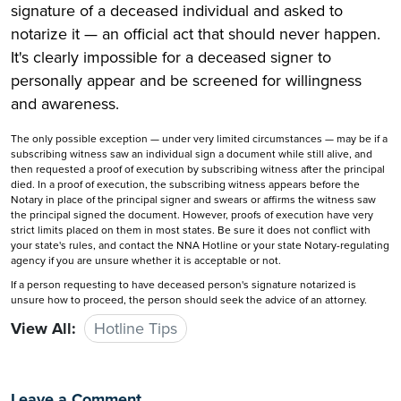
signature of a deceased individual and asked to
notarize it — an official act that should never happen.
It's clearly impossible for a deceased signer to
personally appear and be screened for willingness
and awareness.
The only possible exception — under very limited circumstances — may be if a
subscribing witness saw an individual sign a document while still alive, and
then requested a proof of execution by subscribing witness after the principal
died. In a proof of execution, the subscribing witness appears before the
Notary in place of the principal signer and swears or affirms the witness saw
the principal signed the document. However, proofs of execution have very
strict limits placed on them in most states. Be sure it does not conflict with
your state's rules, and contact the NNA Hotline or your state Notary-regulating
agency if you are unsure whether it is acceptable or not.
If a person requesting to have deceased person's signature notarized is
unsure how to proceed, the person should seek the advice of an attorney.
View All:
Hotline Tips
Leave a Comment