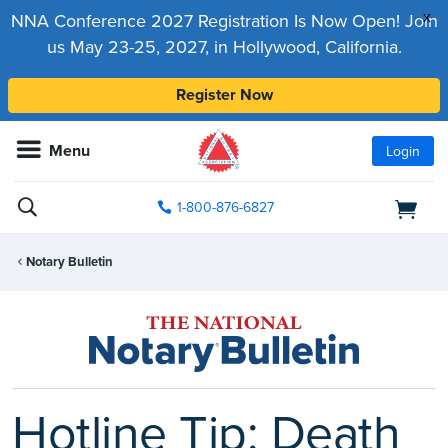
x
NNA Conference 2027 Registration Is Now Open! Join
us May 23-25, 2027, in Hollywood, California.
Register Now
Menu
Login
1-800-876-6827
Notary Bulletin
Hotline Tip: Death