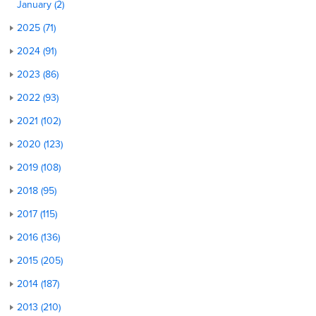
January (2)
2025 (71)
2024 (91)
2023 (86)
2022 (93)
2021 (102)
2020 (123)
2019 (108)
2018 (95)
2017 (115)
2016 (136)
2015 (205)
2014 (187)
2013 (210)