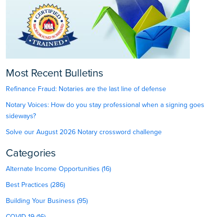
Most Recent Bulletins
Refinance Fraud: Notaries are the last line of defense
Notary Voices: How do you stay professional when a signing goes
sideways?
Solve our August 2026 Notary crossword challenge
Categories
Alternate Income Opportunities (16)
Best Practices (286)
Building Your Business (95)
COVID-19 (16)