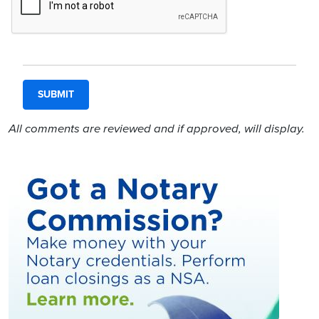
All comments are reviewed and if approved, will display.