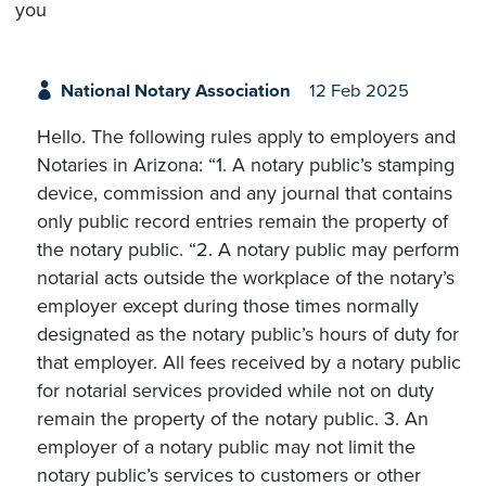
you
National Notary Association
12 Feb 2025
Hello. The following rules apply to employers and
Notaries in Arizona: “1. A notary public’s stamping
device, commission and any journal that contains
only public record entries remain the property of
the notary public. “2. A notary public may perform
notarial acts outside the workplace of the notary’s
employer except during those times normally
designated as the notary public’s hours of duty for
that employer. All fees received by a notary public
for notarial services provided while not on duty
remain the property of the notary public. 3. An
employer of a notary public may not limit the
notary public’s services to customers or other