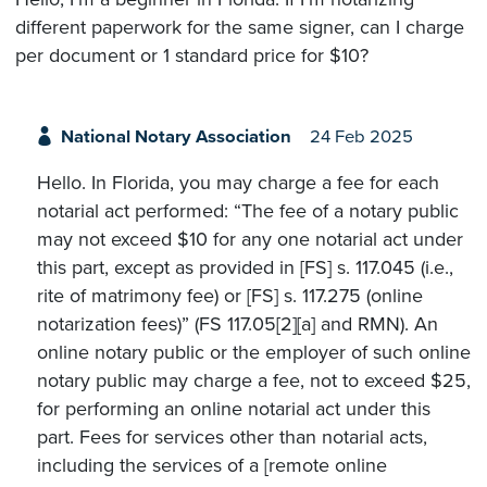
different paperwork for the same signer, can I charge
per document or 1 standard price for $10?
National Notary Association
24 Feb 2025
Hello. In Florida, you may charge a fee for each
notarial act performed: “The fee of a notary public
may not exceed $10 for any one notarial act under
this part, except as provided in [FS] s. 117.045 (i.e.,
rite of matrimony fee) or [FS] s. 117.275 (online
notarization fees)” (FS 117.05[2][a] and RMN). An
online notary public or the employer of such online
notary public may charge a fee, not to exceed $25,
for performing an online notarial act under this
part. Fees for services other than notarial acts,
including the services of a [remote online