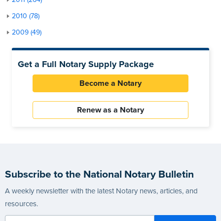
2010 (78)
2009 (49)
Get a Full Notary Supply Package
Become a Notary
Renew as a Notary
Subscribe to the National Notary Bulletin
A weekly newsletter with the latest Notary news, articles, and
resources.