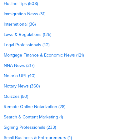
Hotline Tips (508)
Immigration News (31)
International (36)
Laws & Regulations (125)
Legal Professionals (42)
Mortgage Finance & Economic News (121)
NNA News (217)
Notario UPL (40)
Notary News (360)
Quizzes (50)
Remote Online Notarization (28)
Search & Content Marketing (1)
Signing Professionals (233)
Small Business & Entrepreneurs (4)