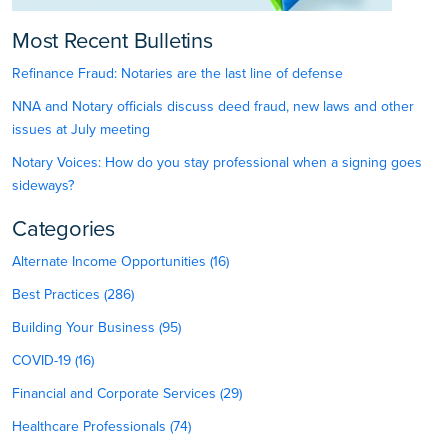
Most Recent Bulletins
Refinance Fraud: Notaries are the last line of defense
NNA and Notary officials discuss deed fraud, new laws and other
issues at July meeting
Notary Voices: How do you stay professional when a signing goes
sideways?
Categories
Alternate Income Opportunities (16)
Best Practices (286)
Building Your Business (95)
COVID-19 (16)
Financial and Corporate Services (29)
Healthcare Professionals (74)