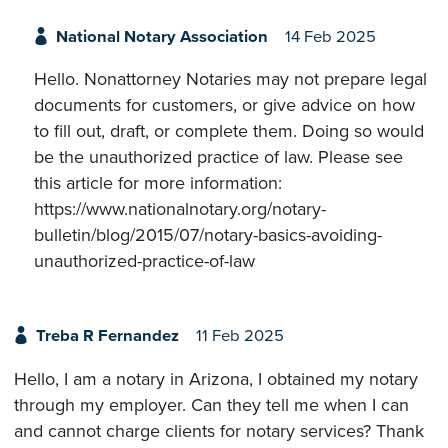
National Notary Association
14 Feb 2025
Hello. Nonattorney Notaries may not prepare legal
documents for customers, or give advice on how
to fill out, draft, or complete them. Doing so would
be the unauthorized practice of law. Please see
this article for more information:
https://www.nationalnotary.org/notary-
bulletin/blog/2015/07/notary-basics-avoiding-
unauthorized-practice-of-law
Treba R Fernandez
11 Feb 2025
Hello, I am a notary in Arizona, I obtained my notary
through my employer. Can they tell me when I can
and cannot charge clients for notary services? Thank