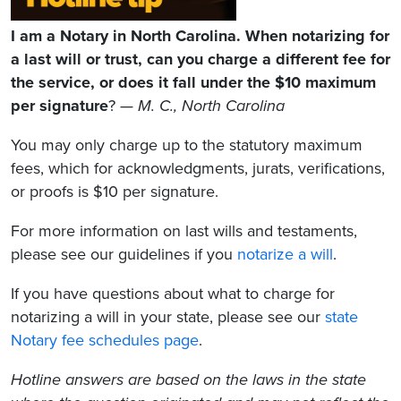
I am a Notary in North Carolina. When notarizing for
a last will or trust, can you charge a different fee for
the service, or does it fall under the $10 maximum
per signature
?
— M. C., North Carolina
You may only charge up to the statutory maximum
fees, which for acknowledgments, jurats, verifications,
or proofs is $10 per signature.
For more information on last wills and testaments,
please see our guidelines if you
notarize a will
.
If you have questions about what to charge for
notarizing a will in your state, please see our
state
Notary fee schedules page
.
Hotline answers are based on the laws in the state