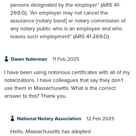
persons designated by the employer” (ARS 41-
269.G). “An employer may not cancel the
assurance [notary bond] or notary commission of
any notary public who is an employee and who
leaves such employment” (ARS 41-269.D).
Dawn federman
11 Feb 2025
I have been using notorious certificates with all of my
notarizations. I have colleagues that say they don’t
use them in Massachusetts. What is the correct
answer to this? Thank you.
National Notary Association
12 Feb 2025
Hello. Massachusetts has adopted