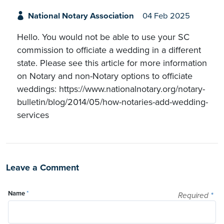
National Notary Association
04 Feb 2025
Hello. You would not be able to use your SC
commission to officiate a wedding in a different
state. Please see this article for more information
on Notary and non-Notary options to officiate
weddings: https://www.nationalnotary.org/notary-
bulletin/blog/2014/05/how-notaries-add-wedding-
services
Leave a Comment
Name
*
Required
*