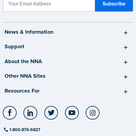
News & Information
Support
About the NNA
Other NNA Sites
Resources For
Facebook
LinkedIn
Twitter
YouTube
Instagram
1-800-876-6827