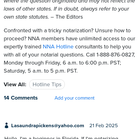
where the question originated and may not reflect the
laws of other states. If in doubt, always refer to your
own state statutes.
– The Editors
Confronted with a tricky notarization? Unsure how to
proceed? NNA members have unlimited access to our
expertly trained
NNA Hotline
consultants to help you
with all of your notarial questions. Call 1-888-876-0827,
Monday through Friday, 6 a.m. to 6:00 p.m. PST;
Saturday, 5 a.m. to 5 p.m. PST.
View All:
Hotline Tips
14 Comments
Add your comment
Lasaundrapickens@yahoo.com
21 Feb 2025
Hello, I'm a beginner in Florida. If I'm notarizing