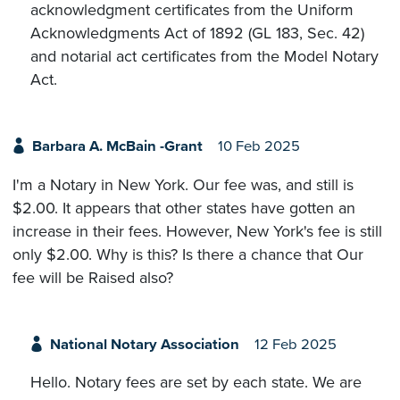
acknowledgment certificates from the Uniform
Acknowledgments Act of 1892 (GL 183, Sec. 42)
and notarial act certificates from the Model Notary
Act.
Barbara A. McBain -Grant
10 Feb 2025
I'm a Notary in New York. Our fee was, and still is
$2.00. It appears that other states have gotten an
increase in their fees. However, New York's fee is still
only $2.00. Why is this? Is there a chance that Our
fee will be Raised also?
National Notary Association
12 Feb 2025
Hello. Notary fees are set by each state. We are