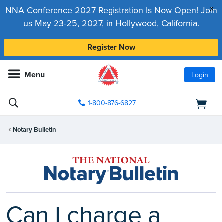
x
NNA Conference 2027 Registration Is Now Open! Join
us May 23-25, 2027, in Hollywood, California.
Register Now
Menu
Login
1-800-876-6827
Notary Bulletin
Can I charge a