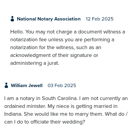
National Notary Association
12 Feb 2025
Hello. You may not charge a document witness a
notarization fee unless you are performing a
notarization for the witness, such as an
acknowledgment of their signature or
administering a jurat.
William Jewell
03 Feb 2025
I am a notary in South Carolina. I am not currently an
ordained minister. My niece is getting married in
Indiana. She would like me to marry them. What do /
can I do to officiate their wedding?