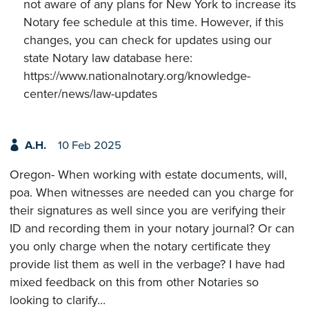
not aware of any plans for New York to increase its
Notary fee schedule at this time. However, if this
changes, you can check for updates using our
state Notary law database here:
https://www.nationalnotary.org/knowledge-
center/news/law-updates
A.H.
10 Feb 2025
Oregon- When working with estate documents, will,
poa. When witnesses are needed can you charge for
their signatures as well since you are verifying their
ID and recording them in your notary journal? Or can
you only charge when the notary certificate they
provide list them as well in the verbage? I have had
mixed feedback on this from other Notaries so
looking to clarify...