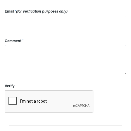
Email
*
(for verfication purposes only)
Comment
*
Verify