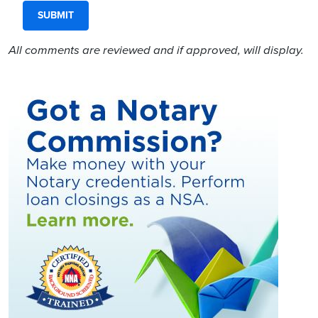
All comments are reviewed and if approved, will display.