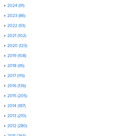
2024 (91)
2023 (86)
2022 (93)
2021 (102)
2020 (123)
2019 (108)
2018 (95)
2017 (115)
2016 (136)
2015 (205)
2014 (187)
2013 (210)
2012 (280)
2011 (264)