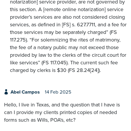
notarization] service provider, are not governed by
this section. A [remote online notarization] service
provider’s services are also not considered closing
services, as defined in [FS] s. 627.7711, and a fee for
those services may be separately charged” (FS
117.275). “For solemnizing the rites of matrimony,
the fee of a notary public may not exceed those
provided by law to the clerks of the circuit court for
like services” (FS 117.045). The current such fee
charged by clerks is $30 (FS 28.24[24]).
Abel Campos
14 Feb 2025
Hello, I live in Texas, and the question that I have is
can I provide my clients printed copies of needed
forms such as Wills, POA's, etc?