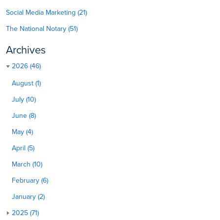
Social Media Marketing (21)
The National Notary (51)
Archives
2026 (46)
August (1)
July (10)
June (8)
May (4)
April (5)
March (10)
February (6)
January (2)
2025 (71)