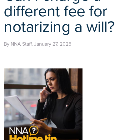
different fee for
notarizing a will?
By NNA Staff, January 27, 2025