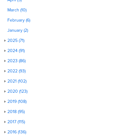
March (10)
February (6)
January (2)
2025 (71)
2024 (91)
2023 (86)
2022 (93)
2021 (102)
2020 (123)
2019 (108)
2018 (95)
2017 (115)
2016 (136)