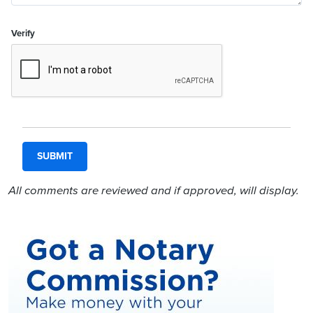
Verify
All comments are reviewed and if approved, will display.