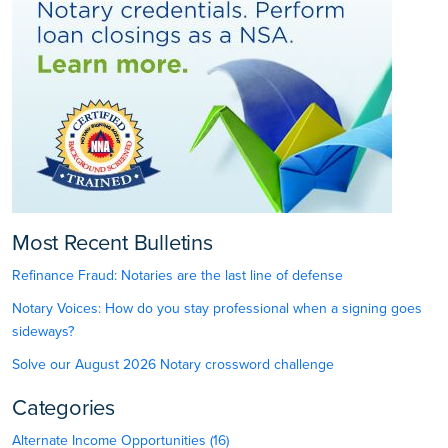
Most Recent Bulletins
Refinance Fraud: Notaries are the last line of defense
Notary Voices: How do you stay professional when a signing goes
sideways?
Solve our August 2026 Notary crossword challenge
Categories
Alternate Income Opportunities (16)