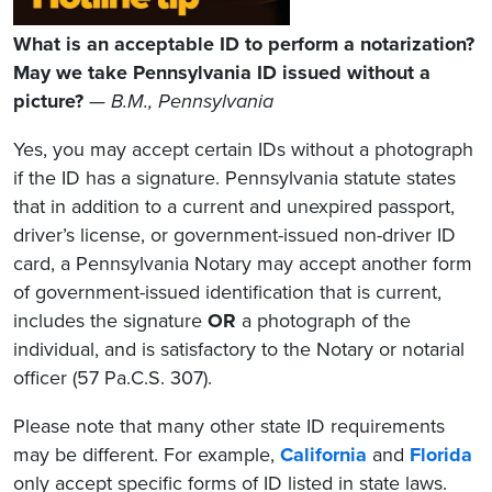
What is an acceptable ID to perform a notarization?
May we take Pennsylvania ID issued without a
picture?
— B.M., Pennsylvania
Yes, you may accept certain IDs without a photograph
if the ID has a signature. Pennsylvania statute states
that in addition to a current and unexpired passport,
driver’s license, or government-issued non-driver ID
card, a Pennsylvania Notary may accept another form
of government-issued identification that is current,
includes the signature
OR
a photograph of the
individual, and is satisfactory to the Notary or notarial
officer (57 Pa.C.S. 307).
Please note that many other state ID requirements
may be different. For example,
California
and
Florida
only accept specific forms of ID listed in state laws.