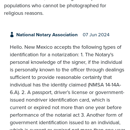
populations who cannot be photographed for
religious reasons.
National Notary Association
07 Jun 2024
Hello. New Mexico accepts the following types of
identification for a notarization: 1. The Notary's
personal knowledge of the signer, if the individual
is personally known to the officer through dealings
sufficient to provide reasonable certainty that
individual has the identity claimed (NMSA 14-14A-
6.A). 2. A passport, driver’s license or government-
issued nondriver identification card, which is
current or expired not more than one year before
performance of the notarial act 3. Another form of
government identification issued to an individual,