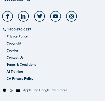
Facebook
LinkedIn
Twitter
YouTube
Instagram
1-800-876-6827
Privacy Policy
Copyright
Cookies
Contact Us
Terms & Conditions
AI Training
CA Privacy Policy
Apple Pay, Google Pay & more.