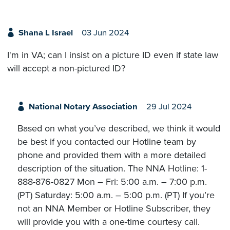
Shana L Israel
03 Jun 2024
I'm in VA; can I insist on a picture ID even if state law
will accept a non-pictured ID?
National Notary Association
29 Jul 2024
Based on what you’ve described, we think it would
be best if you contacted our Hotline team by
phone and provided them with a more detailed
description of the situation. The NNA Hotline: 1-
888-876-0827 Mon – Fri: 5:00 a.m. – 7:00 p.m.
(PT) Saturday: 5:00 a.m. – 5:00 p.m. (PT) If you’re
not an NNA Member or Hotline Subscriber, they
will provide you with a one-time courtesy call.