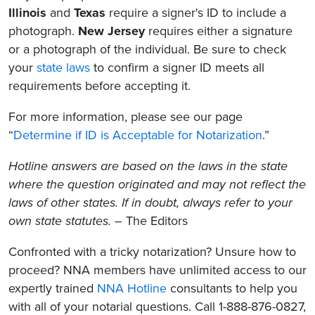
Illinois
and
Texas
require a signer's ID to include a
photograph.
New Jersey
requires either a signature
or a photograph of the individual. Be sure to check
your
state laws
to confirm a signer ID meets all
requirements before accepting it.
For more information, please see our page
“
Determine if ID is Acceptable for Notarization
.”
Hotline answers are based on the laws in the state
where the question originated and may not reflect the
laws of other states. If in doubt, always refer to your
own state statutes.
– The Editors
Confronted with a tricky notarization? Unsure how to
proceed? NNA members have unlimited access to our
expertly trained
NNA Hotline
consultants to help you
with all of your notarial questions. Call 1-888-876-0827,