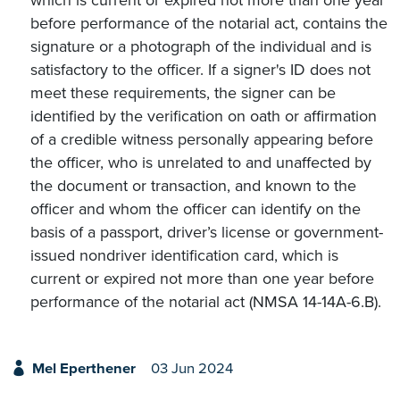
which is current or expired not more than one year
before performance of the notarial act, contains the
signature or a photograph of the individual and is
satisfactory to the officer. If a signer's ID does not
meet these requirements, the signer can be
identified by the verification on oath or affirmation
of a credible witness personally appearing before
the officer, who is unrelated to and unaffected by
the document or transaction, and known to the
officer and whom the officer can identify on the
basis of a passport, driver’s license or government-
issued nondriver identification card, which is
current or expired not more than one year before
performance of the notarial act (NMSA 14-14A-6.B).
Mel Eperthener
03 Jun 2024