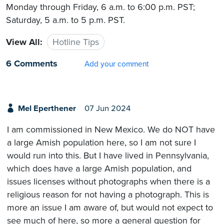
Monday through Friday, 6 a.m. to 6:00 p.m. PST;
Saturday, 5 a.m. to 5 p.m. PST.
View All:
Hotline Tips
6 Comments
Add your comment
Mel Eperthener
07 Jun 2024
I am commissioned in New Mexico. We do NOT have
a large Amish population here, so I am not sure I
would run into this. But I have lived in Pennsylvania,
which does have a large Amish population, and
issues licenses without photographs when there is a
religious reason for not having a photograph. This is
more an issue I am aware of, but would not expect to
see much of here, so more a general question for