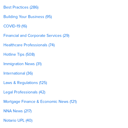
Best Practices (286)
Building Your Business (95)
COVID-19 (16)
Financial and Corporate Services (29)
Healthcare Professionals (74)
Hotline Tips (508)
Immigration News (31)
International (36)
Laws & Regulations (125)
Legal Professionals (42)
Mortgage Finance & Economic News (121)
NNA News (217)
Notario UPL (40)