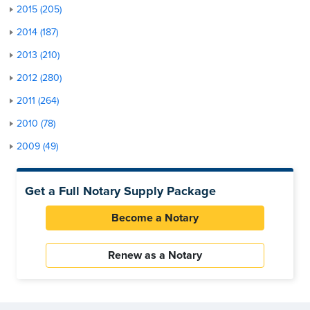
2015 (205)
2014 (187)
2013 (210)
2012 (280)
2011 (264)
2010 (78)
2009 (49)
Get a Full Notary Supply Package
Become a Notary
Renew as a Notary