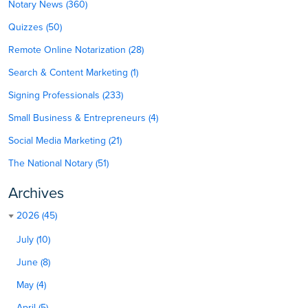
Notary News (360)
Quizzes (50)
Remote Online Notarization (28)
Search & Content Marketing (1)
Signing Professionals (233)
Small Business & Entrepreneurs (4)
Social Media Marketing (21)
The National Notary (51)
Archives
2026 (45)
July (10)
June (8)
May (4)
April (5)