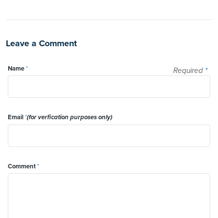
Leave a Comment
Name
*
Required
*
Email
*
(for verfication purposes only)
Comment
*