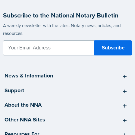
Subscribe to the National Notary Bulletin
A weekly newsletter with the latest Notary news, articles, and
resources.
News & Information
Support
About the NNA
Other NNA Sites
Resources For