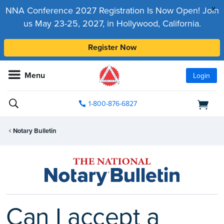
x
NNA Conference 2027 Registration Is Now Open! Join
us May 23-25, 2027, in Hollywood, California.
Register Now
Menu
Login
1-800-876-6827
Notary Bulletin
Can I accept a