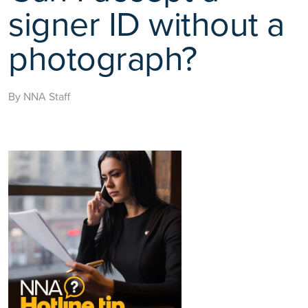
signer ID without a
photograph?
By NNA Staff