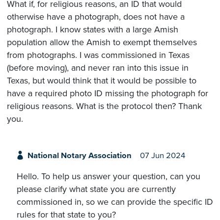
What if, for religious reasons, an ID that would
otherwise have a photograph, does not have a
photograph. I know states with a large Amish
population allow the Amish to exempt themselves
from photographs. I was commissioned in Texas
(before moving), and never ran into this issue in
Texas, but would think that it would be possible to
have a required photo ID missing the photograph for
religious reasons. What is the protocol then? Thank
you.
National Notary Association
07 Jun 2024
Hello. To help us answer your question, can you
please clarify what state you are currently
commissioned in, so we can provide the specific ID
rules for that state to you?