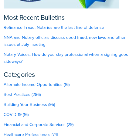
Most Recent Bulletins
Refinance Fraud: Notaries are the last line of defense
NNA and Notary officials discuss deed fraud, new laws and other
issues at July meeting
Notary Voices: How do you stay professional when a signing goes
sideways?
Categories
Alternate Income Opportunities (16)
Best Practices (286)
Building Your Business (95)
COVID-19 (16)
Financial and Corporate Services (29)
Healthcare Professionals (74)