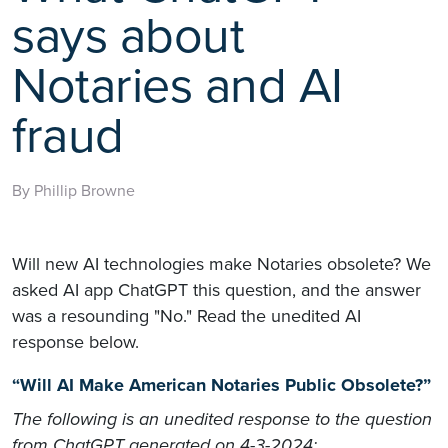
says about
Notaries and AI
fraud
By Phillip Browne
Will new AI technologies make Notaries obsolete? We
asked AI app ChatGPT this question, and the answer
was a resounding "No." Read the unedited AI
response below.
“Will AI Make American Notaries Public Obsolete?”
The following is an unedited response to the question
from ChatGPT generated on 4-3-2024: