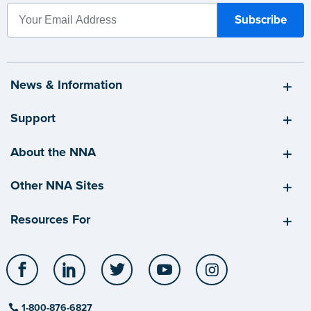
News & Information
Support
About the NNA
Other NNA Sites
Resources For
Facebook
LinkedIn
Twitter
YouTube
Instagram
1-800-876-6827