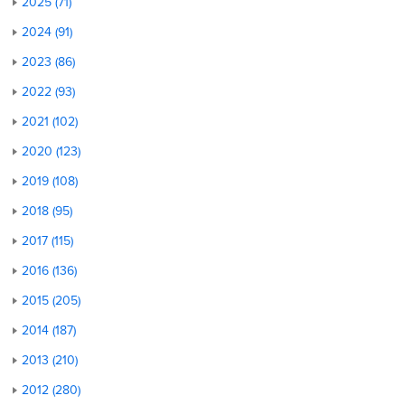
2025 (71)
2024 (91)
2023 (86)
2022 (93)
2021 (102)
2020 (123)
2019 (108)
2018 (95)
2017 (115)
2016 (136)
2015 (205)
2014 (187)
2013 (210)
2012 (280)