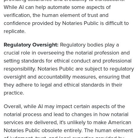
While AI can help automate some aspects of
verification, the human element of trust and
confidence provided by Notaries Public is difficult to
replicate.
Regulatory Oversight:
Regulatory bodies play a
crucial role in overseeing the notarial profession and
setting standards for ethical conduct and professional
responsibility. Notaries Public are subject to regulatory
oversight and accountability measures, ensuring that
they adhere to legal and ethical standards in their
practice.
Overall, while AI may impact certain aspects of the
notarial process and lead to changes in how notarial
services are delivered, it's unlikely to make American
Notaries Public obsolete entirely. The human element