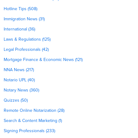
Hotline Tips (508)
Immigration News (31)
International (36)
Laws & Regulations (125)
Legal Professionals (42)
Mortgage Finance & Economic News (121)
NNA News (217)
Notario UPL (40)
Notary News (360)
Quizzes (50)
Remote Online Notarization (28)
Search & Content Marketing (1)
Signing Professionals (233)