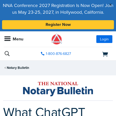
x
NNA Conference 2027 Registration Is Now Open! Join
us May 23-25, 2027, in Hollywood, California.
Register Now
Menu
Login
1-800-876-6827
Notary Bulletin
What ChatGPT