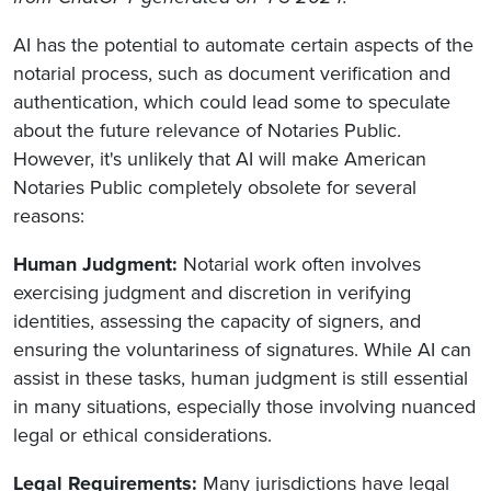
AI has the potential to automate certain aspects of the
notarial process, such as document verification and
authentication, which could lead some to speculate
about the future relevance of Notaries Public.
However, it's unlikely that AI will make American
Notaries Public completely obsolete for several
reasons:
Human Judgment:
Notarial work often involves
exercising judgment and discretion in verifying
identities, assessing the capacity of signers, and
ensuring the voluntariness of signatures. While AI can
assist in these tasks, human judgment is still essential
in many situations, especially those involving nuanced
legal or ethical considerations.
Legal Requirements:
Many jurisdictions have legal