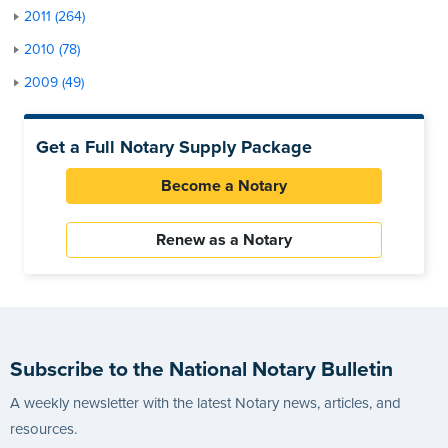
2011 (264)
2010 (78)
2009 (49)
Get a Full Notary Supply Package
Become a Notary
Renew as a Notary
Subscribe to the National Notary Bulletin
A weekly newsletter with the latest Notary news, articles, and
resources.