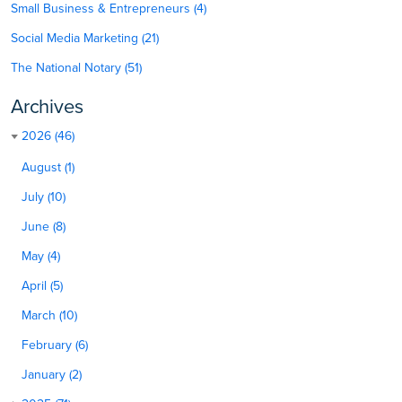
Small Business & Entrepreneurs (4)
Social Media Marketing (21)
The National Notary (51)
Archives
2026 (46)
August (1)
July (10)
June (8)
May (4)
April (5)
March (10)
February (6)
January (2)