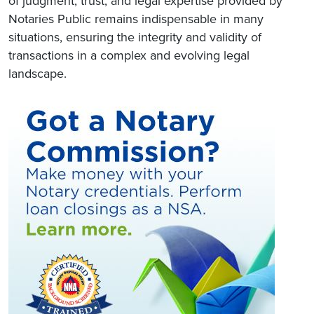
of judgment, trust, and legal expertise provided by
Notaries Public remains indispensable in many
situations, ensuring the integrity and validity of
transactions in a complex and evolving legal
landscape.