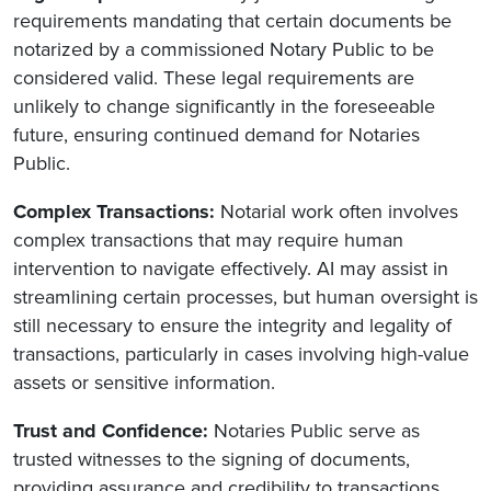
requirements mandating that certain documents be
notarized by a commissioned Notary Public to be
considered valid. These legal requirements are
unlikely to change significantly in the foreseeable
future, ensuring continued demand for Notaries
Public.
Complex Transactions:
Notarial work often involves
complex transactions that may require human
intervention to navigate effectively. AI may assist in
streamlining certain processes, but human oversight is
still necessary to ensure the integrity and legality of
transactions, particularly in cases involving high-value
assets or sensitive information.
Trust and Confidence:
Notaries Public serve as
trusted witnesses to the signing of documents,
providing assurance and credibility to transactions.