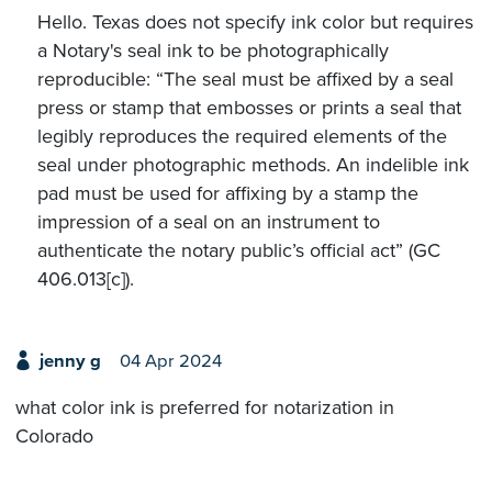
Hello. Texas does not specify ink color but requires
a Notary's seal ink to be photographically
reproducible: “The seal must be affixed by a seal
press or stamp that embosses or prints a seal that
legibly reproduces the required elements of the
seal under photographic methods. An indelible ink
pad must be used for affixing by a stamp the
impression of a seal on an instrument to
authenticate the notary public’s official act” (GC
406.013[c]).
jenny g
04 Apr 2024
what color ink is preferred for notarization in
Colorado