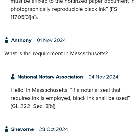
must be affixed to the notarized paper document in
photographically reproducible black ink” (FS
117.05[3][a]).
Anthony
01 Nov 2024
What is the requirement in Massachusetts?
National Notary Association
04 Nov 2024
Hello. In Massachusetts, “If a notarial seal that
requires ink is employed, black ink shall be used”
(GL 222, Sec. 8[b]).
Shevorne
28 Oct 2024