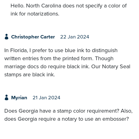
Hello. North Carolina does not specify a color of
ink for notarizations.
Christopher Carter
22 Jan 2024
In Florida, I prefer to use blue ink to distinguish
written entries from the printed form. Though
marriage docs do require black ink. Our Notary Seal
stamps are black ink.
Myrian
21 Jan 2024
Does Georgia have a stamp color requirement? Also,
does Georgia require a notary to use an embosser?