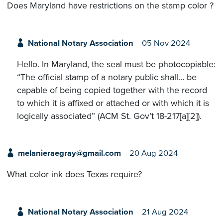
Does Maryland have restrictions on the stamp color ?
National Notary Association
05 Nov 2024
Hello. In Maryland, the seal must be photocopiable:
“The official stamp of a notary public shall… be
capable of being copied together with the record
to which it is affixed or attached or with which it is
logically associated” (ACM St. Gov’t 18-217[a][2]).
melanieraegray@gmail.com
20 Aug 2024
What color ink does Texas require?
National Notary Association
21 Aug 2024