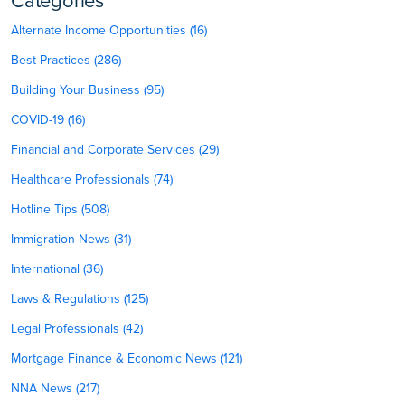
Categories
Alternate Income Opportunities (16)
Best Practices (286)
Building Your Business (95)
COVID-19 (16)
Financial and Corporate Services (29)
Healthcare Professionals (74)
Hotline Tips (508)
Immigration News (31)
International (36)
Laws & Regulations (125)
Legal Professionals (42)
Mortgage Finance & Economic News (121)
NNA News (217)