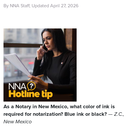
By NNA Staff, Updated April 27, 2026
As a Notary in New Mexico, what color of ink is
required for notarization? Blue ink or black?
—
Z.C.,
New Mexico