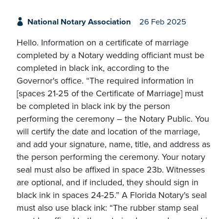
National Notary Association
26 Feb 2025
Hello. Information on a certificate of marriage
completed by a Notary wedding officiant must be
completed in black ink, according to the
Governor's office. “The required information in
[spaces 21-25 of the Certificate of Marriage] must
be completed in black ink by the person
performing the ceremony – the Notary Public. You
will certify the date and location of the marriage,
and add your signature, name, title, and address as
the person performing the ceremony. Your notary
seal must also be affixed in space 23b. Witnesses
are optional, and if included, they should sign in
black ink in spaces 24-25.” A Florida Notary's seal
must also use black ink: “The rubber stamp seal