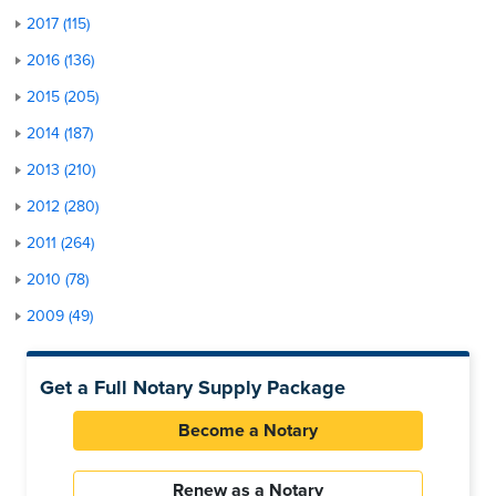
2017 (115)
2016 (136)
2015 (205)
2014 (187)
2013 (210)
2012 (280)
2011 (264)
2010 (78)
2009 (49)
Get a Full Notary Supply Package
Become a Notary
Renew as a Notary