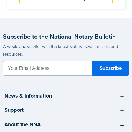
Subscribe to the National Notary Bulletin
A weekly newsletter with the latest Notary news, articles, and
resources.
News & Information
Support
About the NNA