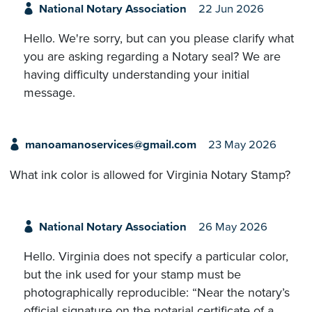
National Notary Association
22 Jun 2026
Hello. We're sorry, but can you please clarify what
you are asking regarding a Notary seal? We are
having difficulty understanding your initial
message.
manoamanoservices@gmail.com
23 May 2026
What ink color is allowed for Virginia Notary Stamp?
National Notary Association
26 May 2026
Hello. Virginia does not specify a particular color,
but the ink used for your stamp must be
photographically reproducible: “Near the notary’s
official signature on the notarial certificate of a