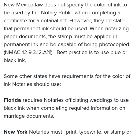
New Mexico law does not specify the color of ink to
be used by the Notary Public when completing a
certificate for a notarial act. However, they do state
that permanent ink should be used. When notarizing
paper documents, the stamp must be applied in
permanent ink and be capable of being photocopied
(NMAC 12.9.3.12.A[1]). Best practice is to use blue or
black ink.
Some other states have requirements for the color of
ink Notaries should use:
Florida
requires Notaries officiating weddings to use
black ink when completing required information on
marriage documents.
New York
Notaries must “print, typewrite, or stamp or