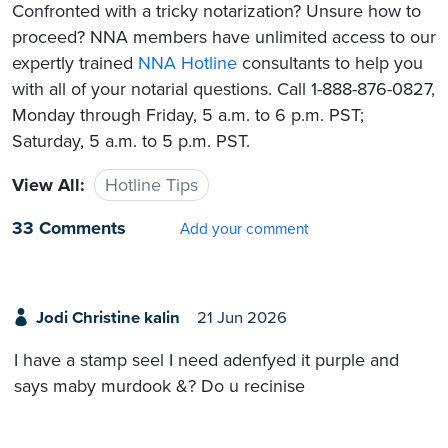
Confronted with a tricky notarization? Unsure how to
proceed? NNA members have unlimited access to our
expertly trained
NNA Hotline
consultants to help you
with all of your notarial questions. Call 1-888-876-0827,
Monday through Friday, 5 a.m. to 6 p.m. PST;
Saturday, 5 a.m. to 5 p.m. PST.
View All:
Hotline Tips
33 Comments
Add your comment
Jodi Christine kalin
21 Jun 2026
I have a stamp seel I need adenfyed it purple and
says maby murdook &? Do u recinise