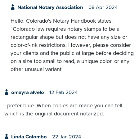
National Notary Association
08 Apr 2024
Hello. Colorado's Notary Handbook states,
“Colorado law requires notary stamps to be a
rectangular shape but does not have any size or
color-of-ink restrictions. However, please consider
your clients and the public at large before deciding
on a size too small to read, a unique color, or any
other unusual variant”
omayra alvelo
12 Feb 2024
I prefer blue. When copies are made you can tell
which is the original document notarized.
Linda Colombo
22 Jan 2024