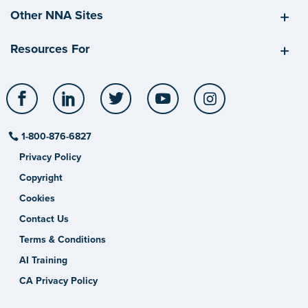
Other NNA Sites
Resources For
Facebook
LinkedIn
Twitter
YouTube
Instagram
1-800-876-6827
Privacy Policy
Copyright
Cookies
Contact Us
Terms & Conditions
AI Training
CA Privacy Policy