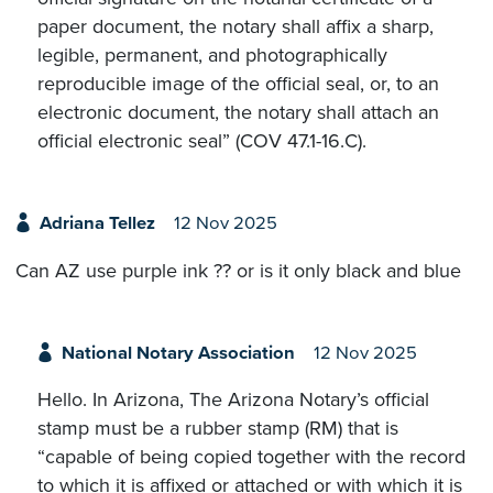
paper document, the notary shall affix a sharp,
legible, permanent, and photographically
reproducible image of the official seal, or, to an
electronic document, the notary shall attach an
official electronic seal” (COV 47.1-16.C).
Adriana Tellez
12 Nov 2025
Can AZ use purple ink ?? or is it only black and blue
National Notary Association
12 Nov 2025
Hello. In Arizona, The Arizona Notary’s official
stamp must be a rubber stamp (RM) that is
“capable of being copied together with the record
to which it is affixed or attached or with which it is