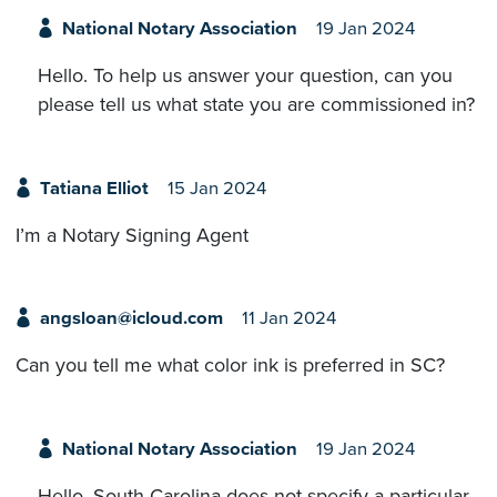
National Notary Association
19 Jan 2024
Hello. To help us answer your question, can you
please tell us what state you are commissioned in?
Tatiana Elliot
15 Jan 2024
I’m a Notary Signing Agent
angsloan@icloud.com
11 Jan 2024
Can you tell me what color ink is preferred in SC?
National Notary Association
19 Jan 2024
Hello. South Carolina does not specify a particular