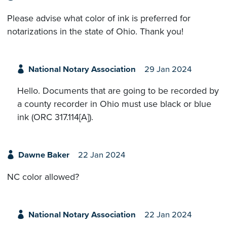
Please advise what color of ink is preferred for
notarizations in the state of Ohio. Thank you!
National Notary Association
29 Jan 2024
Hello. Documents that are going to be recorded by
a county recorder in Ohio must use black or blue
ink (ORC 317.114[A]).
Dawne Baker
22 Jan 2024
NC color allowed?
National Notary Association
22 Jan 2024