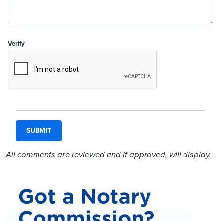
Verify
All comments are reviewed and if approved, will display.