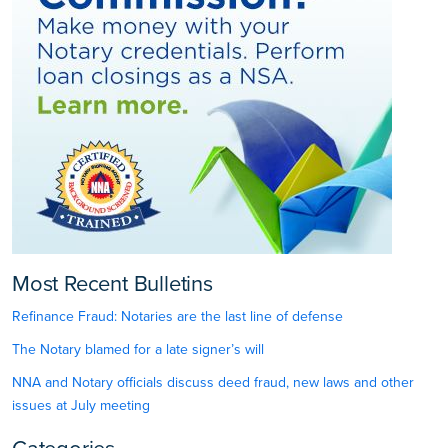
Most Recent Bulletins
Refinance Fraud: Notaries are the last line of defense
The Notary blamed for a late signer’s will
NNA and Notary officials discuss deed fraud, new laws and other
issues at July meeting