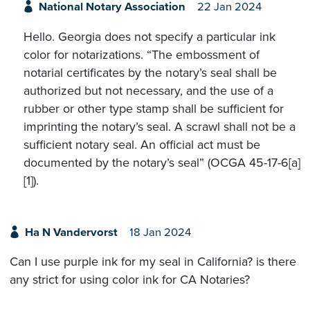
National Notary Association
22 Jan 2024
Hello. Georgia does not specify a particular ink
color for notarizations. “The embossment of
notarial certificates by the notary’s seal shall be
authorized but not necessary, and the use of a
rubber or other type stamp shall be sufficient for
imprinting the notary’s seal. A scrawl shall not be a
sufficient notary seal. An official act must be
documented by the notary’s seal” (OCGA 45-17-6[a]
[1]).
Ha N Vandervorst
18 Jan 2024
Can I use purple ink for my seal in California? is there
any strict for using color ink for CA Notaries?