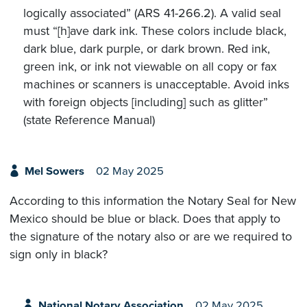
logically associated” (ARS 41-266.2). A valid seal
must “[h]ave dark ink. These colors include black,
dark blue, dark purple, or dark brown. Red ink,
green ink, or ink not viewable on all copy or fax
machines or scanners is unacceptable. Avoid inks
with foreign objects [including] such as glitter”
(state Reference Manual)
Mel Sowers
02 May 2025
According to this information the Notary Seal for New
Mexico should be blue or black. Does that apply to
the signature of the notary also or are we required to
sign only in black?
National Notary Association
02 May 2025