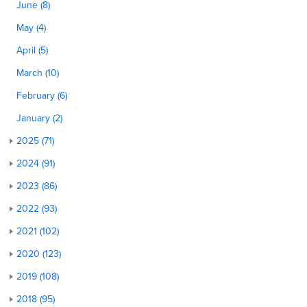
June (8)
May (4)
April (5)
March (10)
February (6)
January (2)
2025 (71)
2024 (91)
2023 (86)
2022 (93)
2021 (102)
2020 (123)
2019 (108)
2018 (95)