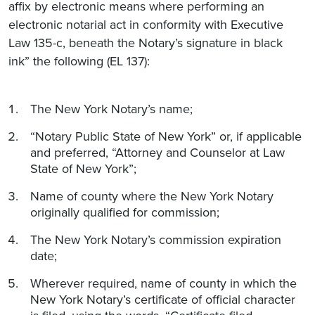
affix by electronic means where performing an
electronic notarial act in conformity with Executive
Law 135-c, beneath the Notary’s signature in black
ink” the following (EL 137):
The New York Notary’s name;
“Notary Public State of New York” or, if applicable
and preferred, “Attorney and Counselor at Law
State of New York”;
Name of county where the New York Notary
originally qualified for commission;
The New York Notary’s commission expiration
date;
Wherever required, name of county in which the
New York Notary’s certificate of official character