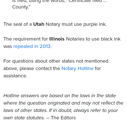
is filed, using the words, “Certificate filed …
County.”
The seal of a
Utah
Notary must use purple ink.
The requirement for
Illinois
Notaries to use black ink
was
repealed in 2013
.
For questions about other states not mentioned
above, please contact the
Notary Hotline
for
assistance.
Hotline answers are based on the laws in the state
where the question originated and may not reflect the
laws of other states. If in doubt, always refer to your
own state statutes.
– The Editors