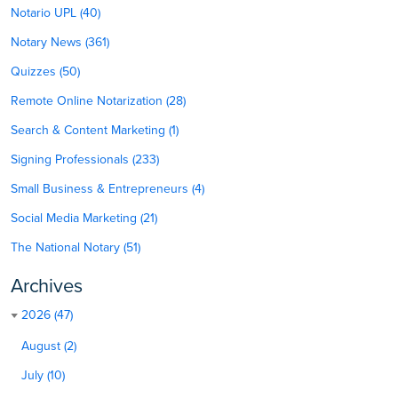
Notario UPL (40)
Notary News (361)
Quizzes (50)
Remote Online Notarization (28)
Search & Content Marketing (1)
Signing Professionals (233)
Small Business & Entrepreneurs (4)
Social Media Marketing (21)
The National Notary (51)
Archives
2026 (47)
August (2)
July (10)