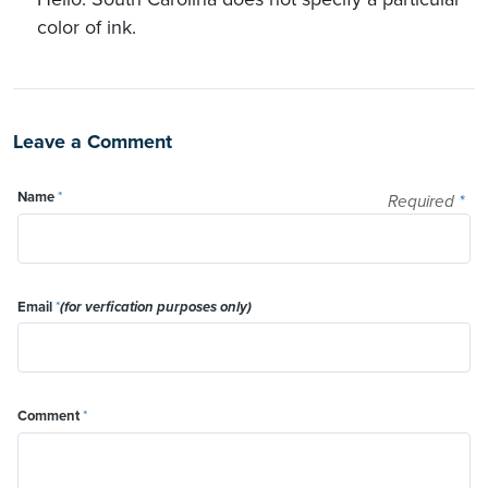
color of ink.
Leave a Comment
Name
*
Required
*
Email
*
(for verfication purposes only)
Comment
*