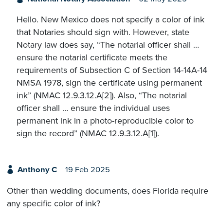
Hello. New Mexico does not specify a color of ink
that Notaries should sign with. However, state
Notary law does say, “The notarial officer shall …
ensure the notarial certificate meets the
requirements of Subsection C of Section 14-14A-14
NMSA 1978, sign the certificate using permanent
ink” (NMAC 12.9.3.12.A[2]). Also, “The notarial
officer shall … ensure the individual uses
permanent ink in a photo-reproducible color to
sign the record” (NMAC 12.9.3.12.A[1]).
Anthony C
19 Feb 2025
Other than wedding documents, does Florida require
any specific color of ink?