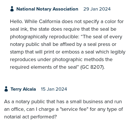
National Notary Association
29 Jan 2024
Hello. While California does not specify a color for
seal ink, the state does require that the seal be
photographically reproducible: “The seal of every
notary public shall be affixed by a seal press or
stamp that will print or emboss a seal which legibly
reproduces under photographic methods the
required elements of the seal” (GC 8207).
Terry Alcala
15 Jan 2024
As a notary public that has a small business and run
an office, can I charge a "service fee" for any type of
notarial act performed?