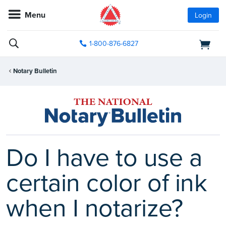
Menu
Login
1-800-876-6827
Notary Bulletin
Do I have to use a
certain color of ink
when I notarize?