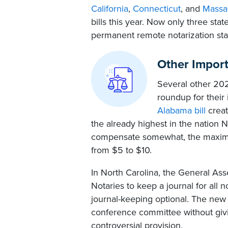
California
,
Connecticut
, and
Massa
bills this year. Now only three sta
permanent remote notarization sta
Other Impor
Several other 2023
roundup for their 
Alabama bill
creat
the already highest in the nation
compensate somewhat, the maximum
from $5 to $10.
In North Carolina, the General As
Notaries to keep a journal for all n
journal-keeping optional. The new
conference committee without givi
controversial provision.