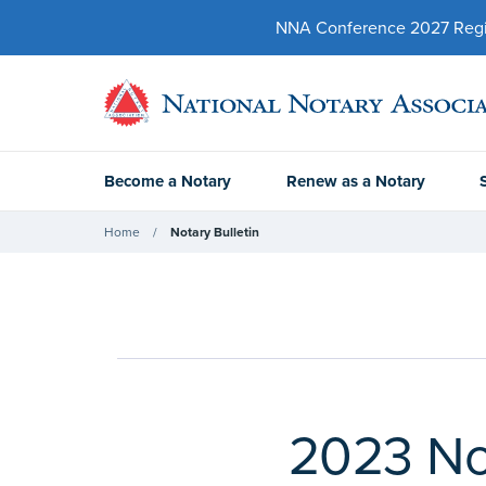
NNA Conference 2027 Regist
Become a Notary
Renew as a Notary
Home
Notary Bulletin
2023 Not