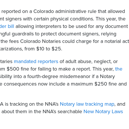
 reported on a Colorado administrative rule that allowed
t signers with certain physical conditions. This year, the
er bill
allowing interpreters to be used for any document
ngful guardrails to protect document signers, relying
ed the fees Colorado Notaries could charge for a notarial ac
arizations, from $10 to $25.
otaries
mandated reporters
of adult abuse, neglect, or
m $500 fine for failing to make a report. This year,
the
bility into a fourth-degree misdemeanor if a Notary
 The consequences now include a maximum $250 fine and
NA is tracking on the NNA’s
Notary law tracking map
, and
ad about them in the NNA’s searchable
New Notary Laws