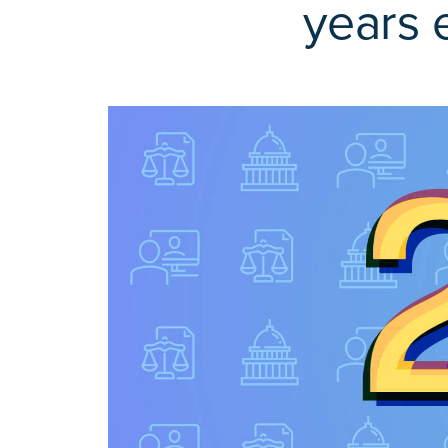
years 