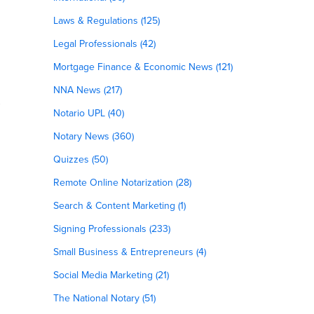
Laws & Regulations (125)
Legal Professionals (42)
Mortgage Finance & Economic News (121)
NNA News (217)
t
Notario UPL (40)
Notary News (360)
Quizzes (50)
Remote Online Notarization (28)
Search & Content Marketing (1)
Signing Professionals (233)
Small Business & Entrepreneurs (4)
Social Media Marketing (21)
The National Notary (51)