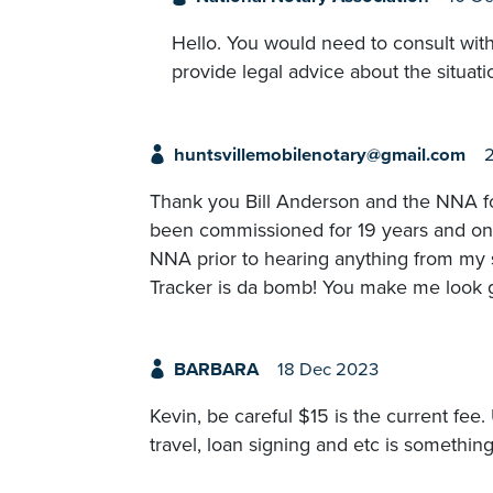
Hello. You would need to consult with
provide legal advice about the situati
huntsvillemobilenotary@gmail.com
Thank you Bill Anderson and the NNA fo
been commissioned for 19 years and on 
NNA prior to hearing anything from my
Tracker is da bomb! You make me look 
BARBARA
18 Dec 2023
Kevin, be careful $15 is the current fee.
travel, loan signing and etc is somethin