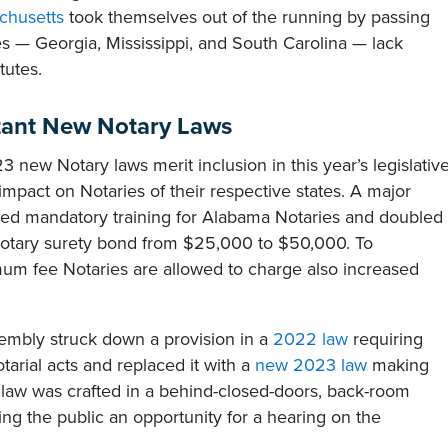
chusetts
took themselves out of the running by passing
tes — Georgia, Mississippi, and South Carolina — lack
tutes.
tant New Notary Laws
 new Notary laws merit inclusion in this year’s legislativ
impact on Notaries of their respective states. A major
ed mandatory training for Alabama Notaries and doubled
 Notary surety bond from $25,000 to $50,000. To
 fee Notaries are allowed to charge also increased
sembly struck down a provision in a
2022 law
requiring
otarial acts and replaced it with a
new 2023 law
making
 law was crafted in a behind-closed-doors, back-room
ng the public an opportunity for a hearing on the