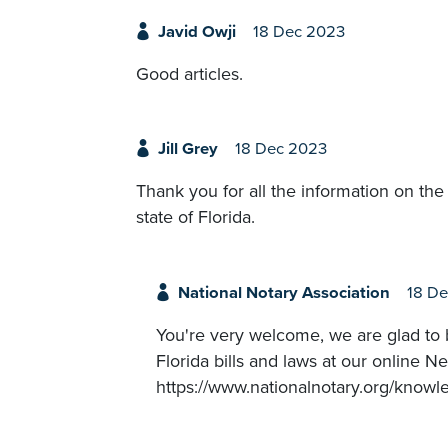
Javid Owji
18 Dec 2023
Good articles.
Jill Grey
18 Dec 2023
Thank you for all the information on th
state of Florida.
National Notary Association
18 D
You're very welcome, we are glad to b
Florida bills and laws at our online
https://www.nationalnotary.org/know