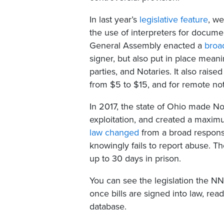
In last year’s
legislative feature
, we
the use of interpreters for documen
General Assembly enacted a
broad
signer, but also put in place meani
parties, and Notaries. It also rais
from $5 to $15, and for remote not
In 2017, the state of Ohio made N
exploitation, and created a maximu
law changed
from a broad responsi
knowingly fails to report abuse.
up to 30 days in prison.
You can see the legislation the N
once bills are signed into law, re
database.