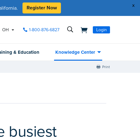
x
Register Now
ifornia.
OH
1-800-876-6827
Login
aining & Education
Knowledge Center
Print
e busiest