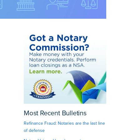
Most Recent Bulletins
Refinance Fraud: Notaries are the last line
of defense