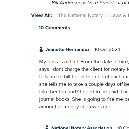
Bill Anderson is Vice President of
View All:
The National Notary
Laws & 
10 Comments
Jeanette Hernandez
10 Oct 2024
My boss is a thief. From the date of hire,
says I dont charge the client for notary 
tells me to bill her at the end of each m
she tells me to take a couple days off be
take her to court? I need to be paid. Luc
journal books. She is going to fire me be
amount of money she owes me.
National Notary Association
10 Oc