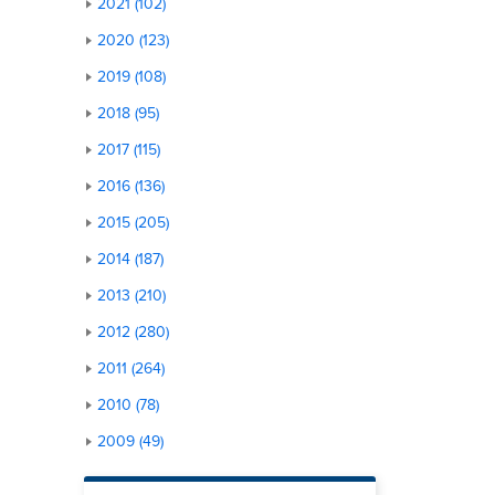
2021 (102)
2020 (123)
2019 (108)
2018 (95)
2017 (115)
2016 (136)
2015 (205)
2014 (187)
2013 (210)
2012 (280)
2011 (264)
2010 (78)
2009 (49)