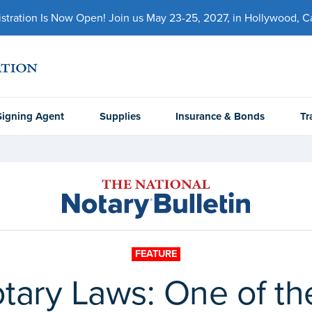
ration Is Now Open! Join us May 23-25, 2027, in Hollywood, Cal
Signing Agent
Supplies
Insurance & Bonds
Tr
FEATURE
ary Laws: One of th