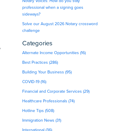
Notary Voices: How do you stay
professional when a signing goes
sideways?
Solve our August 2026 Notary crossword
challenge
Categories
e
Alternate Income Opportunities (16)
Best Practices (286)
Building Your Business (95)
COVID-19 (16)
Financial and Corporate Services (29)
Healthcare Professionals (74)
Hotline Tips (508)
Immigration News (31)
International (36)