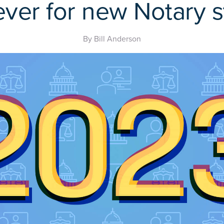
ever for new Notary s
By Bill Anderson