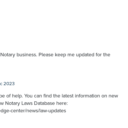
e Notary business. Please keep me updated for the
ec 2023
e of help. You can find the latest information on new
 New Notary Laws Database here:
ledge-center/news/law-updates