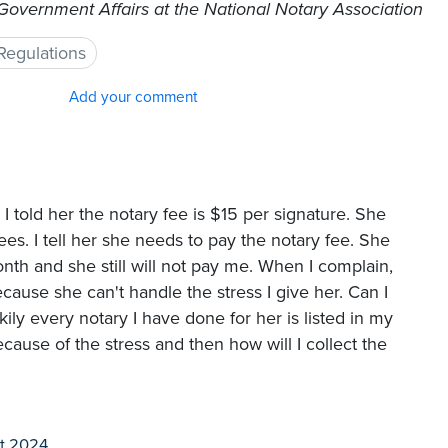
 Government Affairs at the National Notary Association
Regulations
Add your comment
 I told her the notary fee is $15 per signature. She
fees. I tell her she needs to pay the notary fee. She
onth and she still will not pay me. When I complain,
cause she can't handle the stress I give her. Can I
kily every notary I have done for her is listed in my
cause of the stress and then how will I collect the
t 2024