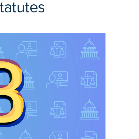
tatutes