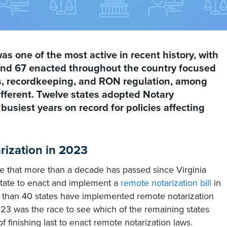
as one of the most active in recent history, with
 and 67 enacted throughout the country focused
ds, recordkeeping, and RON regulation, among
ifferent. Twelve states adopted Notary
e busiest years on record for policies affecting
ization in 2023
eve that more than a decade has passed since Virginia
state to enact and implement a
remote notarization bill
in
 than 40 states have implemented remote notarization
023 was the race to see which of the remaining states
f finishing last to enact remote notarization laws.