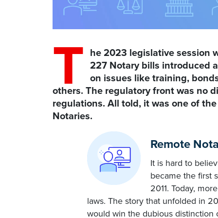
T
he 2023 legislative session w
227 Notary bills introduced
on issues like training, bon
others. The regulatory front was no d
regulations. All told, it was one of th
Notaries.
Remote Notar
It is hard to beli
became the first 
2011. Today, more
laws. The story that unfolded in 2
would win the dubious distinction o