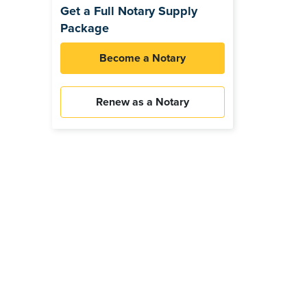
Get a Full Notary Supply
Package
Become a Notary
Renew as a Notary