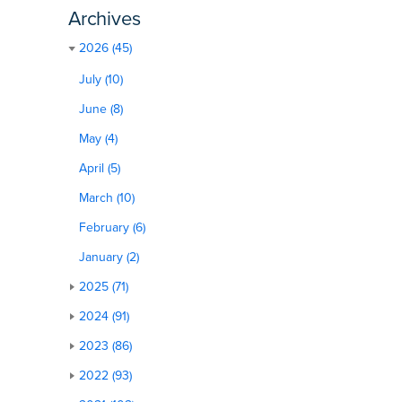
Archives
2026 (45)
July (10)
June (8)
May (4)
April (5)
March (10)
February (6)
January (2)
2025 (71)
2024 (91)
2023 (86)
2022 (93)