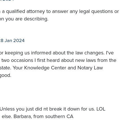
 a qualified attorney to answer any legal questions or
on you are describing.
28 Jan 2024
r keeping us informed about the law changes. I've
two occasions I first heard about new laws from the
 state. Your Knowledge Center and Notary Law
good.
 Unless you just did nt break it down for us. LOL
g else. Barbara, from southern CA