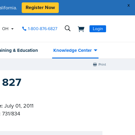
x
Register Now
ifornia.
OH
1-800-876-6827
Login
aining & Education
Knowledge Center
Print
l 827
e:
July 01, 2011
:
731/834