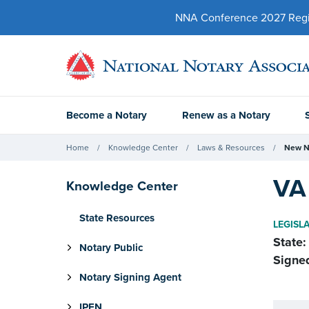
NNA Conference 2027 Regist
Become a Notary
Renew as a Notary
Home
Knowledge Center
Laws & Resources
New N
VA 
Knowledge Center
State Resources
LEGISL
State:
Notary Public
Signe
Notary Signing Agent
IPEN