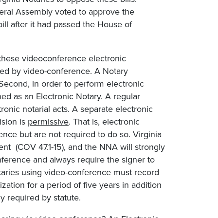
eneral Assembly voted to approve the
ill after it had passed the House of
 these videoconference electronic
rmed by video-conference. A Notary
 Second, in order to perform electronic
d as an Electronic Notary. A regular
onic notarial acts. A separate electronic
ision is
permissive
. That is, electronic
ence but are not required to do so. Virginia
ent (COV 47.1-15), and the NNA will strongly
nference and always require the signer to
otaries using video-conference must record
ation for a period of five years in addition
y required by statute.