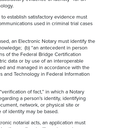
nology.
to establish satisfactory evidence must
ommunications used in criminal trial cases
used, an Electronic Notary must identify the
knowledge; (b) “an antecedent in person
ns of the Federal Bridge Certification
etric data or by use of an interoperable
issued and managed in accordance with the
rds and Technology in Federal Information
erification of fact,” in which a Notary
egarding a person's identity, identifying
ocument, network, or physical site or
e of identity may be based.
tronic notarial acts, an application must