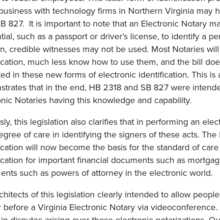
business with technology firms in Northern Virginia may
B 827. It is important to note that an Electronic Notary may
tial, such as a passport or driver’s license, to identify a 
on, credible witnesses may not be used. Most Notaries wil
fication, much less know how to use them, and the bill doe
ed in these new forms of electronic identification. This is
trates that in the end, HB 2318 and SB 827 were intended 
onic Notaries having this knowledge and capability.
ly, this legislation also clarifies that in performing an ele
egree of care in identifying the signers of these acts. The
fication will now become the basis for the standard of care
fication for important financial documents such as mortgage
nts such as powers of attorney in the electronic world.
chitects of this legislation clearly intended to allow peopl
 before a Virginia Electronic Notary via videoconference. T
in disputes arising over these electronic notarizations. Ou