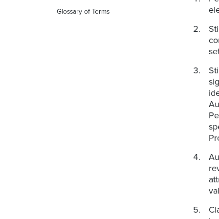
el
Glossary of Terms
St
co
se
St
si
id
Au
Pe
sp
Pr
Au
re
at
va
Cl