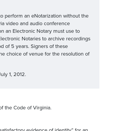
to perform an eNotarization without the
 via video and audio conference
ion an Electronic Notary must use to
lectronic Notaries to archive recordings
od of 5 years. Signers of these
he choice of venue for the resolution of
uly 1, 2012.
 of the Code of Virginia.
atisfactory evidence of identity” for an