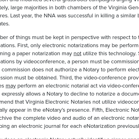
tely, large majorities in both chambers of the Virginia G
es. Last year, the NNA was successful in killing a similar b
tes.
er of things must be kept in perspective with respect to
zations. First, only electronic notarizations may be perfo
ming a paper notarization may
not
utilize this technology.
zations by videoconference, a person must be commissione
 commission does not authorize a Notary to perform electr
sion must be obtained. Third, the video-conference prov
ies
may
perform an electronic notarial act via video-confer
e expressly allows a Notary to decline to notarize a docum
end that Virginia Electronic Notaries not utilize videoco
ally appear in the eNotary’s presence. Fifth, Electronic N
chive the complete video and audio of an electronic notariz
ping an electronic journal for each eNotarization previousl