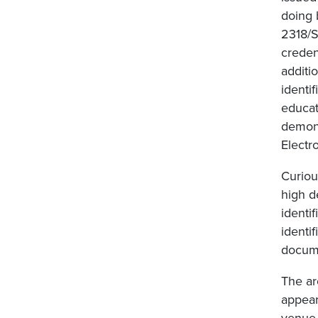
doing 
2318/S
creden
additi
identi
educat
demons
Electr
Curious
high d
identi
identi
docume
The ar
appear
venue 