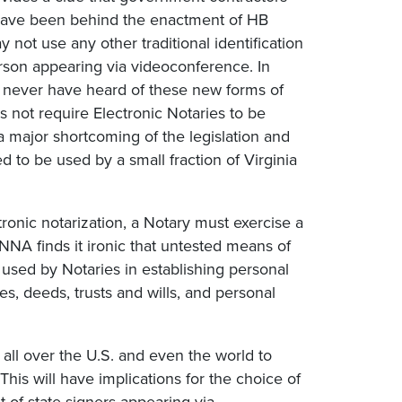
 have been behind the enactment of HB
 not use any other traditional identification
person appearing via videoconference. In
l never have heard of these new forms of
s not require Electronic Notaries to be
 a major shortcoming of the legislation and
to be used by a small fraction of Virginia
ctronic notarization, a Notary must exercise a
 NNA finds it ironic that untested means of
 used by Notaries in establishing personal
s, deeds, trusts and wills, and personal
e all over the U.S. and even the world to
his will have implications for the choice of
t-of-state signers appearing via