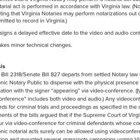
tarial act is performed in accordance with Virginia law. (Not
ating that Virginia Notaries may perform notarizations out
mitted to record in Virginia.)
signs a delayed effective date to the video and audio confe
kes minor technical changes.
is
Bill 2318/Senate Bill 827 departs from settled Notary law 
onic Notary Public to dispense with the physical presenc
zation with the signer “appearing” via video-conference. (
N
onference” includes both video and audio.) Any videocon
rds for criminal trials and proceedings as specified in the 
ents of the bills argued that if the Supreme Court of Virg
ur via video-conference for criminal defendants whose con
onic notarial acts surely can be allowed using videoconf
ation and mounted several grassroots campaigns urging Virg