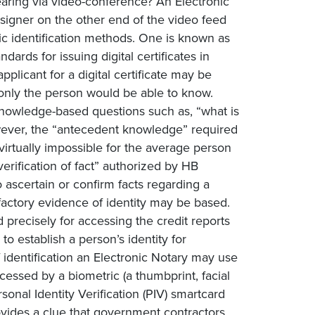
earing via video-conference? An Electronic
igner on the other end of the video feed
c identification methods. One is known as
ards for issuing digital certificates in
plicant for a digital certificate may be
 only the person would be able to know.
nowledge-based questions such as, “what is
wever, the “antecedent knowledge” required
virtually impossible for the average person
verification of fact” authorized by HB
 ascertain or confirm facts regarding a
isfactory evidence of identity may be based.
 precisely for accessing the credit reports
 establish a person’s identity for
identification an Electronic Notary may use
accessed by a biometric (a thumbprint, facial
sonal Identity Verification (PIV) smartcard
rovides a clue that government contractors