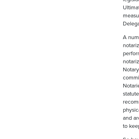
Ultima
measur
Delega
A numb
notari
perfor
notari
Notary
commis
Notar
statut
recomm
physic
and ar
to kee