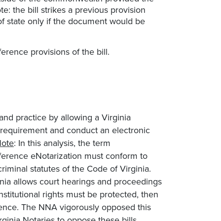
e: the bill strikes a previous provision
 of state only if the document would be
rence provisions of the bill.
and practice by allowing a Virginia
e requirement and conduct an electronic
ote
: In this analysis, the term
ference eNotarization must conform to
criminal statutes of the Code of Virginia.
inia allows court hearings and proceedings
stitutional rights must be protected, then
erence. The NNA vigorously opposed this
inia Notaries to oppose these bills.