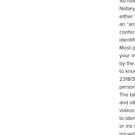
So how
Notary
either
an “an
confor
identi
Most p
your m
by the
to kno
2318/S
person
The bi
and ot
videoc
to iden
or iri
issued