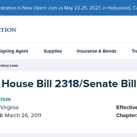
ration Is Now Open! Join us May 23-25, 2027, in Hollywood, Cal
Signing Agent
Supplies
Insurance & Bonds
Tr
otary Laws
House Bill 2318/Senate Bil
ATION
Virginia
Effectiv
d:
March 26, 2011
Chapter