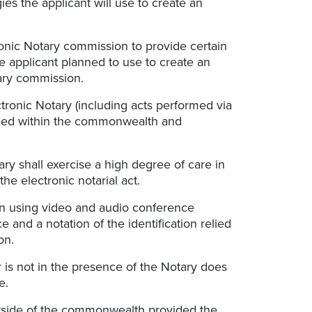
es the applicant will use to create an
tronic Notary commission to provide certain
he applicant planned to use to create an
tary commission.
tronic Notary (including acts performed via
rmed within the commonwealth and
tary shall exercise a high degree of care in
the electronic notarial act.
on using video and audio conference
 and a notation of the identification relied
on.
er is not in the presence of the Notary does
e.
outside of the commonwealth provided the