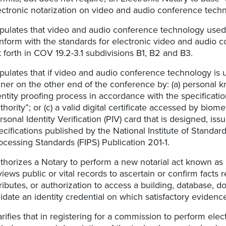
ectronic notarization on video and audio conference tech
ipulates that video and audio conference technology used 
nform with the standards for electronic video and audio c
t forth in COV 19.2-3.1 subdivisions B1, B2 and B3.
ipulates that if video and audio conference technology is 
gner on the other end of the conference by: (a) personal 
entity proofing process in accordance with the specificatio
thority”; or (c) a valid digital certificate accessed by biom
rsonal Identity Verification (PIV) card that is designed, 
ecifications published by the National Institute of Standa
ocessing Standards (FIPS) Publication 201-1.
thorizes a Notary to perform a new notarial act known as “v
views public or vital records to ascertain or confirm facts r
tributes, or authorization to access a building, database, d
lidate an identity credential on which satisfactory evidenc
arifies that in registering for a commission to perform elec