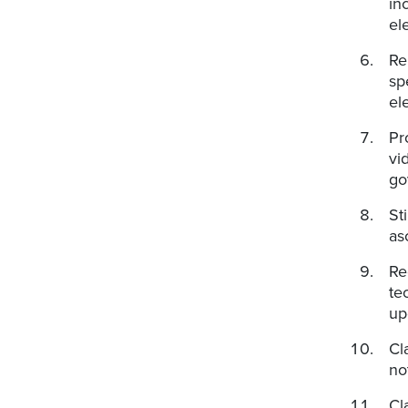
in
el
Re
sp
el
Pr
vi
go
St
as
Re
te
up
Cl
no
Cl