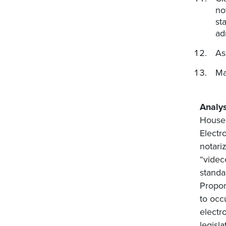
no
st
ad
As
Ma
Analys
House 
Electr
notari
“videc
standa
Propon
to occ
electr
legisl