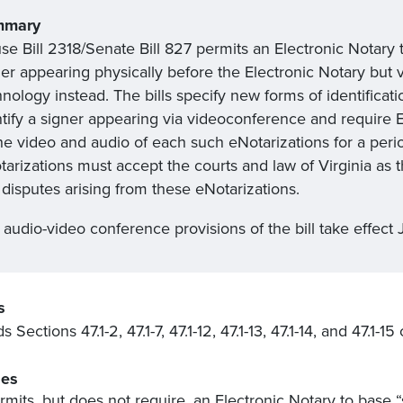
mmary
se Bill 2318/Senate Bill 827 permits an Electronic Notary 
ner appearing physically before the Electronic Notary but
nology instead. The bills specify new forms of identificat
ntify a signer appearing via videoconference and require E
he video and audio of each such eNotarizations for a peri
arizations must accept the courts and law of Virginia as t
disputes arising from these eNotarizations.
audio-video conference provisions of the bill take effect J
s
Sections 47.1-2, 47.1-7, 47.1-12, 47.1-13, 47.1-14, and 47.1-15
es
rmits, but does not require, an Electronic Notary to base “s