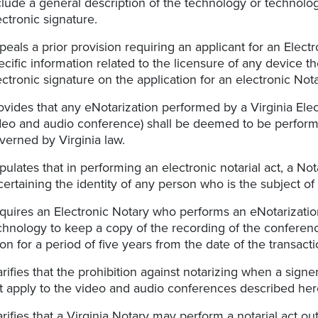
clude a general description of the technology or technologi
ectronic signature.
peals a prior provision requiring an applicant for an Elec
ecific information related to the licensure of any device t
ectronic signature on the application for an electronic No
ovides that any eNotarization performed by a Virginia Elec
deo and audio conference) shall be deemed to be perfo
verned by Virginia law.
ipulates that in performing an electronic notarial act, a No
certaining the identity of any person who is the subject of 
quires an Electronic Notary who performs an eNotarizati
chnology to keep a copy of the recording of the conference
on for a period of five years from the date of the transacti
arifies that the prohibition against notarizing when a sign
t apply to the video and audio conferences described her
arifies that a Virginia Notary may perform a notarial act 