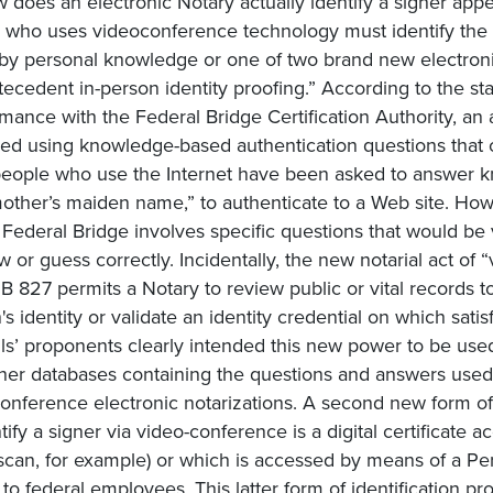
 does an electronic Notary actually identify a signer app
 who uses videoconference technology must identify the s
 by personal knowledge or one of two brand new electroni
tecedent in-person identity proofing.” According to the stand
mance with the Federal Bridge Certification Authority, an ap
fied using knowledge-based authentication questions that
eople who use the Internet have been asked to answer k
other’s maiden name,” to authenticate to a Web site. Ho
 Federal Bridge involves specific questions that would be 
w or guess correctly. Incidentally, the new notarial act of “
B 827 permits a Notary to review public or vital records to
's identity or validate an identity credential on which sat
lls’ proponents clearly intended this new power to be used
her databases containing the questions and answers used to
onference electronic notarizations. A second new form of 
tify a signer via video-conference is a digital certificate 
s scan, for example) or which is accessed by means of a Per
 to federal employees. This latter form of identification p