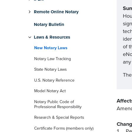
Su
Remote Online Notary
Hou
sig
Notary Bulletin
tech
Laws & Resources
ide
of t
New Notary Laws
eNot
Notary Law Tracking
any 
State Notary Laws
The 
U.S. Notary Reference
Model Notary Act
Affect
Notary Public Code of
Professional Responsibility
Amends 
Research & Special Reports
Chang
Certificate Forms (members only)
Pe