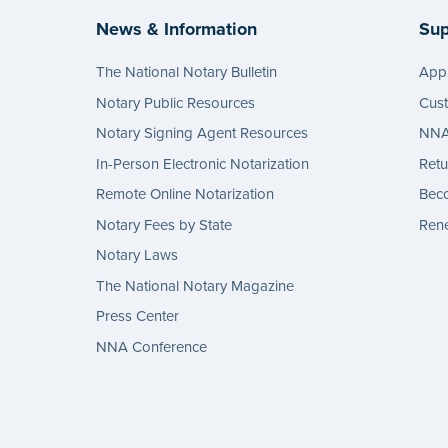
News & Information
Sup
The National Notary Bulletin
Appl
Notary Public Resources
Cus
Notary Signing Agent Resources
NNA 
In-Person Electronic Notarization
Retu
Remote Online Notarization
Bec
Notary Fees by State
Rene
Notary Laws
The National Notary Magazine
Press Center
NNA Conference