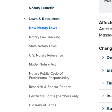
Mas
Notary Bulletin
Laws & Resources
Affect
New Notary Laws
Amends
Massac
Notary Law Tracking
State Notary Laws
Chang
U.S. Notary Reference
De
Model Notary Act
El
Notary Public Code of
Professional Responsibility
Ta
Research & Special Reports
In
Certificate Forms (members only)
Glossary of Terms
Au