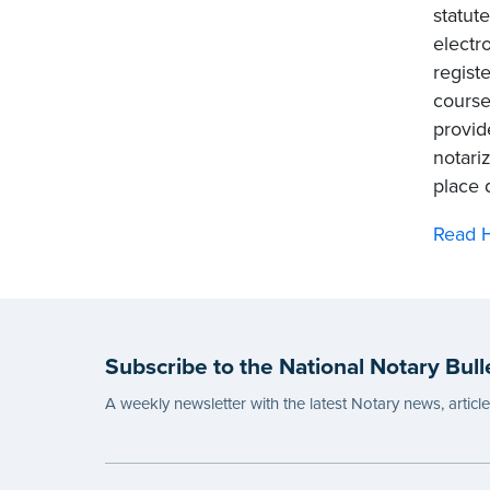
statut
electr
regist
course
provid
notari
place 
Read H
Subscribe to the National Notary Bull
A weekly newsletter with the latest Notary news, articl