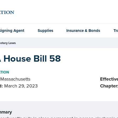
Signing Agent
Supplies
Insurance & Bonds
Tr
otary Laws
 House Bill 58
ATION
Massachusetts
Effectiv
d:
March 29, 2023
Chapter
mmary