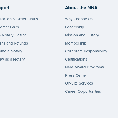
port
About the NNA
ication & Order Status
Why Choose Us
tomer FAQs
Leadership
Notary Hotline
Mission and History
rns and Refunds
Membership
ome a Notary
Corporate Responsibility
w as a Notary
Certifications
NNA Award Programs
Press Center
On-Site Services
Career Opportunities