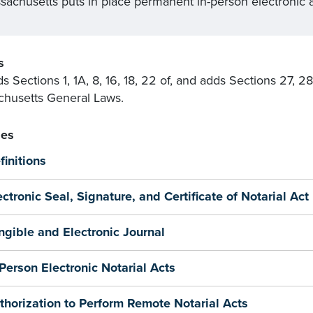
sachusetts puts in place permanent in-person electronic a
s
 Sections 1, 1A, 8, 16, 18, 22 of, and adds Sections 27, 2
husetts General Laws.
es
finitions
ectronic Seal, Signature, and Certificate of Notarial Act
ngible and Electronic Journal
-Person Electronic Notarial Acts
thorization to Perform Remote Notarial Acts