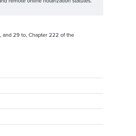
nd remote online notarization statutes.
8, and 29 to, Chapter 222 of the