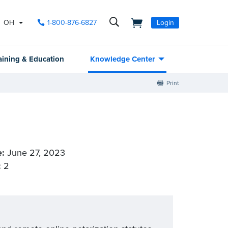
OH
1-800-876-6827
Login
aining & Education
Knowledge Center
Print
e:
June 27, 2023
:
2