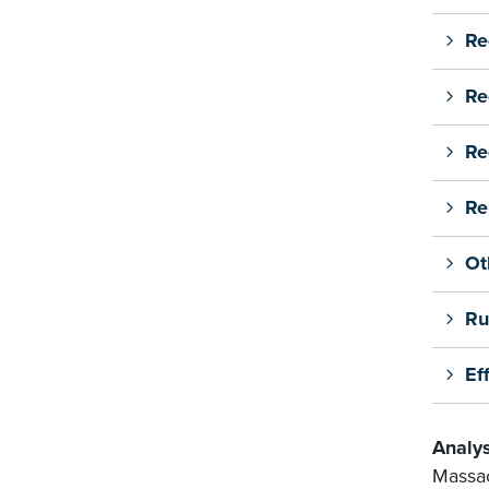
Re
Re
Re
Re
Ot
Ru
Ef
Analys
Massac