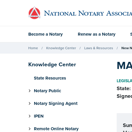
Become a Notary
Renew as a Notary
Home
Knowledge Center
Laws & Resources
New N
MA
Knowledge Center
State Resources
LEGISL
State:
Notary Public
Signe
Notary Signing Agent
IPEN
Su
Remote Online Notary