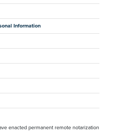
sonal Information
 have enacted permanent remote notarization