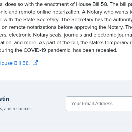
es, does so with the enactment of House Bill 58. The bill p
onic and remote online notarization. A Notary who wants 
er with the State Secretary. The Secretary has the authorit
 on remote notarizations before approving the Notary. The 
ers, electronic Notary seals, journals and electronic journ
zation, and more. As part of the bill, the state’s temporary
during the COVID-19 pandemic, has been repealed.
ouse Bill 58.
etin
es, and resources.