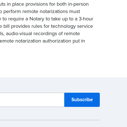
uts in place provisions for both in-person
to perform remote notarizations must
y to require a Notary to take up to a 3-hour
bill provides rules for technology service
als, audio-visual recordings of remote
 remote notarization authorization put in