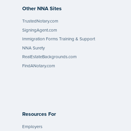
Other NNA Sites
TrustedNotary.com
SigningAgent.com
Immigration Forms Training & Support
NNA Surety
RealEstateBackgrounds.com
FindANotary.com
Resources For
Employers