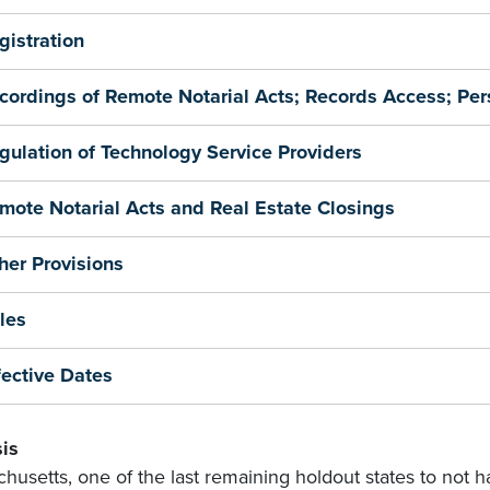
gistration
cordings of Remote Notarial Acts; Records Access; Per
gulation of Technology Service Providers
mote Notarial Acts and Real Estate Closings
her Provisions
les
fective Dates
is
husetts, one of the last remaining holdout states to not