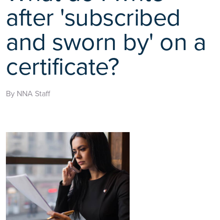
after 'subscribed
and sworn by' on a
certificate?
By NNA Staff