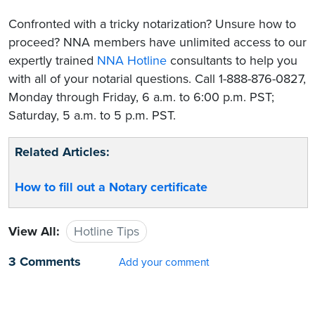
Confronted with a tricky notarization? Unsure how to
proceed? NNA members have unlimited access to our
expertly trained
NNA Hotline
consultants to help you
with all of your notarial questions. Call 1-888-876-0827,
Monday through Friday, 6 a.m. to 6:00 p.m. PST;
Saturday, 5 a.m. to 5 p.m. PST.
Related Articles:
How to fill out a Notary certificate
View All:
Hotline Tips
3 Comments
Add your comment