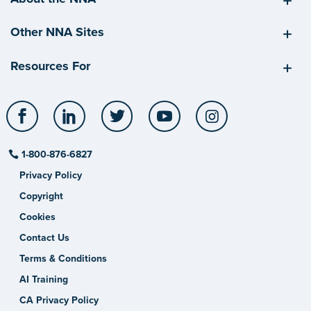
Other NNA Sites
Resources For
Facebook
LinkedIn
Twitter
YouTube
Instagram
1-800-876-6827
Privacy Policy
Copyright
Cookies
Contact Us
Terms & Conditions
AI Training
CA Privacy Policy