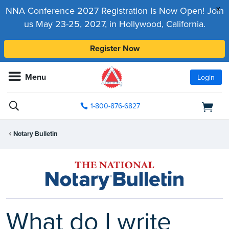
x
NNA Conference 2027 Registration Is Now Open! Join
us May 23-25, 2027, in Hollywood, California.
Register Now
Menu
Login
1-800-876-6827
Notary Bulletin
What do I write