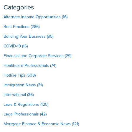
Categories
Alternate Income Opportunities (16)
Best Practices (286)
Building Your Business (95)
COVID-19 (16)
Financial and Corporate Services (29)
Healthcare Professionals (74)
Hotline Tips (508)
Immigration News (31)
International (36)
Laws & Regulations (125)
Legal Professionals (42)
Mortgage Finance & Economic News (121)