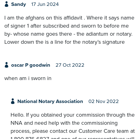
Sandy
17 Jun 2024
I am the afghans on this affidavit . Where it says name
of signer 1 after subscribed and sworn to before me
by- whose name goes there - the adiantum or notary.
Lower down the is a line for the notary’s signature
oscar P goodwin
27 Oct 2022
when am i sworn in
National Notary Association
02 Nov 2022
Hello. If you obtained your commission through the
NNA and need help with the commissioning
process, please contact our Customer Care team at
1-800-876-6827 and one of our representatives will