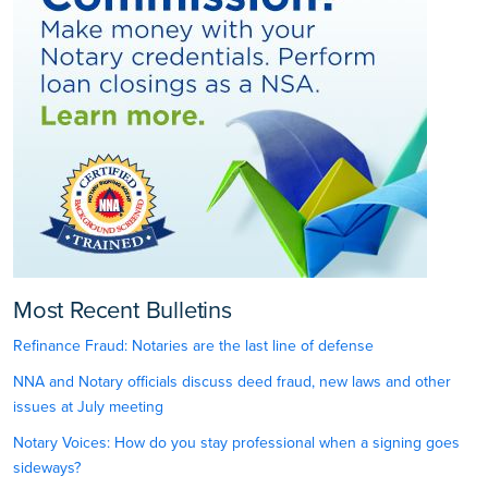
Most Recent Bulletins
Refinance Fraud: Notaries are the last line of defense
NNA and Notary officials discuss deed fraud, new laws and other
issues at July meeting
Notary Voices: How do you stay professional when a signing goes
sideways?