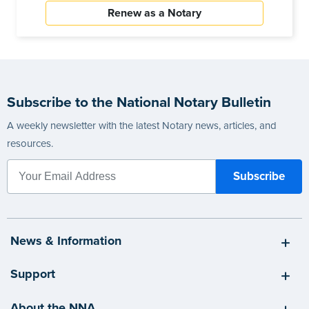
Renew as a Notary
Subscribe to the National Notary Bulletin
A weekly newsletter with the latest Notary news, articles, and
resources.
News & Information
Support
About the NNA