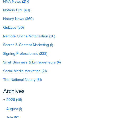
NNA News (217)
Notario UPL (40)
Notary News (360)
Quizzes (50)
Remote Online Notarization (28)
Search & Content Marketing (1)
Signing Professionals (233)
Small Business & Entrepreneurs (4)
Social Media Marketing (21)
The National Notary (51)
Archives
2026 (46)
August (1)
July (10)