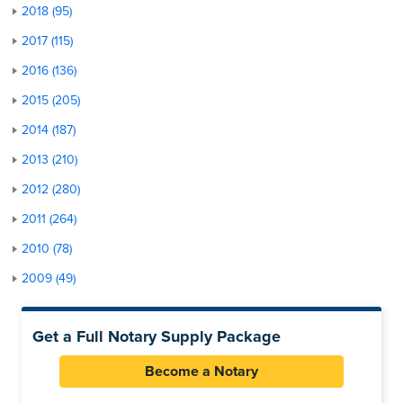
2018 (95)
2017 (115)
2016 (136)
2015 (205)
2014 (187)
2013 (210)
2012 (280)
2011 (264)
2010 (78)
2009 (49)
Get a Full Notary Supply Package
Become a Notary