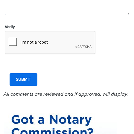
Verify
All comments are reviewed and if approved, will display.