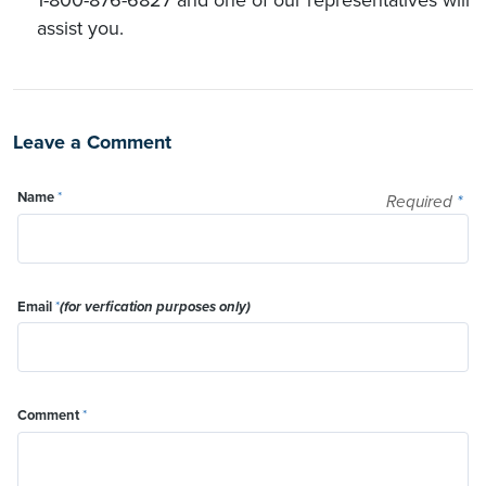
assist you.
Leave a Comment
Name
*
Required
*
Email
*
(for verfication purposes only)
Comment
*