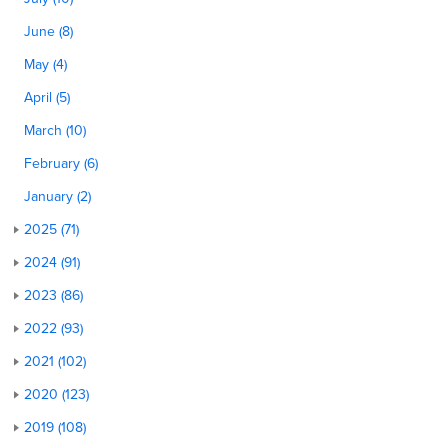
June (8)
May (4)
April (5)
March (10)
February (6)
January (2)
2025 (71)
2024 (91)
2023 (86)
2022 (93)
2021 (102)
2020 (123)
2019 (108)