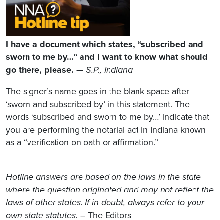
I have a document which states, “subscribed and
sworn to me by…” and I want to know what should
go there, please.
—
S.P., Indiana
The signer’s name goes in the blank space after
‘sworn and subscribed by’ in this statement. The
words ‘subscribed and sworn to me by…’ indicate that
you are performing the notarial act in Indiana known
as a “verification on oath or affirmation.”
Hotline answers are based on the laws in the state
where the question originated and may not reflect the
laws of other states. If in doubt, always refer to your
own state statutes.
– The Editors