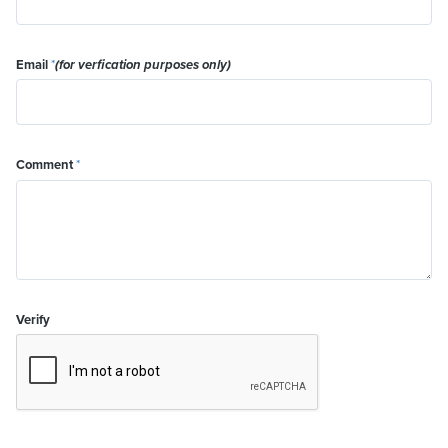
Email
*
(for verfication purposes only)
Comment
*
Verify