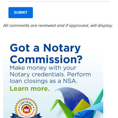
All comments are reviewed and if approved, will display.