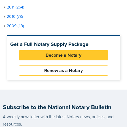
2011 (264)
2010 (78)
2009 (49)
Get a Full Notary Supply Package
Become a Notary
Renew as a Notary
Subscribe to the National Notary Bulletin
A weekly newsletter with the latest Notary news, articles, and
resources.