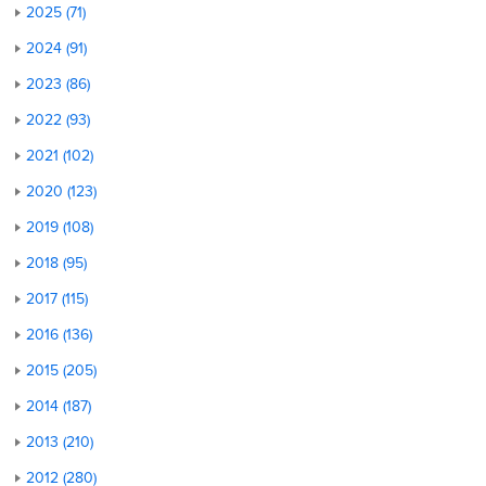
2025 (71)
2024 (91)
2023 (86)
2022 (93)
2021 (102)
2020 (123)
2019 (108)
2018 (95)
2017 (115)
2016 (136)
2015 (205)
2014 (187)
2013 (210)
2012 (280)