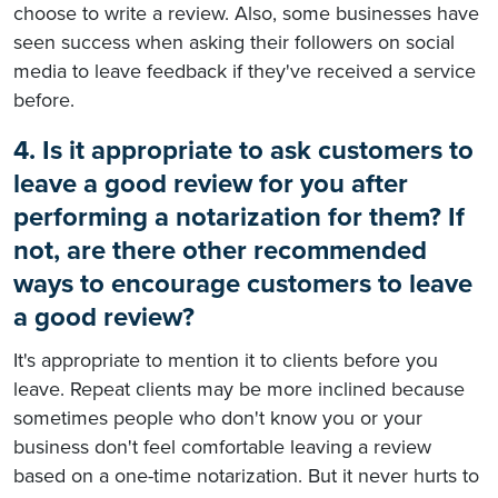
choose to write a review. Also, some businesses have
seen success when asking their followers on social
media to leave feedback if they've received a service
before.
4. Is it appropriate to ask customers to
leave a good review for you after
performing a notarization for them? If
not, are there other recommended
ways to encourage customers to leave
a good review?
It's appropriate to mention it to clients before you
leave. Repeat clients may be more inclined because
sometimes people who don't know you or your
business don't feel comfortable leaving a review
based on a one-time notarization. But it never hurts to