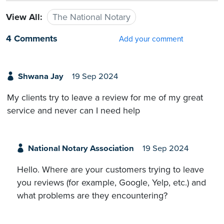
View All:
The National Notary
4 Comments
Add your comment
Shwana Jay
19 Sep 2024
My clients try to leave a review for me of my great
service and never can I need help
National Notary Association
19 Sep 2024
Hello. Where are your customers trying to leave
you reviews (for example, Google, Yelp, etc.) and
what problems are they encountering?