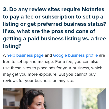
2. Do any review sites require Notaries
to pay a fee or subscription to set up a
listing or get preferred business status?
If so, what are the pros and cons of
getting a paid business listing vs. a free
listing?
A
Yelp business page
and
Google business profile
are
free to set up and manage. For a fee, you can also
use these sites to place ads for your business, which
may get you more exposure. But you cannot buy
reviews for your business on any site.