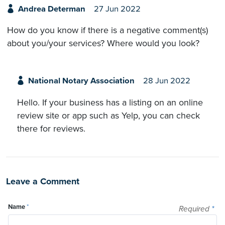
Andrea Determan
27 Jun 2022
How do you know if there is a negative comment(s)
about you/your services? Where would you look?
National Notary Association
28 Jun 2022
Hello. If your business has a listing on an online
review site or app such as Yelp, you can check
there for reviews.
Leave a Comment
Name
*
Required
*