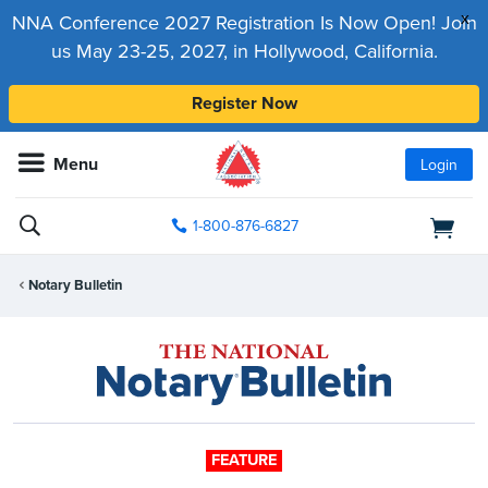
x
NNA Conference 2027 Registration Is Now Open! Join
us May 23-25, 2027, in Hollywood, California.
Register Now
Menu
Login
1-800-876-6827
Notary Bulletin
FEATURE