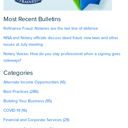
Most Recent Bulletins
Refinance Fraud: Notaries are the last line of defense
NNA and Notary officials discuss deed fraud, new laws and other
issues at July meeting
Notary Voices: How do you stay professional when a signing goes
sideways?
Categories
Alternate Income Opportunities (16)
Best Practices (286)
Building Your Business (95)
COVID-19 (16)
Financial and Corporate Services (29)