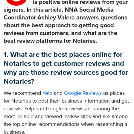
is positive online reviews from your
signers. In this article, NNA Social Media
Coordinator Ashley Valera answers questions
about the best approach to getting good
reviews from customers, and what are the
best review platforms for Notaries.
1. What are the best places online for
Notaries to get customer reviews and
why are those review sources good for
Notaries?
We recommend
Yelp
and
Google Reviews
as places
for Notaries to post their business information and get
reviews. Yelp and Google Reviews are among the
most reliable and viewed review sites and are among
the top online recommendations when researching a
business.