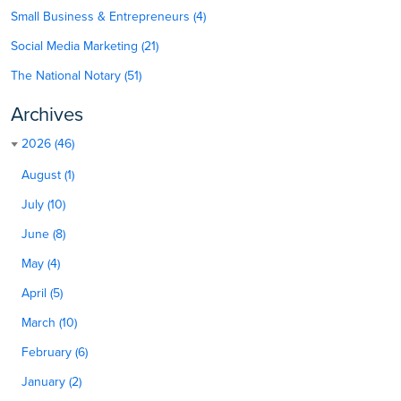
Small Business & Entrepreneurs (4)
Social Media Marketing (21)
The National Notary (51)
Archives
2026 (46)
August (1)
July (10)
June (8)
May (4)
April (5)
March (10)
February (6)
January (2)