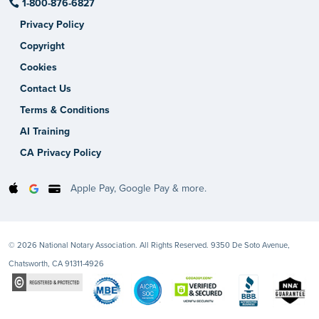
1-800-876-6827
Privacy Policy
Copyright
Cookies
Contact Us
Terms & Conditions
AI Training
CA Privacy Policy
Apple Pay, Google Pay & more.
© 2026 National Notary Association. All Rights Reserved. 9350 De Soto Avenue,
Chatsworth, CA 91311-4926