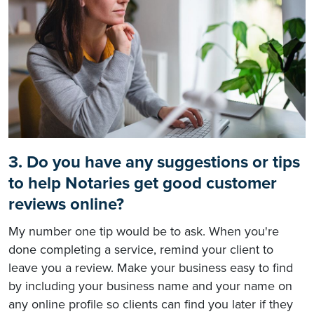
3. Do you have any suggestions or tips
to help Notaries get good customer
reviews online?
My number one tip would be to ask. When you're
done completing a service, remind your client to
leave you a review. Make your business easy to find
by including your business name and your name on
any online profile so clients can find you later if they