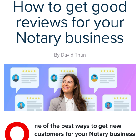
How to get good
reviews for your
Notary business
By David Thun
O
ne of the best ways to get new
customers for your Notary business