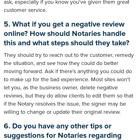
ask, especially if you know you've given them great
customer service.
5. What if you get a negative review
online? How should Notaries handle
this and what steps should they take?
They should try to reach out to the customer, remedy
the situation, and see how they could do better
moving forward. Ask if there's anything you could do
to make up for the bad experience. Most sites won't
let you, as the business owner, delete negative
reviews, but they do allow clients to edit them so that
if the Notary resolves the issue, the signer may be
willing to change or update their original review.
6. Do you have any other tips or
suggestions for Notaries regarding