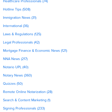
Healthcare Professionals (74)
Hotline Tips (508)
Immigration News (31)
International (36)
Laws & Regulations (125)
Legal Professionals (42)
Mortgage Finance & Economic News (121)
NNA News (217)
Notario UPL (40)
Notary News (360)
Quizzes (50)
Remote Online Notarization (28)
Search & Content Marketing (1)
Signing Professionals (233)