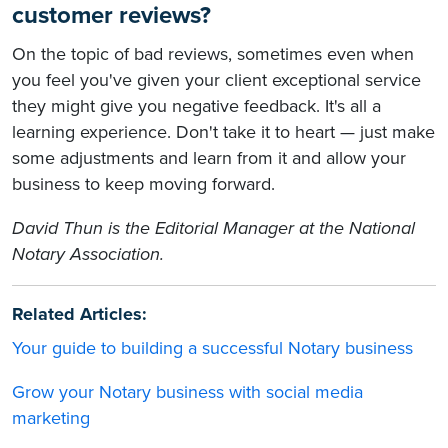
customer reviews?
On the topic of bad reviews, sometimes even when
you feel you've given your client exceptional service
they might give you negative feedback. It's all a
learning experience. Don't take it to heart — just make
some adjustments and learn from it and allow your
business to keep moving forward.
David Thun is the Editorial Manager at the National
Notary Association.
Related Articles:
Your guide to building a successful Notary business
Grow your Notary business with social media
marketing