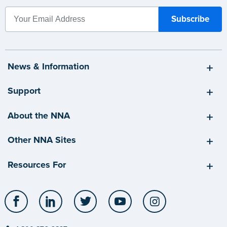
News & Information
Support
About the NNA
Other NNA Sites
Resources For
Facebook
LinkedIn
Twitter
YouTube
Instagram