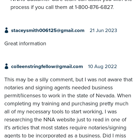
process if you call them at 1-800-876-6827.
staceysmith006125@gmail.com
21 Jun 2023
Great information
colleenstringfellow@gmail.com
10 Aug 2022
This may be a silly comment, but I was not aware that
notaries and signing agents needed business
permit/licenses to work in the state of Nevada. When
completing my training and purchasing pretty much
all of my necessary tools to start working, I was
researching the NNA website just to read in one of
it's articles that most states require notaries/signing
agents to be incorporated as a business. Did I miss