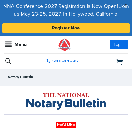
x
NNA Conference 2027 Registration Is Now Open! Join
us May 23-25, 2027, in Hollywood, California.
Register Now
Menu
Login
1-800-876-6827
Notary Bulletin
FEATURE