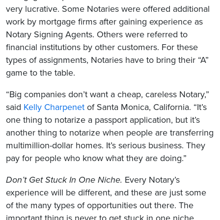
very lucrative. Some Notaries were offered additional
work by mortgage firms after gaining experience as
Notary Signing Agents. Others were referred to
financial institutions by other customers. For these
types of assignments, Notaries have to bring their “A”
game to the table.
“Big companies don’t want a cheap, careless Notary,”
said
Kelly Charpenet
of Santa Monica, California. “It’s
one thing to notarize a passport application, but it’s
another thing to notarize when people are transferring
multimillion-dollar homes. It’s serious business. They
pay for people who know what they are doing.”
Don’t Get Stuck In One Niche.
Every Notary’s
experience will be different, and these are just some
of the many types of opportunities out there. The
important thing is never to get stuck in one niche.