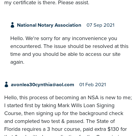
my certificate is there. Please assist.
National Notary Association
07 Sep 2021
Hello. We're sorry for any inconvenience you
encountered. The issue should be resolved at this
time and you should be able to access our site
again.
avonlea30cynthia@aol.com
01 Feb 2021
Hello, this process of becoming an NSA is new to me;
I started first by taking Mark Wills Loan Signing
Course, then signing up for the background check
and completed two test & passed. The State of
Florida requires a 3 hour course, paid extra $130 for