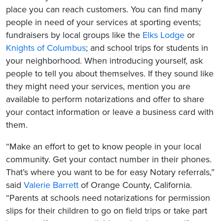
place you can reach customers. You can find many
people in need of your services at sporting events;
fundraisers by local groups like the
Elks Lodge
or
Knights of Columbus
; and school trips for students in
your neighborhood. When introducing yourself, ask
people to tell you about themselves. If they sound like
they might need your services, mention you are
available to perform notarizations and offer to share
your contact information or leave a business card with
them.
“Make an effort to get to know people in your local
community. Get your contact number in their phones.
That’s where you want to be for easy Notary referrals,”
said
Valerie Barrett
of Orange County, California.
“Parents at schools need notarizations for permission
slips for their children to go on field trips or take part