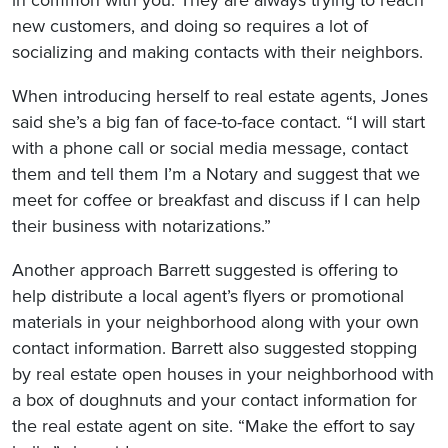
in common with you: They are always trying to reach
new customers, and doing so requires a lot of
socializing and making contacts with their neighbors.
When introducing herself to real estate agents, Jones
said she’s a big fan of face-to-face contact. “I will start
with a phone call or social media message, contact
them and tell them I’m a Notary and suggest that we
meet for coffee or breakfast and discuss if I can help
their business with notarizations.”
Another approach Barrett suggested is offering to
help distribute a local agent’s flyers or promotional
materials in your neighborhood along with your own
contact information. Barrett also suggested stopping
by real estate open houses in your neighborhood with
a box of doughnuts and your contact information for
the real estate agent on site. “Make the effort to say