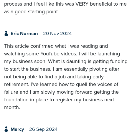
process and I feel like this was VERY beneficial to me
as a good starting point.
Eric Norman
20 Nov 2024
This article confirmed what I was reading and
watching some YouTube videos. I will be launching
my business soon. What is daunting is getting funding
to start the business. I am essentially pivoting after
not being able to find a job and taking early
retirement. I've learned how to quell the voices of
failure and I am slowly moving forward getting the
foundation in place to register my business next
month.
Marcy
26 Sep 2024