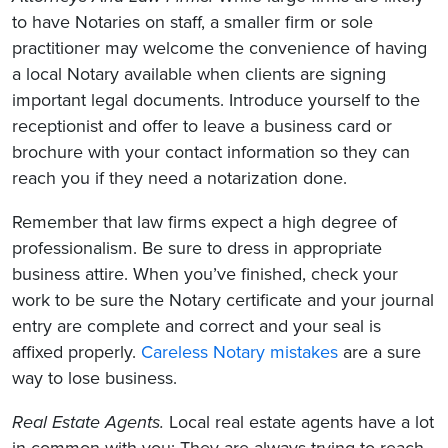
to have Notaries on staff, a smaller firm or sole
practitioner may welcome the convenience of having
a local Notary available when clients are signing
important legal documents. Introduce yourself to the
receptionist and offer to leave a business card or
brochure with your contact information so they can
reach you if they need a notarization done.
Remember that law firms expect a high degree of
professionalism. Be sure to dress in appropriate
business attire. When you’ve finished, check your
work to be sure the Notary certificate and your journal
entry are complete and correct and your seal is
affixed properly.
Careless Notary mistakes
are a sure
way to lose business.
Real Estate Agents.
Local real estate agents have a lot