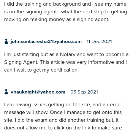
I did the training and background and I see my name
is on the signing agent - what the next step to getting
moving on making money as a signing agent.
johnsonlacresha21@yahoo.com
11 Dec 2021
I'm just starting out as a Notary and want to become a
Signing Agent. This article was very informative and I
can't wait to get my certification!
vbauknight@yahoo.com
05 Sep 2021
I am having issues getting on the site, and an error
message will show. Once I manage to get onto this
site. I did the exam and did another training but, it
does not allow me to click on the link to make sure