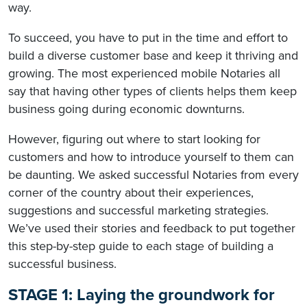
way.
To succeed, you have to put in the time and effort to
build a diverse customer base and keep it thriving and
growing. The most experienced mobile Notaries all
say that having other types of clients helps them keep
business going during economic downturns.
However, figuring out where to start looking for
customers and how to introduce yourself to them can
be daunting. We asked successful Notaries from every
corner of the country about their experiences,
suggestions and successful marketing strategies.
We’ve used their stories and feedback to put together
this step-by-step guide to each stage of building a
successful business.
STAGE 1: Laying the groundwork for