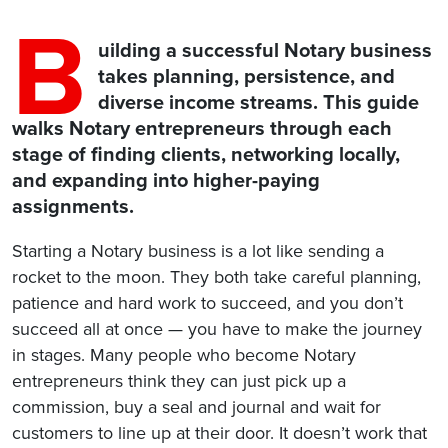
B
uilding a successful Notary business
takes planning, persistence, and
diverse income streams. This guide
walks Notary entrepreneurs through each
stage of finding clients, networking locally,
and expanding into higher-paying
assignments.
Starting a Notary business is a lot like sending a
rocket to the moon. They both take careful planning,
patience and hard work to succeed, and you don’t
succeed all at once — you have to make the journey
in stages. Many people who become Notary
entrepreneurs think they can just pick up a
commission, buy a seal and journal and wait for
customers to line up at their door. It doesn’t work that