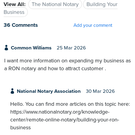
View All:
The National Notary
Building Your
Business
36 Comments
Add your comment
Common Williams
25 Mar 2026
I want more information on expanding my business as
a RON notary and how to attract customer .
National Notary Association
30 Mar 2026
Hello. You can find more articles on this topic here:
https://www.nationalnotary.org/knowledge-
center/remote-online-notary/building-your-ron-
business