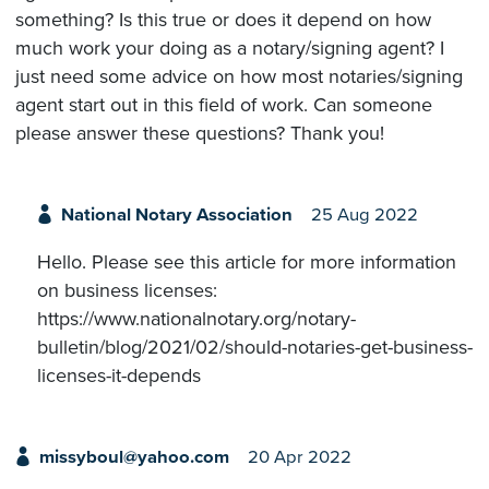
something? Is this true or does it depend on how
much work your doing as a notary/signing agent? I
just need some advice on how most notaries/signing
agent start out in this field of work. Can someone
please answer these questions? Thank you!
National Notary Association
25 Aug 2022
Hello. Please see this article for more information
on business licenses:
https://www.nationalnotary.org/notary-
bulletin/blog/2021/02/should-notaries-get-business-
licenses-it-depends
missyboul@yahoo.com
20 Apr 2022