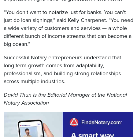
“You don’t want to notarize just for banks. You can’t
just do loan signings,” said Kelly Charpenet. “You need
a wide variety of customers and services — a whole
different bunch of income streams that can become a
big ocean.”
Successful Notary entrepreneurs understand that
long-term growth comes from adaptability,
professionalism, and building strong relationships
across multiple industries.
David Thun is the Editorial Manager at the National
Notary Association