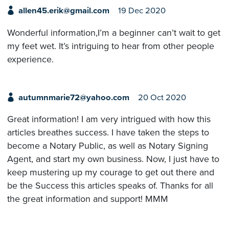
allen45.erik@gmail.com
19 Dec 2020
Wonderful information,I’m a beginner can’t wait to get
my feet wet. It’s intriguing to hear from other people
experience.
autumnmarie72@yahoo.com
20 Oct 2020
Great information! I am very intrigued with how this
articles breathes success. I have taken the steps to
become a Notary Public, as well as Notary Signing
Agent, and start my own business. Now, I just have to
keep mustering up my courage to get out there and
be the Success this articles speaks of. Thanks for all
the great information and support! MMM