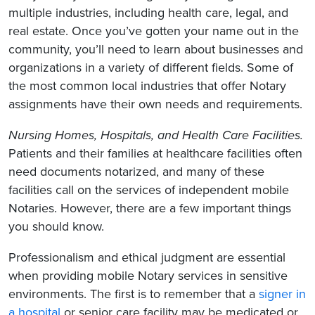
multiple industries, including health care, legal, and
real estate. Once you’ve gotten your name out in the
community, you’ll need to learn about businesses and
organizations in a variety of different fields. Some of
the most common local industries that offer Notary
assignments have their own needs and requirements.
Nursing Homes, Hospitals
, and Health Care Facilities.
Patients and their families at healthcare facilities
often
need documents notarized, and many of these
facilities call on the services of independent mobile
Notaries. However, there are a few important things
you should know.
Professionalism and ethical judgment are essential
when providing mobile Notary services in sensitive
environments. The first is to remember that a
signer in
a hospital
or senior care facility may be medicated or