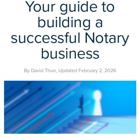
Your guide to
building a
successful Notary
business
By David Thun, Updated February 2, 2026