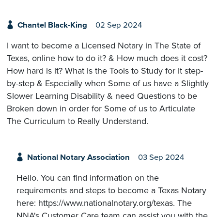
Chantel Black-King
02 Sep 2024
I want to become a Licensed Notary in The State of
Texas, online how to do it? & How much does it cost?
How hard is it? What is the Tools to Study for it step-
by-step & Especially when Some of us have a Slightly
Slower Learning Disability & need Questions to be
Broken down in order for Some of us to Articulate
The Curriculum to Really Understand.
National Notary Association
03 Sep 2024
Hello. You can find information on the
requirements and steps to become a Texas Notary
here: https://www.nationalnotary.org/texas. The
NNA's Customer Care team can assist you with the