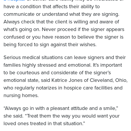
have a condition that affects their ability to
communicate or understand what they are signing.
Always check that the client is willing and aware of
what’s going on. Never proceed if the signer appears
confused or you have reason to believe the signer is
being forced to sign against their wishes.
Serious medical situations can leave signers and their
families highly stressed and emotional. It’s important
to be courteous and considerate of the signer’s
emotional state, said Katrice Jones of Cleveland, Ohio,
who regularly notarizes in hospice care facilities and
nursing homes.
“Always go in with a pleasant attitude and a smile,”
she said. “Treat them the way you would want your
loved ones treated in that situation.”