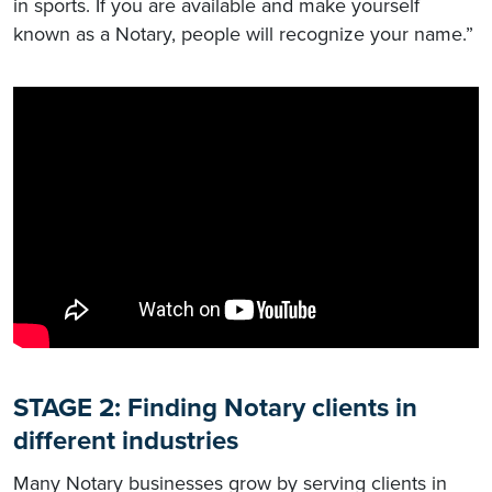
in sports. If you are available and make yourself
known as a Notary, people will recognize your name.”
STAGE 2: Finding Notary clients in
different industries
Many Notary businesses grow by serving clients in