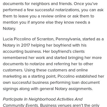
documents for neighbors and friends. Once you’ve
performed a few successful notarizations, you can ask
them to leave you a review online or ask them to
mention you if anyone else they know needs a
Notary.
Lucia Piccolino of Scranton, Pennsylvania, started as a
Notary in 2017 helping her boyfriend with his
accounting business. Her boyfriend’s clients
remembered her work and started bringing her more
documents to notarize and referring her to other
customers. Using these customers and online
marketing as a starting point, Piccolino established her
own successful business performing loan document
signings along with general Notary assignments.
Participate In Neighborhood Activities And
Community Events.
Business venues aren’t the only