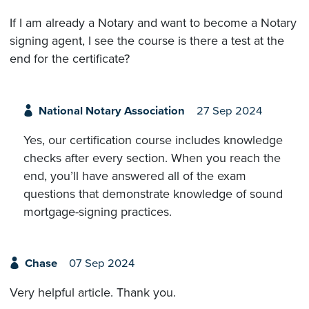
If I am already a Notary and want to become a Notary
signing agent, I see the course is there a test at the
end for the certificate?
National Notary Association
27 Sep 2024
Yes, our certification course includes knowledge
checks after every section. When you reach the
end, you’ll have answered all of the exam
questions that demonstrate knowledge of sound
mortgage-signing practices.
Chase
07 Sep 2024
Very helpful article. Thank you.