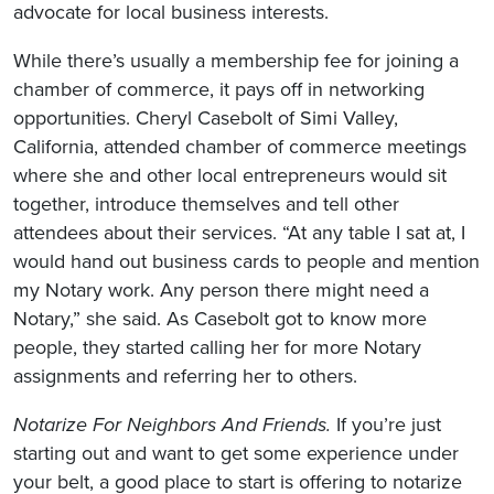
advocate for local business interests.
While there’s usually a membership fee for joining a
chamber of commerce, it pays off in networking
opportunities. Cheryl Casebolt of Simi Valley,
California, attended chamber of commerce meetings
where she and other local entrepreneurs would sit
together, introduce themselves and tell other
attendees about their services. “At any table I sat at, I
would hand out business cards to people and mention
my Notary work. Any person there might need a
Notary,” she said. As Casebolt got to know more
people, they started calling her for more Notary
assignments and referring her to others.
Notarize For Neighbors And Friends.
If you’re just
starting out and want to get some experience under
your belt, a good place to start is offering to notarize