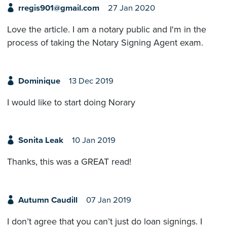
rregis901@gmail.com
27 Jan 2020
Love the article. I am a notary public and I'm in the
process of taking the Notary Signing Agent exam.
Dominique
13 Dec 2019
I would like to start doing Norary
Sonita Leak
10 Jan 2019
Thanks, this was a GREAT read!
Autumn Caudill
07 Jan 2019
I don’t agree that you can’t just do loan signings. I