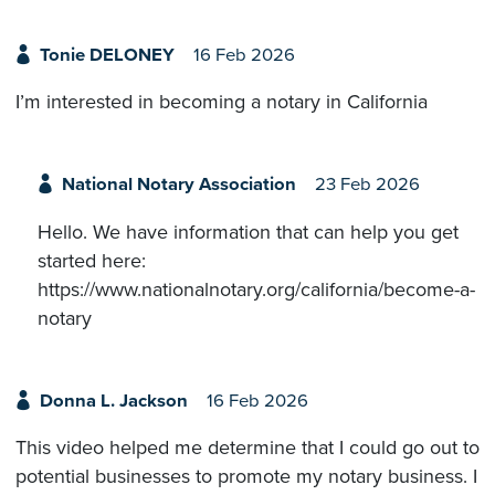
Tonie DELONEY
16 Feb 2026
I’m interested in becoming a notary in California
National Notary Association
23 Feb 2026
Hello. We have information that can help you get
started here:
https://www.nationalnotary.org/california/become-a-
notary
Donna L. Jackson
16 Feb 2026
This video helped me determine that I could go out to
potential businesses to promote my notary business. I