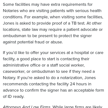
Some facilities may have extra requirements for
Notaries who are visiting patients with serious health
conditions. For example, when visiting some facilities,
Jones is asked to provide proof of a TB test. At other
locations, state law may require a patient advocate or
ombudsman to be present to protect the signer
against potential fraud or abuse.
If you’d like to offer your services at a hospital or care
facility, a good place to start is contacting their
administrative office or a staff social worker,
caseworker, or ombudsman to see if they need a
Notary. If you’re asked to do a notarization, Jones
recommends contacting the facility 24 hours in
advance to confirm the signer has an acceptable form
of ID ready.
Attorneys And Law Firms.
While large firms are likely