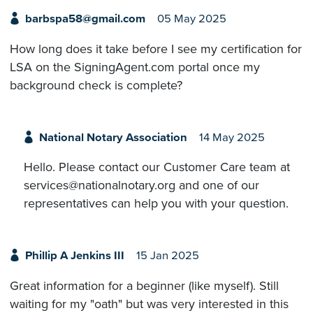
barbspa58@gmail.com
05 May 2025
How long does it take before I see my certification for
LSA on the SigningAgent.com portal once my
background check is complete?
National Notary Association
14 May 2025
Hello. Please contact our Customer Care team at
services@nationalnotary.org and one of our
representatives can help you with your question.
Phillip A Jenkins III
15 Jan 2025
Great information for a beginner (like myself). Still
waiting for my "oath" but was very interested in this