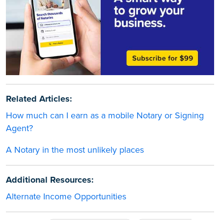
Related Articles:
How much can I earn as a mobile Notary or Signing
Agent?
A Notary in the most unlikely places
Additional Resources:
Alternate Income Opportunities