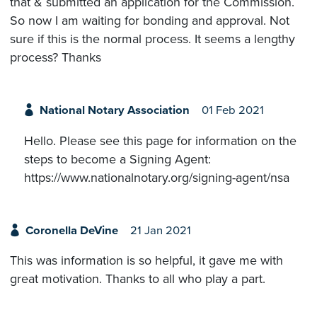
that & submitted an application for the Commission.
So now I am waiting for bonding and approval. Not
sure if this is the normal process. It seems a lengthy
process? Thanks
National Notary Association
01 Feb 2021
Hello. Please see this page for information on the
steps to become a Signing Agent:
https://www.nationalnotary.org/signing-agent/nsa
Coronella DeVine
21 Jan 2021
This was information is so helpful, it gave me with
great motivation. Thanks to all who play a part.