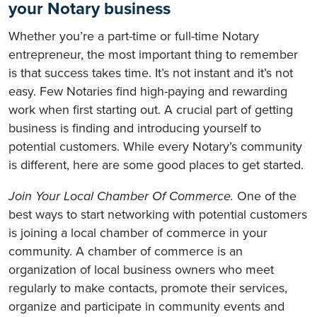
your Notary business
Whether you’re a part-time or full-time Notary
entrepreneur, the most important thing to remember
is that success takes time. It’s not instant and it’s not
easy. Few Notaries find high-paying and rewarding
work when first starting out. A crucial part of getting
business is finding and introducing yourself to
potential customers. While every Notary’s community
is different, here are some good places to get started.
Join Your Local Chamber Of Commerce.
One of the
best ways to start networking with potential customers
is joining a local chamber of commerce in your
community. A chamber of commerce is an
organization of local business owners who meet
regularly to make contacts, promote their services,
organize and participate in community events and