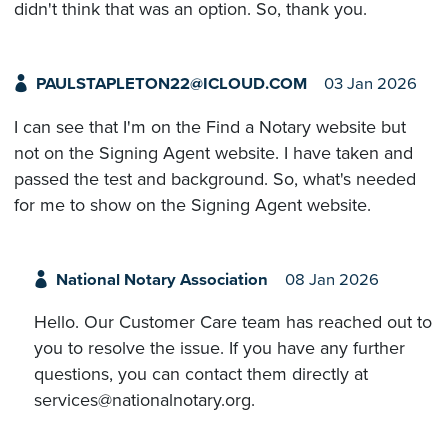
didn't think that was an option. So, thank you.
PAULSTAPLETON22@ICLOUD.COM
03 Jan 2026
I can see that I'm on the Find a Notary website but
not on the Signing Agent website. I have taken and
passed the test and background. So, what's needed
for me to show on the Signing Agent website.
National Notary Association
08 Jan 2026
Hello. Our Customer Care team has reached out to
you to resolve the issue. If you have any further
questions, you can contact them directly at
services@nationalnotary.org.