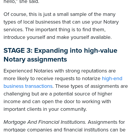
hello,” she said.
Of course, this is just a small sample of the many
types of local businesses that can use your Notary
services. The important thing is to find them,
introduce yourself and make yourself available.
STAGE 3: Expanding into high-value
Notary assignments
Experienced Notaries with strong reputations are
more likely to receive requests to notarize
high-end
business transactions
. These types of assignments are
challenging but are a potential source of higher
income and can open the door to working with
important clients in your community.
Mortgage And Financial Institutions.
Assignments for
mortgage companies and financial institutions can be