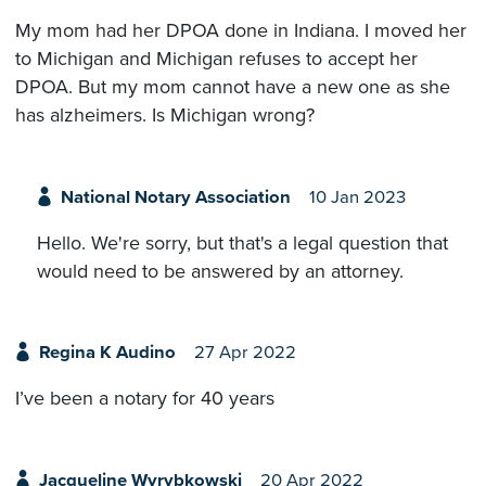
My mom had her DPOA done in Indiana. I moved her
to Michigan and Michigan refuses to accept her
DPOA. But my mom cannot have a new one as she
has alzheimers. Is Michigan wrong?
National Notary Association
10 Jan 2023
Hello. We're sorry, but that's a legal question that
would need to be answered by an attorney.
Regina K Audino
27 Apr 2022
I’ve been a notary for 40 years
Jacqueline Wyrybkowski
20 Apr 2022