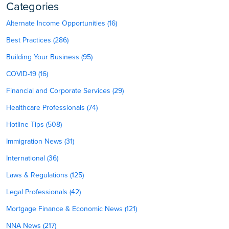
Categories
Alternate Income Opportunities (16)
Best Practices (286)
Building Your Business (95)
COVID-19 (16)
Financial and Corporate Services (29)
Healthcare Professionals (74)
Hotline Tips (508)
Immigration News (31)
International (36)
Laws & Regulations (125)
Legal Professionals (42)
Mortgage Finance & Economic News (121)
NNA News (217)