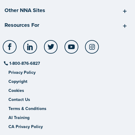
Other NNA Sites
Resources For
Facebook
LinkedIn
Twitter
YouTube
Instagram
1-800-876-6827
Privacy Policy
Copyright
Cookies
Contact Us
Terms & Conditions
AI Training
CA Privacy Policy