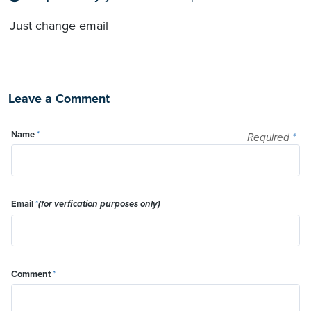
Just change email
Leave a Comment
Name
*
Required
*
Email
*
(for verfication purposes only)
Comment
*