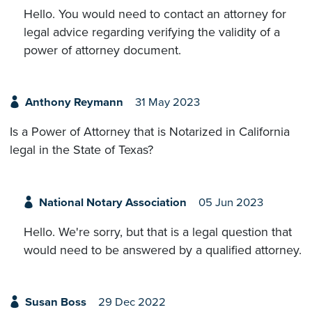
Hello. You would need to contact an attorney for
legal advice regarding verifying the validity of a
power of attorney document.
Anthony Reymann
31 May 2023
Is a Power of Attorney that is Notarized in California
legal in the State of Texas?
National Notary Association
05 Jun 2023
Hello. We're sorry, but that is a legal question that
would need to be answered by a qualified attorney.
Susan Boss
29 Dec 2022