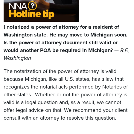
I notarized a power of attorney for a resident of
Washington state. He may move to Michigan soon.
Is the power of attorney document still valid or
would another POA be required in Michigan?
— R.F.,
Washington
The notarization of the power of attorney is valid
because Michigan, like all U.S. states, has a law that
recognizes the notarial acts performed by Notaries of
other states. Whether or not the power of attorney is
valid is a legal question and, as a result, we cannot
offer legal advice on that. We recommend your client
consult with an attorney to resolve this question.