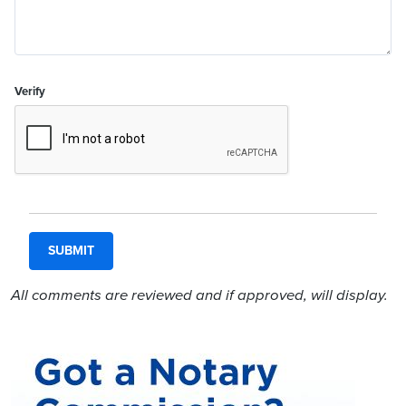
Verify
All comments are reviewed and if approved, will display.