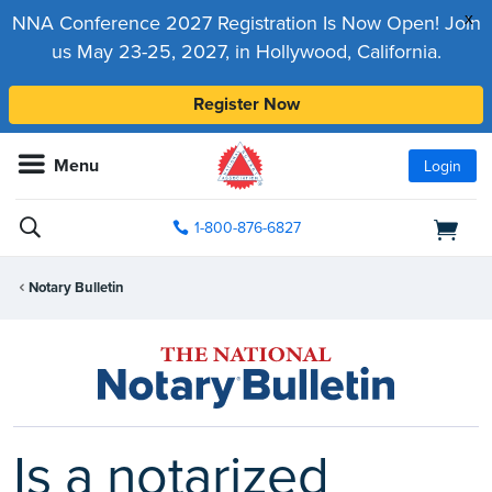
x
NNA Conference 2027 Registration Is Now Open! Join
us May 23-25, 2027, in Hollywood, California.
Register Now
Menu
Login
1-800-876-6827
Notary Bulletin
Is a notarized