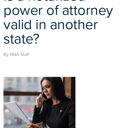
power of attorney
valid in another
state?
By NNA Staff