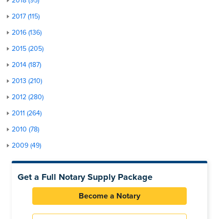
2018 (95)
2017 (115)
2016 (136)
2015 (205)
2014 (187)
2013 (210)
2012 (280)
2011 (264)
2010 (78)
2009 (49)
Get a Full Notary Supply Package
Become a Notary