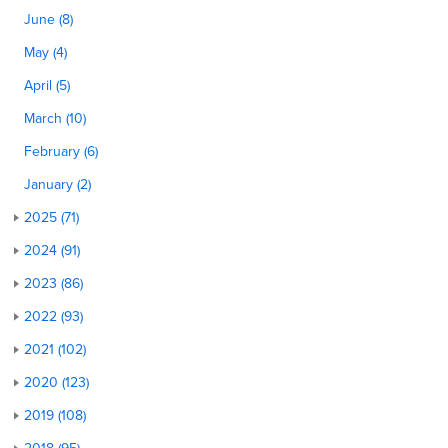
June (8)
May (4)
April (5)
March (10)
February (6)
January (2)
2025 (71)
2024 (91)
2023 (86)
2022 (93)
2021 (102)
2020 (123)
2019 (108)