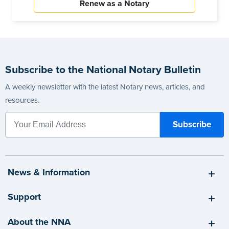
Renew as a Notary
Subscribe to the National Notary Bulletin
A weekly newsletter with the latest Notary news, articles, and
resources.
News & Information
Support
About the NNA