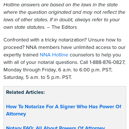
Hotline answers are based on the laws in the state
where the question originated and may not reflect the
laws of other states. If in doubt, always refer to your
own state statutes.
– The Editors
Confronted with a tricky notarization? Unsure how to
proceed? NNA members have unlimited access to our
expertly trained
NNA Hotline
counselors to help you
with all of your notarial questions. Call 1-888-876-0827,
Monday through Friday, 6 a.m. to 6:00 p.m. PST;
Saturday, 5 a.m. to 5 p.m. PST.
Related Articles:
How To Notarize For A Signer Who Has Power Of
Attorney
Notary FAQ: All About Powers Of Attorney