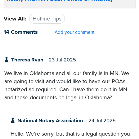
View All:
Hotline Tips
14 Comments
Add your comment
Theresa Ryan
23 Jul 2025
We live in Oklahoma and all our family is in MN. We
are going to visit and would like to have our POAs
notarized ad required. Can I have them do it in MN
and these documents be legal in Oklahoma?
National Notary Association
24 Jul 2025
Hello. We're sorry, but that is a legal question you