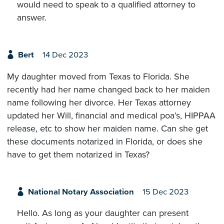
would need to speak to a qualified attorney to
answer.
Bert
14 Dec 2023
My daughter moved from Texas to Florida. She
recently had her name changed back to her maiden
name following her divorce. Her Texas attorney
updated her Will, financial and medical poa’s, HIPPAA
release, etc to show her maiden name. Can she get
these documents notarized in Florida, or does she
have to get them notarized in Texas?
National Notary Association
15 Dec 2023
Hello. As long as your daughter can present