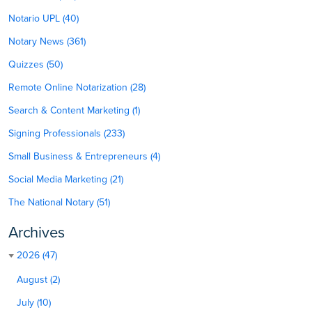
Notario UPL (40)
Notary News (361)
Quizzes (50)
Remote Online Notarization (28)
Search & Content Marketing (1)
Signing Professionals (233)
Small Business & Entrepreneurs (4)
Social Media Marketing (21)
The National Notary (51)
Archives
2026 (47)
August (2)
July (10)