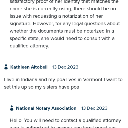
satisfactory proof of her identity that matches the
name she is currently using, there should be no
issue with requesting a notarization of her
signature. However, for any legal questions about
whether the documents must be notarized in a
specific state, she would need to consult with a
qualified attorney.
Kathleen Altobell
13 Dec 2023
I live in Indiana and my poa lives in Vermont I want to
set this up so my sisters have poa
National Notary Association
13 Dec 2023
Hello. You will need to contact a qualified attorney
who is authorized to answer any legal questions