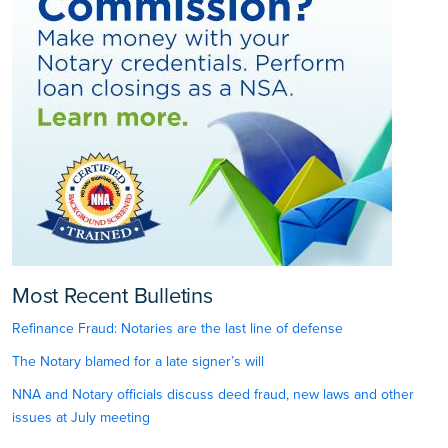
Most Recent Bulletins
Refinance Fraud: Notaries are the last line of defense
The Notary blamed for a late signer’s will
NNA and Notary officials discuss deed fraud, new laws and other
issues at July meeting