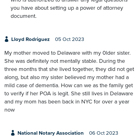
you have about setting up a power of attorney
document.
Lloyd Rodriguez
05 Oct 2023
My mother moved to Delaware with my 0lder sister.
She was definitely not mentally stable. During the
three months that she lived together, they did not get
along, but also my sister believed my mother had a
mild case of dementia. How can we as the family get
to verify if her POA is legit. She still lives in Delaware
and my mom has been back in NYC for over a year
now
National Notary Association
06 Oct 2023