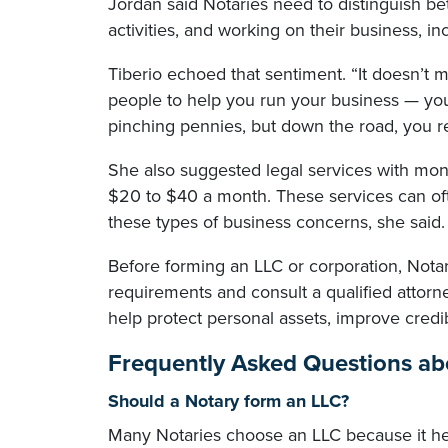
Jordan said Notaries need to distinguish be
activities, and working on their business, i
Tiberio echoed that sentiment. “It doesn’t 
people to help you run your business — you
pinching pennies, but down the road, you r
She also suggested legal services with mont
$20 to $40 a month. These services can oft
these types of business concerns, she said.
Before forming an LLC or corporation, Notar
requirements and consult a qualified attorne
help protect personal assets, improve credi
Frequently Asked Questions abo
Should a Notary form an LLC?
Many Notaries choose an LLC because it hel