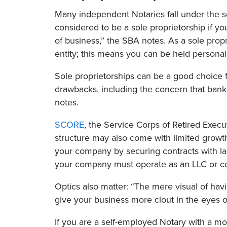
Many independent Notaries fall under the sol
considered to be a sole proprietorship if you
of business,” the SBA notes. As a sole prop
entity; this means you can be held personally
Sole proprietorships can be a good choice f
drawbacks, including the concern that bank
notes.
SCORE
, the Service Corps of Retired Execu
structure may also come with limited growth
your company by securing contracts with lar
your company must operate as an LLC or co
Optics also matter: “The mere visual of havi
give your business more clout in the eyes o
If you are a self-employed Notary with a m