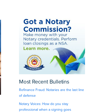
Most Recent Bulletins
Refinance Fraud: Notaries are the last line
of defense
Notary Voices: How do you stay
professional when a signing goes