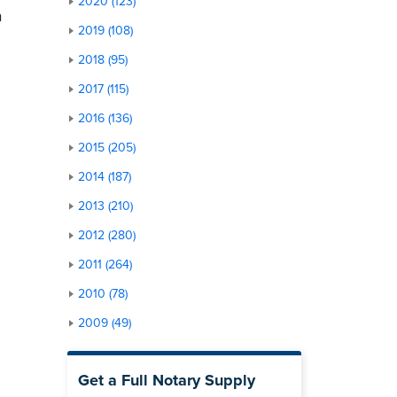
2020 (123)
a
2019 (108)
2018 (95)
2017 (115)
2016 (136)
2015 (205)
”
2014 (187)
2013 (210)
2012 (280)
2011 (264)
2010 (78)
2009 (49)
Get a Full Notary Supply