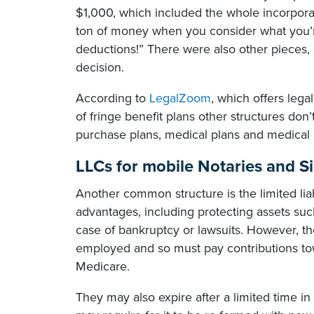
$1,000, which included the whole incorporati
ton of money when you consider what you’re
deductions!” There were also other pieces, s
decision.
According to
LegalZoom
, which offers lega
of fringe benefit plans other structures don
purchase plans, medical plans and medical 
LLCs for mobile Notaries and S
Another common structure is the limited lia
advantages, including protecting assets suc
case of bankruptcy or lawsuits. However, 
employed and so must pay contributions tow
Medicare.
They may also expire after a limited time 