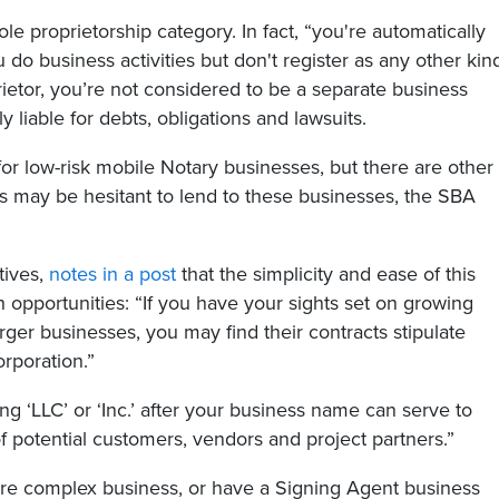
e proprietorship category. In fact, “you're automatically
 do business activities but don't register as any other kin
rietor, you’re not considered to be a separate business
 liable for debts, obligations and lawsuits.
or low-risk mobile Notary businesses, but there are other
s may be hesitant to lend to these businesses, the SBA
tives,
notes in a post
that the simplicity and ease of this
 opportunities: “If you have your sights set on growing
ger businesses, you may find their contracts stipulate
rporation.”
ng ‘LLC’ or ‘Inc.’ after your business name can serve to
f potential customers, vendors and project partners.”
ore complex business, or have a Signing Agent business