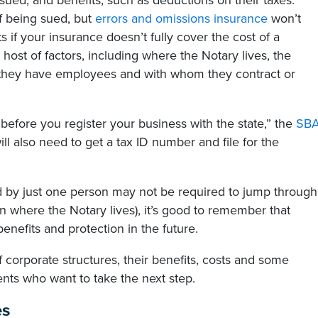
 sued, and benefits, such as deductions on their taxes.
of being sued, but
errors and omissions insurance
won’t
if your insurance doesn’t fully cover the cost of a
 host of factors, including where the Notary lives, the
 they have employees and with whom they contract or
before you register your business with the state,” the
SB
l also need to get a tax ID number and file for the
 by just one person may not be required to jump through
 where the Notary lives), it’s good to remember that
enefits and protection in the future.
 corporate structures, their benefits, costs and some
nts who want to take the next step.
es