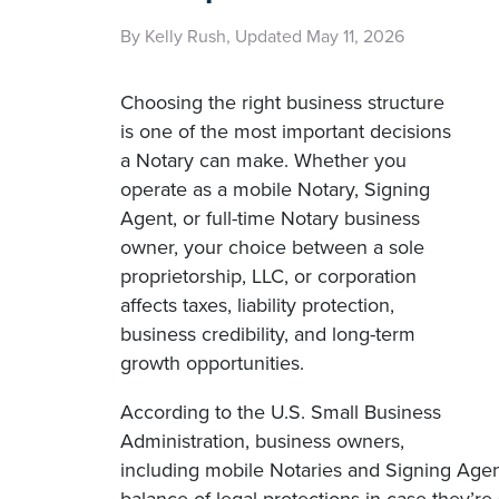
By Kelly Rush, Updated May 11, 2026
Choosing the right business structure
is one of the most important decisions
a Notary can make. Whether you
operate as a mobile Notary, Signing
Agent, or full-time Notary business
owner, your choice between a sole
proprietorship, LLC, or corporation
affects taxes, liability protection,
business credibility, and long-term
growth opportunities.
According to the U.S. Small Business
Administration, business owners,
including mobile Notaries and Signing Agen