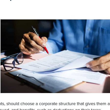
ts, should choose a corporate structure that gives them a