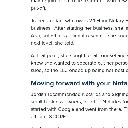
may require for it to be re-formed with n
put-off.
Tracee Jordan, who owns 24 Hour Notary Hou
business. After starting her business, she
As”), but after significant research, she kn
next level, she said.
At that point, she sought legal counsel an
knew she wanted to separate out her perso
sued, so the LLC ended up being her best c
Moving forward with your Nota
Jordan recommended Notaries and Signing A
small business owners, or other Notaries fo
started with Google and went from there. Th
affiliate, SCORE.