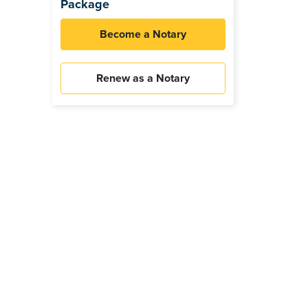
Package
Become a Notary
Renew as a Notary