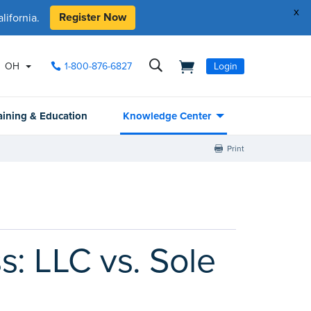
x
Register Now
ifornia.
OH
1-800-876-6827
Login
aining & Education
Knowledge Center
Print
s: LLC vs. Sole