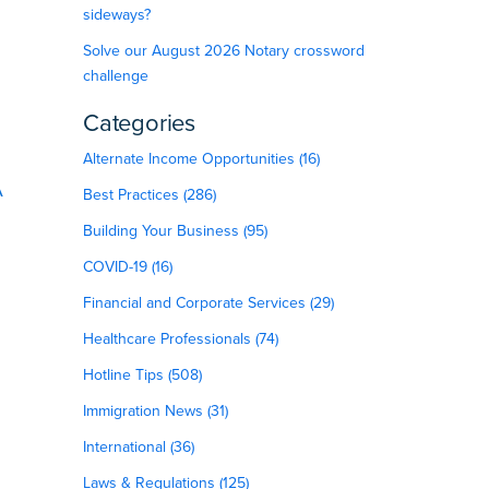
sideways?
Solve our August 2026 Notary crossword
challenge
Categories
Alternate Income Opportunities (16)
A
Best Practices (286)
Building Your Business (95)
COVID-19 (16)
Financial and Corporate Services (29)
Healthcare Professionals (74)
Hotline Tips (508)
Immigration News (31)
International (36)
Laws & Regulations (125)