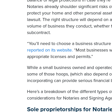
balance of legal protections in case they’re
Notaries already shoulder significant risks 
protect your home and other personal assets 
lawsuit. The right structure will depend on a
volume of business they conduct, whether
subcontract.
“You’ll need to choose a business structure 
reported on its website.
“Most businesses wil
appropriate licenses and permits.”
While a small business owned and operated
some of those hoops, (which also depend on
incorporating can provide serious financial b
Here’s a breakdown of the different types of
considerations for Notaries and Signing Age
Sole proprietorships for Notari