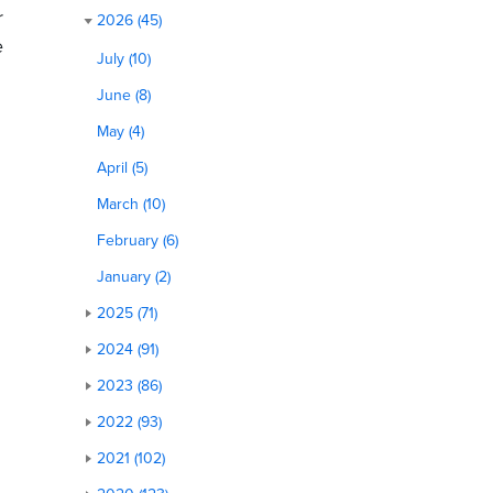
r
2026 (45)
e
July (10)
June (8)
May (4)
April (5)
March (10)
February (6)
January (2)
2025 (71)
2024 (91)
2023 (86)
2022 (93)
2021 (102)