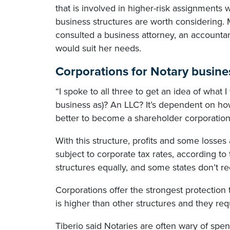
that is involved in higher-risk assignments
business structures are worth considering.
consulted a business attorney, an accountan
would suit her needs.
Corporations for Notary busine
“I spoke to all three to get an idea of what
business as)? An LLC? It’s dependent on how 
better to become a shareholder corporation
With this structure, profits and some losse
subject to corporate tax rates, according to
structures equally, and some states don’t rec
Corporations offer the strongest protection 
is higher than other structures and they re
Tiberio said Notaries are often wary of spe