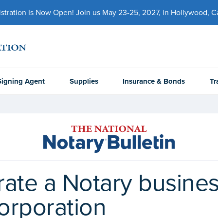
ration Is Now Open! Join us May 23-25, 2027, in Hollywood, Cal
Signing Agent
Supplies
Insurance & Bonds
Tr
ate a Notary busines
Corporation