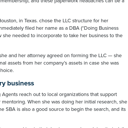
ew membership, and these paperwork headaches can be a
ston, in Texas. chose the LLC structure for her
 immediately filed her name as a DBA (“Doing Business
ew she needed to incorporate to take her business to the
d she and her attorney agreed on forming the LLC — she
nal assets from her company’s assets in case she was
hoice.
ry business
gents reach out to local organizations that support
r mentoring. When she was doing her initial research, she
e SBA is also a good source to begin the search, and its