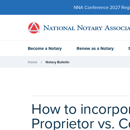
NNA Conference 2027 Regist
Become a Notary
Renew as a Notary
Home
Notary Bulletin
How to incorpor
Proprietor vs. 