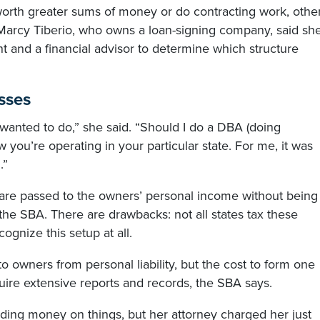
 worth greater sums of money or do contracting work, othe
 Marcy Tiberio, who owns a loan-signing company, said sh
t and a financial advisor to determine which structure
sses
 I wanted to do,” she said. “Should I do a DBA (doing
you’re operating in your particular state. For me, it was
.”
s are passed to the owners’ personal income without being
 the SBA. There are drawbacks: not all states tax these
ognize this setup at all.
to owners from personal liability, but the cost to form one
quire extensive reports and records, the SBA says.
nding money on things, but her attorney charged her just