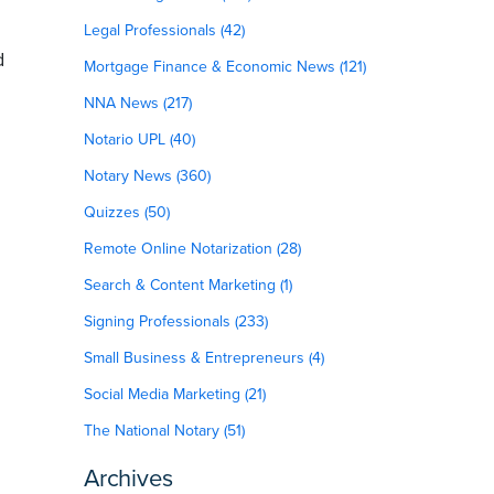
Legal Professionals (42)
d
Mortgage Finance & Economic News (121)
NNA News (217)
Notario UPL (40)
Notary News (360)
Quizzes (50)
Remote Online Notarization (28)
Search & Content Marketing (1)
Signing Professionals (233)
Small Business & Entrepreneurs (4)
Social Media Marketing (21)
The National Notary (51)
Archives