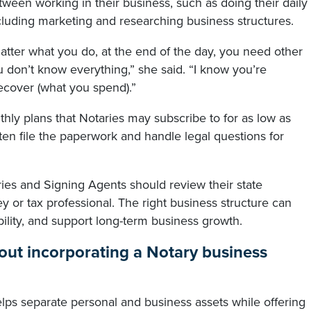
tween working in their business, such as doing their daily
ncluding marketing and researching business structures.
matter what you do, at the end of the day, you need other
 don’t know everything,” she said. “I know you’re
ecover (what you spend).”
hly plans that Notaries may subscribe to for as low as
en file the paperwork and handle legal questions for
ies and Signing Agents should review their state
y or tax professional. The right business structure can
bility, and support long-term business growth.
ut incorporating a Notary business
ps separate personal and business assets while offering