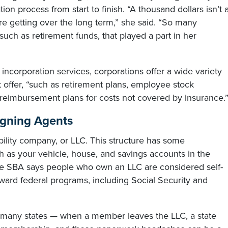
on process from start to finish. “A thousand dollars isn’t 
 getting over the long term,” she said. “So many
uch as retirement funds, that played a part in her
l incorporation services, corporations offer a wide variety
’t offer, “such as retirement plans, employee stock
reimbursement plans for costs not covered by insurance.
igning Agents
bility company, or LLC. This structure has some
h as your vehicle, house, and savings accounts in the
the SBA says people who own an LLC are considered self-
ard federal programs, including Social Security and
in many states — when a member leaves the LLC, a state