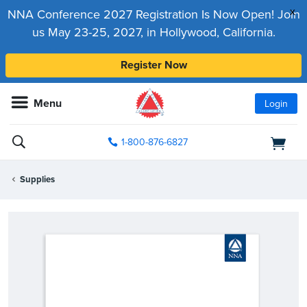
x
NNA Conference 2027 Registration Is Now Open! Join
us May 23-25, 2027, in Hollywood, California.
Register Now
Menu
Login
1-800-876-6827
Supplies