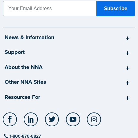
News & Information
Support
About the NNA
Other NNA Sites
Resources For
Facebook
LinkedIn
Twitter
YouTube
Instagram
1-800-876-6827