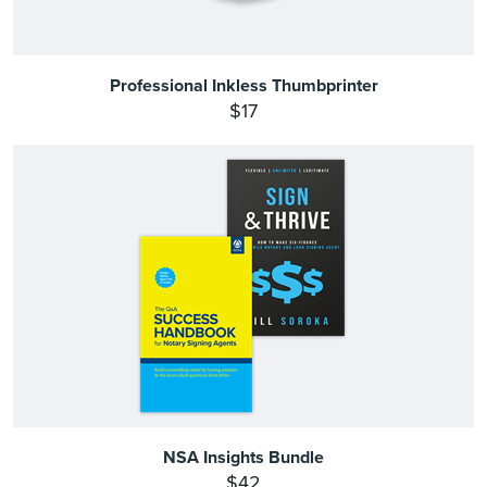
Professional Inkless Thumbprinter
$17
NSA Insights Bundle
$42