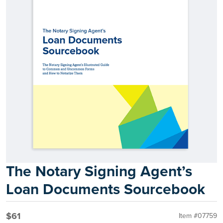
The Notary Signing Agent’s
Loan Documents Sourcebook
$61
Item #07759