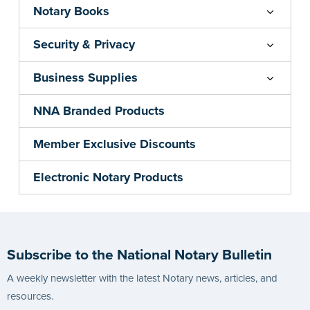
Notary Books
Security & Privacy
Business Supplies
NNA Branded Products
Member Exclusive Discounts
Electronic Notary Products
Subscribe to the National Notary Bulletin
A weekly newsletter with the latest Notary news, articles, and
resources.