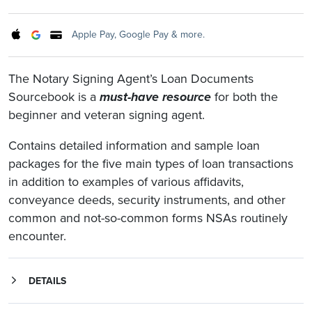
Apple Pay, Google Pay & more.
The Notary Signing Agent’s Loan Documents
Sourcebook is a
must-have resource
for both the
beginner and veteran signing agent.
Contains detailed information and sample loan
packages for the five main types of loan transactions
in addition to examples of various affidavits,
conveyance deeds, security instruments, and other
common and not-so-common forms NSAs routinely
encounter.
DETAILS
The Notary Signing Agent’s Loan Documents Sourcebook provides a wealth of information for both the beginner and veteran NSA.
Contains detailed information and sample loan packages for five different types of loan transactions, including:
The sample loan packages will give you a clearer understanding of what each loan type entails, and highlights the documents that require notarization.
contain examples of various affidavits, conveyance deeds, security instruments, and other common and uncommon forms Notary Signing Agents routinely encounter.
Never before has such a breadth of diverse real property and mortgage documents been compiled in a single volume with the needs of the Notary Signing Agent in mind.