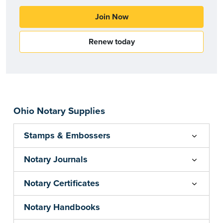
Join Now
Renew today
Ohio Notary Supplies
Stamps & Embossers
Notary Journals
Notary Certificates
Notary Handbooks