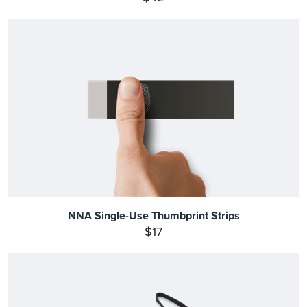
NNA Single-Use Thumbprint Strips
$17