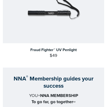
Fraud Fighter™ UV Penlight
$49
®
NNA
Membership guides your
success
YOU+
NNA MEMBERSHIP
To go far, go together
SM