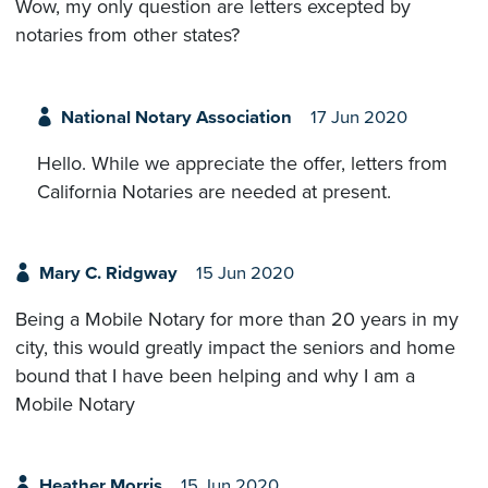
Wow, my only question are letters excepted by
notaries from other states?
National Notary Association
17 Jun 2020
Hello. While we appreciate the offer, letters from
California Notaries are needed at present.
Mary C. Ridgway
15 Jun 2020
Being a Mobile Notary for more than 20 years in my
city, this would greatly impact the seniors and home
bound that I have been helping and why I am a
Mobile Notary
Heather Morris
15 Jun 2020