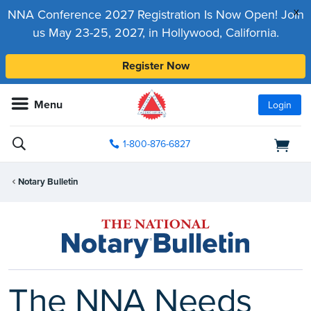
x
NNA Conference 2027 Registration Is Now Open! Join
us May 23-25, 2027, in Hollywood, California.
Register Now
Menu
Login
1-800-876-6827
Notary Bulletin
The NNA Needs