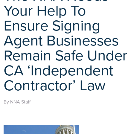
Your Help To
Ensure Signing
Agent Businesses
Remain Safe Under
CA ‘Independent
Contractor’ Law
By NNA Staff