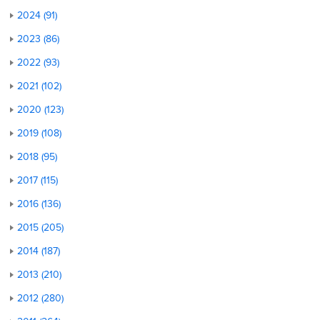
2024 (91)
2023 (86)
2022 (93)
2021 (102)
2020 (123)
2019 (108)
2018 (95)
2017 (115)
2016 (136)
2015 (205)
2014 (187)
2013 (210)
2012 (280)