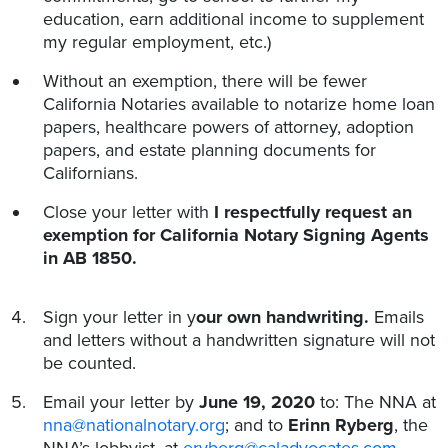
education, earn additional income to supplement
my regular employment, etc.)
Without an exemption, there will be fewer
California Notaries available to notarize home loan
papers, healthcare powers of attorney, adoption
papers, and estate planning documents for
Californians.
Close your letter with
I respectfully request an
exemption for California Notary Signing Agents
in AB 1850.
Sign your letter in y
our own handwriting.
Emails
and letters without a handwritten signature will not
be counted.
Email your letter by
June 19, 2020
to: The NNA at
nna@nationalnotary.org
; and to
Erinn Ryberg
, the
NNA’s lobbyist, at
eryberg@caladvocates.com