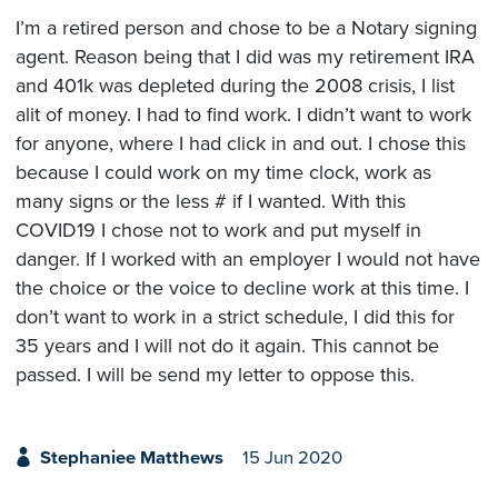
I’m a retired person and chose to be a Notary signing
agent. Reason being that I did was my retirement IRA
and 401k was depleted during the 2008 crisis, I list
alit of money. I had to find work. I didn’t want to work
for anyone, where I had click in and out. I chose this
because I could work on my time clock, work as
many signs or the less # if I wanted. With this
COVID19 I chose not to work and put myself in
danger. If I worked with an employer I would not have
the choice or the voice to decline work at this time. I
don’t want to work in a strict schedule, I did this for
35 years and I will not do it again. This cannot be
passed. I will be send my letter to oppose this.
Stephaniee Matthews
15 Jun 2020