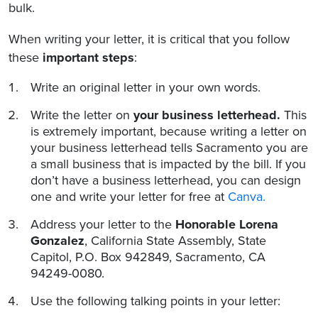
bulk.
When writing your letter, it is critical that you follow
these
important steps
:
Write an original letter in your own words.
Write the letter on
your business letterhead.
This
is extremely important, because writing a letter on
your business letterhead tells Sacramento you are
a small business that is impacted by the bill. If you
don’t have a business letterhead, you can design
one and write your letter for free at
Canva.
Address your letter to the
Honorable Lorena
Gonzalez
, California State Assembly, State
Capitol, P.O. Box 942849, Sacramento, CA
94249-0080.
Use the following talking points in your letter: