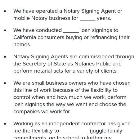
We have operated a Notary Signing Agent or
mobile Notary business for _____ years.
We have conducted _____ loan signings to
California consumers buying or refinancing their
homes.
Notary Signing Agents are commissioned through
the Secretary of State as Notaries Public and
perform notarial acts for a variety of clients.
We are small business owners who have chosen
this line of work because of the flexibility to
control when and how much we work, perform
loan signings the way we want and choose the
companies we work for.
Working as an independent contractor has given
me the flexibility to _________ (juggle family
commitments, go to school to further my