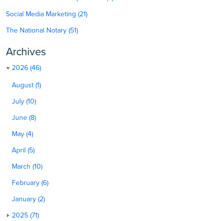
Social Media Marketing (21)
The National Notary (51)
Archives
2026 (46)
August (1)
July (10)
June (8)
May (4)
April (5)
March (10)
February (6)
January (2)
2025 (71)