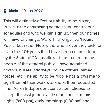
Alícia
19 Jun 2020
This will definitely affect our ability to be Notary
Public. If the contracting agencies will control our
schedules and who we can sign up, then our names
will have to change. We will no longer be ‘Notary
Public’ but rather Notary the whom ever they pick for
us. In the 20+ years that I have been commissioned
by the State of CA has allowed me to meet many
people of the general public. I have notarized
doctors, nurses, attorneys, police officers, armed
forces, etc. The ability to be Mobile has allows me to
sign them at their work site and at their requested
time. As an independent contractor I choose to
accept the assignment and sometimes it means
nights (8:00 pm), early mornings (6:00 am) and