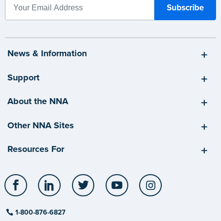
News & Information
Support
About the NNA
Other NNA Sites
Resources For
Facebook
LinkedIn
Twitter
YouTube
Instagram
1-800-876-6827