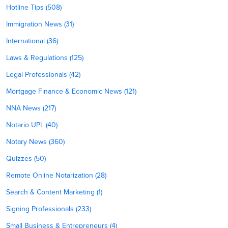
Hotline Tips (508)
Immigration News (31)
International (36)
Laws & Regulations (125)
Legal Professionals (42)
Mortgage Finance & Economic News (121)
NNA News (217)
Notario UPL (40)
Notary News (360)
Quizzes (50)
Remote Online Notarization (28)
Search & Content Marketing (1)
Signing Professionals (233)
Small Business & Entrepreneurs (4)