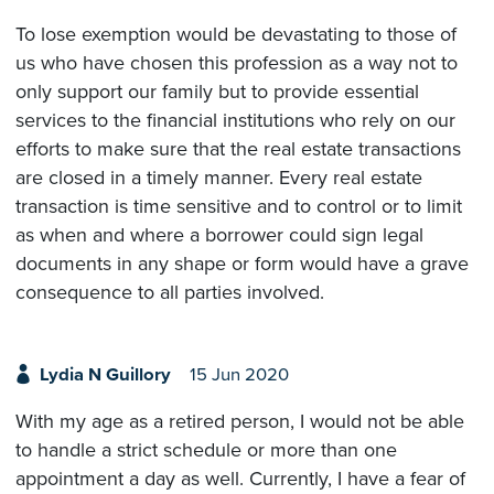
To lose exemption would be devastating to those of
us who have chosen this profession as a way not to
only support our family but to provide essential
services to the financial institutions who rely on our
efforts to make sure that the real estate transactions
are closed in a timely manner. Every real estate
transaction is time sensitive and to control or to limit
as when and where a borrower could sign legal
documents in any shape or form would have a grave
consequence to all parties involved.
Lydia N Guillory
15 Jun 2020
With my age as a retired person, I would not be able
to handle a strict schedule or more than one
appointment a day as well. Currently, I have a fear of