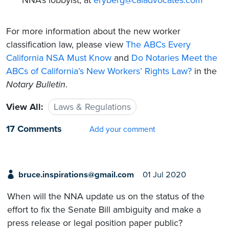
For more information about the new worker
classification law, please view
The ABCs Every
California NSA Must Know
and
Do Notaries Meet the
ABCs of California’s New Workers’ Rights Law?
in the
Notary Bulletin
.
View All:
Laws & Regulations
17 Comments
Add your comment
bruce.inspirations@gmail.com
01 Jul 2020
When will the NNA update us on the status of the
effort to fix the Senate Bill ambiguity and make a
press release or legal position paper public?