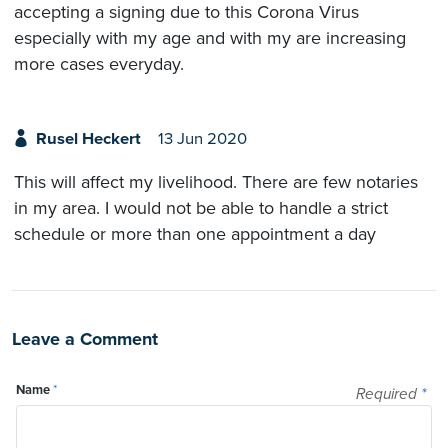
accepting a signing due to this Corona Virus
especially with my age and with my are increasing
more cases everyday.
Rusel Heckert
13 Jun 2020
This will affect my livelihood. There are few notaries
in my area. I would not be able to handle a strict
schedule or more than one appointment a day
Leave a Comment
Name
*
Required
*