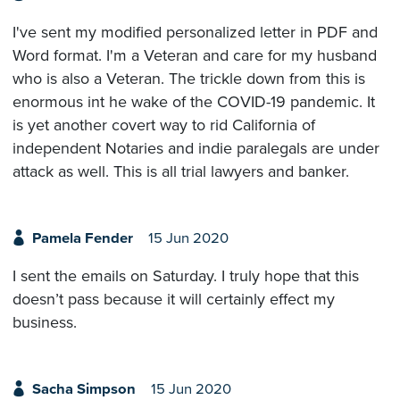
I've sent my modified personalized letter in PDF and
Word format. I'm a Veteran and care for my husband
who is also a Veteran. The trickle down from this is
enormous int he wake of the COVID-19 pandemic. It
is yet another covert way to rid California of
independent Notaries and indie paralegals are under
attack as well. This is all trial lawyers and banker.
Pamela Fender
15 Jun 2020
I sent the emails on Saturday. I truly hope that this
doesn’t pass because it will certainly effect my
business.
Sacha Simpson
15 Jun 2020