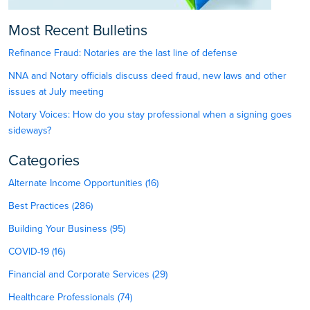
Most Recent Bulletins
Refinance Fraud: Notaries are the last line of defense
NNA and Notary officials discuss deed fraud, new laws and other
issues at July meeting
Notary Voices: How do you stay professional when a signing goes
sideways?
Categories
Alternate Income Opportunities (16)
Best Practices (286)
Building Your Business (95)
COVID-19 (16)
Financial and Corporate Services (29)
Healthcare Professionals (74)