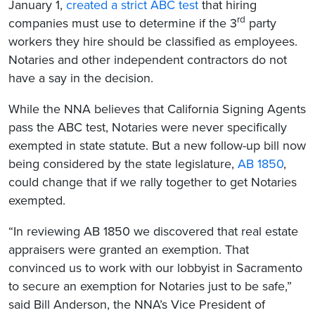
January 1,
created a strict ABC test
that hiring
rd
companies must use to determine if the 3
party
workers they hire should be classified as employees.
Notaries and other independent contractors do not
have a say in the decision.
While the NNA believes that California Signing Agents
pass the ABC test, Notaries were never specifically
exempted in state statute. But a new follow-up bill now
being considered by the state legislature,
AB 1850
,
could change that if we rally together to get Notaries
exempted.
“In reviewing AB 1850 we discovered that real estate
appraisers were granted an exemption. That
convinced us to work with our lobbyist in Sacramento
to secure an exemption for Notaries just to be safe,”
said Bill Anderson, the NNA’s Vice President of