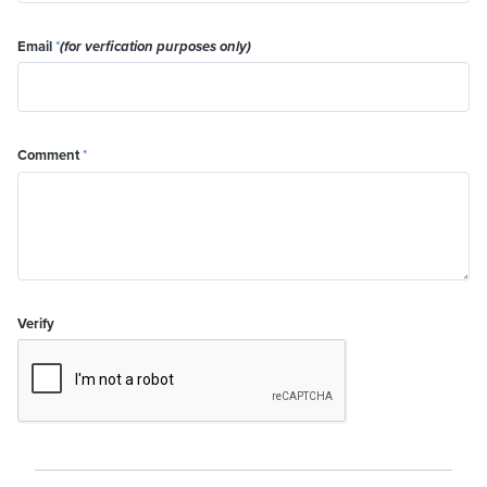
Email
*
(for verfication purposes only)
Comment
*
Verify