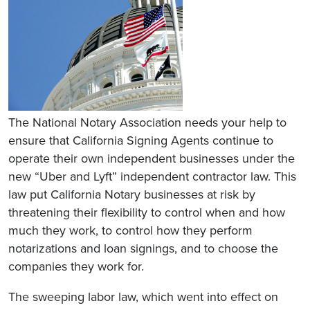
The National Notary Association needs your help to
ensure that California Signing Agents continue to
operate their own independent businesses under the
new “Uber and Lyft” independent contractor law. This
law put California Notary businesses at risk by
threatening their flexibility to control when and how
much they work, to control how they perform
notarizations and loan signings, and to choose the
companies they work for.
The sweeping labor law, which went into effect on