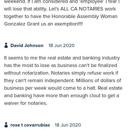
weekend. If I am considered and ‘employee’ I fear I
will lose that ability. Let’s ALL CA NOTARIES work
together to have the Honorable Assembly Woman
Gonzalez Grant us an exemption!!!!
David Johnson
18 Jun 2020
It seems to me the real estate and banking industry
has the most to lose as business can't be finalized
without notarization. Notaries simply refuse work if
they can't remain independent. Millions of dollars of
business per week would come to a halt. Real estate
and banking have more than enough clout to get a
waiver for notaries.
rose t covarrubias
18 Jun 2020