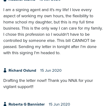
I am a signing agent and it's my life! I love every
aspect of working my own hours, the flexibility to
home school my daughter, but this is my full time
business. This is the only way I can care for my family.
I chose this profession so I wouldn't have to be
controlled by someone else. This bill CANNOT be
passed. Sending my letter in tonight after I'm done
with this signing I'm headed to.
Richard Oslund
15 Jun 2020
Drafting the letter now!! Thank you NNA for your
vigilant support!!
Roberta G Bannister
15 Jun 2020