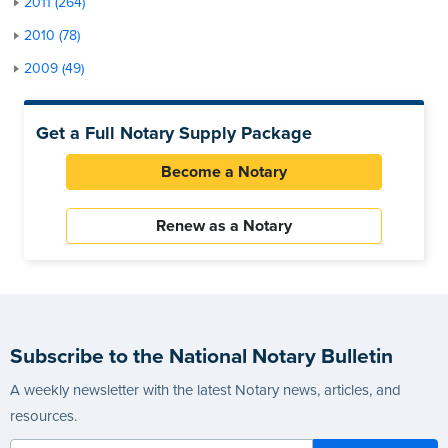
2011 (264)
2010 (78)
2009 (49)
Get a Full Notary Supply Package
Become a Notary
Renew as a Notary
Subscribe to the National Notary Bulletin
A weekly newsletter with the latest Notary news, articles, and
resources.