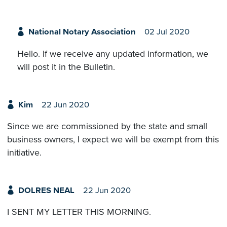
National Notary Association
02 Jul 2020
Hello. If we receive any updated information, we
will post it in the Bulletin.
Kim
22 Jun 2020
Since we are commissioned by the state and small
business owners, I expect we will be exempt from this
initiative.
DOLRES NEAL
22 Jun 2020
I SENT MY LETTER THIS MORNING.