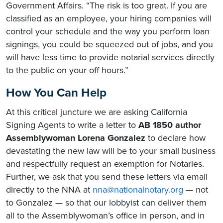
Government Affairs. “The risk is too great. If you are
classified as an employee, your hiring companies will
control your schedule and the way you perform loan
signings, you could be squeezed out of jobs, and you
will have less time to provide notarial services directly
to the public on your off hours.”
How You Can Help
At this critical juncture we are asking California
Signing Agents to write a letter to
AB 1850 author
Assemblywoman Lorena Gonzalez
to declare how
devastating the new law will be to your small business
and respectfully request an exemption for Notaries.
Further, we ask that you send these letters via email
directly to the NNA at
nna@nationalnotary.org
— not
to Gonzalez — so that our lobbyist can deliver them
all to the Assemblywoman’s office in person, and in