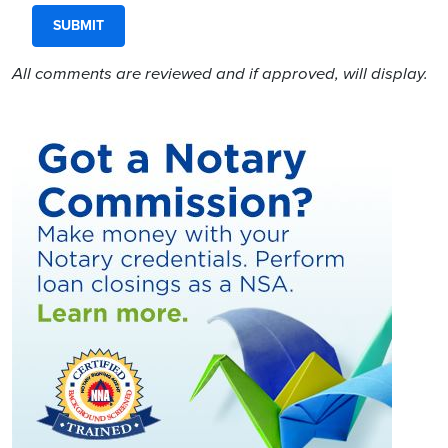
All comments are reviewed and if approved, will display.