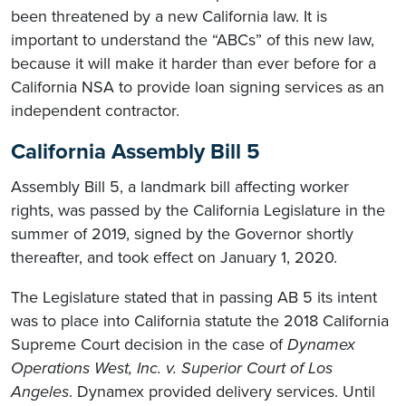
been threatened by a new California law. It is
important to understand the “ABCs” of this new law,
because it will make it harder than ever before for a
California NSA to provide loan signing services as an
independent contractor.
California Assembly Bill 5
Assembly Bill 5, a landmark bill affecting worker
rights, was passed by the California Legislature in the
summer of 2019, signed by the Governor shortly
thereafter, and took effect on January 1, 2020.
The Legislature stated that in passing AB 5 its intent
was to place into California statute the 2018 California
Supreme Court decision in the case of
Dynamex
Operations West, Inc. v. Superior Court of Los
Angeles
. Dynamex provided delivery services. Until