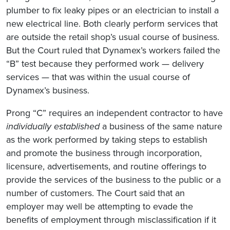
plumber to fix leaky pipes or an electrician to install a
new electrical line. Both clearly perform services that
are outside the retail shop’s usual course of business.
But the Court ruled that Dynamex’s workers failed the
“B” test because they performed work — delivery
services — that was within the usual course of
Dynamex’s business.
Prong “C” requires an independent contractor to have
individually established
a business of the same nature
as the work performed by taking steps to establish
and promote the business through incorporation,
licensure, advertisements, and routine offerings to
provide the services of the business to the public or a
number of customers. The Court said that an
employer may well be attempting to evade the
benefits of employment through misclassification if it