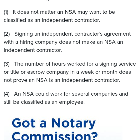
(1) It does not matter an NSA may want to be
classified as an independent contractor.
(2) Signing an independent contractor’s agreement
with a hiring company does not make an NSA an
independent contractor.
(3) The number of hours worked for a signing service
or title or escrow company in a week or month does
not prove an NSA is an independent contractor.
(4) An NSA could work for several companies and
still be classified as an employee.