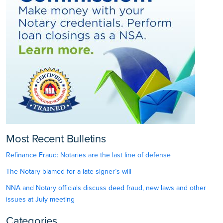
Most Recent Bulletins
Refinance Fraud: Notaries are the last line of defense
The Notary blamed for a late signer’s will
NNA and Notary officials discuss deed fraud, new laws and other
issues at July meeting
Categories