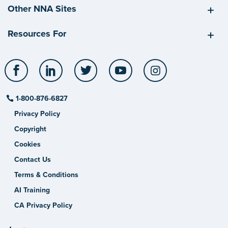
Other NNA Sites
Resources For
Facebook
LinkedIn
Twitter
YouTube
Instagram
1-800-876-6827
Privacy Policy
Copyright
Cookies
Contact Us
Terms & Conditions
AI Training
CA Privacy Policy