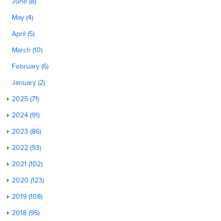
June (8)
May (4)
April (5)
March (10)
February (6)
January (2)
2025 (71)
2024 (91)
2023 (86)
2022 (93)
2021 (102)
2020 (123)
2019 (108)
2018 (95)