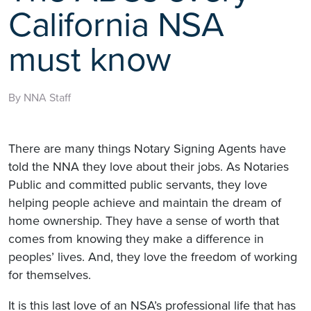
California NSA
must know
By NNA Staff
There are many things Notary Signing Agents have
told the NNA they love about their jobs. As Notaries
Public and committed public servants, they love
helping people achieve and maintain the dream of
home ownership. They have a sense of worth that
comes from knowing they make a difference in
peoples’ lives. And, they love the freedom of working
for themselves.
It is this last love of an NSA’s professional life that has