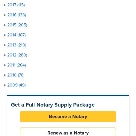
2017 (115)
2016 (136)
2015 (205)
2014 (187)
2013 (210)
2012 (280)
2011 (264)
2010 (78)
2009 (49)
Get a Full Notary Supply Package
Become a Notary
Renew as a Notary