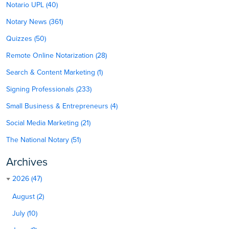
Notario UPL (40)
Notary News (361)
Quizzes (50)
Remote Online Notarization (28)
Search & Content Marketing (1)
Signing Professionals (233)
Small Business & Entrepreneurs (4)
Social Media Marketing (21)
The National Notary (51)
Archives
2026 (47)
August (2)
July (10)