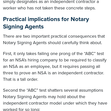
simply designates as an independent contractor a
worker who has not taken these concrete steps.
Practical implications for Notary
Signing Agents
There are two important practical consequences that
Notary Signing Agents should carefully think about.
First, it only takes failing one prong of the “ABC” test
for an NSA’s hiring company to be required to classify
an NSA as an employee, but it requires passing all
three to prove an NSA is an independent contractor.
That is a tall order.
Second the “ABC” test shatters several assumptions
Notary Signing Agents may hold about the
independent contractor model under which they have
worked for so long: