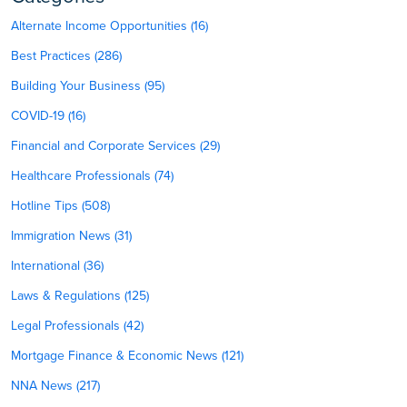
Alternate Income Opportunities (16)
Best Practices (286)
Building Your Business (95)
COVID-19 (16)
Financial and Corporate Services (29)
Healthcare Professionals (74)
Hotline Tips (508)
Immigration News (31)
International (36)
Laws & Regulations (125)
Legal Professionals (42)
Mortgage Finance & Economic News (121)
NNA News (217)