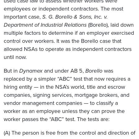
used case law to assess whether workers were
employees or independent contractors. The most
important case,
S. G. Borello & Sons, Inc. v.
Department of Industrial Relations
(Borello), laid down
multiple factors to determine if an employer exercised
control over workers. It was the Borello case that
allowed NSAs to operate as independent contractors
until now.
But in
Dynamex
and under AB 5,
Borello
was
replaced by a simpler “ABC” test that now requires a
hiring entity — in the NSA’s world, title and escrow
companies, signing services, mortgage brokers, and
vendor management companies — to classify a
worker as an employee unless they can prove the
worker passes the “ABC” test. The tests are:
(A) The person is free from the control and direction of