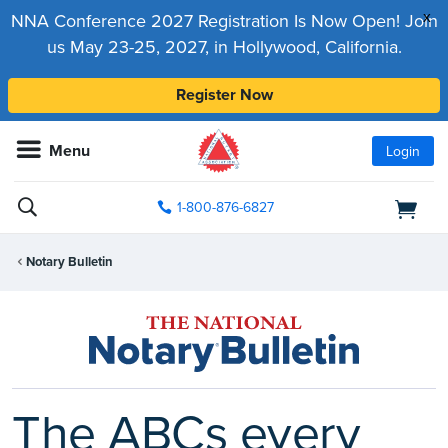
x
NNA Conference 2027 Registration Is Now Open! Join
us May 23-25, 2027, in Hollywood, California.
Register Now
Menu
Login
1-800-876-6827
Notary Bulletin
The ABCs every