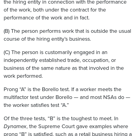
the hiring entity in connection with the performance
of the work, both under the contract for the
performance of the work and in fact.
(B) The person performs work that is outside the usual
course of the hiring entity’s business.
(C) The person is customarily engaged in an
independently established trade, occupation, or
business of the same nature as that involved in the
work performed.
Prong “A” is the Borello test. If a worker meets the
multifactor test under Borello — and most NSAs do —
the worker satisfies test “A.”
Of the three tests, “B” is the toughest to meet. In
Dynamex
, the Supreme Court gave examples where
prong “B” is satisfied, such as a retail business hiring a