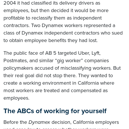
2004 it had classified its delivery drivers as
employees, but then decided it would be more
profitable to reclassify them as independent
contractors. Two Dynamex workers represented a
class of Dynamex independent contractors who sued
to obtain employee benefits they had lost.
The public face of AB 5 targeted Uber, Lyft,
Postmates, and similar “gig worker” companies
policymakers accused of misclassifying workers. But
their real goal did not stop there. They wanted to
create a working environment in California where
most workers are treated and compensated as
employees.
The ABCs of working for yourself
Before the
Dynamex
decision, California employers