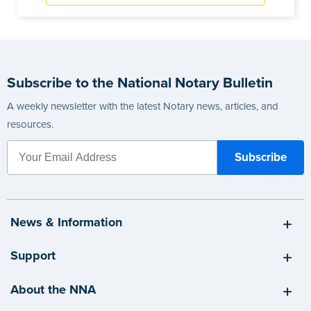
Subscribe to the National Notary Bulletin
A weekly newsletter with the latest Notary news, articles, and
resources.
News & Information
Support
About the NNA