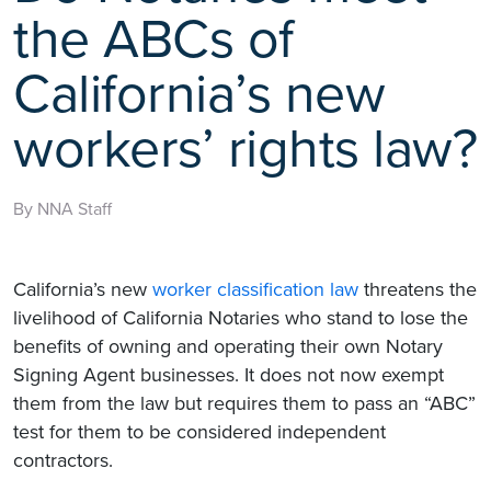
the ABCs of
California’s new
workers’ rights law?
By NNA Staff
California’s new
worker classification law
threatens the
livelihood of California Notaries who stand to lose the
benefits of owning and operating their own Notary
Signing Agent businesses. It does not now exempt
them from the law but requires them to pass an “ABC”
test for them to be considered independent
contractors.