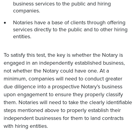
business services to the public and hiring
companies.
Notaries have a base of clients through offering
services directly to the public and to other hiring
entities.
To satisfy this test, the key is whether the Notary is
engaged in an independently established business,
not whether the Notary could have one. At a
minimum, companies will need to conduct greater
due diligence into a prospective Notary’s business
upon engagement to ensure they properly classify
them. Notaries will need to take the clearly identifiable
steps mentioned above to properly establish their
independent businesses for them to land contracts
with hiring entities.