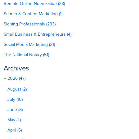
Remote Online Notarization (28)
Search & Content Marketing (1)
Signing Professionals (233)
Small Business & Entrepreneurs (4)
Social Media Marketing (21)
The National Notary (51)
Archives
2026 (47)
August (2)
July (10)
June (8)
May (4)
April (5)