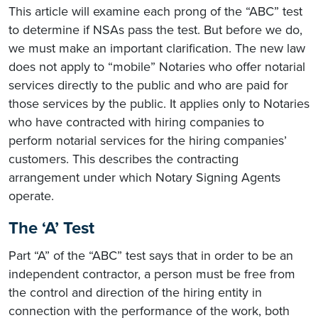
This article will examine each prong of the “ABC” test
to determine if NSAs pass the test. But before we do,
we must make an important clarification. The new law
does not apply to “mobile” Notaries who offer notarial
services directly to the public and who are paid for
those services by the public. It applies only to Notaries
who have contracted with hiring companies to
perform notarial services for the hiring companies’
customers. This describes the contracting
arrangement under which Notary Signing Agents
operate.
The ‘A’ Test
Part “A” of the “ABC” test says that in order to be an
independent contractor, a person must be free from
the control and direction of the hiring entity in
connection with the performance of the work, both