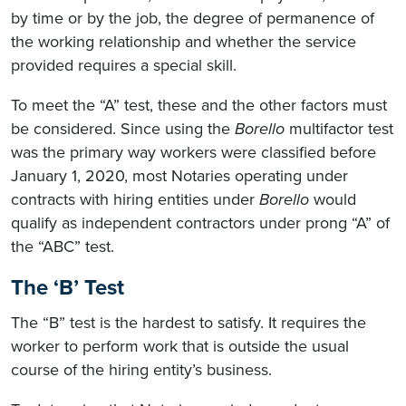
by time or by the job, the degree of permanence of
the working relationship and whether the service
provided requires a special skill.
To meet the “A” test, these and the other factors must
be considered. Since using the
Borello
multifactor test
was the primary way workers were classified before
January 1, 2020, most Notaries operating under
contracts with hiring entities under
Borello
would
qualify as independent contractors under prong “A” of
the “ABC” test.
The ‘B’ Test
The “B” test is the hardest to satisfy. It requires the
worker to perform work that is outside the usual
course of the hiring entity’s business.