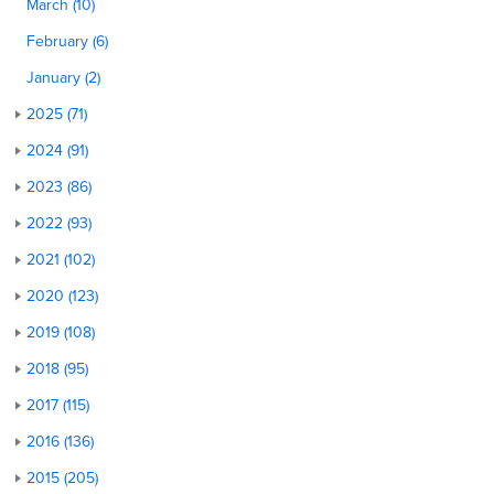
March (10)
February (6)
January (2)
2025 (71)
2024 (91)
2023 (86)
2022 (93)
2021 (102)
2020 (123)
2019 (108)
2018 (95)
2017 (115)
2016 (136)
2015 (205)