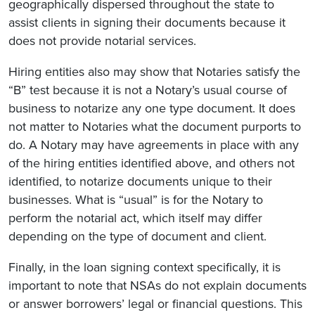
geographically dispersed throughout the state to
assist clients in signing their documents because it
does not provide notarial services.
Hiring entities also may show that Notaries satisfy the
“B” test because it is not a Notary’s usual course of
business to notarize any one type document. It does
not matter to Notaries what the document purports to
do. A Notary may have agreements in place with any
of the hiring entities identified above, and others not
identified, to notarize documents unique to their
businesses. What is “usual” is for the Notary to
perform the notarial act, which itself may differ
depending on the type of document and client.
Finally, in the loan signing context specifically, it is
important to note that NSAs do not explain documents
or answer borrowers’ legal or financial questions. This