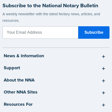
Subscribe to the National Notary Bulletin
A weekly newsletter with the latest Notary news, articles, and
resources.
News & Information
Support
About the NNA
Other NNA Sites
Resources For