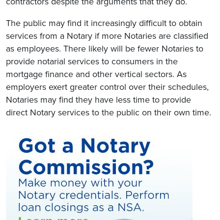
contractors despite the arguments that they do.
The public may find it increasingly difficult to obtain
services from a Notary if more Notaries are classified
as employees. There likely will be fewer Notaries to
provide notarial services to consumers in the
mortgage finance and other vertical sectors. As
employers exert greater control over their schedules,
Notaries may find they have less time to provide
direct Notary services to the public on their own time.