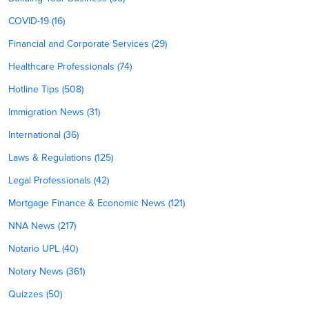
COVID-19 (16)
Financial and Corporate Services (29)
Healthcare Professionals (74)
Hotline Tips (508)
Immigration News (31)
International (36)
Laws & Regulations (125)
Legal Professionals (42)
Mortgage Finance & Economic News (121)
NNA News (217)
Notario UPL (40)
Notary News (361)
Quizzes (50)