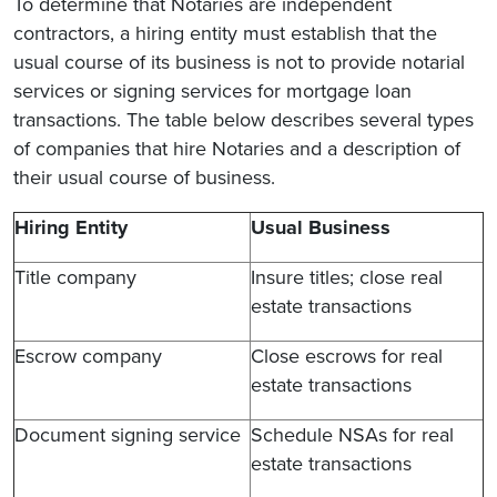
To determine that Notaries are independent
contractors, a hiring entity must establish that the
usual course of its business is not to provide notarial
services or signing services for mortgage loan
transactions. The table below describes several types
of companies that hire Notaries and a description of
their usual course of business.
Hiring Entity
Usual Business
Title company
Insure titles; close real
estate transactions
Escrow company
Close escrows for real
estate transactions
Document signing service
Schedule NSAs for real
estate transactions