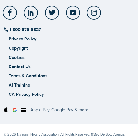
Facebook
LinkedIn
Twitter
YouTube
Instagram
1-800-876-6827
Privacy Policy
Copyright
Cookies
Contact Us
Terms & Conditions
AI Training
CA Privacy Policy
Apple Pay, Google Pay & more.
© 2026 National Notary Association. All Rights Reserved. 9350 De Soto Avenue,