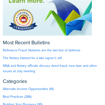
Most Recent Bulletins
Refinance Fraud: Notaries are the last line of defense
The Notary blamed for a late signer’s will
NNA and Notary officials discuss deed fraud, new laws and other
issues at July meeting
Categories
Alternate Income Opportunities (16)
Best Practices (286)
Building Your Business (95)