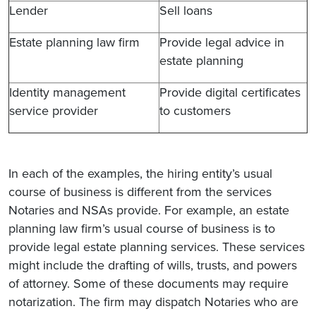
Lender
Sell loans
Estate planning law firm
Provide legal advice in
estate planning
Identity management
Provide digital certificates
service provider
to customers
In each of the examples, the hiring entity’s usual
course of business is different from the services
Notaries and NSAs provide. For example, an estate
planning law firm’s usual course of business is to
provide legal estate planning services. These services
might include the drafting of wills, trusts, and powers
of attorney. Some of these documents may require
notarization. The firm may dispatch Notaries who are