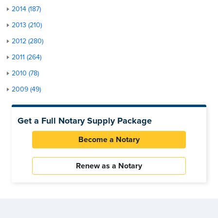
2014 (187)
2013 (210)
2012 (280)
2011 (264)
2010 (78)
2009 (49)
Get a Full Notary Supply Package
Become a Notary
Renew as a Notary