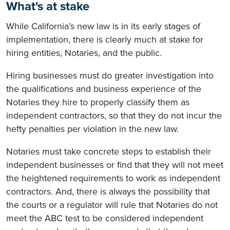
What's at stake
While California’s new law is in its early stages of
implementation, there is clearly much at stake for
hiring entities, Notaries, and the public.
Hiring businesses must do greater investigation into
the qualifications and business experience of the
Notaries they hire to properly classify them as
independent contractors, so that they do not incur the
hefty penalties per violation in the new law.
Notaries must take concrete steps to establish their
independent businesses or find that they will not meet
the heightened requirements to work as independent
contractors. And, there is always the possibility that
the courts or a regulator will rule that Notaries do not
meet the ABC test to be considered independent