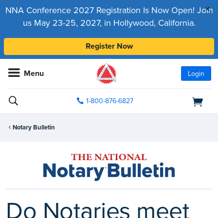
x
NNA Conference 2027 Registration Is Now Open! Join
us May 23-25, 2027, in Hollywood, California.
Register Now
Menu
Login
1-800-876-6827
Notary Bulletin
Do Notaries meet