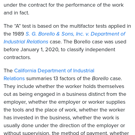
under the contract for the performance of the work
and in fact.
The “A” test is based on the multifactor tests applied in
the 1989
S. G. Borello & Sons, Inc. v. Department of
Industrial Relations
case. The Borello case was used
before January 1, 2020, to classify independent
contractors.
The
California Department of Industrial
Relations
summaries 13 factors of the
Borello
case.
They include whether the worker holds themselves
out as being engaged in a business distinct from the
employer, whether the employer or worker supplies
the tools and the place of work, whether the worker
has invested in the business, whether the work is
usually done under the direction of the employer or
without supervision, the method of payment, whether