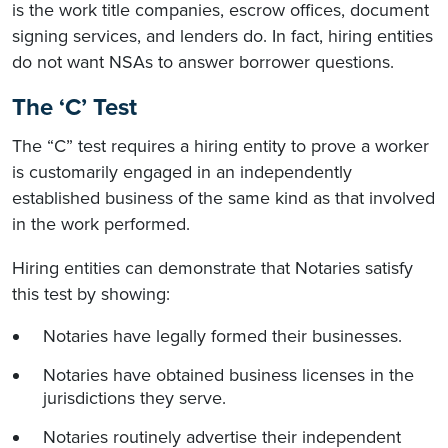
is the work title companies, escrow offices, document
signing services, and lenders do. In fact, hiring entities
do not want NSAs to answer borrower questions.
The ‘C’ Test
The “C” test requires a hiring entity to prove a worker
is customarily engaged in an independently
established business of the same kind as that involved
in the work performed.
Hiring entities can demonstrate that Notaries satisfy
this test by showing:
Notaries have legally formed their businesses.
Notaries have obtained business licenses in the
jurisdictions they serve.
Notaries routinely advertise their independent