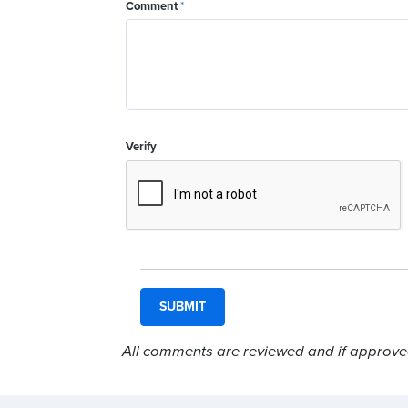
Comment
*
Verify
All comments are reviewed and if approved,