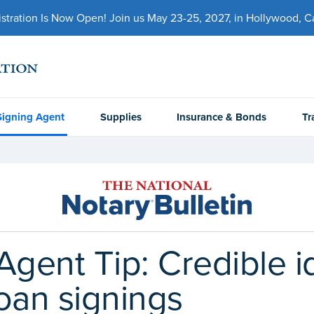
ration Is Now Open! Join us May 23-25, 2027, in Hollywood, Cal
Signing Agent
Supplies
Insurance & Bonds
Tr
Agent Tip: Credible i
oan signings