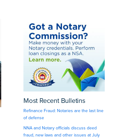
Most Recent Bulletins
Refinance Fraud: Notaries are the last line
of defense
NNA and Notary officials discuss deed
fraud, new laws and other issues at July