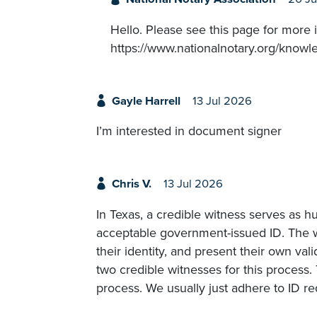
Hello. Please see this page for more 
https://www.nationalnotary.org/knowl
Gayle Harrell
13 Jul 2026
I’m interested in document signer
Chris V.
13 Jul 2026
In Texas, a credible witness serves as h
acceptable government-issued ID. The w
their identity, and present their own val
two credible witnesses for this process. 
process. We usually just adhere to ID r