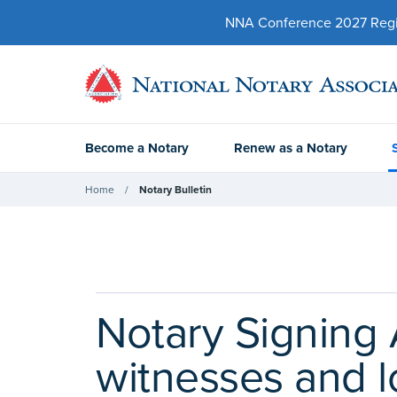
NNA Conference 2027 Regist
Become a Notary
Renew as a Notary
Home
Notary Bulletin
Notary Signing 
witnesses and l