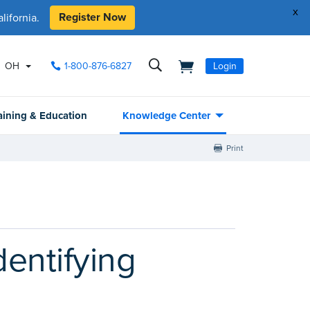
x
Register Now
ifornia.
OH
1-800-876-6827
Login
aining & Education
Knowledge Center
Print
dentifying