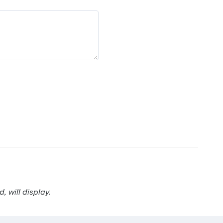
 will display.