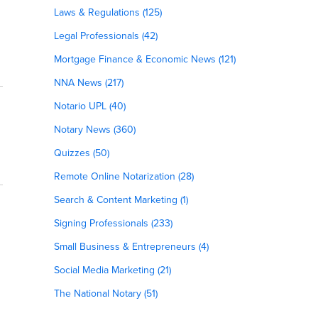
Laws & Regulations (125)
Legal Professionals (42)
Mortgage Finance & Economic News (121)
NNA News (217)
Notario UPL (40)
Notary News (360)
Quizzes (50)
Remote Online Notarization (28)
Search & Content Marketing (1)
Signing Professionals (233)
Small Business & Entrepreneurs (4)
Social Media Marketing (21)
The National Notary (51)