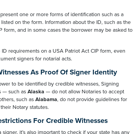
present one or more forms of identification such as a
D listed on the form. Information about the ID, such as the
CIP form, and in some cases the borrower may be asked to
e ID requirements on a USA Patriot Act CIP form, even
ument signers for notarial acts.
Witnesses As Proof Of Signer Identity
ower to be identified by credible witnesses, Signing
es — such as
Alaska
— do not allow Notaries to accept
 others, such as
Alabama
, do not provide guidelines for
 their Notary statutes.
strictions For Credible Witnesses
 signer, it’s also important to check if your state has any