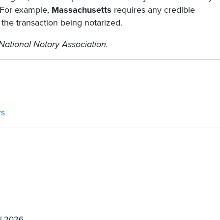
. For example,
Massachusetts
requires any credible
 the transaction being notarized.
National Notary Association.
rs
l 2026