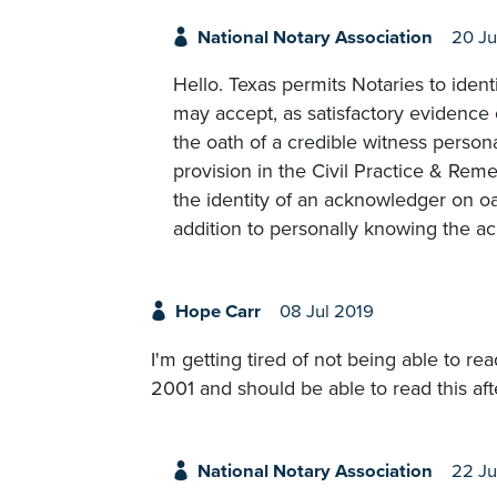
National Notary Association
20 Ju
Hello. Texas permits Notaries to ident
may accept, as satisfactory evidence 
the oath of a credible witness persona
provision in the Civil Practice & Re
the identity of an acknowledger on oa
addition to personally knowing the a
Hope Carr
08 Jul 2019
I'm getting tired of not being able to re
2001 and should be able to read this after
National Notary Association
22 Ju