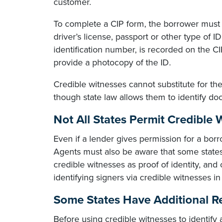
customer.
To complete a CIP form, the borrower must 
driver’s license, passport or other type of I
identification number, is recorded on the 
provide a photocopy of the ID.
Credible witnesses cannot substitute for th
though state law allows them to identify doc
Not All States Permit Credible 
Even if a lender gives permission for a borr
Agents must also be aware that some stat
credible witnesses as proof of identity, and
identifying signers via credible witnesses in
Some States Have Additional Re
Before using credible witnesses to identify a