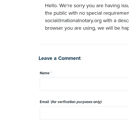
Hello. We're sorry you are having issu
the public with no special requirement
social@nationalnotary.org with a desc
browser you are using, we will be happ
Leave a Comment
Name
*
Email
*
(for verfication purposes only)