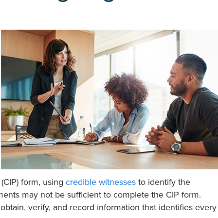
(CIP) form, using
credible witnesses
to identify the
ments may not be sufficient to complete the CIP form.
 obtain, verify, and record information that identifies every