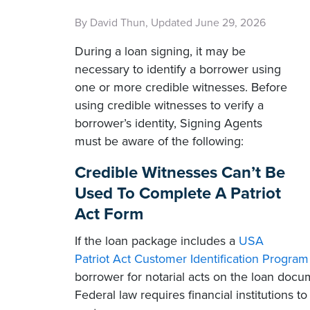
By David Thun, Updated June 29, 2026
During a loan signing, it may be
necessary to identify a borrower using
one or more credible witnesses. Before
using credible witnesses to verify a
borrower’s identity, Signing Agents
must be aware of the following:
Credible Witnesses Can’t Be
Used To Complete A Patriot
Act Form
If the loan package includes a
USA
Patriot Act Customer Identification Program
borrower for notarial acts on the loan docu
Federal law requires financial institutions to