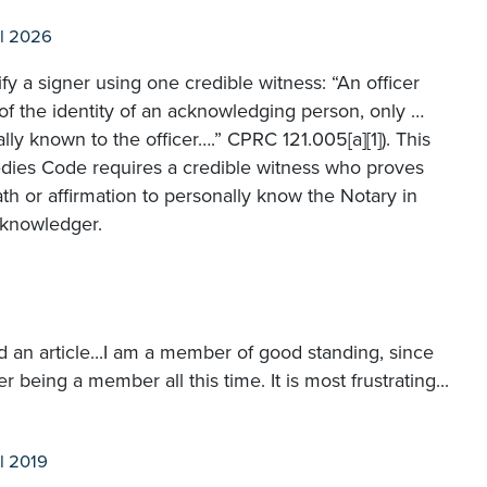
l 2026
ify a signer using one credible witness: “An officer
of the identity of an acknowledging person, only …
lly known to the officer….” CPRC 121.005[a][1]). This
medies Code requires a credible witness who proves
th or affirmation to personally know the Notary in
cknowledger.
ad an article...I am a member of good standing, since
 being a member all this time. It is most frustrating...
l 2019