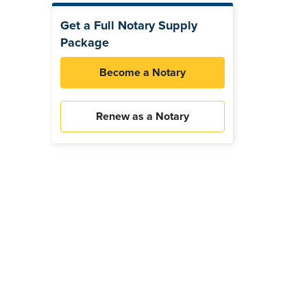
Get a Full Notary Supply
Package
Become a Notary
Renew as a Notary