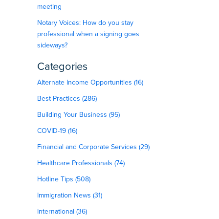
meeting
Notary Voices: How do you stay
professional when a signing goes
sideways?
Categories
Alternate Income Opportunities (16)
Best Practices (286)
Building Your Business (95)
COVID-19 (16)
Financial and Corporate Services (29)
Healthcare Professionals (74)
Hotline Tips (508)
Immigration News (31)
International (36)