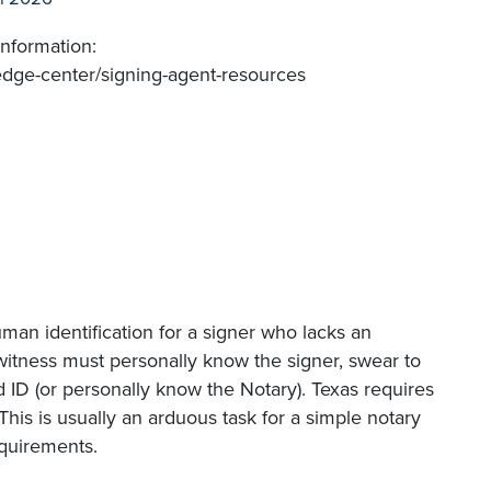
information:
edge-center/signing-agent-resources
uman identification for a signer who lacks an
itness must personally know the signer, swear to
id ID (or personally know the Notary). Texas requires
This is usually an arduous task for a simple notary
equirements.