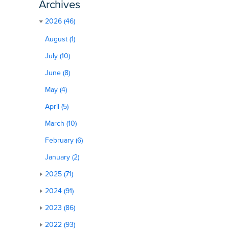
Archives
2026 (46)
August (1)
July (10)
June (8)
May (4)
April (5)
March (10)
February (6)
January (2)
2025 (71)
2024 (91)
2023 (86)
2022 (93)