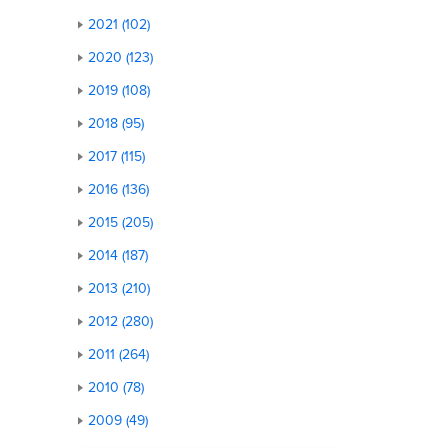
2021 (102)
2020 (123)
2019 (108)
2018 (95)
2017 (115)
2016 (136)
2015 (205)
2014 (187)
2013 (210)
2012 (280)
2011 (264)
2010 (78)
2009 (49)