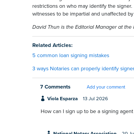
restrictions on who may identify the signer
witnesses to be impartial and unaffected by
David Thun is the Editorial Manager at the 
Related Articles:
5 common loan signing mistakes
3 ways Notaries can properly identify signe
7 Comments
Add your comment
Viola Esparza
13 Jul 2026
How can I sign up to be a signing agent
National Notary Association
20 Ju