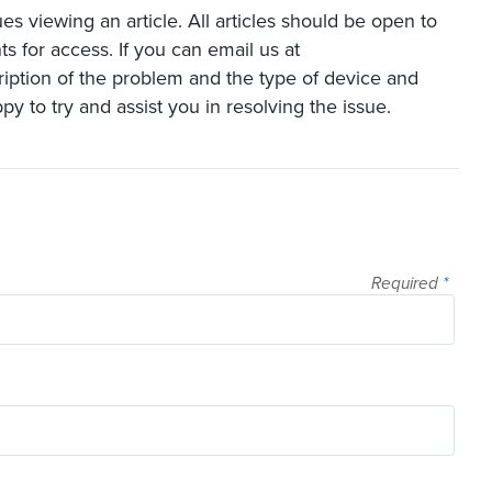
es viewing an article. All articles should be open to
s for access. If you can email us at
ription of the problem and the type of device and
y to try and assist you in resolving the issue.
Required
*