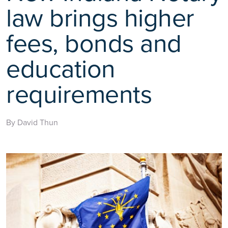
law brings higher
fees, bonds and
education
requirements
By David Thun