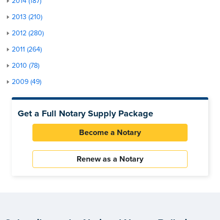
2014 (187)
2013 (210)
2012 (280)
2011 (264)
2010 (78)
2009 (49)
Get a Full Notary Supply Package
Become a Notary
Renew as a Notary