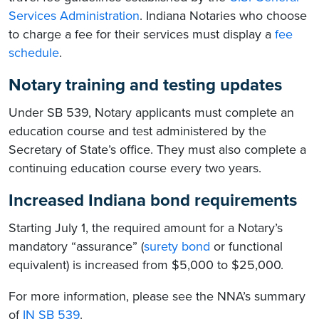
Services Administration
. Indiana Notaries who choose
to charge a fee for their services must display a
fee
schedule
.
Notary training and testing updates
Under SB 539, Notary applicants must complete an
education course and test administered by the
Secretary of State’s office. They must also complete a
continuing education course every two years.
Increased Indiana bond requirements
Starting July 1, the required amount for a Notary’s
mandatory “assurance” (
surety bond
or functional
equivalent) is increased from $5,000 to $25,000.
For more information, please see the NNA’s summary
of
IN SB 539
.