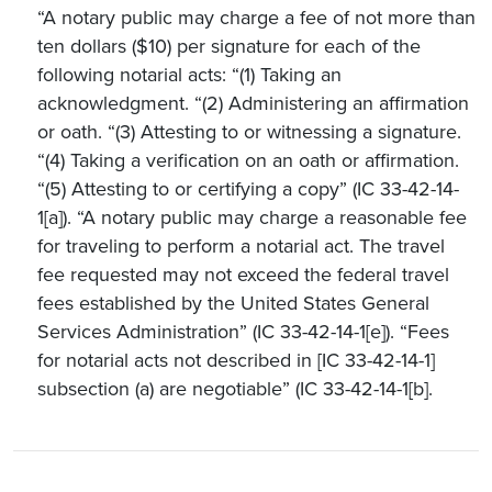
“A notary public may charge a fee of not more than
ten dollars ($10) per signature for each of the
following notarial acts: “(1) Taking an
acknowledgment. “(2) Administering an affirmation
or oath. “(3) Attesting to or witnessing a signature.
“(4) Taking a verification on an oath or affirmation.
“(5) Attesting to or certifying a copy” (IC 33-42-14-
1[a]). “A notary public may charge a reasonable fee
for traveling to perform a notarial act. The travel
fee requested may not exceed the federal travel
fees established by the United States General
Services Administration” (IC 33-42-14-1[e]). “Fees
for notarial acts not described in [IC 33-42-14-1]
subsection (a) are negotiable” (IC 33-42-14-1[b].