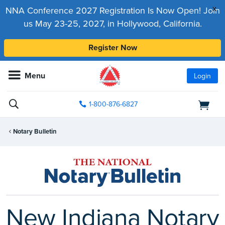
x
NNA Conference 2027 Registration Is Now Open! Join
us May 23-25, 2027, in Hollywood, California.
Register Now
Menu
Login
1-800-876-6827
Notary Bulletin
New Indiana Notary