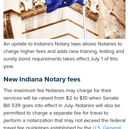
An update to Indiana’s Notary laws allows Notaries to
charge higher fees and adds new training, testing and
surety bond requirements takes effect July 1 of this
year.
New Indiana Notary fees
The maximum fee Notaries may charge for their
services will be raised from $2 to $10 when Senate
Bill 539 goes into effect in July. Notaries will also be
permitted to charge a separate fee for travel to
perform a notarization that may not exceed the federal
travel fee guidelines established by the
U.S. General