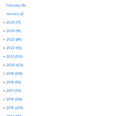
February (6)
January (2)
2025 (71)
2024 (91)
2023 (86)
2022 (93)
2021 (102)
2020 (123)
2019 (108)
2018 (95)
2017 (115)
2016 (136)
2015 (205)