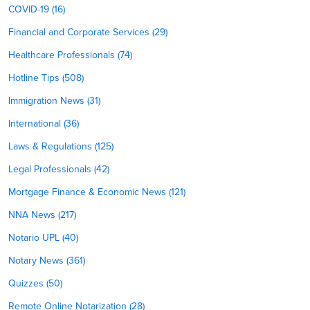
COVID-19 (16)
Financial and Corporate Services (29)
Healthcare Professionals (74)
Hotline Tips (508)
Immigration News (31)
International (36)
Laws & Regulations (125)
Legal Professionals (42)
Mortgage Finance & Economic News (121)
NNA News (217)
Notario UPL (40)
Notary News (361)
Quizzes (50)
Remote Online Notarization (28)