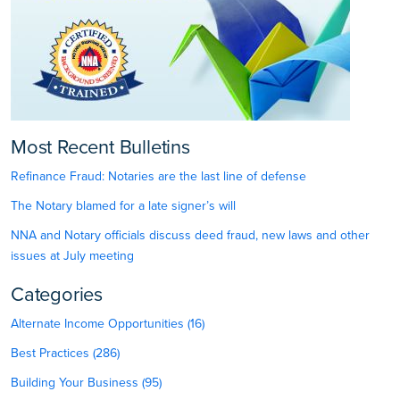
Most Recent Bulletins
Refinance Fraud: Notaries are the last line of defense
The Notary blamed for a late signer’s will
NNA and Notary officials discuss deed fraud, new laws and other
issues at July meeting
Categories
Alternate Income Opportunities (16)
Best Practices (286)
Building Your Business (95)