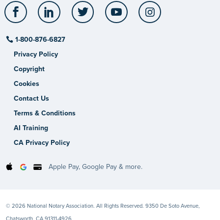
Facebook
LinkedIn
Twitter
YouTube
Instagram
1-800-876-6827
Privacy Policy
Copyright
Cookies
Contact Us
Terms & Conditions
AI Training
CA Privacy Policy
Apple Pay, Google Pay & more.
© 2026 National Notary Association. All Rights Reserved. 9350 De Soto Avenue,
Chatsworth, CA 91311-4926