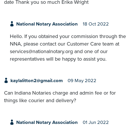
date Thank you so much Erika Wright
National Notary Association
18 Oct 2022
Hello. If you obtained your commission through the
NNA, please contact our Customer Care team at
services@nationalnotary.org and one of our
representatives will be happy to assist you.
kaylalitton2@gmail.com
09 May 2022
Can Indiana Notaries charge and admin fee or for
things like courier and delivery?
National Notary Association
01 Jun 2022