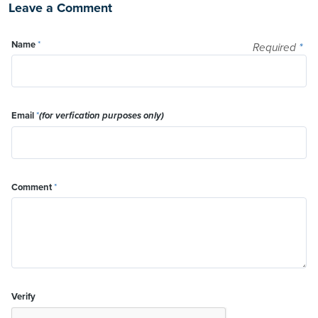
Leave a Comment
Name
*
Required
*
Email
*
(for verfication purposes only)
Comment
*
Verify