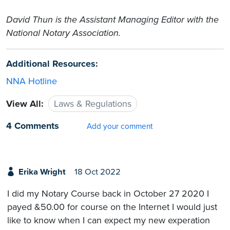
David Thun is the Assistant Managing Editor with the
National Notary Association.
Additional Resources:
NNA Hotline
View All:
Laws & Regulations
4 Comments
Add your comment
Erika Wright
18 Oct 2022
I did my Notary Course back in October 27 2020 I
payed &50.00 for course on the Internet I would just
like to know when I can expect my new experation