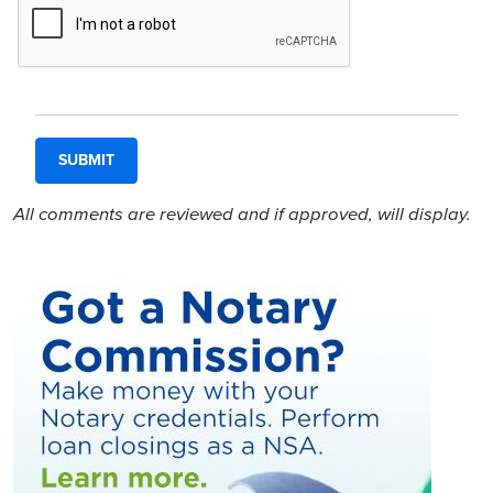
All comments are reviewed and if approved, will display.