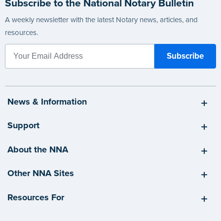
Subscribe to the National Notary Bulletin
A weekly newsletter with the latest Notary news, articles, and
resources.
News & Information
Support
About the NNA
Other NNA Sites
Resources For