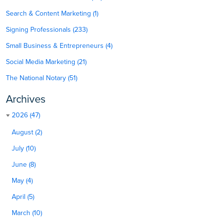
Search & Content Marketing (1)
Signing Professionals (233)
Small Business & Entrepreneurs (4)
Social Media Marketing (21)
The National Notary (51)
Archives
2026 (47)
August (2)
July (10)
June (8)
May (4)
April (5)
March (10)