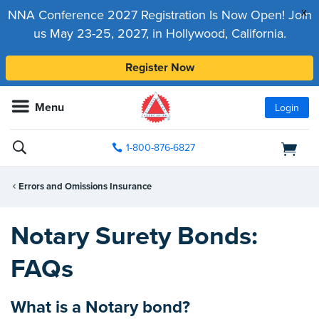
x
NNA Conference 2027 Registration Is Now Open! Join
us May 23-25, 2027, in Hollywood, California.
Register Now
Menu
Login
1-800-876-6827
Errors and Omissions Insurance
Notary Surety Bonds:
FAQs
What is a Notary bond?