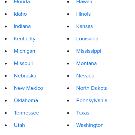
Florida
Hawaii
Idaho
Illinois
Indiana
Kansas
Kentucky
Louisiana
Michigan
Mississippi
Missouri
Montana
Nebraska
Nevada
New Mexico
North Dakota
Oklahoma
Pennsylvania
Tennessee
Texas
Utah
Washington