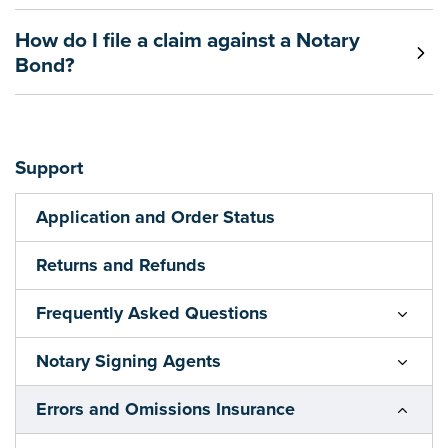
How do I file a claim against a Notary
Bond?
Support
Application and Order Status
Returns and Refunds
Frequently Asked Questions
Notary Signing Agents
Errors and Omissions Insurance