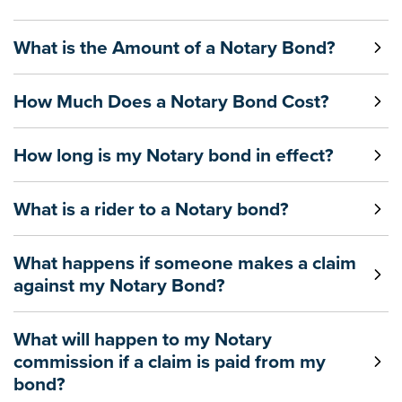
What is the Amount of a Notary Bond?
How Much Does a Notary Bond Cost?
How long is my Notary bond in effect?
What is a rider to a Notary bond?
What happens if someone makes a claim
against my Notary Bond?
What will happen to my Notary
commission if a claim is paid from my
bond?