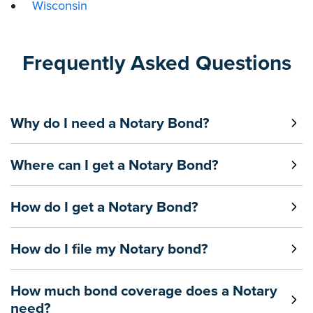
Wisconsin
Frequently Asked Questions
Why do I need a Notary Bond?
Where can I get a Notary Bond?
How do I get a Notary Bond?
How do I file my Notary bond?
How much bond coverage does a Notary
need?