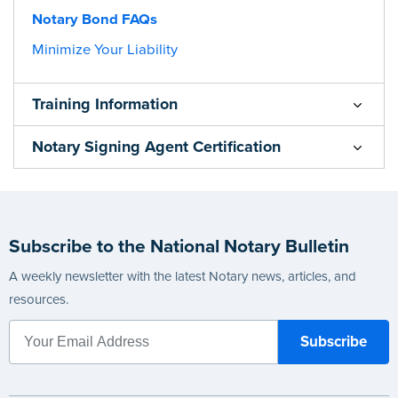
Notary Bond FAQs
Minimize Your Liability
Training Information
Notary Signing Agent Certification
Subscribe to the National Notary Bulletin
A weekly newsletter with the latest Notary news, articles, and
resources.