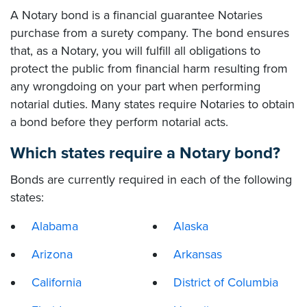
A Notary bond is a financial guarantee Notaries
purchase from a surety company. The bond ensures
that, as a Notary, you will fulfill all obligations to
protect the public from financial harm resulting from
any wrongdoing on your part when performing
notarial duties. Many states require Notaries to obtain
a bond before they perform notarial acts.
Which states require a Notary bond?
Bonds are currently required in each of the following
states:
Alabama
Alaska
Arizona
Arkansas
California
District of Columbia