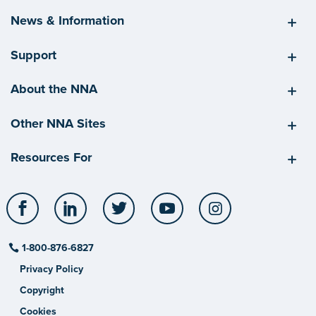
News & Information
Support
About the NNA
Other NNA Sites
Resources For
Facebook
LinkedIn
Twitter
YouTube
Instagram
1-800-876-6827
Privacy Policy
Copyright
Cookies