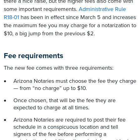
there a nice raise, but the higher fees also come with
some important requirements.
Administrative Rule
R18-01
has been in effect since March 5 and increases
the maximum fee you may charge for a notarization to
$10, a big jump from the previous $2.
Fee requirements
The new fee comes with three requirements:
Arizona Notaries must choose the fee they charge
— from “no charge” up to $10.
Once chosen, that will be the fee they are
expected to charge at all times.
Arizona Notaries are required to post their fee
schedule in a conspicuous location and tell
signers of the fee before performing a