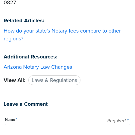
0827.
Related Articles:
How do your state's Notary fees compare to other
regions?
Additional Resources:
Arizona Notary Law Changes
View All:
Laws & Regulations
Leave a Comment
Name
*
Required
*