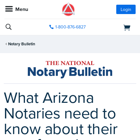
Menu
Login
1-800-876-6827
Notary Bulletin
What Arizona
Notaries need to
know about their