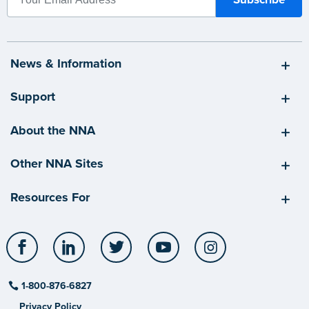
News & Information
Support
About the NNA
Other NNA Sites
Resources For
Facebook
LinkedIn
Twitter
YouTube
Instagram
1-800-876-6827
Privacy Policy