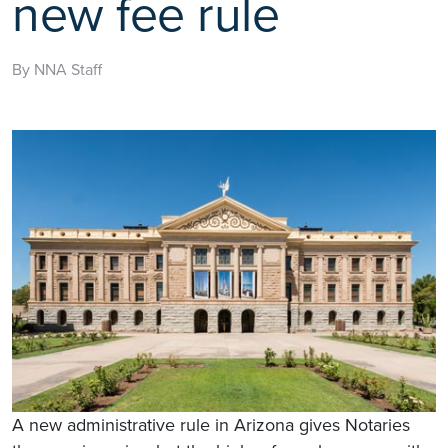
new fee rule
By NNA Staff
A new administrative rule in Arizona gives Notaries