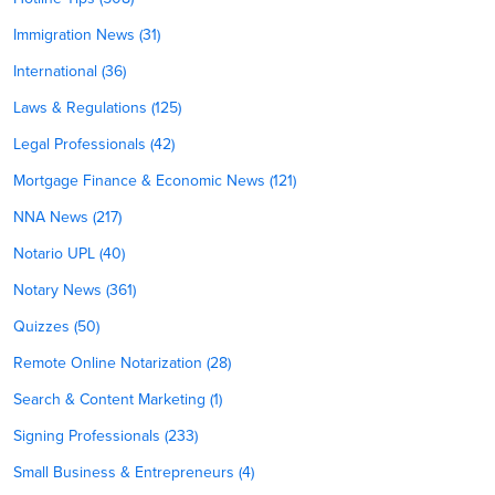
Immigration News (31)
International (36)
Laws & Regulations (125)
Legal Professionals (42)
Mortgage Finance & Economic News (121)
NNA News (217)
Notario UPL (40)
Notary News (361)
Quizzes (50)
Remote Online Notarization (28)
Search & Content Marketing (1)
Signing Professionals (233)
Small Business & Entrepreneurs (4)