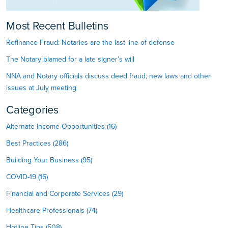
Most Recent Bulletins
Refinance Fraud: Notaries are the last line of defense
The Notary blamed for a late signer’s will
NNA and Notary officials discuss deed fraud, new laws and other
issues at July meeting
Categories
Alternate Income Opportunities (16)
Best Practices (286)
Building Your Business (95)
COVID-19 (16)
Financial and Corporate Services (29)
Healthcare Professionals (74)
Hotline Tips (508)