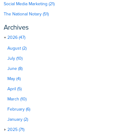
Social Media Marketing (21)
The National Notary (51)
Archives
2026 (47)
August (2)
July (10)
June (8)
May (4)
April (5)
March (10)
February (6)
January (2)
2025 (71)