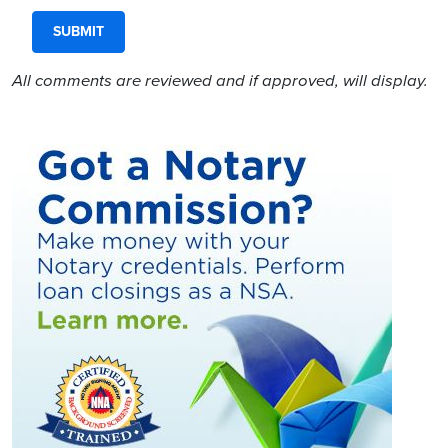
All comments are reviewed and if approved, will display.