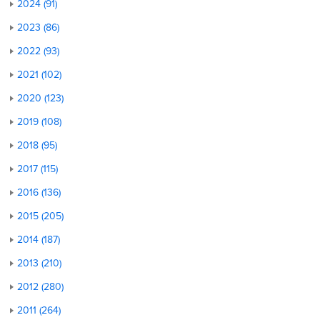
2024 (91)
2023 (86)
2022 (93)
2021 (102)
2020 (123)
2019 (108)
2018 (95)
2017 (115)
2016 (136)
2015 (205)
2014 (187)
2013 (210)
2012 (280)
2011 (264)