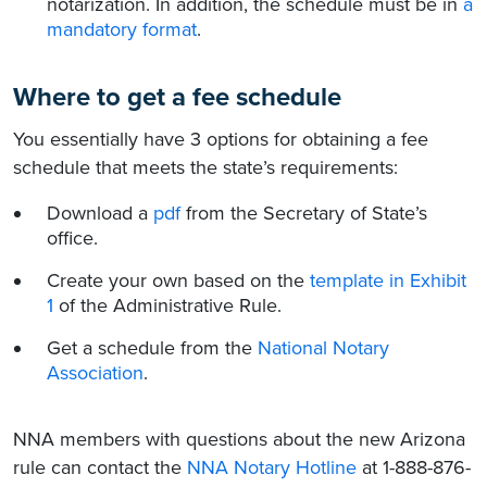
notarization. In addition, the schedule must be in
a
mandatory format
.
Where to get a fee schedule
You essentially have 3 options for obtaining a fee
schedule that meets the state’s requirements:
Download a
pdf
from the Secretary of State’s
office.
Create your own based on the
template in Exhibit
1
of the Administrative Rule.
Get a schedule from the
National Notary
Association
.
NNA members with questions about the new Arizona
rule can contact the
NNA Notary Hotline
at 1-888-876-