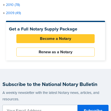
2010 (78)
2009 (49)
Get a Full Notary Supply Package
Become a Notary
Renew as a Notary
Subscribe to the National Notary Bulletin
A weekly newsletter with the latest Notary news, articles, and
resources.