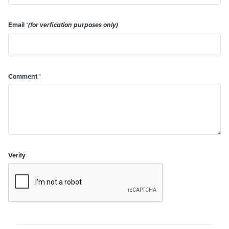
Email
*
(for verfication purposes only)
Comment
*
Verify