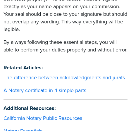
exactly as your name appears on your commission.
Your seal should be close to your signature but should
not overlap any wording. This way everything will be
legible.
By always following these essential steps, you will
able to perform your duties properly and without error.
Related Articles:
The difference between acknowledgments and jurats
A Notary certificate in 4 simple parts
Additional Resources:
California Notary Public Resources