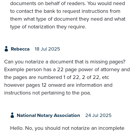
documents on behalf of readers. You would need
to contact the bank to request instructions from
them what type of document they need and what
type of notarization they require.
Rebecca
18 Jul 2025
Can you notarize a document that is missing pages?
Example person has a 22 page power of attorney and
the pages are numbered 1 of 22, 2 of 22, etc
however pages 12 onward are information and
instructions not pertaining to the poa.
National Notary Association
24 Jul 2025
Hello. No, you should not notarize an incomplete