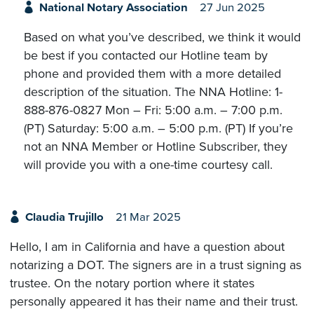
National Notary Association
27 Jun 2025
Based on what you’ve described, we think it would
be best if you contacted our Hotline team by
phone and provided them with a more detailed
description of the situation. The NNA Hotline: 1-
888-876-0827 Mon – Fri: 5:00 a.m. – 7:00 p.m.
(PT) Saturday: 5:00 a.m. – 5:00 p.m. (PT) If you’re
not an NNA Member or Hotline Subscriber, they
will provide you with a one-time courtesy call.
Claudia Trujillo
21 Mar 2025
Hello, I am in California and have a question about
notarizing a DOT. The signers are in a trust signing as
trustee. On the notary portion where it states
personally appeared it has their name and their trust.