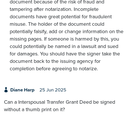
document because of the risk of fraud and
tampering after notarization. Incomplete
documents have great potential for fraudulent
misuse. The holder of the document could
potentially falsify, add or change information on the
missing pages. If someone is harmed by this, you
could potentially be named in a lawsuit and sued
for damages. You should have the signer take the
document back to the issuing agency for
completion before agreeing to notarize.
Diane Harp
25 Jun 2025
Can a Interspousal Transfer Grant Deed be signed
without a thumb print on it?