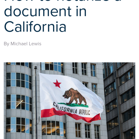
document in
California
By Michael Lewis