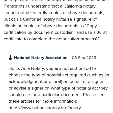
Transcripts I understand that a California notary
cannot notarize/certify copies of above documents,
but can a California notary notarize signature of
clients on copies of above documents as "Copy
certification by document custodian" and use a Jurat
certificate to complete the notarization process??
National Notary Association
05 Sep 2023
Hello. As a Notary, you are not authorized to
choose the type of notarial act required (such as an
acknowledgment or a jurat) on behalf of a signer,
or advise a signer on what type of notarial act they
should use for a particular document. Please see
these articles for more information:
https://www.nationalnotary.org/notary-