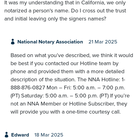
It was my understanding that in California, we only
notarized a person's name. Do I cross out the trust
and initial leaving only the signers names?
National Notary Association
21 Mar 2025
Based on what you’ve described, we think it would
be best if you contacted our Hotline team by
phone and provided them with a more detailed
description of the situation. The NNA Hotline: 1-
888-876-0827 Mon – Fri: 5:00 a.m. – 7:00 p.m.
(PT) Saturday: 5:00 a.m. – 5:00 p.m. (PT) If you’re
not an NNA Member or Hotline Subscriber, they
will provide you with a one-time courtesy call.
Edward
18 Mar 2025