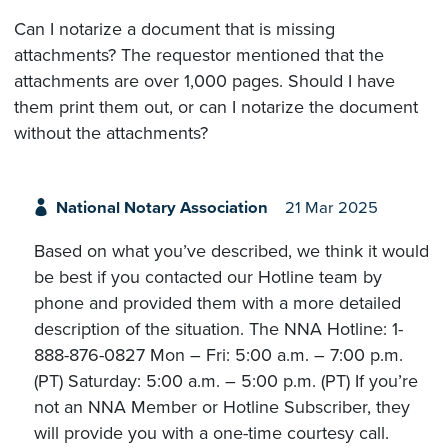
Can I notarize a document that is missing
attachments? The requestor mentioned that the
attachments are over 1,000 pages. Should I have
them print them out, or can I notarize the document
without the attachments?
National Notary Association
21 Mar 2025
Based on what you’ve described, we think it would
be best if you contacted our Hotline team by
phone and provided them with a more detailed
description of the situation. The NNA Hotline: 1-
888-876-0827 Mon – Fri: 5:00 a.m. – 7:00 p.m.
(PT) Saturday: 5:00 a.m. – 5:00 p.m. (PT) If you’re
not an NNA Member or Hotline Subscriber, they
will provide you with a one-time courtesy call.