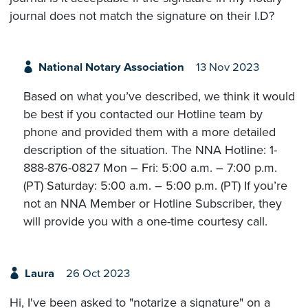
journal does not match the signature on their I.D?
National Notary Association
13 Nov 2023
Based on what you’ve described, we think it would
be best if you contacted our Hotline team by
phone and provided them with a more detailed
description of the situation. The NNA Hotline: 1-
888-876-0827 Mon – Fri: 5:00 a.m. – 7:00 p.m.
(PT) Saturday: 5:00 a.m. – 5:00 p.m. (PT) If you’re
not an NNA Member or Hotline Subscriber, they
will provide you with a one-time courtesy call.
Laura
26 Oct 2023
Hi, I've been asked to "notarize a signature" on a