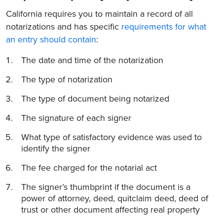
California requires you to maintain a record of all
notarizations and has specific
requirements for what
an entry should contain
:
The date and time of the notarization
The type of notarization
The type of document being notarized
The signature of each signer
What type of satisfactory evidence was used to
identify the signer
The fee charged for the notarial act
The signer’s thumbprint if the document is a
power of attorney, deed, quitclaim deed, deed of
trust or other document affecting real property