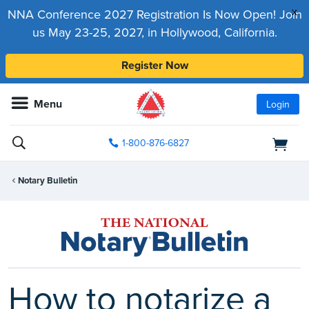
x
NNA Conference 2027 Registration Is Now Open! Join
us May 23-25, 2027, in Hollywood, California.
Register Now
Menu
Login
1-800-876-6827
Notary Bulletin
How to notarize a