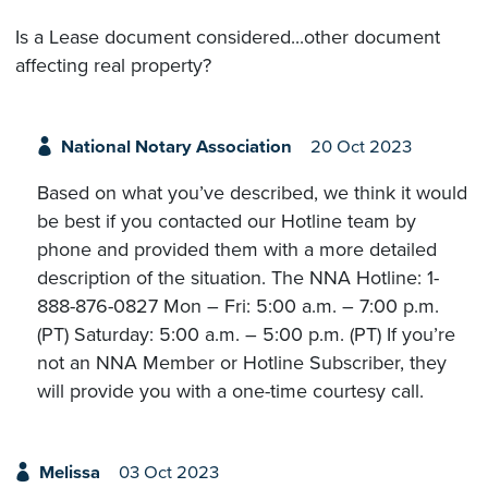
Is a Lease document considered...other document
affecting real property?
National Notary Association
20 Oct 2023
Based on what you’ve described, we think it would
be best if you contacted our Hotline team by
phone and provided them with a more detailed
description of the situation. The NNA Hotline: 1-
888-876-0827 Mon – Fri: 5:00 a.m. – 7:00 p.m.
(PT) Saturday: 5:00 a.m. – 5:00 p.m. (PT) If you’re
not an NNA Member or Hotline Subscriber, they
will provide you with a one-time courtesy call.
Melissa
03 Oct 2023