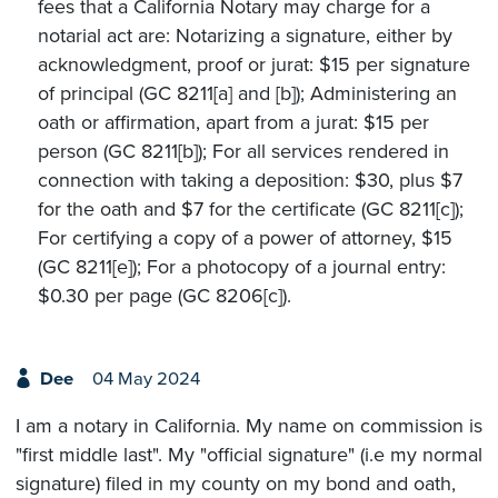
fees that a California Notary may charge for a
notarial act are: Notarizing a signature, either by
acknowledgment, proof or jurat: $15 per signature
of principal (GC 8211[a] and [b]); Administering an
oath or affirmation, apart from a jurat: $15 per
person (GC 8211[b]); For all services rendered in
connection with taking a deposition: $30, plus $7
for the oath and $7 for the certificate (GC 8211[c]);
For certifying a copy of a power of attorney, $15
(GC 8211[e]); For a photocopy of a journal entry:
$0.30 per page (GC 8206[c]).
Dee
04 May 2024
I am a notary in California. My name on commission is
"first middle last". My "official signature" (i.e my normal
signature) filed in my county on my bond and oath,