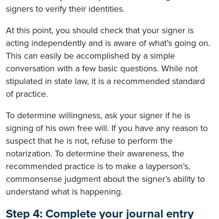
signers to verify their identities.
At this point, you should check that your signer is
acting independently and is aware of what’s going on.
This can easily be accomplished by a simple
conversation with a few basic questions. While not
stipulated in state law, it is a recommended standard
of practice.
To determine willingness, ask your signer if he is
signing of his own free will. If you have any reason to
suspect that he is not, refuse to perform the
notarization. To determine their awareness, the
recommended practice is to make a layperson’s,
commonsense judgment about the signer’s ability to
understand what is happening.
Step 4: Complete your journal entry