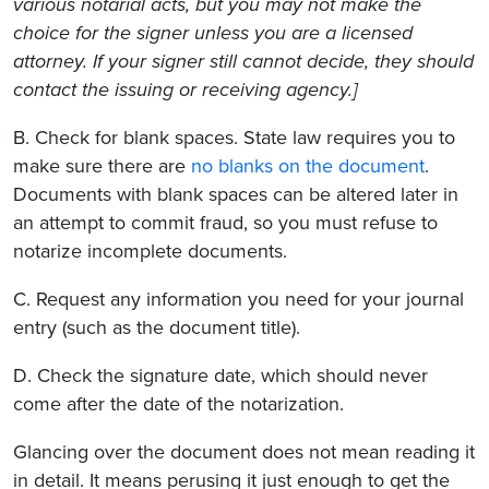
various notarial acts, but you may not make the
choice for the signer unless you are a licensed
attorney. If your signer still cannot decide, they should
contact the issuing or receiving agency.]
B. Check for blank spaces. State law requires you to
make sure there are
no blanks on the document
.
Documents with blank spaces can be altered later in
an attempt to commit fraud, so you must refuse to
notarize incomplete documents.
C. Request any information you need for your journal
entry (such as the document title).
D. Check the signature date, which should never
come after the date of the notarization.
Glancing over the document does not mean reading it
in detail. It means perusing it just enough to get the