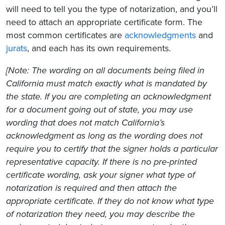
will need to tell you the type of notarization, and you’ll
need to attach an appropriate certificate form. The
most common certificates are
acknowledgments
and
jurats
, and each has its own requirements.
[Note: The wording on all documents being filed in
California must match exactly what is mandated by
the state. If you are completing an acknowledgment
for a document going out of state, you may use
wording that does not match California’s
acknowledgment as long as the wording does not
require you to certify that the signer holds a particular
representative capacity. If there is no pre-printed
certificate wording, ask your signer what type of
notarization is required and then attach the
appropriate certificate. If they do not know what type
of notarization they need, you may describe the