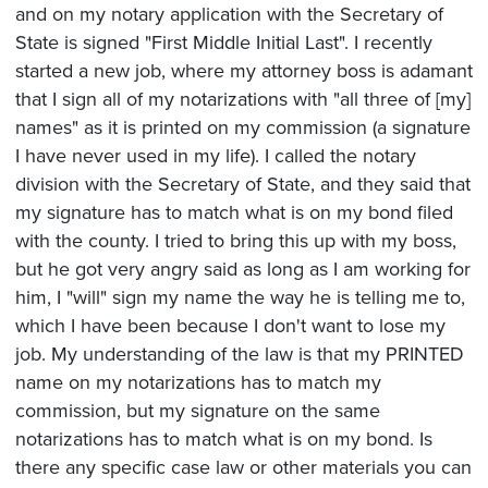
and on my notary application with the Secretary of
State is signed "First Middle Initial Last". I recently
started a new job, where my attorney boss is adamant
that I sign all of my notarizations with "all three of [my]
names" as it is printed on my commission (a signature
I have never used in my life). I called the notary
division with the Secretary of State, and they said that
my signature has to match what is on my bond filed
with the county. I tried to bring this up with my boss,
but he got very angry said as long as I am working for
him, I "will" sign my name the way he is telling me to,
which I have been because I don't want to lose my
job. My understanding of the law is that my PRINTED
name on my notarizations has to match my
commission, but my signature on the same
notarizations has to match what is on my bond. Is
there any specific case law or other materials you can