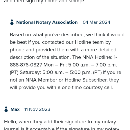
and then sign my name and stamp?
National Notary Association
04 Mar 2024
Based on what you’ve described, we think it would
be best if you contacted our Hotline team by
phone and provided them with a more detailed
description of the situation. The NNA Hotline: 1-
888-876-0827 Mon – Fri: 5:00 a.m. – 7:00 p.m.
(PT) Saturday: 5:00 a.m. – 5:00 p.m. (PT) If you’re
not an NNA Member or Hotline Subscriber, they
will provide you with a one-time courtesy call.
Max
11 Nov 2023
Hello, when they add their signature to my notary
journal is it acceptable if the signature in my notary