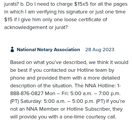
jurats? b. Do I need to charge $15x5 for all the pages
in which I am verifying his signature or just one time
$15 if I give him only one loose certificate of
acknowledgement or jurat?
National Notary Association
28 Aug 2023
Based on what you’ve described, we think it would
be best if you contacted our Hotline team by
phone and provided them with a more detailed
description of the situation. The NNA Hotline: 1-
888-876-0827 Mon – Fri: 5:00 a.m. – 7:00 p.m.
(PT) Saturday: 5:00 a.m. – 5:00 p.m. (PT) If you’re
not an NNA Member or Hotline Subscriber, they
will provide you with a one-time courtesy call.