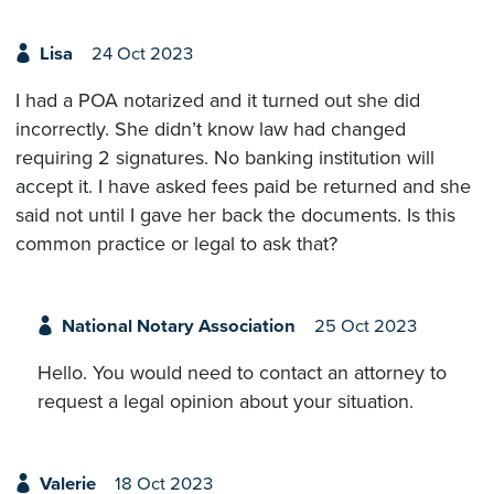
Lisa
24 Oct 2023
I had a POA notarized and it turned out she did
incorrectly. She didn’t know law had changed
requiring 2 signatures. No banking institution will
accept it. I have asked fees paid be returned and she
said not until I gave her back the documents. Is this
common practice or legal to ask that?
National Notary Association
25 Oct 2023
Hello. You would need to contact an attorney to
request a legal opinion about your situation.
Valerie
18 Oct 2023