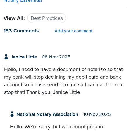
Notary Essentials
View All:
Best Practices
153 Comments
Add your comment
Janice Little
08 Nov 2025
Hello, I need to have a document of notarize so that
my bank will stop declining my debit card and bank
account so please send it to me so I can call them to
stop that! Thank you, Janice Little
National Notary Association
10 Nov 2025
Hello. We're sorry, but we cannot prepare