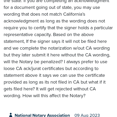
the state. If you are completing an acknowledgment
for a document going out of state, you may use
wording that does not match California’s
acknowledgment as long as the wording does not
require you to certify that the signer holds a particular
representative capacity. Based on the above
statement, If the signer says it will not be filed here
and we complete the notarization w/out CA wording
but they later submit it here without the CA wording,
will the Notary be penalized? I always prefer to use
loose CA ack/jurat certificates but according to
statement above it says we can use the certificate
provided as long as its not filed in CA but what if it
gets filed here? It will get rejected without CA
wording. How will this affect the Notary?
National Notary Association
09 Aug 2023