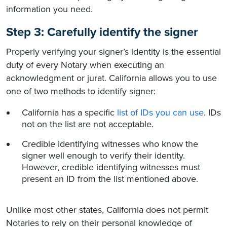
information you need.
Step 3: Carefully identify the signer
Properly verifying your signer’s identity is the essential
duty of every Notary when executing an
acknowledgment or jurat. California allows you to use
one of two methods to identify signer:
California has a specific
list of IDs you can use
. IDs
not on the list are not acceptable.
Credible identifying witnesses who know the
signer well enough to verify their identity.
However, credible identifying witnesses must
present an ID from the list mentioned above.
Unlike most other states, California does not permit
Notaries to rely on their personal knowledge of