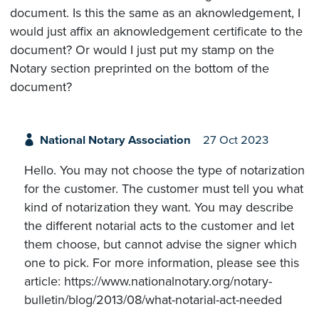
document. Is this the same as an aknowledgement, I
would just affix an aknowledgement certificate to the
document? Or would I just put my stamp on the
Notary section preprinted on the bottom of the
document?
National Notary Association
27 Oct 2023
Hello. You may not choose the type of notarization
for the customer. The customer must tell you what
kind of notarization they want. You may describe
the different notarial acts to the customer and let
them choose, but cannot advise the signer which
one to pick. For more information, please see this
article: https://www.nationalnotary.org/notary-
bulletin/blog/2013/08/what-notarial-act-needed