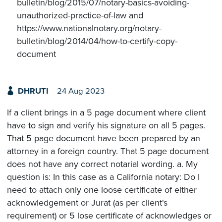
bulletin/blog/2015/07/notary-basics-avoiding-
unauthorized-practice-of-law and
https://www.nationalnotary.org/notary-
bulletin/blog/2014/04/how-to-certify-copy-
document
DHRUTI
24 Aug 2023
If a client brings in a 5 page document where client
have to sign and verify his signature on all 5 pages.
That 5 page document have been prepared by an
attorney in a foreign country. That 5 page document
does not have any correct notarial wording. a. My
question is: In this case as a California notary: Do I
need to attach only one loose certificate of either
acknowledgement or Jurat (as per client's
requirement) or 5 lose certificate of acknowledges or