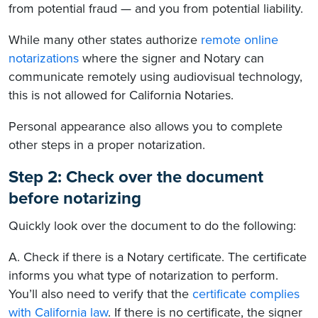
from potential fraud — and you from potential liability.
While many other states authorize
remote online
notarizations
where the signer and Notary can
communicate remotely using audiovisual technology,
this is not allowed for California Notaries.
Personal appearance also allows you to complete
other steps in a proper notarization.
Step 2: Check over the document
before notarizing
Quickly look over the document to do the following:
A. Check if there is a Notary certificate. The certificate
informs you what type of notarization to perform.
You’ll also need to verify that the
certificate complies
with California law
. If there is no certificate, the signer