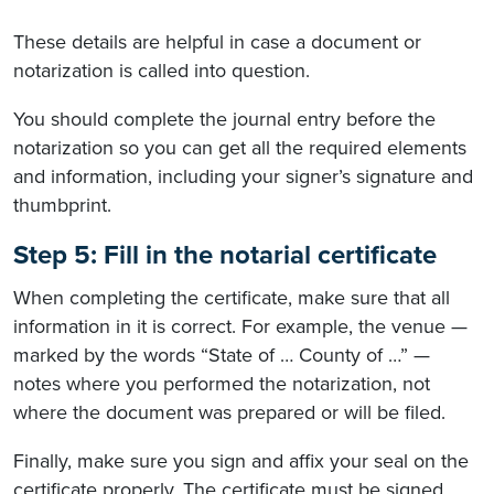
These details are helpful in case a document or
notarization is called into question.
You should complete the journal entry before the
notarization so you can get all the required elements
and information, including your signer’s signature and
thumbprint.
Step 5: Fill in the notarial certificate
When completing the certificate, make sure that all
information in it is correct. For example, the venue —
marked by the words “State of … County of …” —
notes where you performed the notarization, not
where the document was prepared or will be filed.
Finally, make sure you sign and affix your seal on the
certificate properly. The certificate must be signed