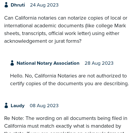
Dhruti
24 Aug 2023
Can California notaries can notarize copies of local or
international academic documents (like college Mark
sheets, transcripts, official work letter) using either
acknowledgement or jurat forms?
National Notary Association
28 Aug 2023
Hello. No, California Notaries are not authorized to
certify copies of the documents you are describing.
Laudy
08 Aug 2023
Re Note: The wording on all documents being filed in
California must match exactly what is mandated by