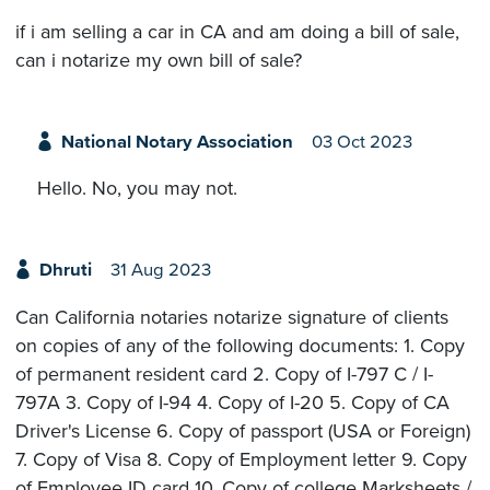
if i am selling a car in CA and am doing a bill of sale,
can i notarize my own bill of sale?
National Notary Association
03 Oct 2023
Hello. No, you may not.
Dhruti
31 Aug 2023
Can California notaries notarize signature of clients
on copies of any of the following documents: 1. Copy
of permanent resident card 2. Copy of I-797 C / I-
797A 3. Copy of I-94 4. Copy of I-20 5. Copy of CA
Driver's License 6. Copy of passport (USA or Foreign)
7. Copy of Visa 8. Copy of Employment letter 9. Copy
of Employee ID card 10. Copy of college Marksheets /