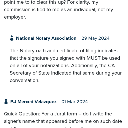
point me to to clear this up? For clarity, my
commission is tied to me as an individual, not my
employer.
National Notary Association
29 May 2024
The Notary oath and certificate of filing indicates
that the signature you signed with MUST be used
on all of your notarizations. Additionally, the CA
Secretary of State indicated that same during your
conversation.
P.J Merced-Velazquez
01 Mar 2024
Quick Question: For a Jurat form -- do I write the
signer's name that appeared before me on such date