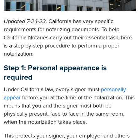
Updated 7-24-23
. California has very specific
requirements for notarizing documents. To help
California Notaries carry out their essential task, here
is a step-by-step procedure to perform a proper
notarization:
Step 1: Personal appearance is
required
Under California law, every signer must
personally
appear
before you at the time of the notarization. This
means that you and the signer must both be
physically present, face to face in the same room,
when the notarization takes place.
This protects your signer, your employer and others