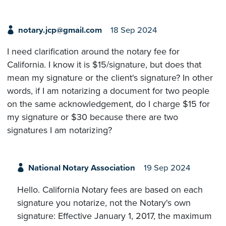
notary.jcp@gmail.com
18 Sep 2024
I need clarification around the notary fee for
California. I know it is $15/signature, but does that
mean my signature or the client's signature? In other
words, if I am notarizing a document for two people
on the same acknowledgement, do I charge $15 for
my signature or $30 because there are two
signatures I am notarizing?
National Notary Association
19 Sep 2024
Hello. California Notary fees are based on each
signature you notarize, not the Notary's own
signature: Effective January 1, 2017, the maximum