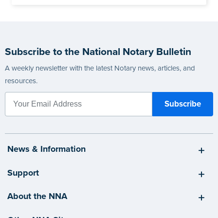
Subscribe to the National Notary Bulletin
A weekly newsletter with the latest Notary news, articles, and
resources.
News & Information
Support
About the NNA