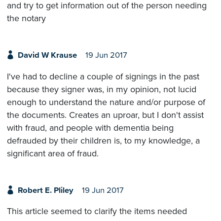
and try to get information out of the person needing
the notary
David W Krause
19 Jun 2017
I've had to decline a couple of signings in the past
because they signer was, in my opinion, not lucid
enough to understand the nature and/or purpose of
the documents. Creates an uproar, but I don't assist
with fraud, and people with dementia being
defrauded by their children is, to my knowledge, a
significant area of fraud.
Robert E. Pliley
19 Jun 2017
This article seemed to clarify the items needed