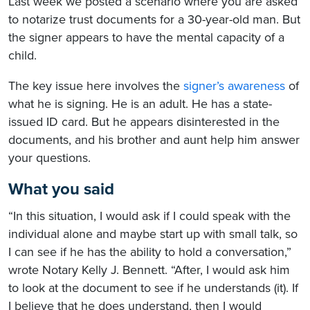
Last week we posted a scenario where you are asked
to notarize trust documents for a 30-year-old man. But
the signer appears to have the mental capacity of a
child.
The key issue here involves the
signer’s awareness
of
what he is signing. He is an adult. He has a state-
issued ID card. But he appears disinterested in the
documents, and his brother and aunt help him answer
your questions.
What you said
“In this situation, I would ask if I could speak with the
individual alone and maybe start up with small talk, so
I can see if he has the ability to hold a conversation,”
wrote Notary Kelly J. Bennett. “After, I would ask him
to look at the document to see if he understands (it). If
I believe that he does understand, then I would