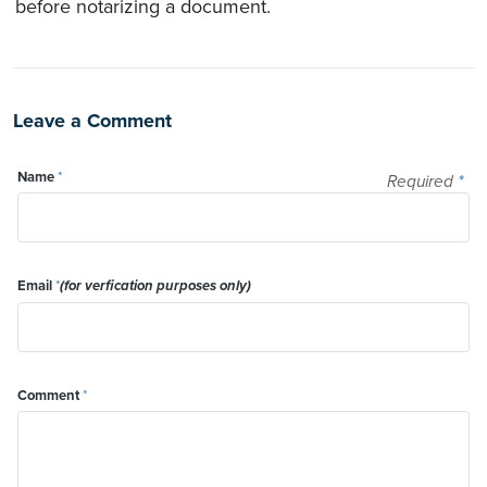
before notarizing a document.
Leave a Comment
Name
*
Required
*
Email
*
(for verfication purposes only)
Comment
*