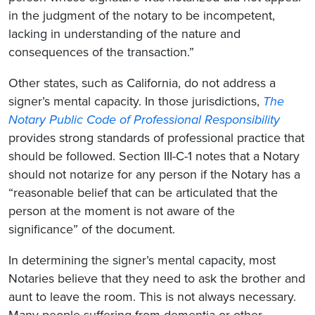
in the judgment of the notary to be incompetent,
lacking in understanding of the nature and
consequences of the transaction.”
Other states, such as California, do not address a
signer’s mental capacity. In those jurisdictions,
The
Notary Public Code of Professional Responsibility
provides strong standards of professional practice that
should be followed. Section III-C-1 notes that a Notary
should not notarize for any person if the Notary has a
“reasonable belief that can be articulated that the
person at the moment is not aware of the
significance” of the document.
In determining the signer’s mental capacity, most
Notaries believe that they need to ask the brother and
aunt to leave the room. This is not always necessary.
Many people suffering from dementia or other