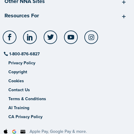
Other NNA Sites
Resources For
Facebook
LinkedIn
Twitter
YouTube
Instagram
1-800-876-6827
Privacy Policy
Copyright
Cookies
Contact Us
Terms & Conditions
AI Training
CA Privacy Policy
Apple Pay, Google Pay & more.