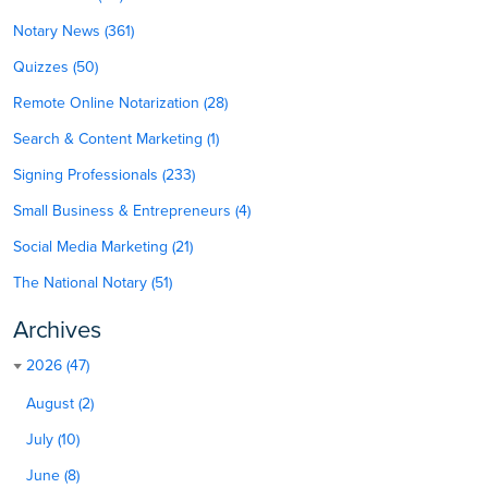
Notary News (361)
Quizzes (50)
Remote Online Notarization (28)
Search & Content Marketing (1)
Signing Professionals (233)
Small Business & Entrepreneurs (4)
Social Media Marketing (21)
The National Notary (51)
Archives
2026 (47)
August (2)
July (10)
June (8)