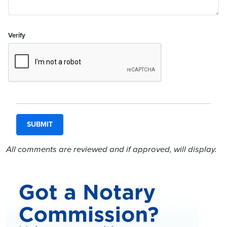
Verify
All comments are reviewed and if approved, will display.