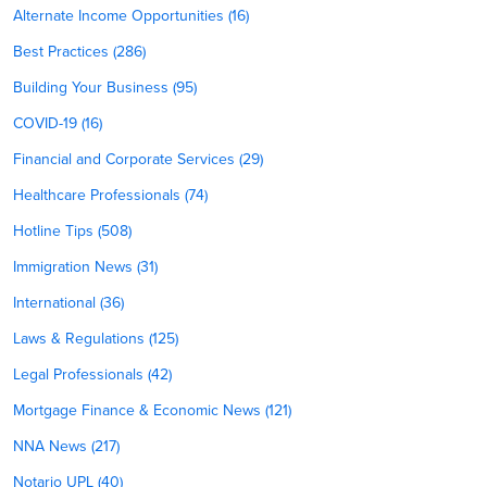
Alternate Income Opportunities (16)
Best Practices (286)
Building Your Business (95)
COVID-19 (16)
Financial and Corporate Services (29)
Healthcare Professionals (74)
Hotline Tips (508)
Immigration News (31)
International (36)
Laws & Regulations (125)
Legal Professionals (42)
Mortgage Finance & Economic News (121)
NNA News (217)
Notario UPL (40)