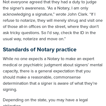
Not everyone agreed that they had a duty to judge
the signer’s awareness. “As a Notary, I am only
acknowledging a signature,” wrote John Clark. “If I
refuse to notarize, they will merely shrug and visit one
of those all-in offices on the street, where they don't
ask tricky questions. So I'd say, check the ID in the
usual way, notarize and move on.”
Standards of Notary practice
While no one expects a Notary to make an expert
medical or psychiatric judgment about signers’ mental
capacity, there is a general expectation that you
should make a reasonable, commonsense
determination that a signer is aware of what they’re
signing.
Depending on the state, you may have a legal
obligation.