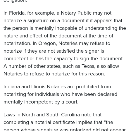
In Florida, for example, a Notary Public may not
notarize a signature on a document if it appears that
the person is mentally incapable of understanding the
nature and effect of the document at the time of
notarization. In Oregon, Notaries may refuse to
notarize if they are not satisfied the signer is
competent or has the capacity to sign the document.
A number of other states, such as Texas, also allow
Notaries to refuse to notarize for this reason.
Indiana and Illinois Notaries are prohibited from
notarizing for individuals who have been declared
mentally incompetent by a court.
Laws in North and South Carolina note that
completing a notarial certificate implies that “the
person whose signature was notarized did not appear