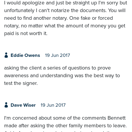
I would apologize and just be straight up I'm sorry but
unfortunately I can't notarize the documents. You will
need to find another notary. One fake or forced
notary, no matter what the amount of money you get
paid is not worth it.
Eddie Owens
19 Jun 2017
asking the client a series of questions to prove
awareness and understanding was the best way to
test the signer.
Dave Wiser
19 Jun 2017
I'm concerned about some of the comments Bennett
made after asking the other family members to leave.