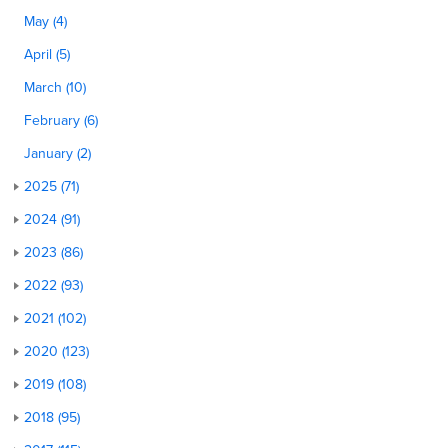
May (4)
April (5)
March (10)
February (6)
January (2)
2025 (71)
2024 (91)
2023 (86)
2022 (93)
2021 (102)
2020 (123)
2019 (108)
2018 (95)