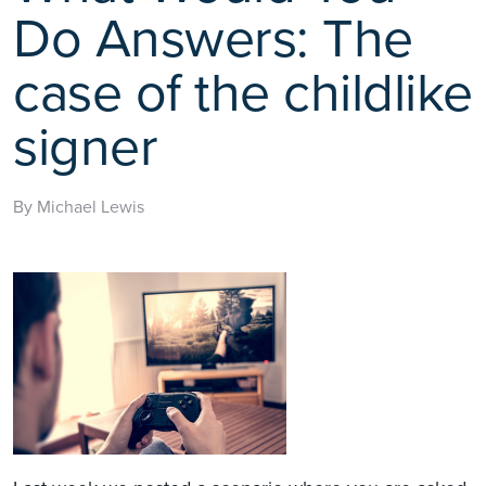
Do Answers: The
case of the childlike
signer
By Michael Lewis