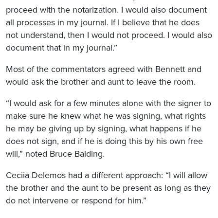
proceed with the notarization. I would also document
all processes in my journal. If I believe that he does
not understand, then I would not proceed. I would also
document that in my journal.”
Most of the commentators agreed with Bennett and
would ask the brother and aunt to leave the room.
“I would ask for a few minutes alone with the signer to
make sure he knew what he was signing, what rights
he may be giving up by signing, what happens if he
does not sign, and if he is doing this by his own free
will,” noted Bruce Balding.
Ceciia Delemos had a different approach: “I will allow
the brother and the aunt to be present as long as they
do not intervene or respond for him.”