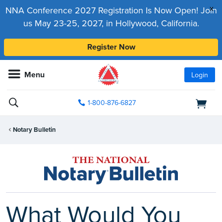
x
NNA Conference 2027 Registration Is Now Open! Join
us May 23-25, 2027, in Hollywood, California.
Register Now
Menu
Login
1-800-876-6827
Notary Bulletin
What Would You