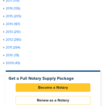
2017 (115)
2016 (136)
2015 (205)
2014 (187)
2013 (210)
2012 (280)
2011 (264)
2010 (78)
2009 (49)
Get a Full Notary Supply Package
Become a Notary
Renew as a Notary