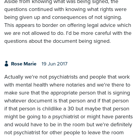
Aside from knowing what was being signed, the
questions continued with knowing what rights were
being given up and consequences of not signing.
This appears to border on offering legal advice which
we are not allowed to do. I'd be more careful with the
questions about the document being signed.
Rose Marie
19 Jun 2017
Actually we're not psychiatrists and people that work
with mental health where notaries and we're there to
make sure that the appropriate person that is signing
whatever document is that person and if that person
if that person is childlike a 30 but maybe that person
might be going to a psychiatrist or might have parents
and would have to be in the room but we're definitely
not psychiatrist for other people to leave the room