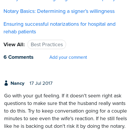
Notary Basics: Determining a signer’s willingness
Ensuring successful notarizations for hospital and
rehab patients
View All:
Best Practices
6 Comments
Add your comment
Nancy
17 Jul 2017
Go with your gut feeling. If it doesn't seem right ask
questions to make sure that the husband really wants
to do this. Try to keep conversation going for a couple
minutes to see even the wife's reaction. If he still feels
like he is backing out don't risk it by doing the notary.