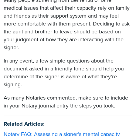
medical issues that affect their capacity rely on family
and friends as their support system and may feel
more comfortable with them present. Deciding to ask
the aunt and brother to leave should be based on
your judgment of how they are interacting with the
signer.
In any event, a few simple questions about the
document asked in a friendly tone should help you
determine of the signer is aware of what they’re
signing.
As many Notaries commented, make sure to include
in your Notary journal entry the steps you took.
Related Articles:
Notary FAQ: Assessing a signer’s mental capacity