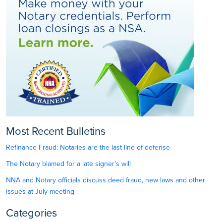
Most Recent Bulletins
Refinance Fraud: Notaries are the last line of defense
The Notary blamed for a late signer’s will
NNA and Notary officials discuss deed fraud, new laws and other
issues at July meeting
Categories