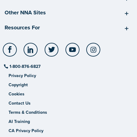
Other NNA Sites
Resources For
Facebook
LinkedIn
Twitter
YouTube
Instagram
1-800-876-6827
Privacy Policy
Copyright
Cookies
Contact Us
Terms & Conditions
AI Training
CA Privacy Policy