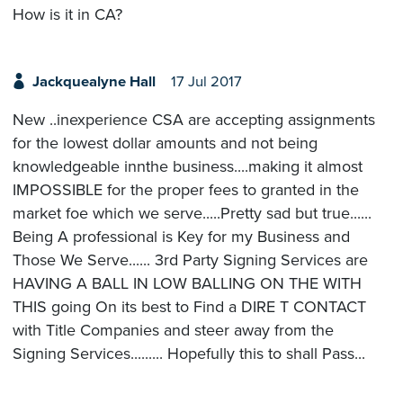
How is it in CA?
Jackquealyne Hall
17 Jul 2017
New ..inexperience CSA are accepting assignments
for the lowest dollar amounts and not being
knowledgeable innthe business....making it almost
IMPOSSIBLE for the proper fees to granted in the
market foe which we serve.....Pretty sad but true......
Being A professional is Key for my Business and
Those We Serve...... 3rd Party Signing Services are
HAVING A BALL IN LOW BALLING ON THE WITH
THIS going On its best to Find a DIRE T CONTACT
with Title Companies and steer away from the
Signing Services......... Hopefully this to shall Pass...