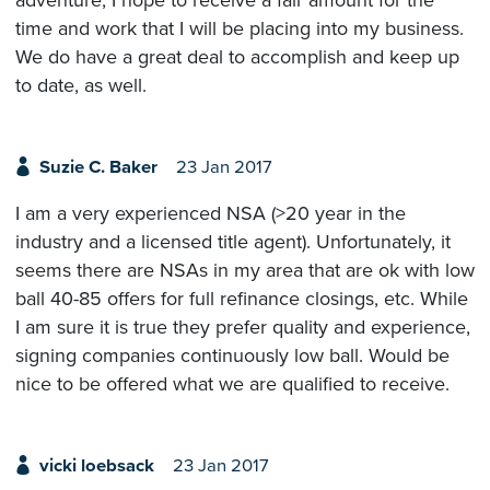
time and work that I will be placing into my business.
We do have a great deal to accomplish and keep up
to date, as well.
Suzie C. Baker
23 Jan 2017
I am a very experienced NSA (>20 year in the
industry and a licensed title agent). Unfortunately, it
seems there are NSAs in my area that are ok with low
ball 40-85 offers for full refinance closings, etc. While
I am sure it is true they prefer quality and experience,
signing companies continuously low ball. Would be
nice to be offered what we are qualified to receive.
vicki loebsack
23 Jan 2017