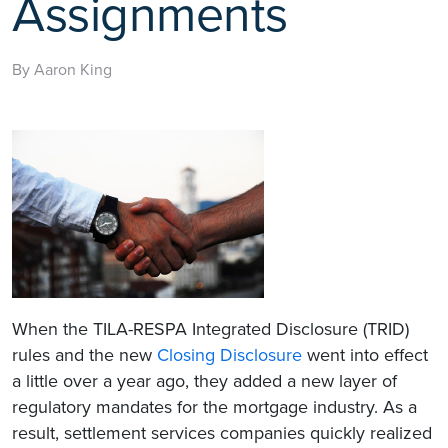
Assignments
By Aaron King
When the TILA-RESPA Integrated Disclosure (TRID)
rules and the new
Closing Disclosure
went into effect
a little over a year ago, they added a new layer of
regulatory mandates for the mortgage industry. As a
result, settlement services companies quickly realized