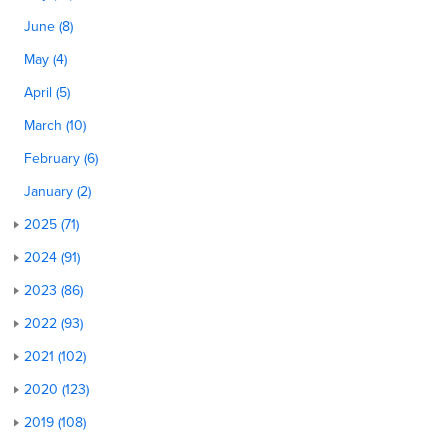
June (8)
May (4)
April (5)
March (10)
February (6)
January (2)
2025 (71)
2024 (91)
2023 (86)
2022 (93)
2021 (102)
2020 (123)
2019 (108)