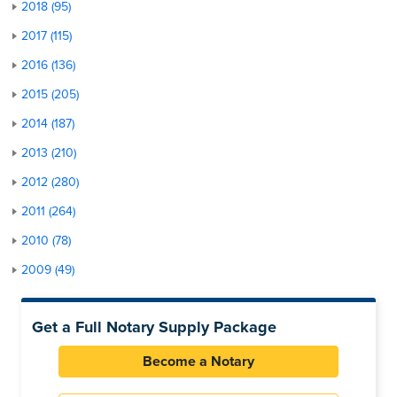
2018 (95)
2017 (115)
2016 (136)
2015 (205)
2014 (187)
2013 (210)
2012 (280)
2011 (264)
2010 (78)
2009 (49)
Get a Full Notary Supply Package
Become a Notary