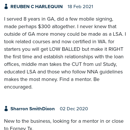
REUBEN C HARLEQUIN
18 Feb 2021
I served 8 years in GA, did a few mobile signing,
made perhaps $300 altogether. I never knew that
outside of GA more money could be made as a LSA. I
took related courses and now certified in WA. for
starters you will get LOW BALLED but make it RIGHT
the first time and establish relationships with the loan
offices, middle man takes the CUT from us! Study,
educated LSA and those who follow NNA guidelines
makes the most money. Find a mentor. Be
encouraged.
Sharron SmithDixon
02 Dec 2020
New to the business, looking for a mentor in or close
to Forney Tx.