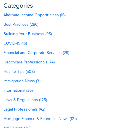
Categories
Alternate Income Opportunities (16)
Best Practices (286)
Building Your Business (95)
COVID-19 (16)
Financial and Corporate Services (29)
Healthcare Professionals (74)
Hotline Tips (508)
Immigration News (31)
International (36)
Laws & Regulations (125)
Legal Professionals (42)
Mortgage Finance & Economic News (121)