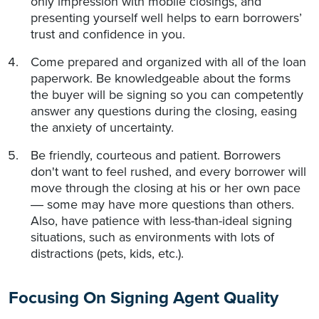
only impression with mobile closings, and
presenting yourself well helps to earn borrowers’
trust and confidence in you.
Come prepared and organized with all of the loan
paperwork. Be knowledgeable about the forms
the buyer will be signing so you can competently
answer any questions during the closing, easing
the anxiety of uncertainty.
Be friendly, courteous and patient. Borrowers
don't want to feel rushed, and every borrower will
move through the closing at his or her own pace
some may have more questions than others.
—
Also, have patience with less-than-ideal signing
situations, such as environments with lots of
distractions (pets, kids, etc.).
Focusing On Signing Agent Quality