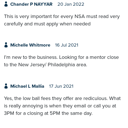
Chander P NAYYAR
20 Jan 2022
This is very important for every NSA must read very
carefully and must apply when needed
Michelle Whitmore
16 Jul 2021
I’m new to the business. Looking for a mentor close
to the New Jersey/ Philadelphia area.
Michael L Mallia
17 Jun 2021
Yes, the low ball fees they offer are rediculous. What
is really annoying is when they email or call you at
3PM for a closing at 5PM the same day.