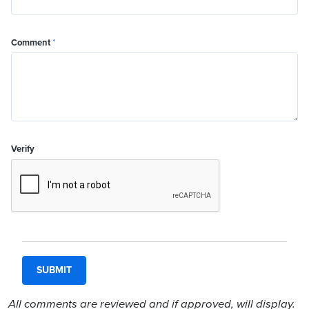
Comment
*
Verify
All comments are reviewed and if approved, will display.