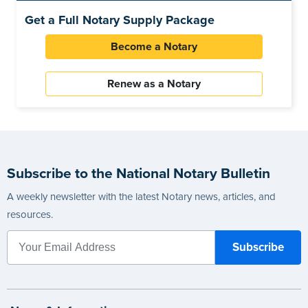
Get a Full Notary Supply Package
Become a Notary
Renew as a Notary
Subscribe to the National Notary Bulletin
A weekly newsletter with the latest Notary news, articles, and
resources.