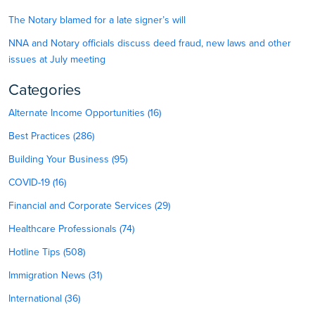
The Notary blamed for a late signer’s will
NNA and Notary officials discuss deed fraud, new laws and other
issues at July meeting
Categories
Alternate Income Opportunities (16)
Best Practices (286)
Building Your Business (95)
COVID-19 (16)
Financial and Corporate Services (29)
Healthcare Professionals (74)
Hotline Tips (508)
Immigration News (31)
International (36)