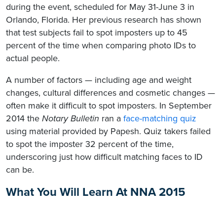
during the event, scheduled for May 31-June 3 in
Orlando, Florida. Her previous research has shown
that test subjects fail to spot imposters up to 45
percent of the time when comparing photo IDs to
actual people.
A number of factors — including age and weight
changes, cultural differences and cosmetic changes —
often make it difficult to spot imposters. In September
2014 the
Notary Bulletin
ran a
face-matching quiz
using material provided by Papesh. Quiz takers failed
to spot the imposter 32 percent of the time,
underscoring just how difficult matching faces to ID
can be.
What You Will Learn At NNA 2015