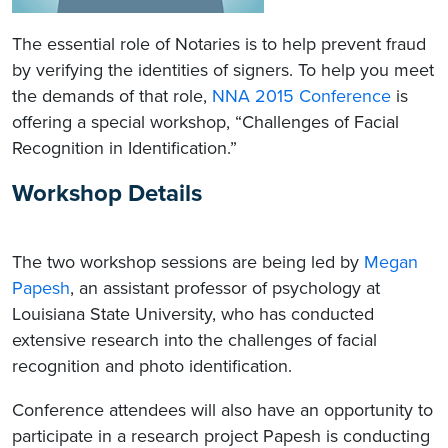
The essential role of Notaries is to help prevent fraud
by verifying the identities of signers. To help you meet
the demands of that role,
NNA 2015 Conference
is
offering a special workshop, “Challenges of Facial
Recognition in Identification.”
Workshop Details
The two workshop sessions are being led by
Megan
Papesh
, an assistant professor of psychology at
Louisiana State University, who has conducted
extensive research into the challenges of facial
recognition and photo identification.
Conference attendees will also have an opportunity to
participate in a research project Papesh is conducting