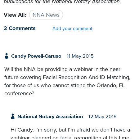
publications for the National Notary Association.
View All:
NNA News
2 Comments
Add your comment
Candy Powell-Caruso
11 May 2015
Will the NNA be providing a webinar in the near
future covering Facial Recognition And ID Matching,
for those of us who cannot attend the Orlando, FL
conference?
National Notary Association
12 May 2015
Hi Candy. I'm sorry, but I'm afraid we don't have a
webinar planned on facial recognition at this time.