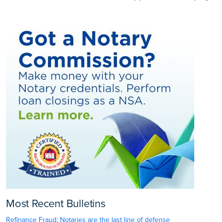
Most Recent Bulletins
Refinance Fraud: Notaries are the last line of defense