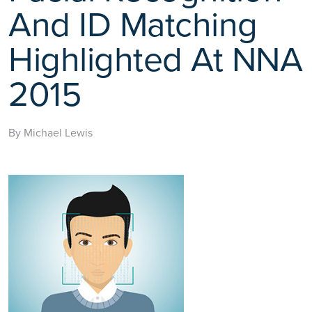
And ID Matching
Highlighted At NNA
2015
By Michael Lewis