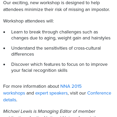
Our exciting, new workshop is designed to help
attendees minimize their risk of missing an impostor.
Workshop attendees will:
Learn to break through challenges such as
changes due to aging, weight gain and hairstyles
Understand the sensitivities of cross-cultural
differences
Discover which features to focus on to improve
your facial recognition skills
For more information about
NNA 2015
workshops
and
expert speakers
, visit our
Conference
details
.
Michael Lewis is Managing Editor of member