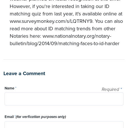
However, if you're interested in taking our ID
matching quiz from last year, it's available online at
www.surveymonkey.com/s/LQTRNY9. You can also
read more about ID matching trends from other
Notaries here: www.nationalnotary.org/notary-
bulletin/blog/2014/09/matching-faces-to-id-harder
Leave a Comment
Name
*
Required
*
Email
*
(for verfication purposes only)