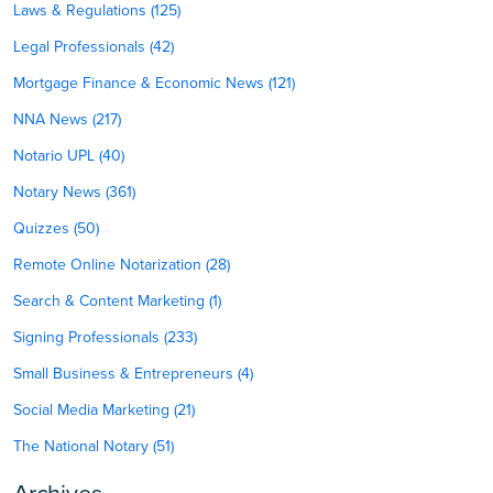
Laws & Regulations (125)
Legal Professionals (42)
Mortgage Finance & Economic News (121)
NNA News (217)
Notario UPL (40)
Notary News (361)
Quizzes (50)
Remote Online Notarization (28)
Search & Content Marketing (1)
Signing Professionals (233)
Small Business & Entrepreneurs (4)
Social Media Marketing (21)
The National Notary (51)