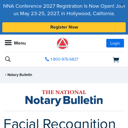
x
NNA Conference 2027 Registration Is Now Open! Join
us May 23-25, 2027, in Hollywood, California.
Register Now
Menu
Login
1-800-876-6827
Notary Bulletin
Facial Recognition