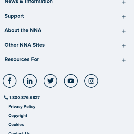
News & Information
Support
About the NNA
Other NNA Sites
Resources For
Facebook
LinkedIn
Twitter
YouTube
Instagram
1-800-876-6827
Privacy Policy
Copyright
Cookies
Contact Us