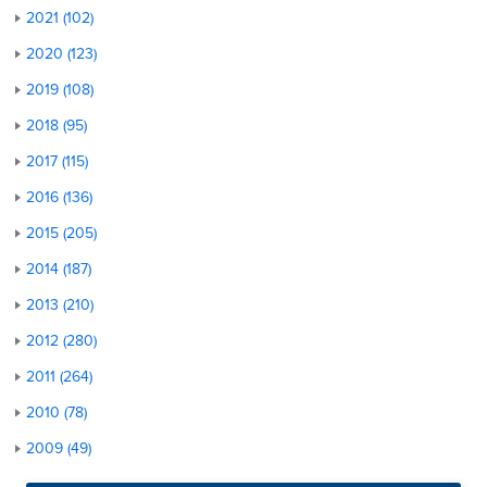
2021 (102)
2020 (123)
2019 (108)
2018 (95)
2017 (115)
2016 (136)
2015 (205)
2014 (187)
2013 (210)
2012 (280)
2011 (264)
2010 (78)
2009 (49)