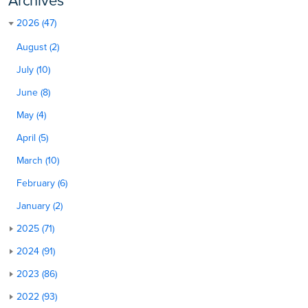
Archives
2026 (47)
August (2)
July (10)
June (8)
May (4)
April (5)
March (10)
February (6)
January (2)
2025 (71)
2024 (91)
2023 (86)
2022 (93)